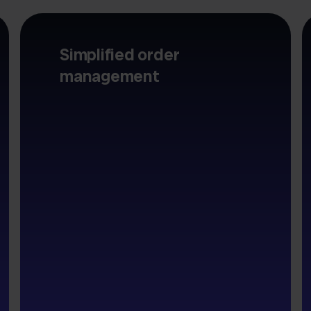
Simplified order
management