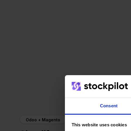
Consent
Odoo + Magento
This website uses cookies