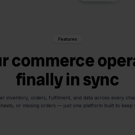
Features
ur commerce oper
finally in sync
her inventory, orders, fulfilment, and data across every ch
sheets, or missing orders — just one platform built to keep