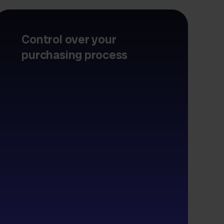
Control over your
purchasing process