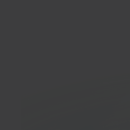
Mag
E-co
In 40 seconds