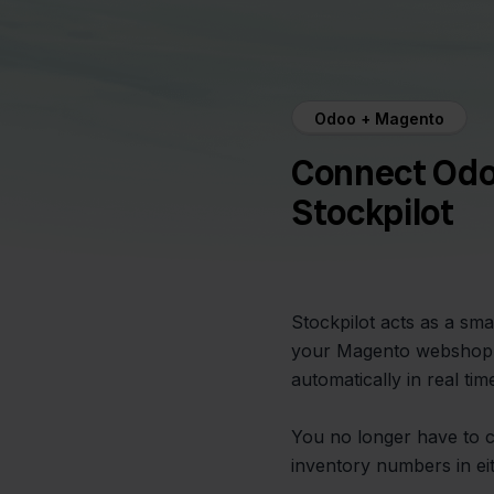
Odoo + Magento
Connect Odo
Stockpilot
Stockpilot acts as a s
your Magento webshop. 
automatically in real ti
You no longer have to 
inventory numbers in ei