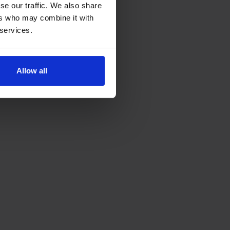
se our traffic. We also share
ers who may combine it with
 services.
Allow all