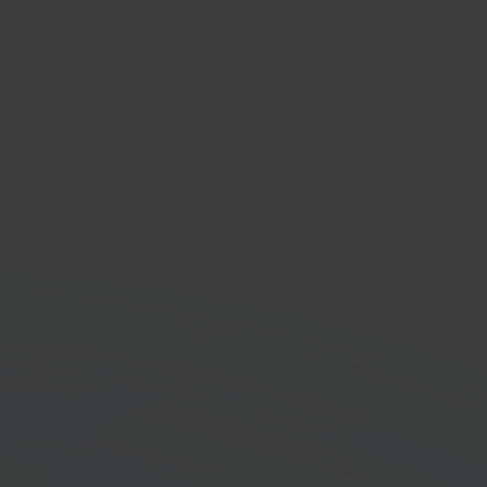
o
ness management
are