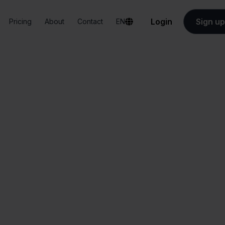
Login
Sign up
Pricing
About
Contact
EN
Integrations
Odoo + Magento
Odoo + Magento
All-in-one
Simplified order
dashboard
management