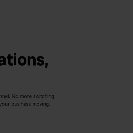
ations,
annel. No more switching
 your business moving.