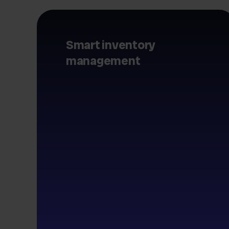
Smart inventory
management