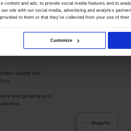
r Daily
e content and ads, to provide social media features and to analy
 our site with our social media, advertising and analytics partn
 provided to them or that they’ve collected from your use of their
Customize
tralized. You can
Odoo without switching
 orders quickly and
l on.
more time growing your
customers.
Odoo
Magento