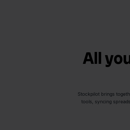
All yo
Stockpilot brings toget
tools, syncing spread