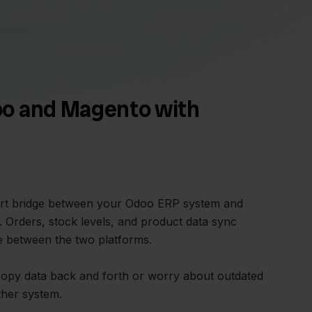
o and Magento with
mart bridge between your Odoo ERP system and
Orders, stock levels, and product data sync
me between the two platforms.
copy data back and forth or worry about outdated
ther system.