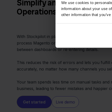
Simplify and Speed Up You
We use cookies to personalis
information about your use of
Operations
other information that you’ve
With Stockpilot in place, order management is cen
process Magento orders and update inventory in 
between dashboards or re-entering details.
This reduces the risk of errors and lets you fulfill
accurately, no matter how many channels you sel
Your team spends less time on manual tasks and 
business, leading to fewer mistakes and happier 
Get started
Live demo