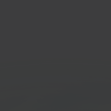
ento
Odo
mmerce platform
Busi
softw
Get started