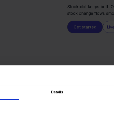
Stockpilot keeps both 
stock change flows smoo
Get started
Liv
Details