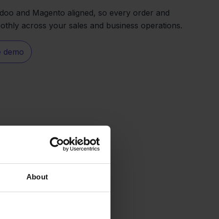
Odoo and Magento aligned, so every order and
thly across your sales and business operations.
e demo
About