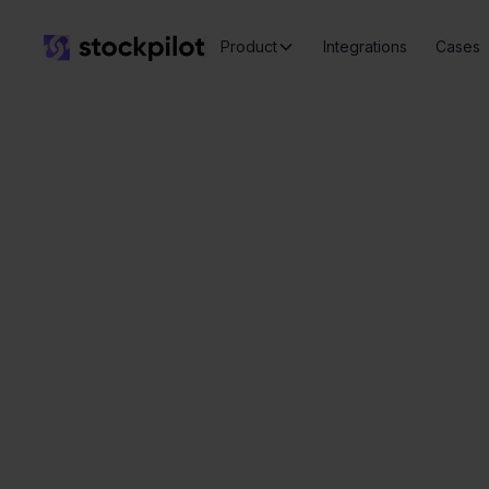
Product
Integrations
Cases
Seamless
integrations