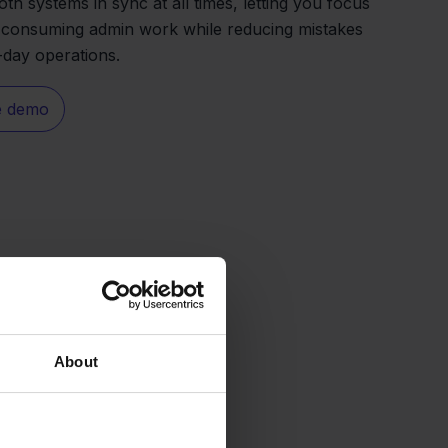
oth systems in sync at all times, letting you focus
e-consuming admin work while reducing mistakes
-day operations.
e demo
About