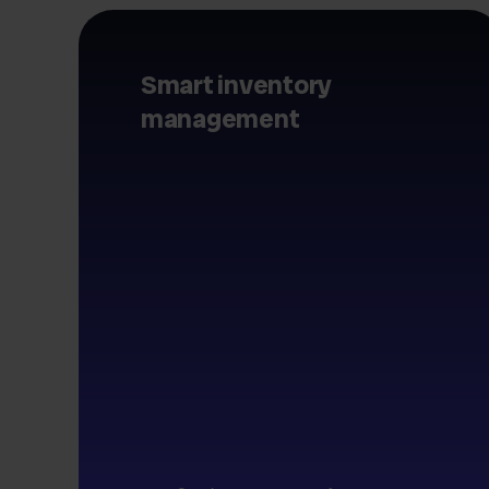
Smart inventory
management