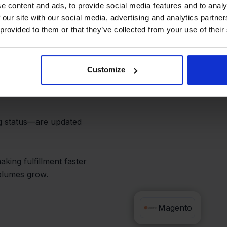
d Save Hours
e content and ads, to provide social media features and to analy
 our site with our social media, advertising and analytics partn
 provided to them or that they’ve collected from your use of their
 you no longer need to
Customize
 worry about mismatched
ng status—are updated
king fulfillment faster
olumes grow.
Priority
Magento