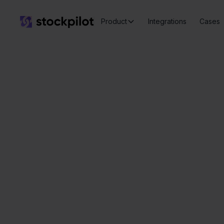
Product
Integrations
Cases
Seamless
integrations