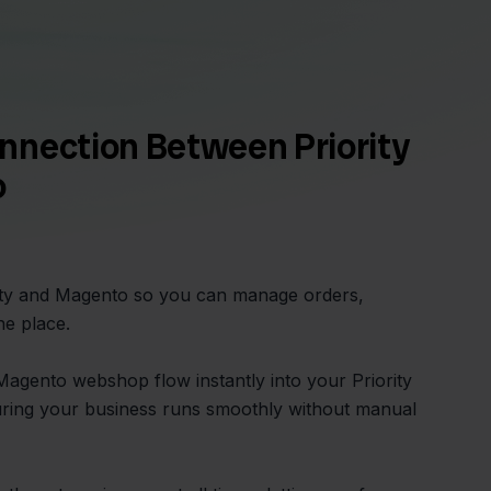
nnection Between Priority
o
rity and Magento so you can manage orders,
ne place.
agento webshop flow instantly into your Priority
uring your business runs smoothly without manual