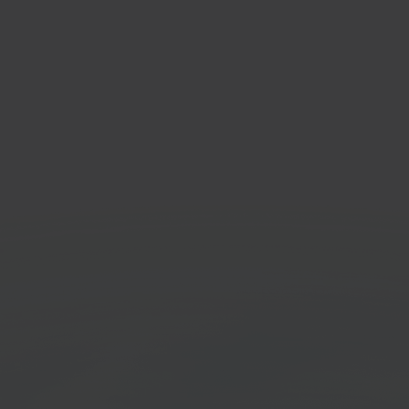
gento
Prior
ommerce platform
ERP &
Get started