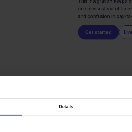
This integration keeps b
on sales instead of tim
and confusion in day-to
Get started
Liv
Details