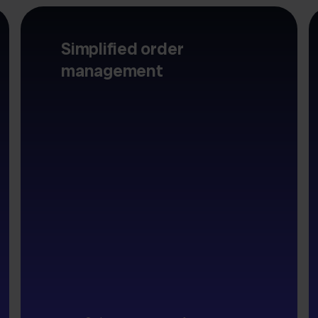
Simplified order
management