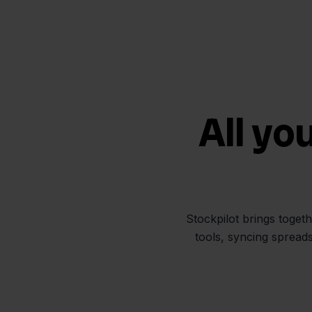
All yo
Stockpilot brings toget
tools, syncing spread