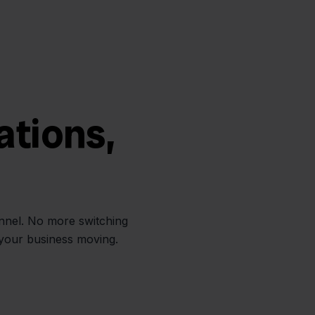
ations,
annel. No more switching
 your business moving.