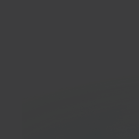
Ma
E-c
In 40 seconds