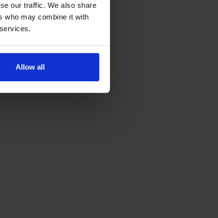
se our traffic. We also share
ers who may combine it with
 services.
Allow all