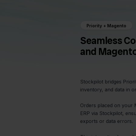
Priority + Magento
Seamless Co
and Magent
Stockpilot bridges Prio
inventory, and data in o
Orders placed on your M
ERP via Stockpilot, ens
exports or data errors.