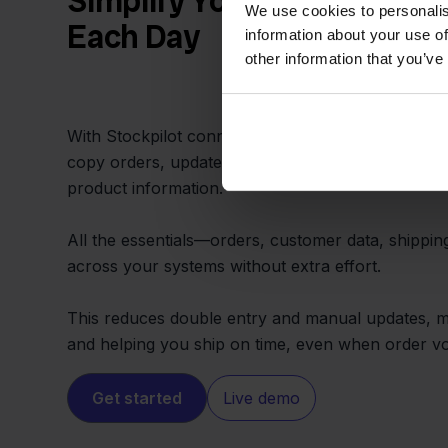
Simplify Your Workflow an
We use cookies to personalis
Each Day
information about your use of
other information that you’ve
With Stockpilot connecting Priority and Magento,
copy orders, update stock in multiple places, or
product information.
All the essentials—orders, customer data, shippi
across your systems without extra effort.
This reduces double entry and manual updates, ma
and helping you ship on time, even when order v
Get started
Live demo