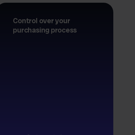
Control over your
purchasing process