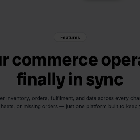
Features
ur commerce oper
finally in sync
her inventory, orders, fulfilment, and data across every ch
sheets, or missing orders — just one platform built to keep