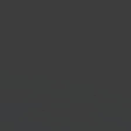
ity
 accounting platform