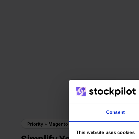
Consent
Priority + Magento
This website uses cookies