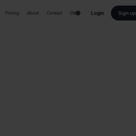
Login
Sign up
Pricing
About
Contact
EN
Integrations
Priority + Magento
Priority + Magent
All-in-one
Simplified order
dashboard
management