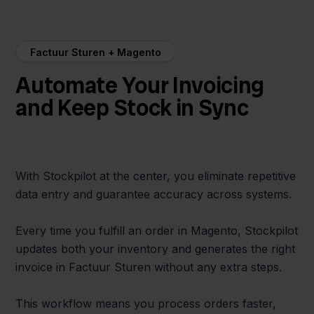
Factuur Sturen + Magento
Automate Your Invoicing
and Keep Stock in Sync
With Stockpilot at the center, you eliminate repetitive
data entry and guarantee accuracy across systems.
Every time you fulfill an order in Magento, Stockpilot
updates both your inventory and generates the right
invoice in Factuur Sturen without any extra steps.
This workflow means you process orders faster,