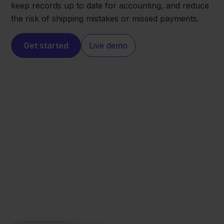
keep records up to date for accounting, and reduce
the risk of shipping mistakes or missed payments.
Get started
Live demo