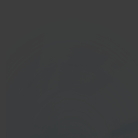
Get started
In 40 seconds