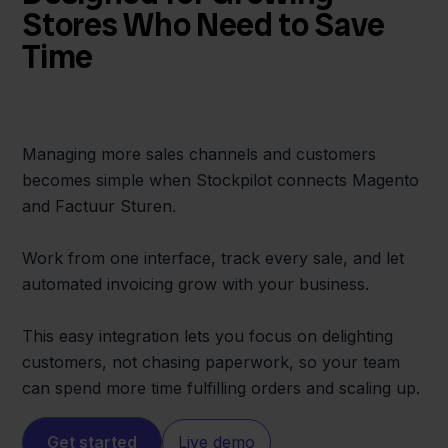
Stores Who Need to Save
Time
Managing more sales channels and customers
becomes simple when Stockpilot connects Magento
and Factuur Sturen.
Work from one interface, track every sale, and let
automated invoicing grow with your business.
This easy integration lets you focus on delighting
customers, not chasing paperwork, so your team
can spend more time fulfilling orders and scaling up.
Get started
Live demo