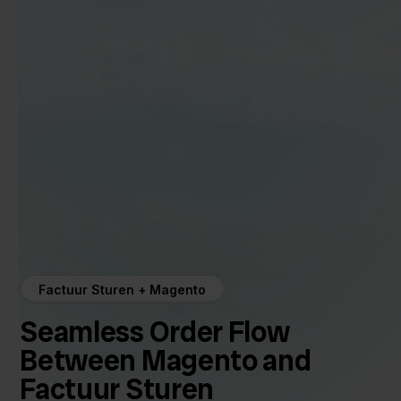
Factuur Sturen + Magento
Seamless Order Flow
Between Magento and
Factuur Sturen