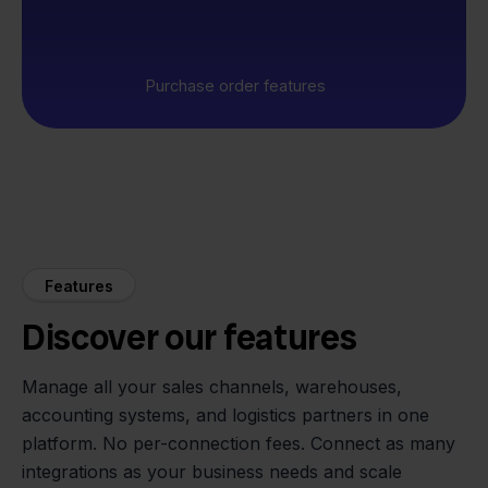
Purchase order features
Features
Discover our features
Manage all your sales channels, warehouses,
accounting systems, and logistics partners in one
platform. No per-connection fees. Connect as many
integrations as your business needs and scale