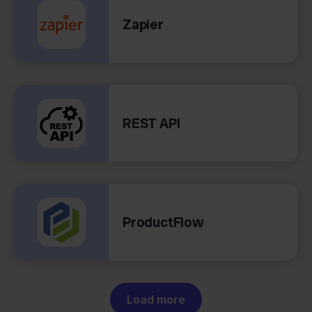
Zapier
REST API
ProductFlow
Load more