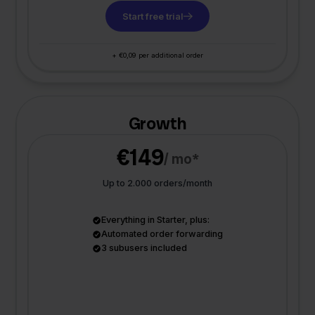
Start free trial
+ €0,09 per additional order
Growth
€149
/ mo*
Up to 2.000 orders/month
Everything in Starter, plus:
Automated order forwarding
3 subusers included