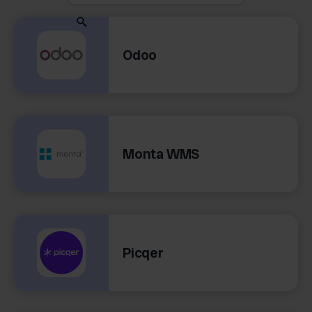
Odoo
Monta WMS
Picqer