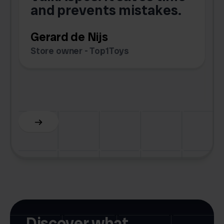
e
and prevents mistakes.
Gerard de Nijs
Store owner - Top1Toys
Z
C
Slide 5 of 6.
Discover what