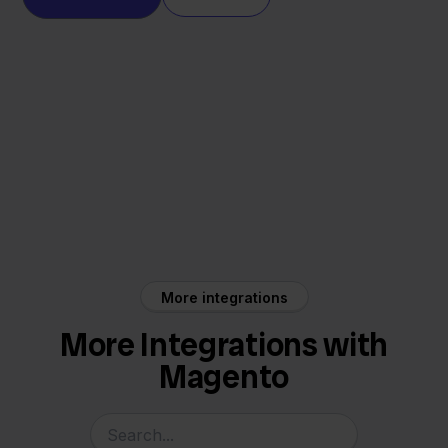
Magento
Factuur Sturen
More integrations
More Integrations with
Magento