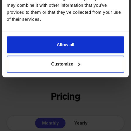
- Sander, Founder
may combine it with other information that you’ve
solution for our own business is now a platform for
provided to them or that they’ve collected from your use
online sellers across Europe. The mission stays the
of their services.
same: making multichannel selling simple.
Allow all
Get to know us
Customize
Pricing
Monthly
Yearly