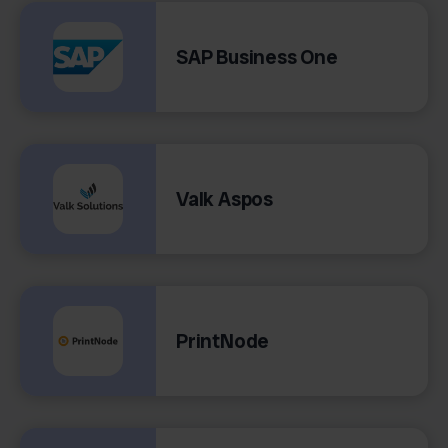
SAP Business One
Valk Aspos
PrintNode