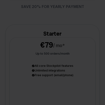
SAVE 20% FOR YEARLY PAYMENT
Starter
€79
/ mo*
Up to 500 orders/month
All core Stockpilot features
Unlimited integrations
Free support (email/phone)