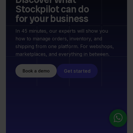
Stockpilot can do
for your business
In 45 minutes, our experts will show you
how to manage orders, inventory, and
shipping from one platform. For webshops,
marketplaces, and everything in between.
Get started
Book a demo