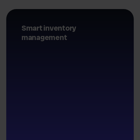
Smart inventory
management