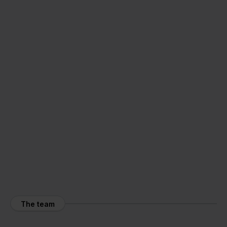
The team