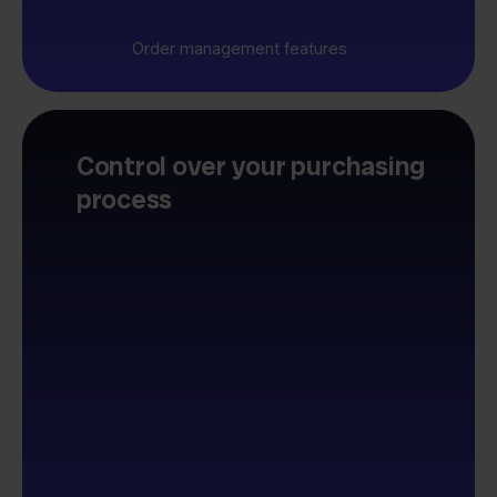
Order management features
Control over your purchasing
process