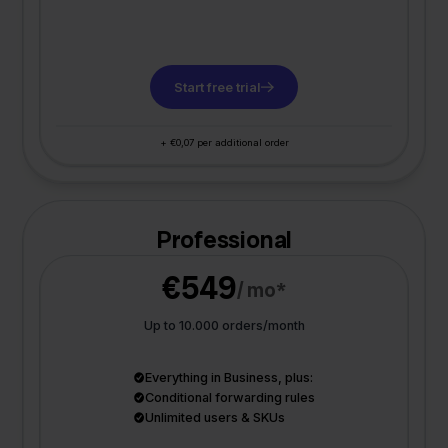
Start free trial
+ €0,07 per additional order
Professional
€549
/ mo*
Up to 10.000 orders/month
Everything in Business, plus:
Conditional forwarding rules
Unlimited users & SKUs