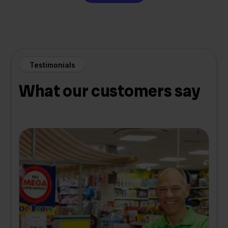
Testimonials
What our customers say