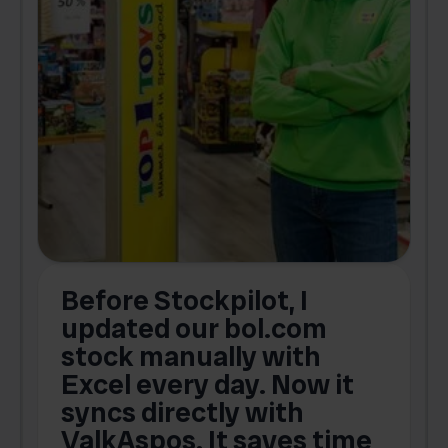
Before Stockpilot, I
updated our bol.com
,
stock manually with
Excel every day. Now it
g
syncs directly with
e
ValkAspos. It saves time
a