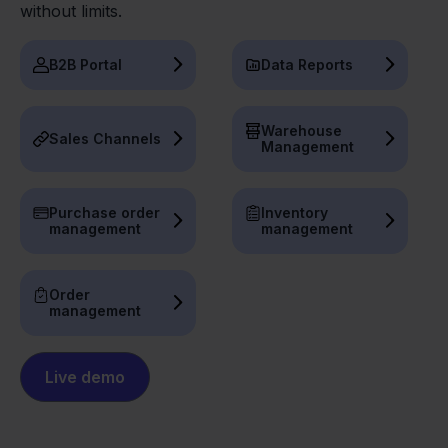
without limits.
B2B Portal
Data Reports
Warehouse
Sales Channels
Management
Purchase order
Inventory
management
management
Order
management
Live demo