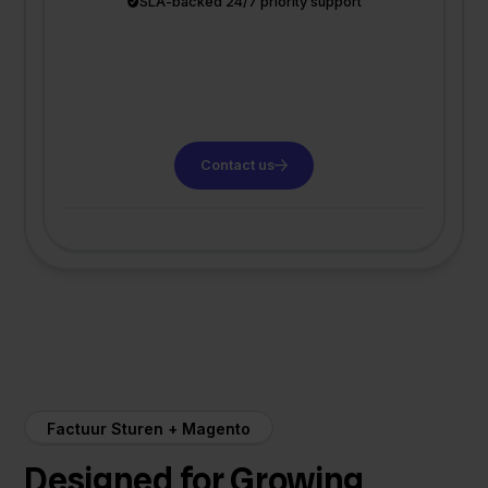
SLA-backed 24/7 priority support
Contact us
Factuur Sturen + Magento
Designed for Growing