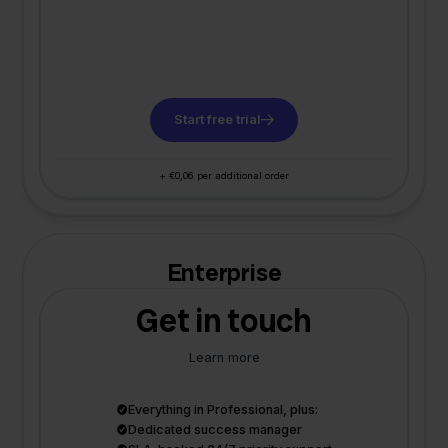
Start free trial
+ €0,06 per additional order
Enterprise
Get in touch
Learn more
Everything in Professional, plus:
Dedicated success manager