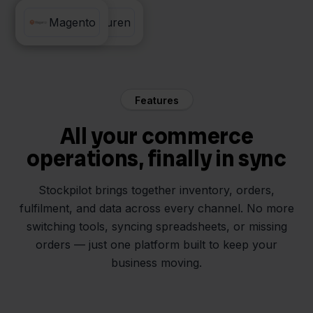
Factuur Sturen
Magento
Features
All your commerce
operations, finally in sync
Stockpilot brings together inventory, orders,
fulfilment, and data across every channel. No more
switching tools, syncing spreadsheets, or missing
orders — just one platform built to keep your
business moving.