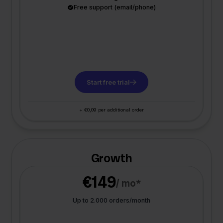
Free support (email/phone)
Start free trial
+ €0,09 per additional order
Growth
€149
/ mo*
Up to 2.000 orders/month