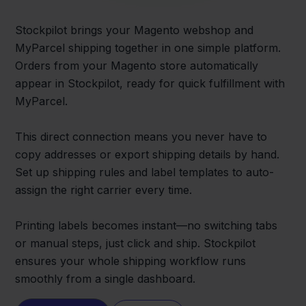
Stockpilot brings your Magento webshop and
MyParcel shipping together in one simple platform.
Orders from your Magento store automatically
appear in Stockpilot, ready for quick fulfillment with
MyParcel.
This direct connection means you never have to
copy addresses or export shipping details by hand.
Set up shipping rules and label templates to auto-
assign the right carrier every time.
Printing labels becomes instant—no switching tabs
or manual steps, just click and ship. Stockpilot
ensures your whole shipping workflow runs
smoothly from a single dashboard.