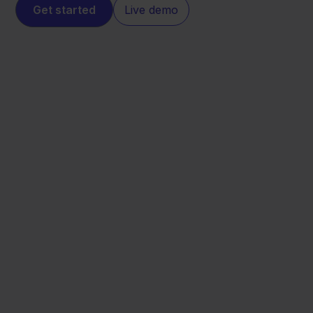
Get started
Live demo