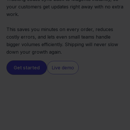
your customers get updates right away with no extra
work.
This saves you minutes on every order, reduces
costly errors, and lets even small teams handle
bigger volumes efficiently. Shipping will never slow
down your growth again.
Get started
Live demo