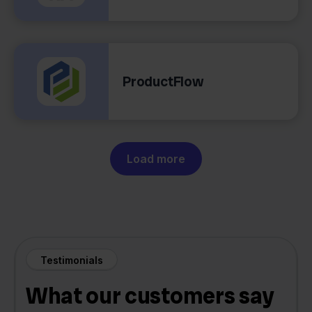
ProductFlow
Load more
Testimonials
What our customers say