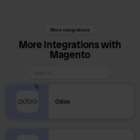
Magento
MyParcel
More integrations
More Integrations with
Magento
Odoo