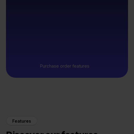
Purchase order features
Features