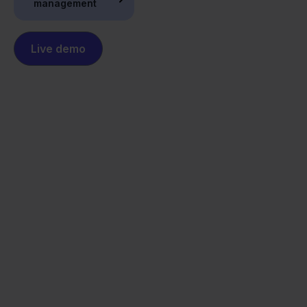
management
Live demo