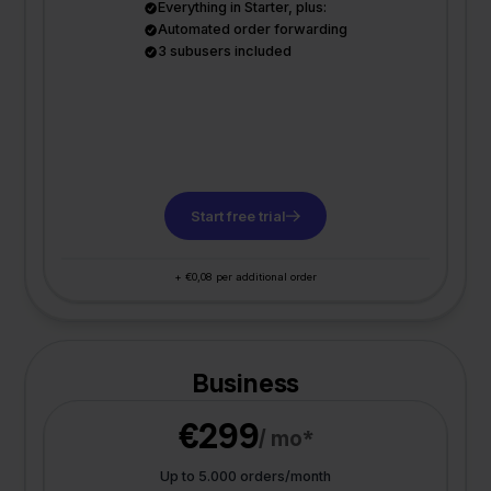
Everything in Starter, plus:
Automated order forwarding
3 subusers included
Start free trial
+ €0,08 per additional order
Business
€299
/ mo*
Up to 5.000 orders/month