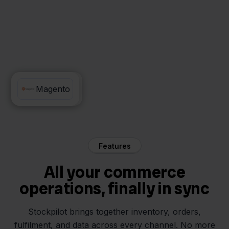
MyParcel
Magento
Features
All your commerce
operations, finally in sync
Stockpilot brings together inventory, orders,
fulfilment, and data across every channel. No more