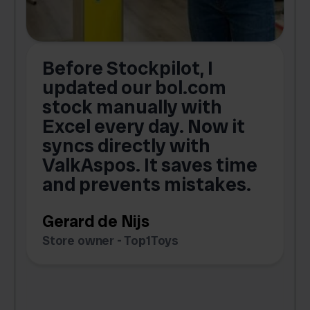
Before Stockpilot, I
updated our bol.com
,
stock manually with
Excel every day. Now it
g
syncs directly with
e
ValkAspos. It saves time
a
e
and prevents mistakes.
Gerard de Nijs
Store owner - Top1Toys
Z
C