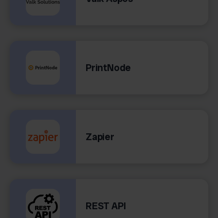
PrintNode
Zapier
REST API