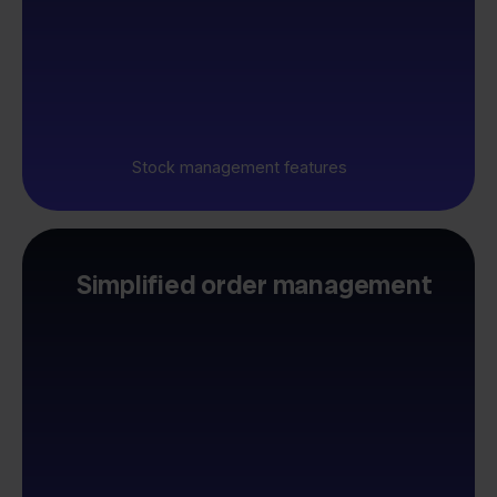
Stock management features
Simplified order management