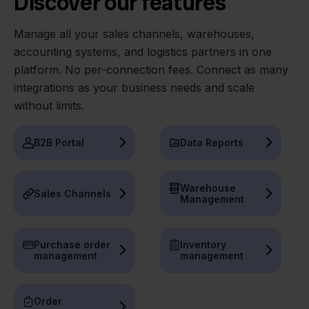
Discover our features
Manage all your sales channels, warehouses,
accounting systems, and logistics partners in one
platform. No per-connection fees. Connect as many
integrations as your business needs and scale
without limits.
B2B Portal
Data Reports
Warehouse
Sales Channels
Management
Purchase order
Inventory
management
management
Order