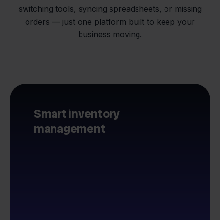
switching tools, syncing spreadsheets, or missing
orders — just one platform built to keep your
business moving.
Smart inventory
management