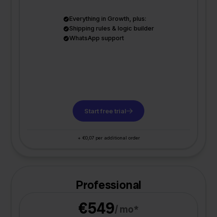
Everything in Growth, plus:
Shipping rules & logic builder
WhatsApp support
Start free trial
+ €0,07 per additional order
Professional
€549
/ mo*