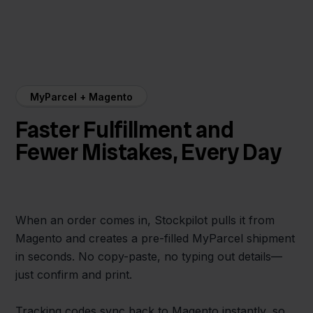
MyParcel + Magento
Faster Fulfillment and
Fewer Mistakes, Every Day
When an order comes in, Stockpilot pulls it from
Magento and creates a pre-filled MyParcel shipment
in seconds. No copy-paste, no typing out details—
just confirm and print.
Tracking codes sync back to Magento instantly, so