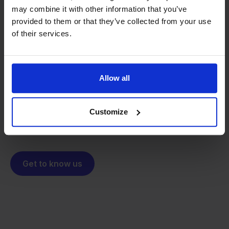
may combine it with other information that you’ve
provided to them or that they’ve collected from your use
From retailer to
software
of their services.
builder
We grow deliberately, without
investors or outside pressure.
That's how Stockpilot started. What began as a
- Sander, Founder
Allow all
solution for our own business is now a platform for
online sellers across Europe. The mission stays the
same: making multichannel selling simple.
Customize
Get to know us