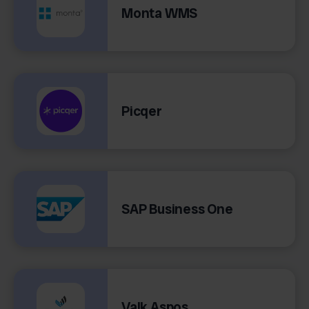
Monta WMS
Picqer
SAP Business One
Valk Aspos