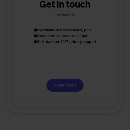
Get in touch
Learn more
Everything in Professional, plus:
Dedicated success manager
SLA-backed 24/7 priority support
Contact us