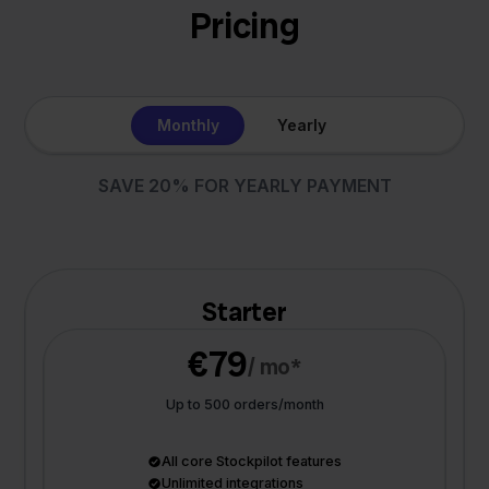
Pricing
Monthly
Yearly
SAVE 20% FOR YEARLY PAYMENT
Starter
€79
/ mo*
Up to 500 orders/month
All core Stockpilot features
Unlimited integrations