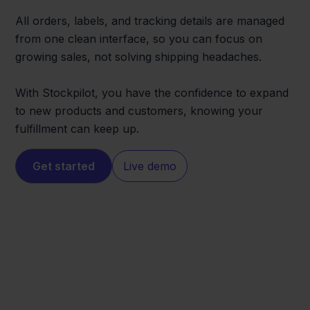
All orders, labels, and tracking details are managed
from one clean interface, so you can focus on
growing sales, not solving shipping headaches.
With Stockpilot, you have the confidence to expand
to new products and customers, knowing your
fulfillment can keep up.
Get started
Live demo