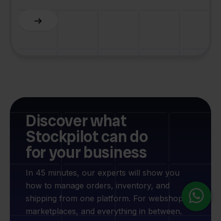
Slide 5 of 6.
Discover what
Stockpilot can do
for your business
In 45 minutes, our experts will show you
how to manage orders, inventory, and
shipping from one platform. For webshops,
marketplaces, and everything in between.