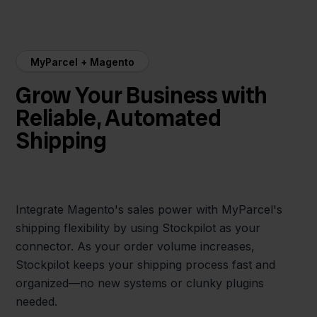
MyParcel + Magento
Grow Your Business with
Reliable, Automated
Shipping
Integrate Magento's sales power with MyParcel's
shipping flexibility by using Stockpilot as your
connector. As your order volume increases,
Stockpilot keeps your shipping process fast and
organized—no new systems or clunky plugins
needed.