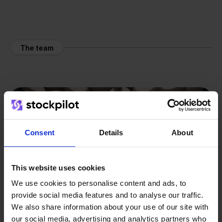
The team
Consent
Details
About
This website uses cookies
We use cookies to personalise content and ads, to
provide social media features and to analyse our traffic.
We also share information about your use of our site with
our social media, advertising and analytics partners who