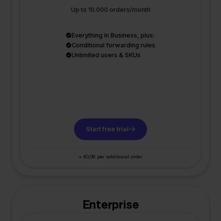
Up to 10.000 orders/month
Everything in Business, plus:
Conditional forwarding rules
Unlimited users & SKUs
Start free trial
+ €0,06 per additional order
Enterprise