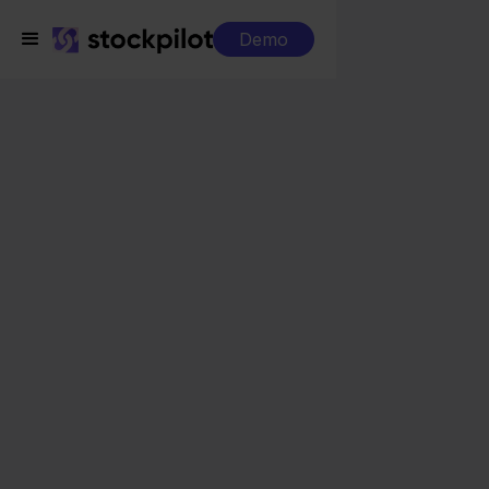
Demo
Integrations
MyParcel + Magento
MyParcel + Magento
Seamless integrations
All-in-one dashboard
Simplified order management
Control over your purchasing