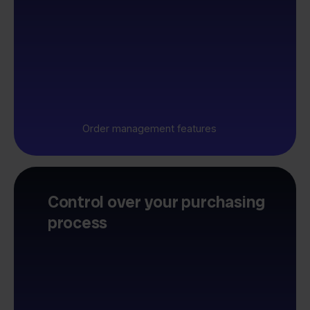
Order management features
Control over your purchasing
process