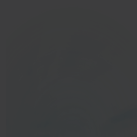
In 40 seconds