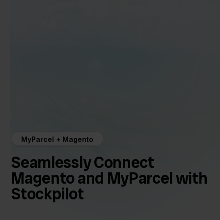
MyParcel + Magento
Seamlessly Connect
Magento and MyParcel with
Stockpilot