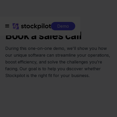
One-on-one sales call
Demo
Book a sales call
During this one-on-one demo, we'll show you how
our unique software can streamline your operations,
boost efficiency, and solve the challenges you’re
facing. Our goal is to help you discover whether
Stockpilot is the right fit for your business.