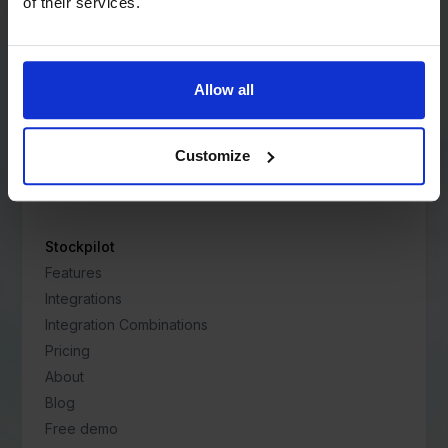
Address:
of their services.
Vredeburg 40
3511 BD Utrecht
Netherlands
Allow all
Contact:
+31 85 060 3151
Customize
support@stockpilot.com
Stockpilot
Features
Integrations
Integration Combinations
Pricing
About
Blog
Free demo