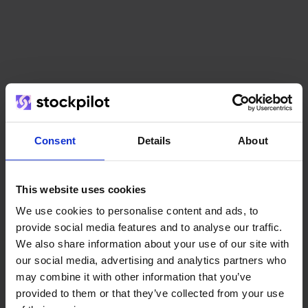
Consent
Details
About
This website uses cookies
We use cookies to personalise content and ads, to
provide social media features and to analyse our traffic.
We also share information about your use of our site with
our social media, advertising and analytics partners who
(15)
8,8
/
10
may combine it with other information that you’ve
provided to them or that they’ve collected from your use