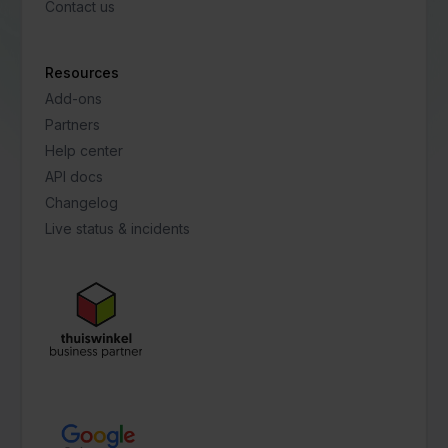
Contact us
Resources
Add-ons
Partners
Help center
API docs
Changelog
Live status & incidents