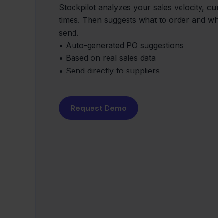
Stockpilot analyzes your sales velocity, cu
times. Then suggests what to order and wh
send.
• Auto-generated PO suggestions
• Based on real sales data
• Send directly to suppliers
Request Demo