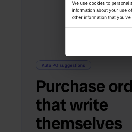
We use cookies to personalis
information about your use of
other information that you’ve
Auto PO suggestions
Purchase ord
that write
themselves