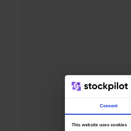
Consent
This website uses cookies