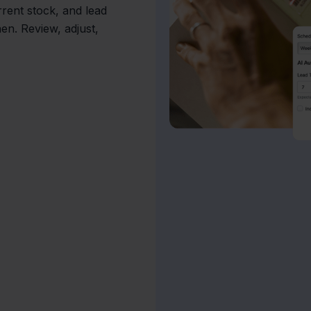
rrent stock, and lead
en. Review, adjust,