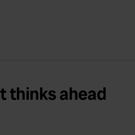
t thinks ahead