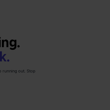
ing.
k.
 running out. Stop