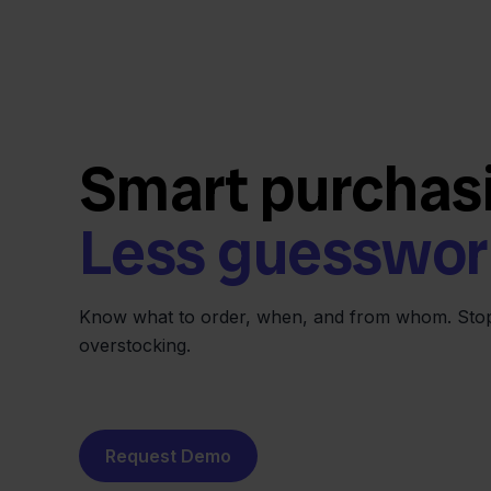
Smart purchas
Less guesswor
Know what to order, when, and from whom. Stop
overstocking.
Request Demo