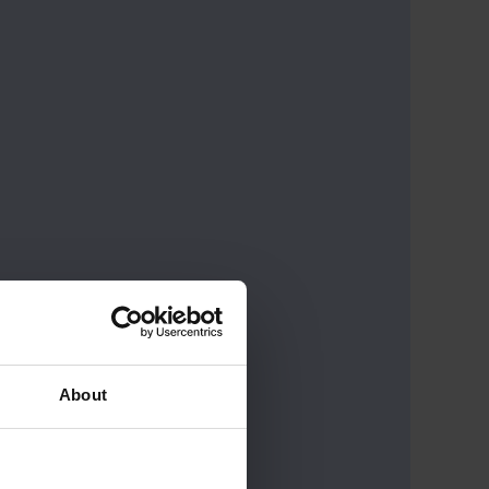
About