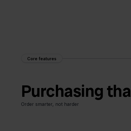
Core features
Purchasing tha
Order smarter, not harder