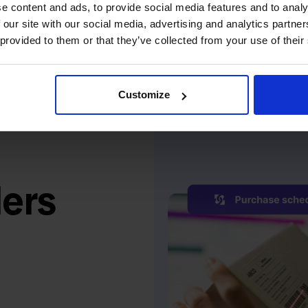
e content and ads, to provide social media features and to analy
 our site with our social media, advertising and analytics partn
 provided to them or that they’ve collected from your use of their
Customize
ers