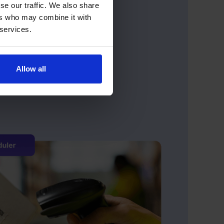
se our traffic. We also share
ers who may combine it with
 services.
Allow all