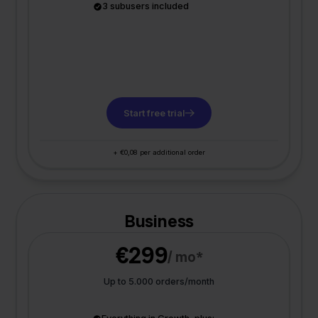
3 subusers included
Start free trial
+ €0,08 per additional order
Business
€299
/ mo*
Up to 5.000 orders/month