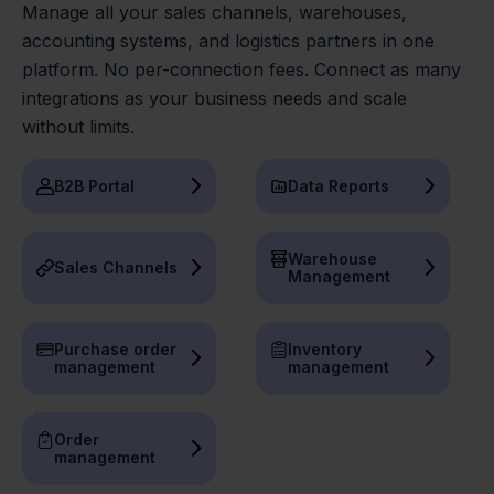
Manage all your sales channels, warehouses,
accounting systems, and logistics partners in one
platform. No per-connection fees. Connect as many
integrations as your business needs and scale
without limits.
B2B Portal
Data Reports
Warehouse
Sales Channels
Management
Purchase order
Inventory
management
management
Order
management