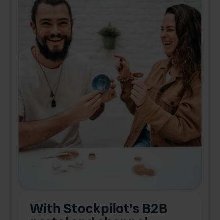
With Stockpilot’s B2B