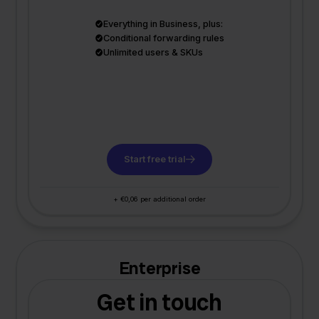
Everything in Business, plus:
Conditional forwarding rules
Unlimited users & SKUs
Start free trial
+ €0,06 per additional order
Enterprise
Get in touch