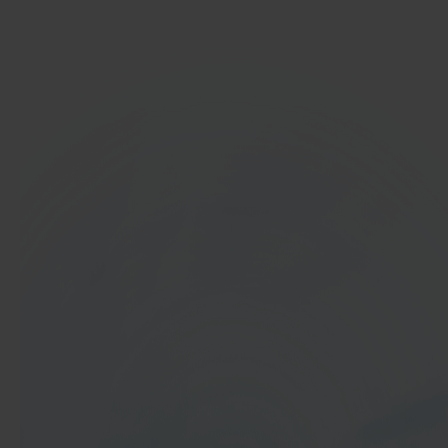
Get started
In 40 seconds