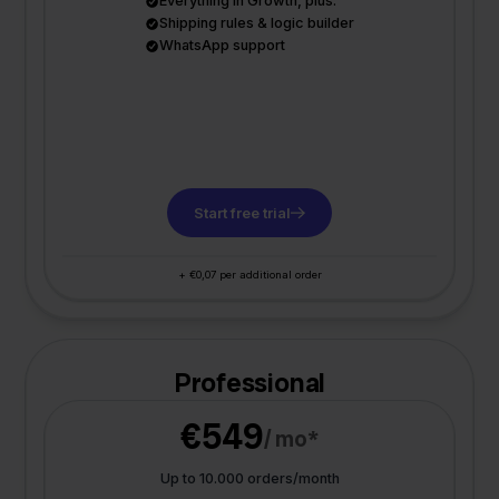
Everything in Growth, plus:
Shipping rules & logic builder
WhatsApp support
Start free trial
+ €0,07 per additional order
Professional
€549
/ mo*
Up to 10.000 orders/month