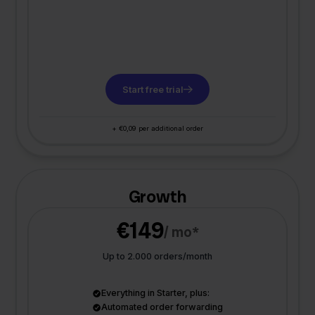
Start free trial
+ €0,09 per additional order
Growth
€149
/ mo*
Up to 2.000 orders/month
Everything in Starter, plus:
Automated order forwarding