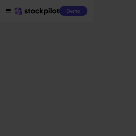
Demo
Integrations
PC Componentes + Magento
PC Componentes +
Magento
Seamless integrations
All-in-one dashboard