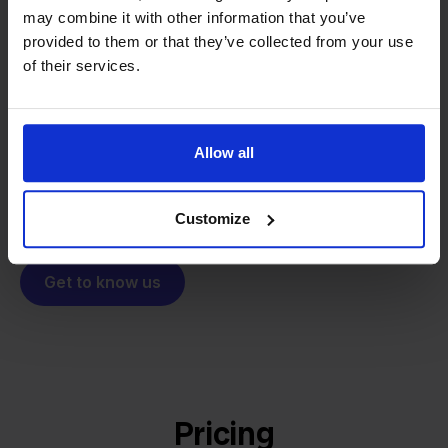
From retailer to
software
may combine it with other information that you’ve
provided to them or that they’ve collected from your use
builder
We grow deliberately, without
of their services.
investors or outside pressure.
That's how Stockpilot started. What began as a
- Sander, Founder
solution for our own business is now a platform for
Allow all
online sellers across Europe. The mission stays the
same: making multichannel selling simple.
Customize
Get to know us
Pricing