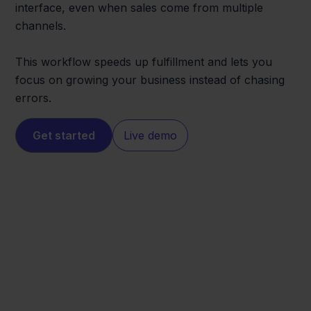
interface, even when sales come from multiple
channels.
This workflow speeds up fulfillment and lets you
focus on growing your business instead of chasing
errors.
Get started
Live demo