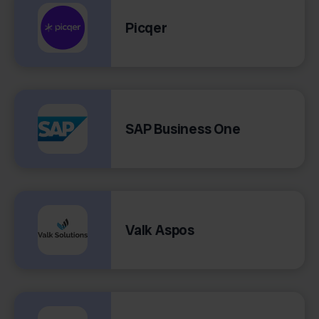
Picqer
SAP Business One
Valk Aspos