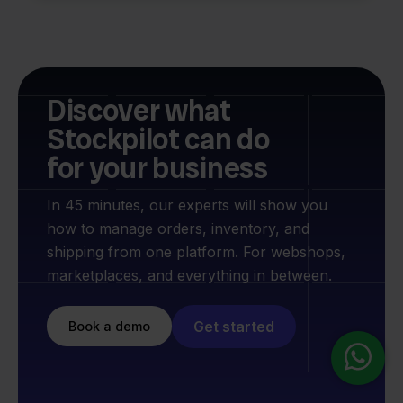
Discover what
Stockpilot can do
for your business
In 45 minutes, our experts will show you
how to manage orders, inventory, and
shipping from one platform. For webshops,
marketplaces, and everything in between.
Get started
Book a demo