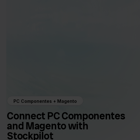
PC Componentes + Magento
Connect PC Componentes
and Magento with
Stockpilot