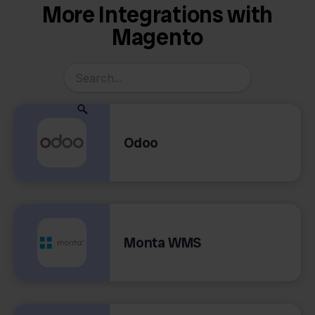
More Integrations with
Magento
Odoo
Monta WMS