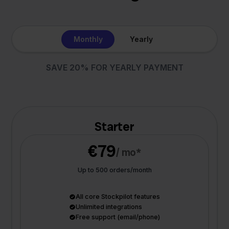
Monthly
Yearly
SAVE 20% FOR YEARLY PAYMENT
Starter
€79
/ mo*
Up to 500 orders/month
All core Stockpilot features
Unlimited integrations
Free support (email/phone)