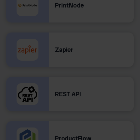
PrintNode
Zapier
REST API
ProductFlow