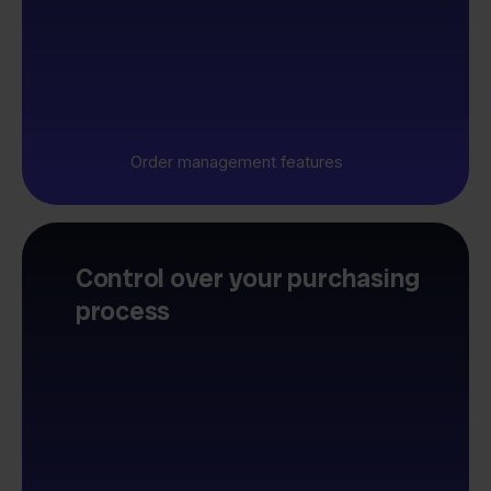
Order management features
Control over your purchasing
process