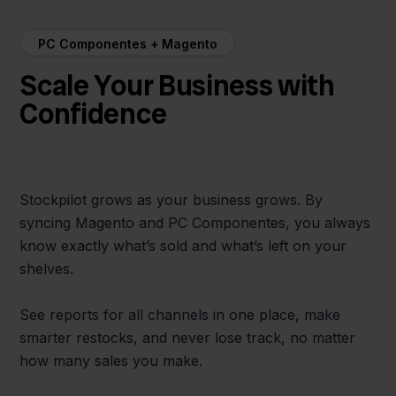
PC Componentes + Magento
Scale Your Business with
Confidence
Stockpilot grows as your business grows. By
syncing Magento and PC Componentes, you always
know exactly what’s sold and what’s left on your
shelves.
See reports for all channels in one place, make
smarter restocks, and never lose track, no matter
how many sales you make.