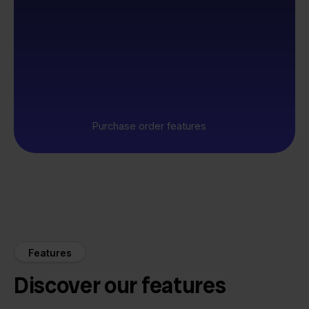
Purchase order features
Features
Discover our features