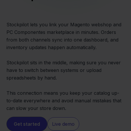
Stockpilot lets you link your Magento webshop and
PC Componentes marketplace in minutes. Orders
from both channels sync into one dashboard, and
inventory updates happen automatically.
Stockpilot sits in the middle, making sure you never
have to switch between systems or upload
spreadsheets by hand.
This connection means you keep your catalog up-
to-date everywhere and avoid manual mistakes that
can slow your store down.
Get started
Live demo