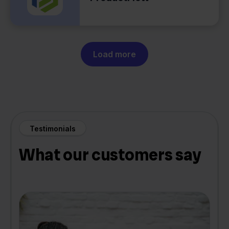
Load more
Testimonials
What our customers say