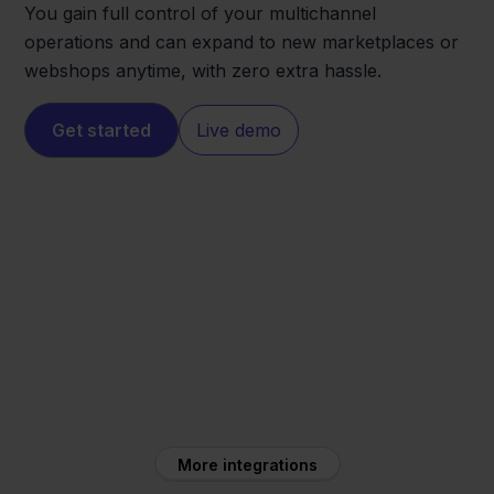
You gain full control of your multichannel
operations and can expand to new marketplaces or
webshops anytime, with zero extra hassle.
Get started
Live demo
Magento
PC Componentes
More integrations