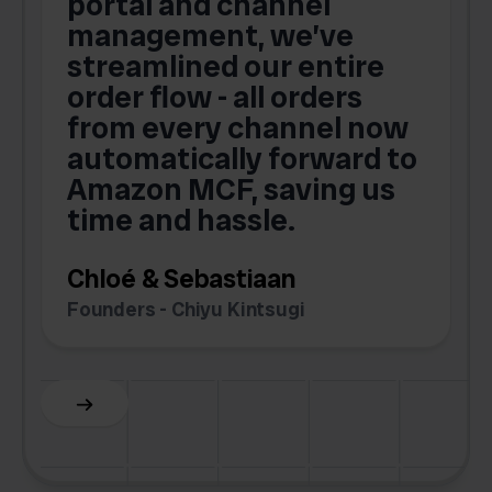
portal and channel
t
s
management, we’ve
p
streamlined our entire
order flow - all orders
c
from every channel now
automatically forward to
o
Amazon MCF, saving us
time and hassle.
k
Chloé & Sebastiaan
Founders - Chiyu Kintsugi
G
Slide 2 of 6.