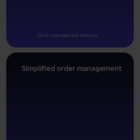
Stock management features
Simplified order management