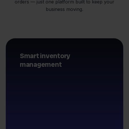
orders — just one platform built to keep your
business moving.
Smart inventory
management