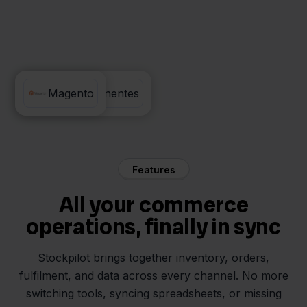
PC Componentes
Magento
Features
All your commerce
operations, finally in sync
Stockpilot brings together inventory, orders,
fulfilment, and data across every channel. No more
switching tools, syncing spreadsheets, or missing