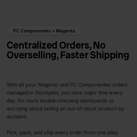
PC Componentes + Magento
Centralized Orders, No
Overselling, Faster Shipping
With all your Magento and PC Componentes orders
managed in Stockpilot, you save major time every
day. No more double-checking dashboards or
worrying about selling an out-of-stock product by
accident.
Pick, pack, and ship every order from one easy