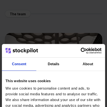
The team
Consent
Details
About
This website uses cookies
We use cookies to personalise content and ads, to
provide social media features and to analyse our traffic.
We also share information about your use of our site with
our social media, advertising and analytics partners who