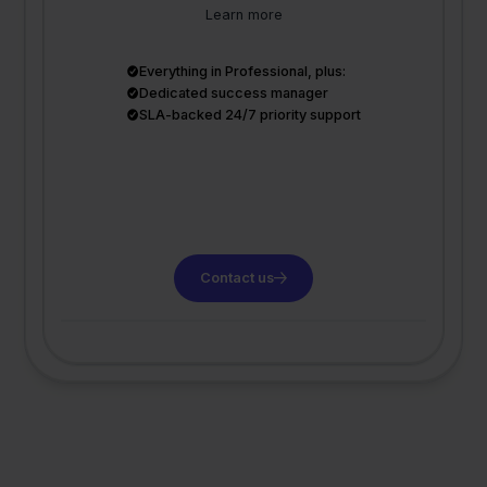
Learn more
Everything in Professional, plus:
Dedicated success manager
SLA-backed 24/7 priority support
Contact us