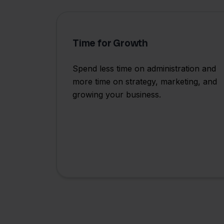
Time for Growth
Spend less time on administration and
more time on strategy, marketing, and
growing your business.