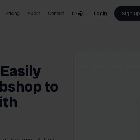
Login
Sign up
Pricing
About
Contact
EN
Easily
bshop to
ith