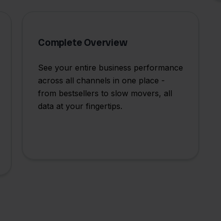
Complete Overview
See your entire business performance
across all channels in one place -
from bestsellers to slow movers, all
data at your fingertips.