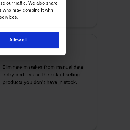
se our traffic. We also share
ers who may combine it with
 services.
Allow all
Error Reduction
Eliminate mistakes from manual data
entry and reduce the risk of selling
products you don't have in stock.