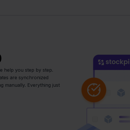
p
 help you step by step.
dates are synchronized
g manually. Everything just