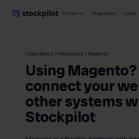
Product
Integrations
Cases
Integrations
Webshops
Magento
Using Magento? 
connect your we
other systems w
Stockpilot