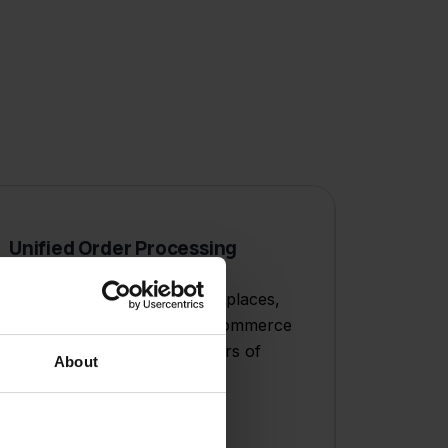
Unified Order Processing
Process orders from marketplaces,
your webshop, and social commerce
in one workflow, saving hours of
About
manual work daily.