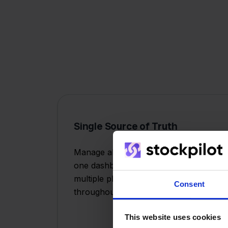
Single Source of Truth
Manage all your sales channels from
one dashboard instead of juggling
multiple platforms and logins
Consent
throughout the day.
This website uses cookies