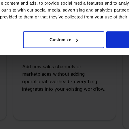
e content and ads, to provide social media features and to analy
 our site with our social media, advertising and analytics partn
 provided to them or that they’ve collected from your use of their
Customize
Scale Without Complexity
Add new sales channels or
marketplaces without adding
operational overhead - everything
integrates into your existing workflow.