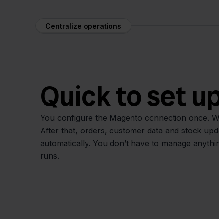
Centralize operations
Quick to set u
You configure the Magento connection once. We
After that, orders, customer data and stock up
automatically. You don’t have to manage anythin
runs.