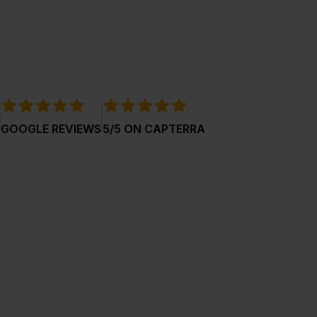
GOOGLE REVIEWS
5/5 ON CAPTERRA