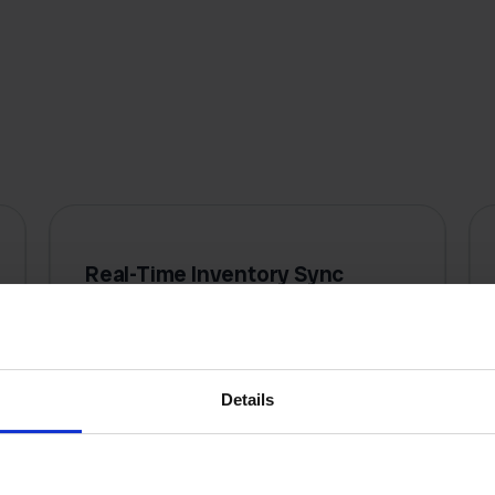
Real-Time Inventory Sync
Stock levels update instantly across
all channels when a sale happens
anywhere, preventing costly
Details
overselling and disappointed
customers.