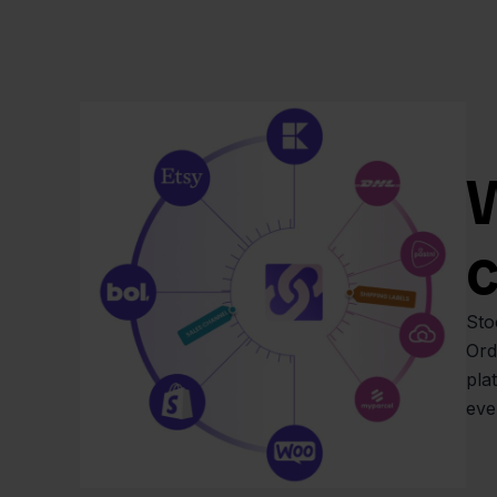
W
Sto
Ord
pla
eve