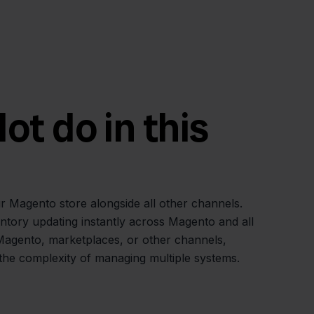
t do in this
r Magento store alongside all other channels.
ntory updating instantly across Magento and all
Magento, marketplaces, or other channels,
 the complexity of managing multiple systems.