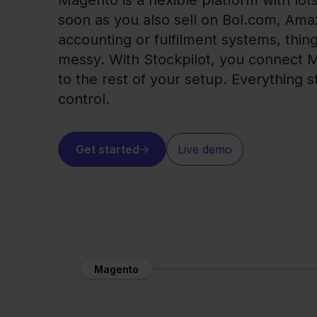
Magento is a flexible platform with lot
soon as you also sell on Bol.com, Ama
accounting or fulfilment systems, thi
messy. With Stockpilot, you connect 
to the rest of your setup. Everything 
control.
Get started
Live demo
Magento