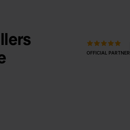
llers
e
OFFICIAL PARTNER