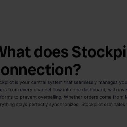
hat does Stockpilo
connection?
ckpilot is your central system that seamlessly manages you
ers from every channel flow into one dashboard, with inve
tforms to prevent overselling. Whether orders come from 
rything stays perfectly synchronized. Stockpilot eliminates