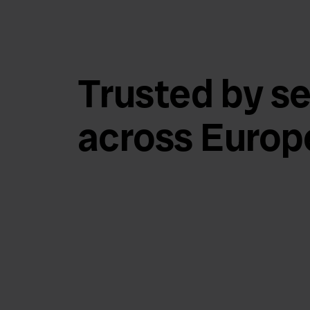
Trusted by se
across Europ