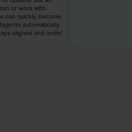
s of options. But as
zon or work with
ngs can quickly become
Magento automatically
stays aligned and under