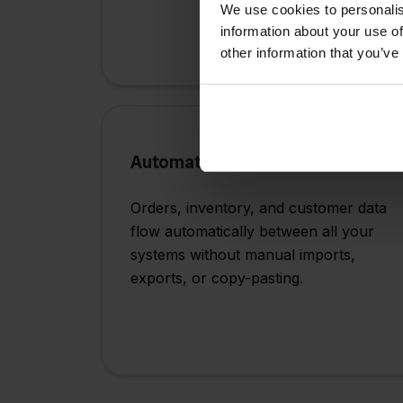
We use cookies to personalis
information about your use of
other information that you’ve
Automated Data Flow
Orders, inventory, and customer data
flow automatically between all your
systems without manual imports,
exports, or copy-pasting.