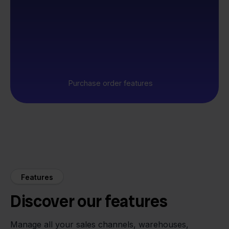
Purchase order features
Features
Discover our features
Manage all your sales channels, warehouses,