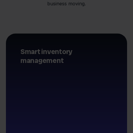
business moving.
Smart inventory
management