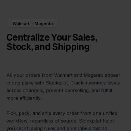
Walmart + Magento
Centralize Your Sales,
Stock, and Shipping
All your orders from Walmart and Magento appear
in one place with Stockpilot. Track inventory levels
across channels, prevent overselling, and fulfill
more efficiently.
Pick, pack, and ship every order from one unified
workflow, regardless of source. Stockpilot helps
you set shipping rules and print labels fast so