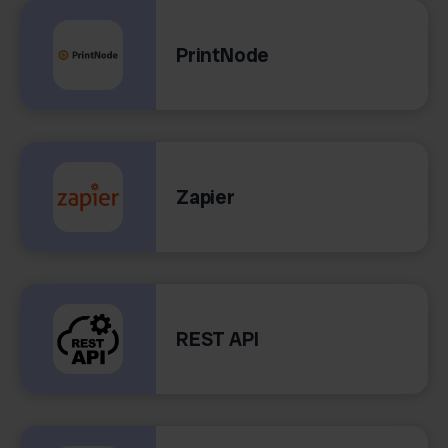
PrintNode
Zapier
REST API