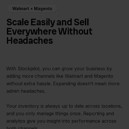
Walmart + Magento
Scale Easily and Sell
Everywhere Without
Headaches
With Stockpilot, you can grow your business by
adding more channels like Walmart and Magento
without extra hassle. Expanding doesn’t mean more
admin headaches.
Your inventory is always up to date across locations,
and you only manage things once. Reporting and
analytics give you insight into performance across
both channels.