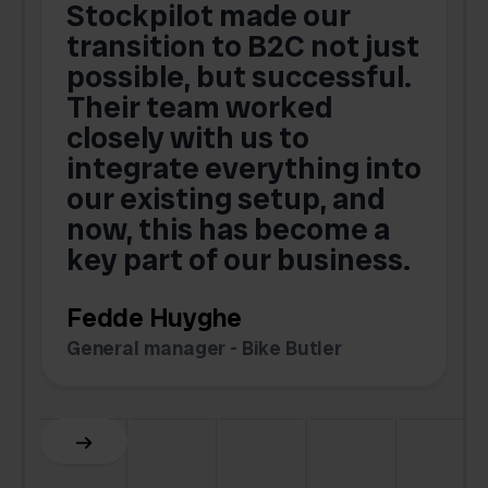
Stockpilot made our
S
transition to B2C not just
possible, but successful.
u
Their team worked
a
closely with us to
integrate everything into
o
our existing setup, and
now, this has become a
key part of our business.
c
Fedde Huyghe
M
General manager - Bike Butler
F
Slide 3 of 6.