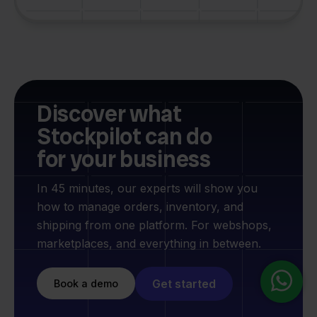
Discover what
Stockpilot can do
for your business
In 45 minutes, our experts will show you
how to manage orders, inventory, and
shipping from one platform. For webshops,
marketplaces, and everything in between.
Get started
Book a demo