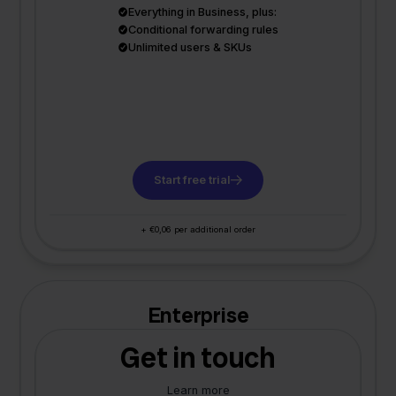
Everything in Business, plus:
Conditional forwarding rules
Unlimited users & SKUs
Start free trial
+ €0,06 per additional order
Enterprise
Get in touch
Learn more