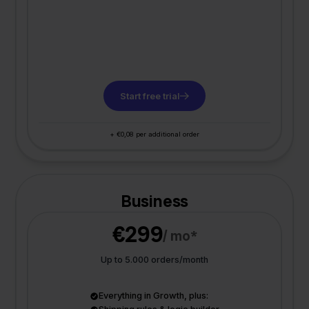
Start free trial
+ €0,08 per additional order
Business
€299
/ mo*
Up to 5.000 orders/month
Everything in Growth, plus: