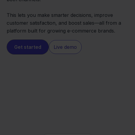
This lets you make smarter decisions, improve
customer satisfaction, and boost sales—all from a
platform built for growing e-commerce brands.
Get started
Live demo
Magento
Walmart