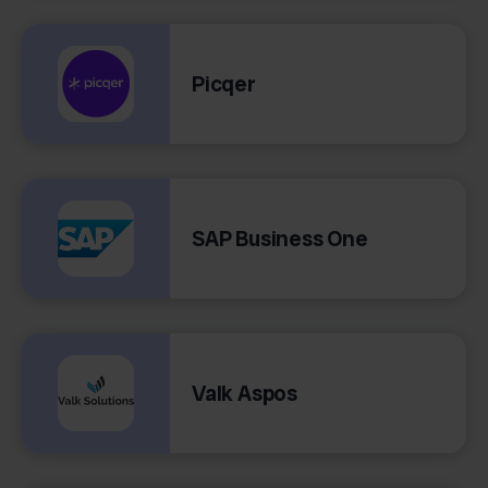
Picqer
SAP Business One
Valk Aspos