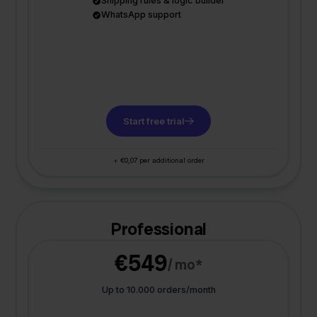
Shipping rules & logic builder
WhatsApp support
Start free trial
+ €0,07 per additional order
Professional
€549
/ mo*
Up to 10.000 orders/month