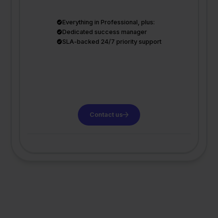
Everything in Professional, plus:
Dedicated success manager
SLA-backed 24/7 priority support
Contact us