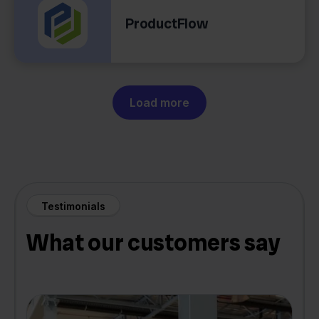
ProductFlow
Load more
Testimonials
What our customers say