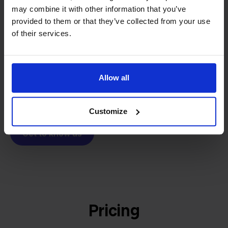
From retailer to
software
may combine it with other information that you’ve
builder
We grow deliberately, without
provided to them or that they’ve collected from your use
investors or outside pressure.
of their services.
That's how Stockpilot started. What began as a
- Sander, Founder
solution for our own business is now a platform for
online sellers across Europe. The mission stays the
Allow all
same: making multichannel selling simple.
Customize
Get to know us
Pricing