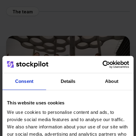
The team
Consent
Details
About
This website uses cookies
We use cookies to personalise content and ads, to
provide social media features and to analyse our traffic.
We also share information about your use of our site with
our social media, advertising and analytics partners who