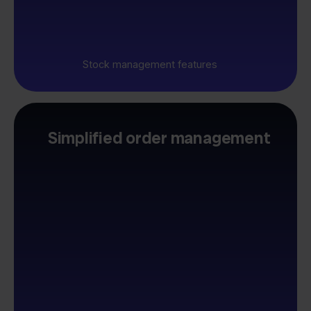
Stock management features
Simplified order management