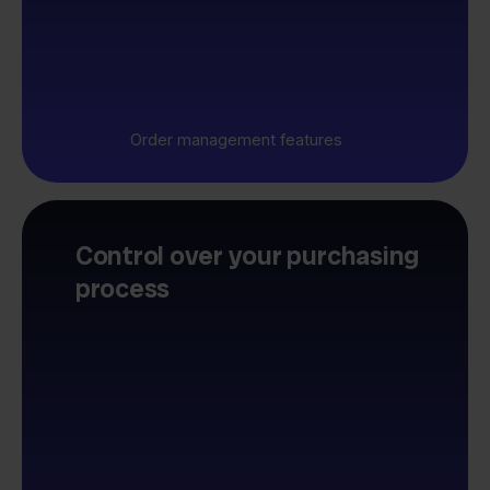
Order management features
Control over your purchasing
process