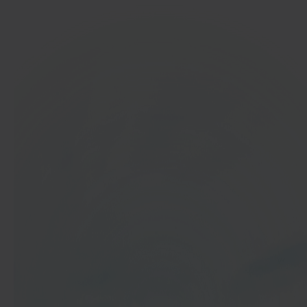
In 40 seconds