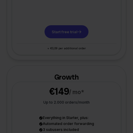
Start free trial
+ €0,09 per additional order
Growth
€149
/ mo*
Up to 2.000 orders/month
Everything in Starter, plus:
Automated order forwarding
3 subusers included