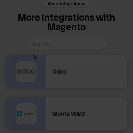
More integrations
More Integrations with
Magento
Odoo
Monta WMS