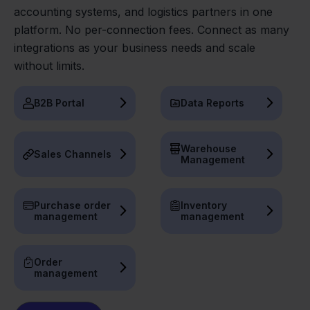
accounting systems, and logistics partners in one
platform. No per-connection fees. Connect as many
integrations as your business needs and scale
without limits.
B2B Portal
Data Reports
Warehouse
Sales Channels
Management
Purchase order
Inventory
management
management
Order
management