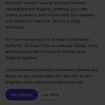
Stockpilot makes it easy to link your Walmart
marketplace and Magento webshop accounts.
Orders, inventory, and product data flow between
both systems in real-time, all from a single
dashboard.
No more manual exports or switching between
platforms. Stockpilot lets you manage listings, stock,
and incoming orders from both Walmart and
Magento together.
This streamlined connection eliminates mistakes and
delays, so you always have the right info at your
fingertips when selling on multiple channels.
Get started
Live demo