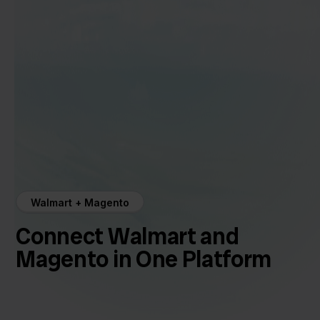
Walmart + Magento
Connect Walmart and
Magento in One Platform