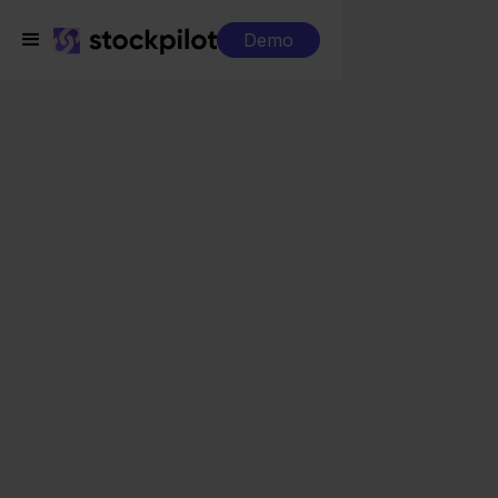
Demo
Integrations
Walmart + Magento
Walmart + Magento
Seamless integrations
All-in-one dashboard
Simplified order management
Control over your purchasing