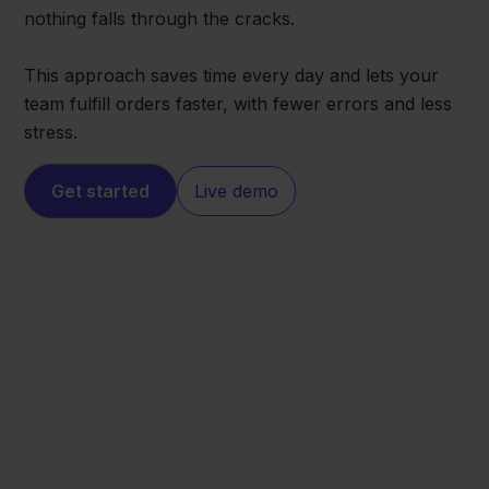
nothing falls through the cracks.
This approach saves time every day and lets your
team fulfill orders faster, with fewer errors and less
stress.
Get started
Live demo