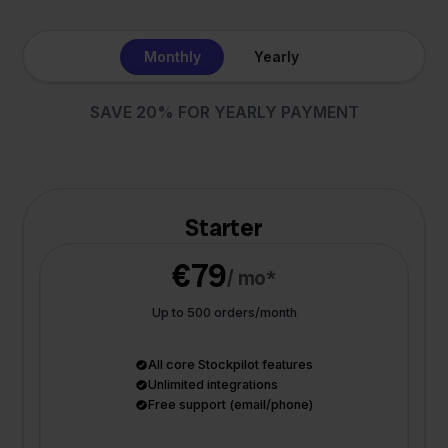
Monthly
Yearly
SAVE 20% FOR YEARLY PAYMENT
Starter
€79
/ mo*
Up to 500 orders/month
All core Stockpilot features
Unlimited integrations
Free support (email/phone)