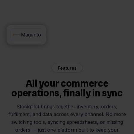
Walmart
Magento
Features
All your commerce
operations, finally in sync
Stockpilot brings together inventory, orders,
fulfilment, and data across every channel. No more
switching tools, syncing spreadsheets, or missing
orders — just one platform built to keep your