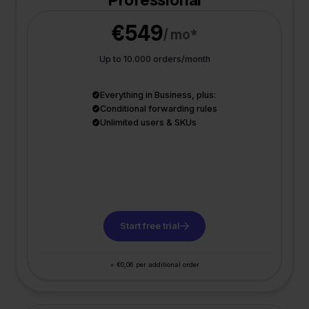
€549
/ mo*
Up to 10.000 orders/month
Everything in Business, plus:
Conditional forwarding rules
Unlimited users & SKUs
Start free trial
+ €0,06 per additional order