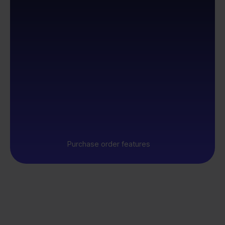
Purchase order features