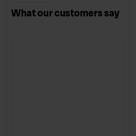
What our customers say