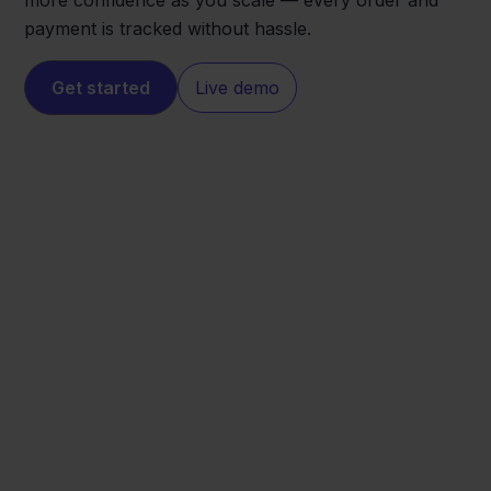
more confidence as you scale — every order and
payment is tracked without hassle.
Get started
Live demo