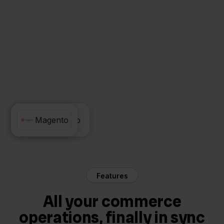
Rompslomp
Magento
Features
All your commerce
operations, finally in sync