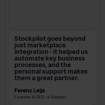
Stockpilot goes beyond
just marketplace
integration - it helped us
automate key business
processes, and the
o
personal support makes
them a great partner.
Ferenc Leijs
t
Founder & CEO - e-Gadget
C