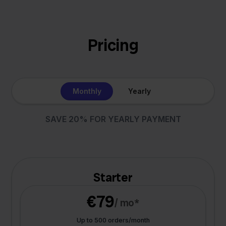
Pricing
Monthly
Yearly
SAVE 20% FOR YEARLY PAYMENT
Starter
€79
/ mo*
Up to 500 orders/month