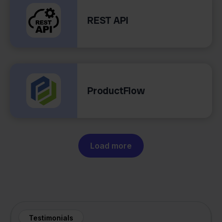
REST API
ProductFlow
Load more
Testimonials