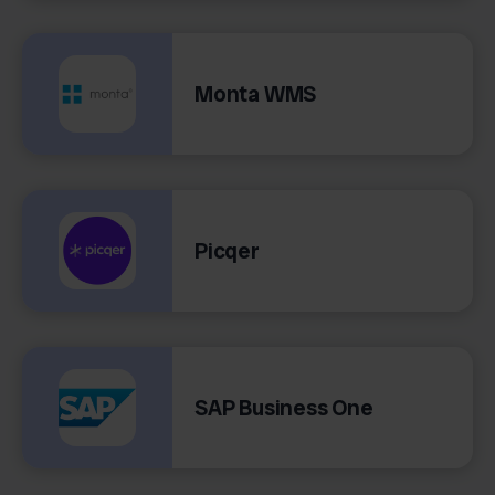
Monta WMS
Picqer
SAP Business One