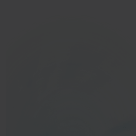
Get started
In 40 seconds