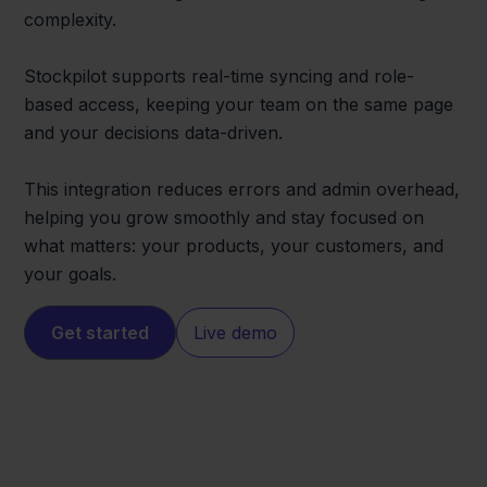
complexity.
Stockpilot supports real-time syncing and role-
based access, keeping your team on the same page
and your decisions data-driven.
This integration reduces errors and admin overhead,
helping you grow smoothly and stay focused on
what matters: your products, your customers, and
your goals.
Get started
Live demo