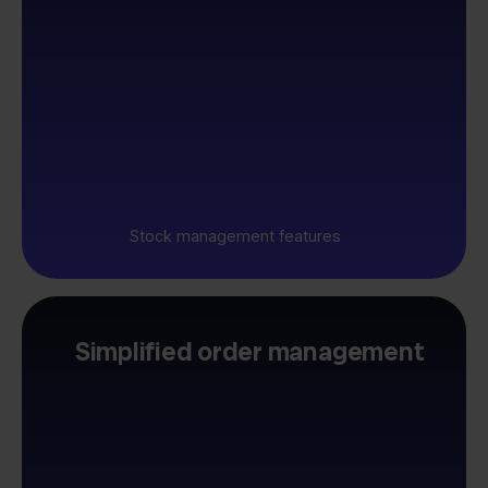
Stock management features
Simplified order management