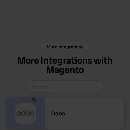
Magento
Rompslomp
More integrations
More Integrations with
Magento
Odoo