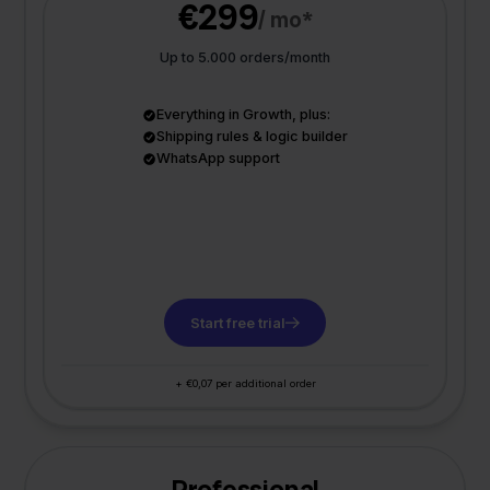
€299
/ mo*
Up to 5.000 orders/month
Everything in Growth, plus:
Shipping rules & logic builder
WhatsApp support
Start free trial
+ €0,07 per additional order
Professional