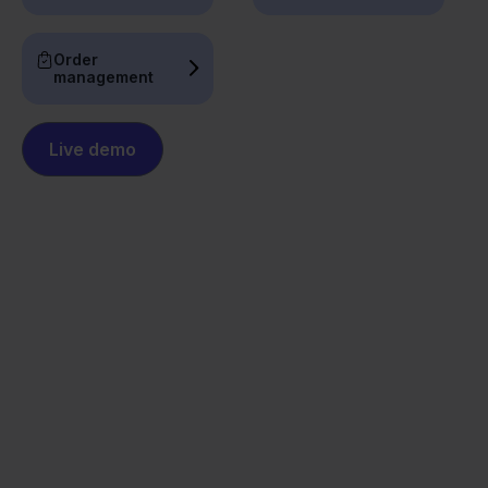
Order
management
Live demo