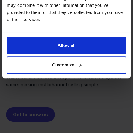
may combine it with other information that you’ve
provided to them or that they’ve collected from your use
of their services.
From retailer to
software
builder
We grow deliberately, without
Allow all
investors or outside pressure.
That's how Stockpilot started. What began as a
- Sander, Founder
Customize
solution for our own business is now a platform for
online sellers across Europe. The mission stays the
same: making multichannel selling simple.
Get to know us