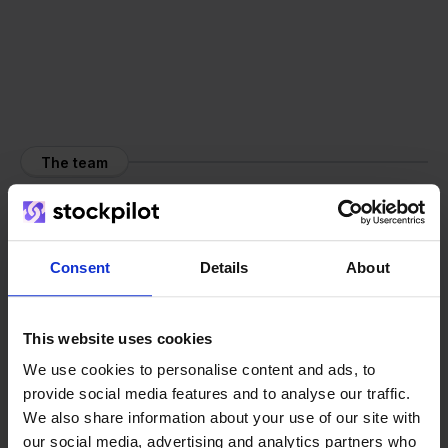
The team
Consent
Details
About
This website uses cookies
We use cookies to personalise content and ads, to
provide social media features and to analyse our traffic.
We also share information about your use of our site with
our social media, advertising and analytics partners who