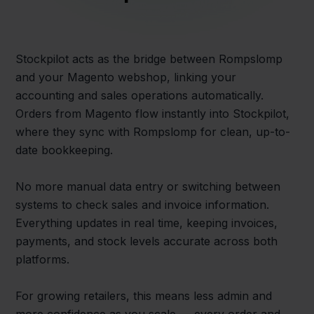
Stockpilot acts as the bridge between Rompslomp
and your Magento webshop, linking your
accounting and sales operations automatically.
Orders from Magento flow instantly into Stockpilot,
where they sync with Rompslomp for clean, up-to-
date bookkeeping.
No more manual data entry or switching between
systems to check sales and invoice information.
Everything updates in real time, keeping invoices,
payments, and stock levels accurate across both
platforms.
For growing retailers, this means less admin and