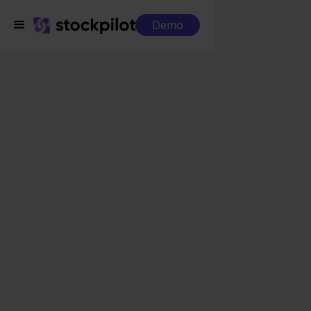
Demo
Integrations
Rompslomp + Magento
Rompslomp +
Magento
Seamless integrations
All-in-one dashboard