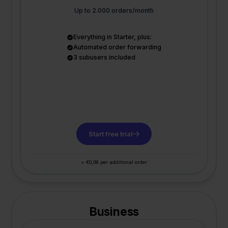
Up to 2.000 orders/month
Everything in Starter, plus:
Automated order forwarding
3 subusers included
Start free trial
+ €0,08 per additional order
Business