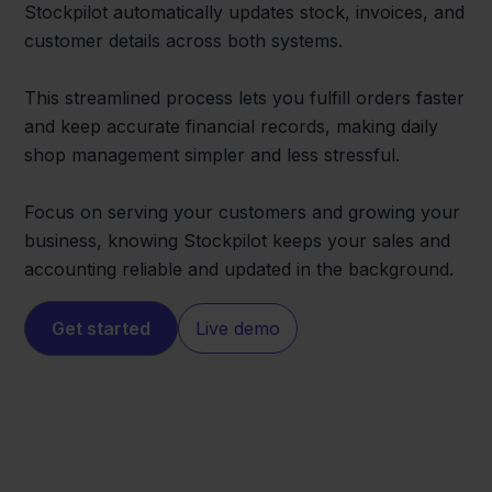
Stockpilot automatically updates stock, invoices, and
customer details across both systems.
This streamlined process lets you fulfill orders faster
and keep accurate financial records, making daily
shop management simpler and less stressful.
Focus on serving your customers and growing your
business, knowing Stockpilot keeps your sales and
accounting reliable and updated in the background.
Get started
Live demo