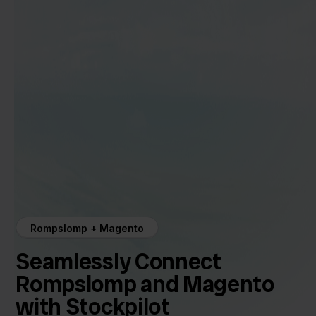
Rompslomp + Magento
Seamlessly Connect
Rompslomp and Magento
with Stockpilot