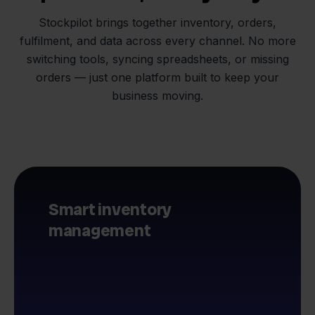
Stockpilot brings together inventory, orders,
fulfilment, and data across every channel. No more
switching tools, syncing spreadsheets, or missing
orders — just one platform built to keep your
business moving.
Smart inventory
management