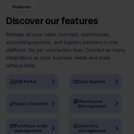
Features
Discover our features
Manage all your sales channels, warehouses,
accounting systems, and logistics partners in one
platform. No per-connection fees. Connect as many
integrations as your business needs and scale
without limits.
B2B Portal
Data Reports
Warehouse
Sales Channels
Management
Purchase order
Inventory
management
management