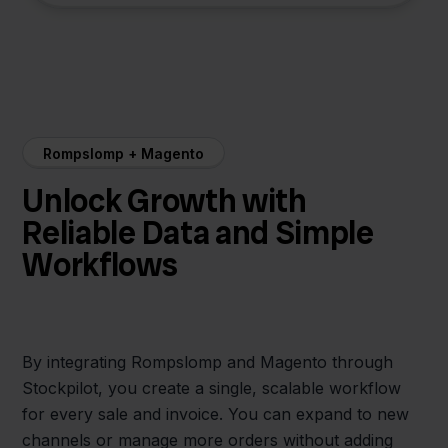
Rompslomp + Magento
Unlock Growth with
Reliable Data and Simple
Workflows
By integrating Rompslomp and Magento through
Stockpilot, you create a single, scalable workflow
for every sale and invoice. You can expand to new
channels or manage more orders without adding