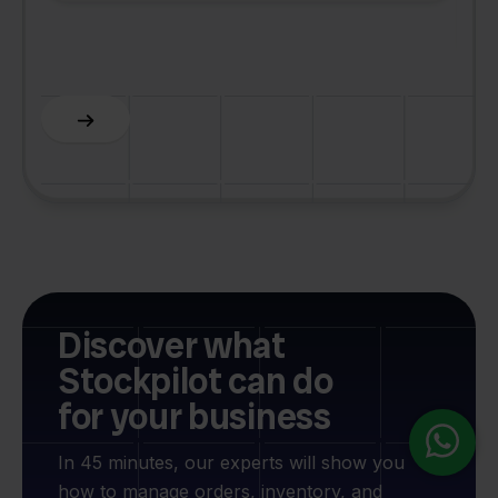
F
Discover what
Stockpilot can do
for your business
In 45 minutes, our experts will show you
how to manage orders, inventory, and