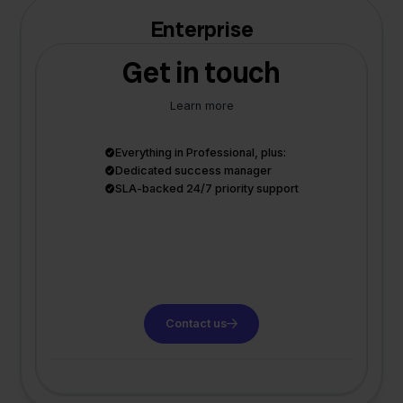
Enterprise
Get in touch
Learn more
Everything in Professional, plus:
Dedicated success manager
SLA-backed 24/7 priority support
Contact us