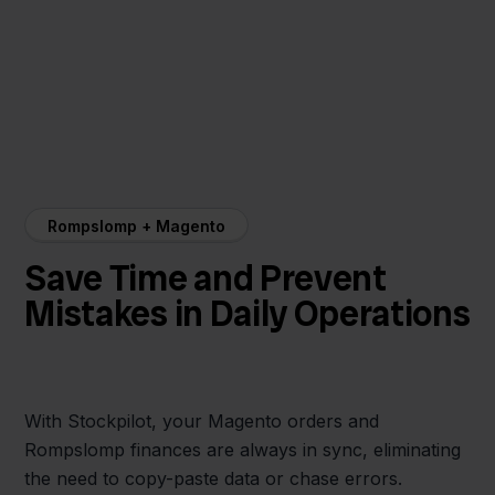
Rompslomp + Magento
Save Time and Prevent
Mistakes in Daily Operations
With Stockpilot, your Magento orders and
Rompslomp finances are always in sync, eliminating
the need to copy-paste data or chase errors.