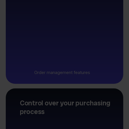
Order management features
Control over your purchasing
process