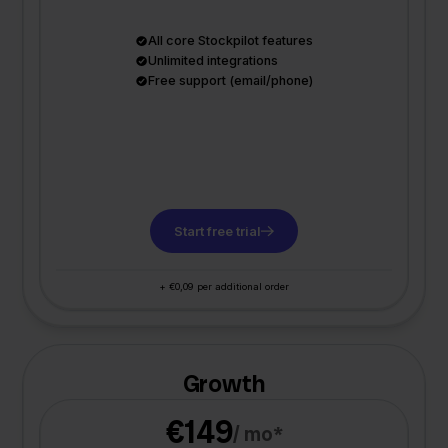
All core Stockpilot features
Unlimited integrations
Free support (email/phone)
Start free trial
+ €0,09 per additional order
Growth
€149
/ mo*