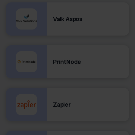
Valk Aspos
PrintNode
Zapier