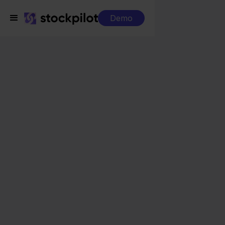
Demo
Integrations
Beslist + Magento
Beslist + Magento
Seamless integrations
All-in-one dashboard
Simplified order management
Control over your purchasing