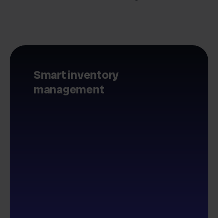
Smart inventory
management