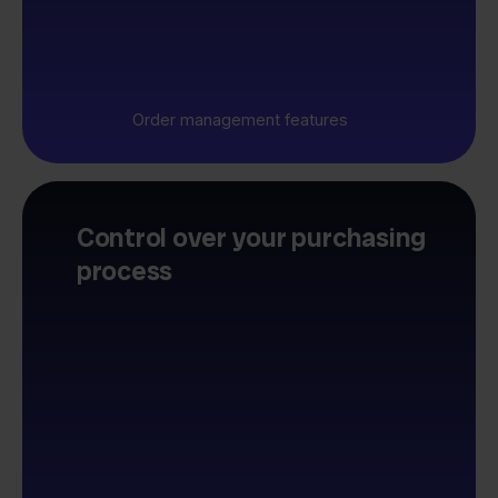
Order management features
Control over your purchasing
process