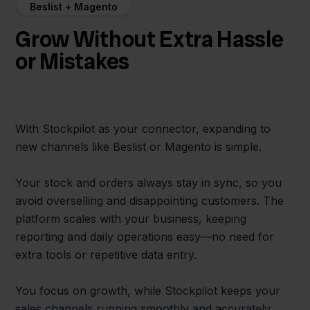
Beslist + Magento
Grow Without Extra Hassle
or Mistakes
With Stockpilot as your connector, expanding to
new channels like Beslist or Magento is simple.
Your stock and orders always stay in sync, so you
avoid overselling and disappointing customers. The
platform scales with your business, keeping
reporting and daily operations easy—no need for
extra tools or repetitive data entry.
You focus on growth, while Stockpilot keeps your
sales channels running smoothly and accurately