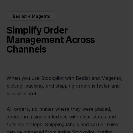
Beslist + Magento
Simplify Order
Management Across
Channels
When you use Stockpilot with Beslist and Magento,
picking, packing, and shipping orders is faster and
less stressful.
All orders, no matter where they were placed,
appear in a single interface with clear status and
fulfillment steps. Shipping labels and carrier rules
can be managed from inside Stockpilot, cutting