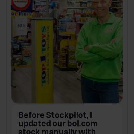
Before Stockpilot, I
updated our bol.com
,
stock manually with