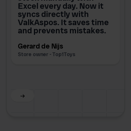
Excel every day. Now it
g
syncs directly with
e
ValkAspos. It saves time
a
e
and prevents mistakes.
Gerard de Nijs
Store owner - Top1Toys
Z
C
Slide 5 of 6.