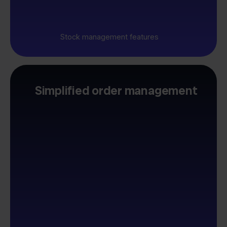
Stock management features
Simplified order management