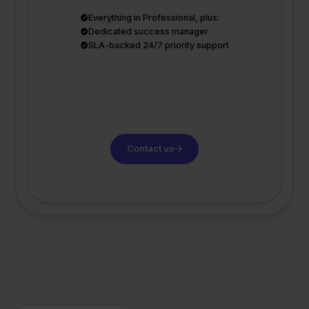
Everything in Professional, plus:
Dedicated success manager
SLA-backed 24/7 priority support
Contact us