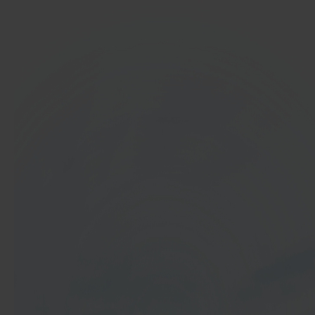
In 40 seconds