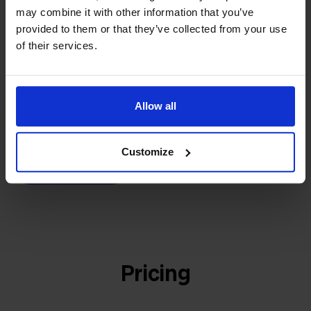
builder
We grow deliberately, without
may combine it with other information that you’ve
investors or outside pressure.
provided to them or that they’ve collected from your use
That's how Stockpilot started. What began as a
of their services.
- Sander, Founder
solution for our own business is now a platform for
online sellers across Europe. The mission stays the
same: making multichannel selling simple.
Allow all
Customize
Get to know us
Pricing