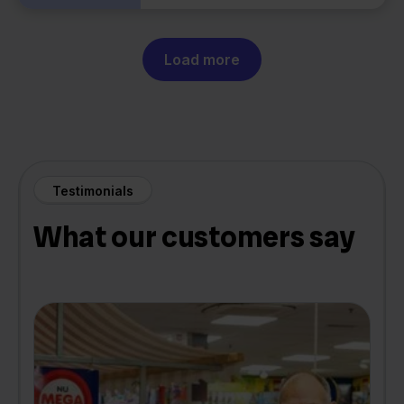
Load more
Testimonials
What our customers say