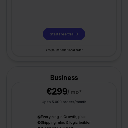
Start free trial
+ €0,08 per additional order
Business
€299
/ mo*
Up to 5.000 orders/month
Everything in Growth, plus:
Shipping rules & logic builder