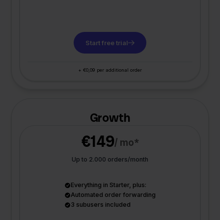
Start free trial
+ €0,09 per additional order
Growth
€149
/ mo*
Up to 2.000 orders/month
Everything in Starter, plus:
Automated order forwarding
3 subusers included