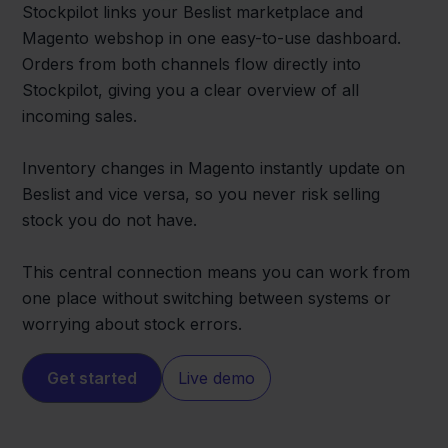
Stockpilot links your Beslist marketplace and
Magento webshop in one easy-to-use dashboard.
Orders from both channels flow directly into
Stockpilot, giving you a clear overview of all
incoming sales.
Inventory changes in Magento instantly update on
Beslist and vice versa, so you never risk selling
stock you do not have.
This central connection means you can work from
one place without switching between systems or
worrying about stock errors.
Get started
Live demo