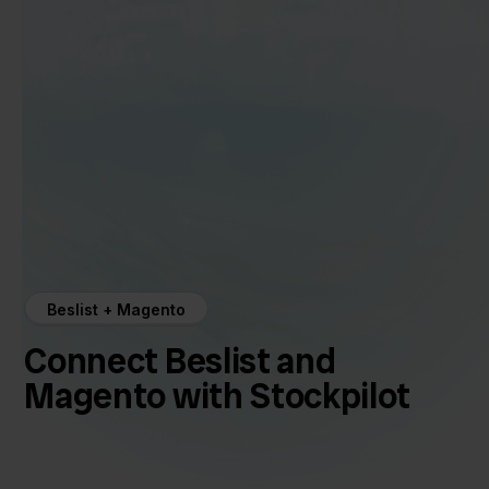
Beslist + Magento
Connect Beslist and
Magento with Stockpilot