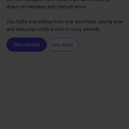
down on mistakes and manual work.
You fulfill everything from one workflow, saving time
and reducing costly errors in busy periods.
Get started
Live demo