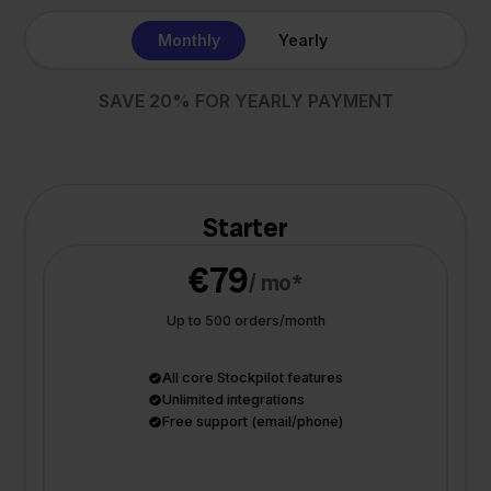
Monthly
Yearly
SAVE 20% FOR YEARLY PAYMENT
Starter
€79
/ mo*
Up to 500 orders/month
All core Stockpilot features
Unlimited integrations
Free support (email/phone)