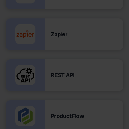
Zapier
REST API
ProductFlow