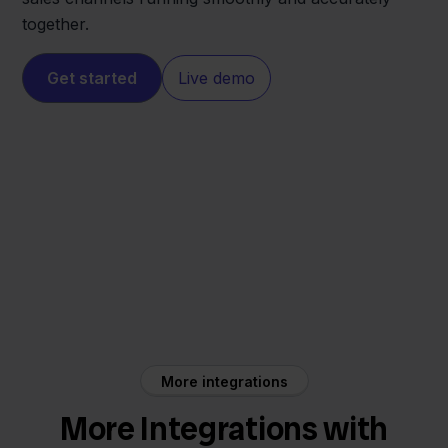
together.
Get started
Live demo
Magento
Beslist
More integrations
More Integrations with