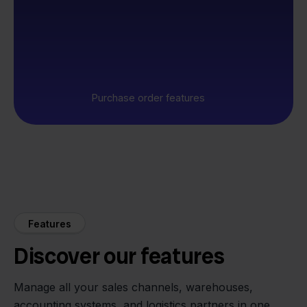
Purchase order features
Features
Discover our features
Manage all your sales channels, warehouses,
accounting systems, and logistics partners in one