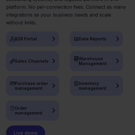
platform. No per-connection fees. Connect as many
integrations as your business needs and scale
without limits.
B2B Portal
Data Reports
Warehouse
Sales Channels
Management
Purchase order
Inventory
management
management
Order
management
Live demo