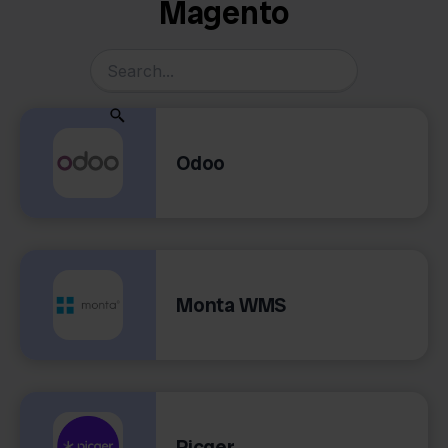
Magento
Odoo
Monta WMS
Picqer