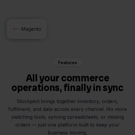
Beslist
Magento
Features
All your commerce
operations, finally in sync
Stockpilot brings together inventory, orders,
fulfilment, and data across every channel. No more
switching tools, syncing spreadsheets, or missing
orders — just one platform built to keep your
business moving.