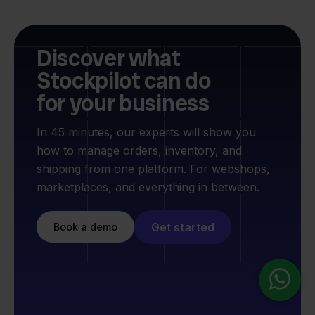
Discover what
Stockpilot can do
for your business
In 45 minutes, our experts will show you
how to manage orders, inventory, and
shipping from one platform. For webshops,
marketplaces, and everything in between.
Get started
Book a demo