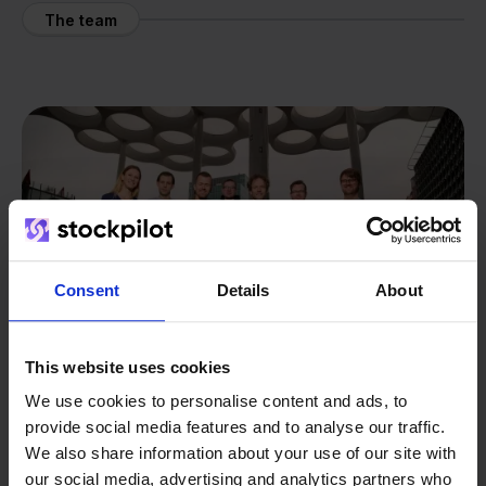
The team
Consent
Details
About
This website uses cookies
We use cookies to personalise content and ads, to
provide social media features and to analyse our traffic.
We also share information about your use of our site with
From retailer to
software
our social media, advertising and analytics partners who