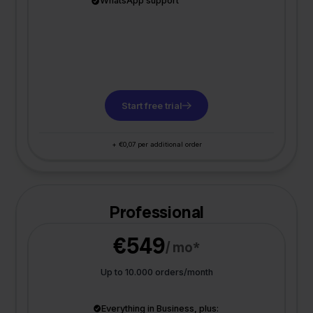
WhatsApp support
Start free trial
+ €0,07 per additional order
Professional
€549
/ mo*
Up to 10.000 orders/month
Everything in Business, plus: