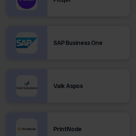
SAP Business One
Valk Aspos
PrintNode