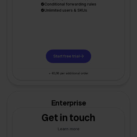
Conditional forwarding rules
Unlimited users & SKUs
Start free trial
+ €0,06 per additional order
Enterprise
Get in touch
Learn more