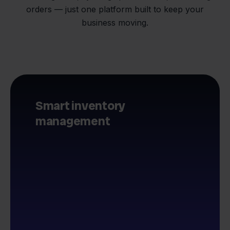
orders — just one platform built to keep your
business moving.
Smart inventory
management