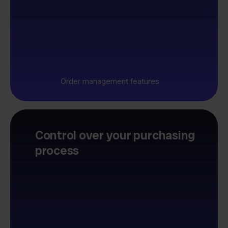
Order management features
Control over your purchasing
process