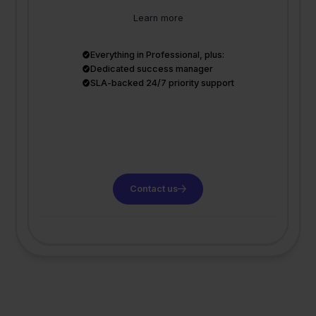
Learn more
Everything in Professional, plus:
Dedicated success manager
SLA-backed 24/7 priority support
Contact us