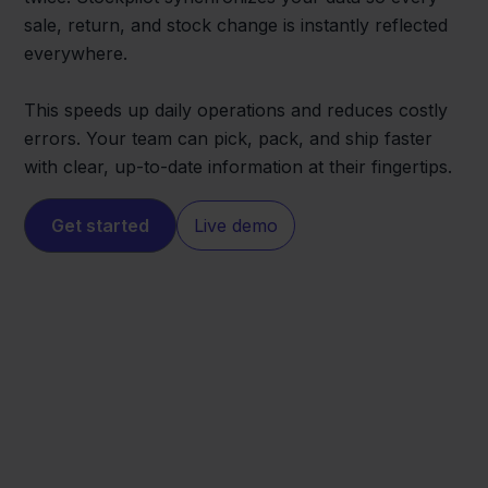
sale, return, and stock change is instantly reflected
everywhere.
This speeds up daily operations and reduces costly
errors. Your team can pick, pack, and ship faster
with clear, up-to-date information at their fingertips.
Get started
Live demo