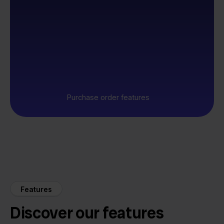
Purchase order features
Features
Discover our features