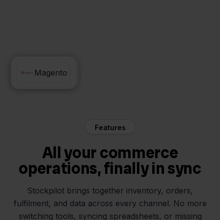
SnelStart
Magento
Features
All your commerce
operations, finally in sync
Stockpilot brings together inventory, orders,
fulfilment, and data across every channel. No more
switching tools, syncing spreadsheets, or missing