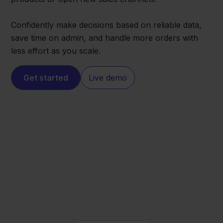
Confidently make decisions based on reliable data,
save time on admin, and handle more orders with
less effort as you scale.
Get started
Live demo
Magento
SnelStart