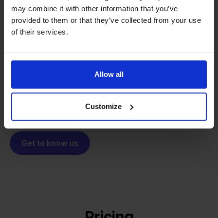
may combine it with other information that you’ve
From retailer to
software
provided to them or that they’ve collected from your use
builder
We grow deliberately, without
of their services.
investors or outside pressure.
That's how Stockpilot started. What began as a
- Sander, Founder
solution for our own business is now a platform for
Allow all
online sellers across Europe. The mission stays the
same: making multichannel selling simple.
Customize
Get to know us
Pricing