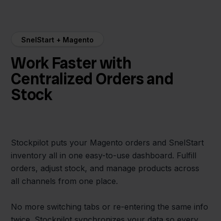
SnelStart + Magento
Work Faster with
Centralized Orders and
Stock
Stockpilot puts your Magento orders and SnelStart
inventory all in one easy-to-use dashboard. Fulfill
orders, adjust stock, and manage products across
all channels from one place.
No more switching tabs or re-entering the same info
twice. Stockpilot synchronizes your data so every