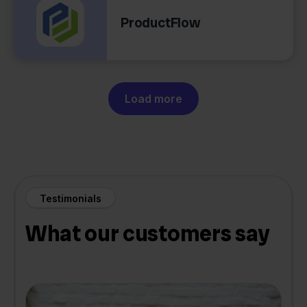
ProductFlow
Load more
Testimonials
What our customers say