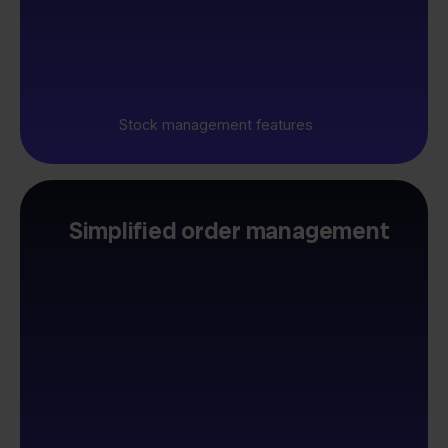
Stock management features
Simplified order management