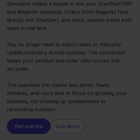
Stockpilot makes it simple to link your SnelStart ERP
and Magento webshop. Orders from Magento flow
directly into SnelStart, and stock updates travel both
ways in real time.
You no longer need to export sales or manually
update inventory across systems. The connection
keeps your product and order data synced and
accurate.
This seamless link means less admin, fewer
mistakes, and more time to focus on growing your
business, not chasing up spreadsheets or
reconciling numbers.
Get started
Live demo