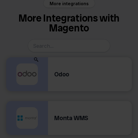
More integrations
More Integrations with
Magento
Odoo
Monta WMS