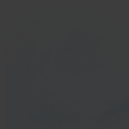
In 40 seconds