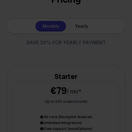
Monthly
Yearly
SAVE 20% FOR YEARLY PAYMENT
Starter
€79
/ mo*
Up to 500 orders/month
All core Stockpilot features
Unlimited integrations
Free support (email/phone)