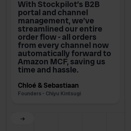
With Stockpilot’s B2B
portal and channel
t
s
management, we’ve
p
streamlined our entire
order flow - all orders
c
from every channel now
automatically forward to
o
Amazon MCF, saving us
time and hassle.
k
Chloé & Sebastiaan
Founders - Chiyu Kintsugi
G
Slide 2 of 6.