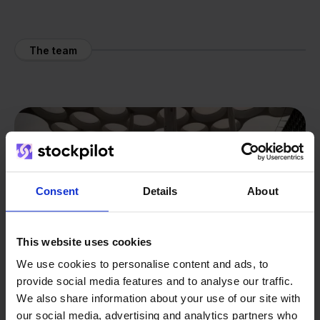
The team
Consent
Details
About
This website uses cookies
We use cookies to personalise content and ads, to
provide social media features and to analyse our traffic.
We also share information about your use of our site with
our social media, advertising and analytics partners who