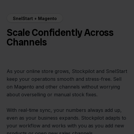
SnelStart + Magento
Scale Confidently Across
Channels
As your online store grows, Stockpilot and SnelStart
keep your operations smooth and stress-free. Sell
on Magento and other channels without worrying
about overselling or manual stock fixes.
With real-time sync, your numbers always add up,
even as your business expands. Stockpilot adapts to
your workflow and works with you as you add new
products or open new sales channels.