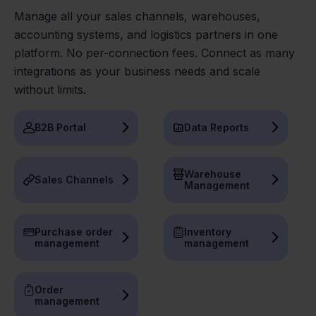
Manage all your sales channels, warehouses,
accounting systems, and logistics partners in one
platform. No per-connection fees. Connect as many
integrations as your business needs and scale
without limits.
B2B Portal
Data Reports
Warehouse
Sales Channels
Management
Purchase order
Inventory
management
management
Order
management