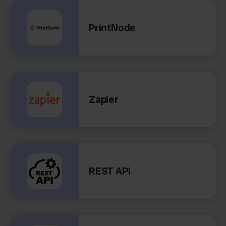
PrintNode
Zapier
REST API