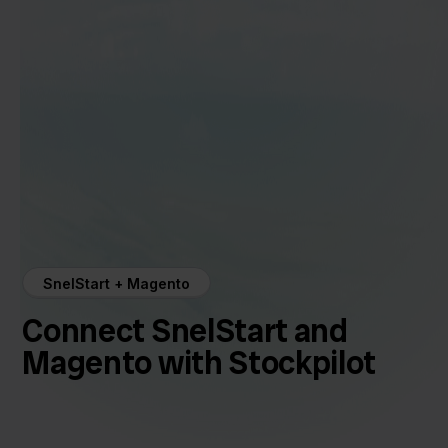
SnelStart + Magento
Connect SnelStart and
Magento with Stockpilot