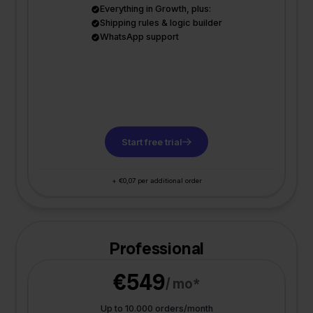
Everything in Growth, plus:
Shipping rules & logic builder
WhatsApp support
Start free trial
+ €0,07 per additional order
Professional
€549
/ mo*
Up to 10.000 orders/month