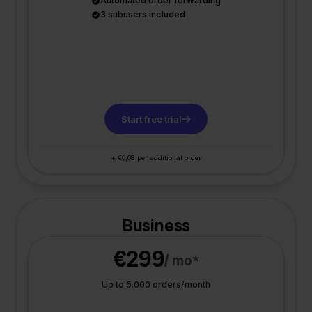
Automated order forwarding
3 subusers included
Start free trial
+ €0,08 per additional order
Business
€299
/ mo*
Up to 5.000 orders/month