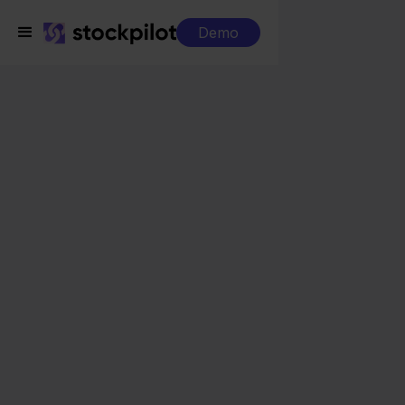
Demo
Integrations
SnelStart + Magento
SnelStart + Magento
Seamless integrations
All-in-one dashboard
Simplified order management
Control over your purchasing