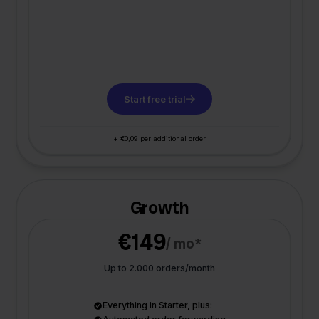
Start free trial
+ €0,09 per additional order
Growth
€149
/ mo*
Up to 2.000 orders/month
Everything in Starter, plus: