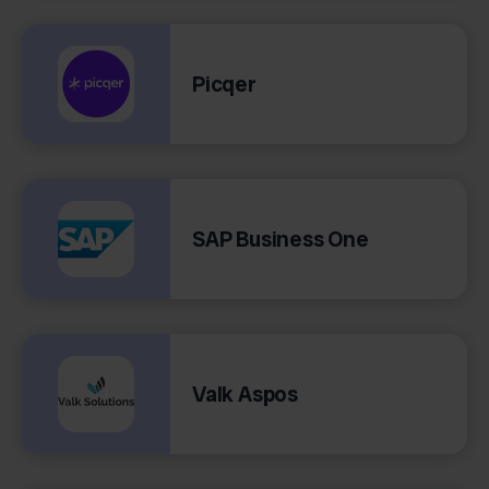
Picqer
SAP Business One
Valk Aspos