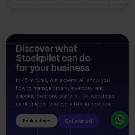
Discover what
Stockpilot can do
for your business
In 45 minutes, our experts will show you
how to manage orders, inventory, and
shipping from one platform. For webshops,
marketplaces, and everything in between.
Get started
Book a demo