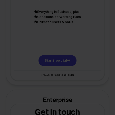
Everything in Business, plus:
Conditional forwarding rules
Unlimited users & SKUs
Start free trial
+ €0,06 per additional order
Enterprise
Get in touch