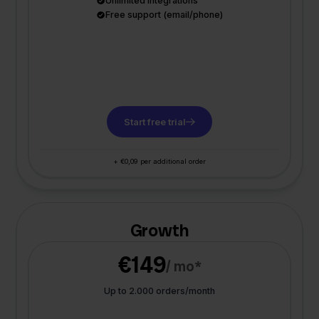
Unlimited integrations
Free support (email/phone)
Start free trial
+ €0,09 per additional order
Growth
€149
/ mo*
Up to 2.000 orders/month