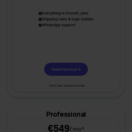
Everything in Growth, plus:
Shipping rules & logic builder
WhatsApp support
Start free trial
+ €0,07 per additional order
Professional
€549
/ mo*