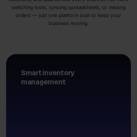
switching tools, syncing spreadsheets, or missing
orders — just one platform built to keep your
business moving.
Smart inventory
management