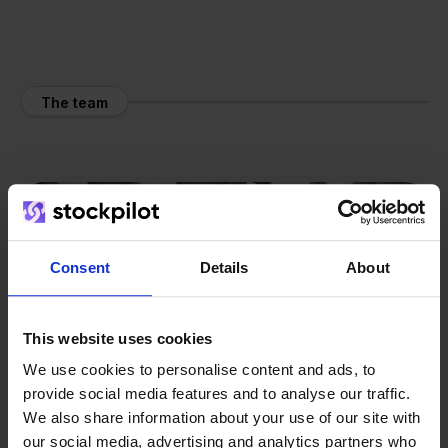
The team
Consent
Details
About
This website uses cookies
We use cookies to personalise content and ads, to
provide social media features and to analyse our traffic.
We also share information about your use of our site with
our social media, advertising and analytics partners who