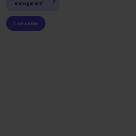
management
Live demo