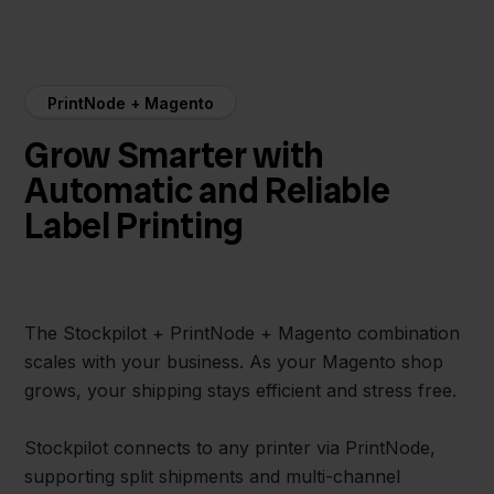
PrintNode + Magento
Grow Smarter with
Automatic and Reliable
Label Printing
The Stockpilot + PrintNode + Magento combination
scales with your business. As your Magento shop
grows, your shipping stays efficient and stress free.
Stockpilot connects to any printer via PrintNode,
supporting split shipments and multi-channel