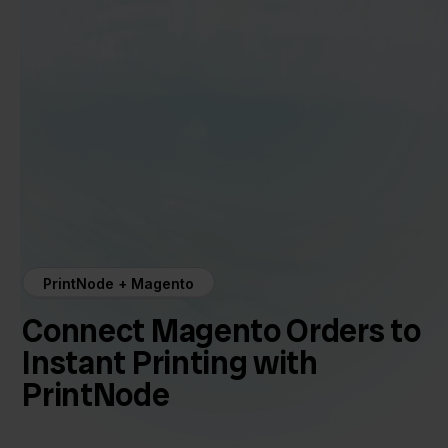
PrintNode + Magento
Connect Magento Orders to
Instant Printing with
PrintNode