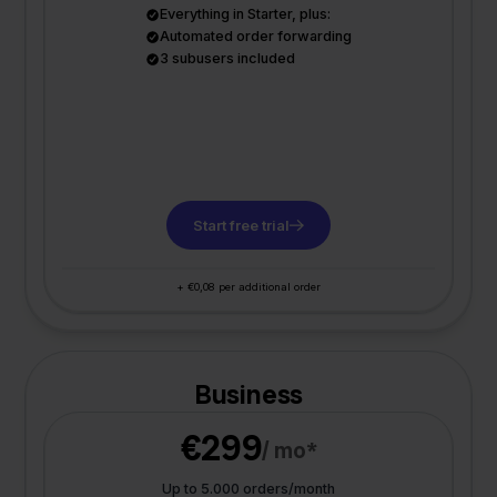
Everything in Starter, plus:
Automated order forwarding
3 subusers included
Start free trial
+ €0,08 per additional order
Business
€299
/ mo*
Up to 5.000 orders/month