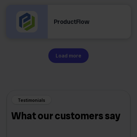
ProductFlow
Load more
Testimonials
What our customers say