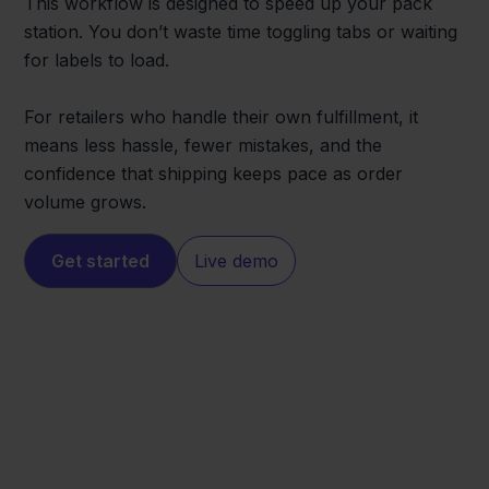
This workflow is designed to speed up your pack
station. You don’t waste time toggling tabs or waiting
for labels to load.
For retailers who handle their own fulfillment, it
means less hassle, fewer mistakes, and the
confidence that shipping keeps pace as order
volume grows.
Get started
Live demo