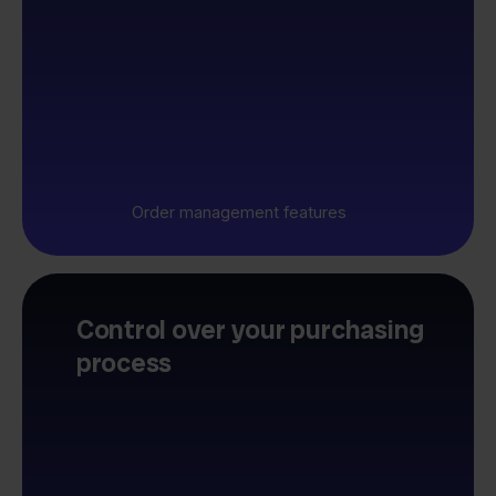
Order management features
Control over your purchasing
process