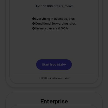
Up to 10.000 orders/month
Everything in Business, plus:
Conditional forwarding rules
Unlimited users & SKUs
Start free trial
+ €0,06 per additional order
Enterprise