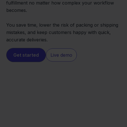
fulfillment no matter how complex your workflow
becomes.
You save time, lower the risk of packing or shipping
mistakes, and keep customers happy with quick,
accurate deliveries.
Get started
Live demo
Magento
PrintNode