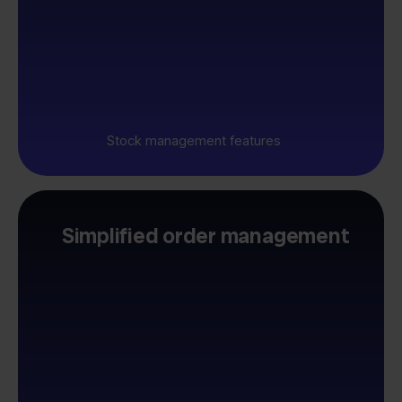
Stock management features
Simplified order management