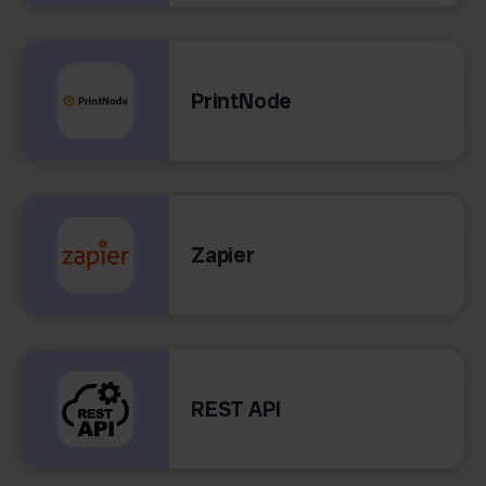
PrintNode
Zapier
REST API