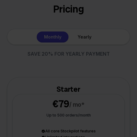
Pricing
Monthly
Yearly
SAVE 20% FOR YEARLY PAYMENT
Starter
€79
/ mo*
Up to 500 orders/month
All core Stockpilot features