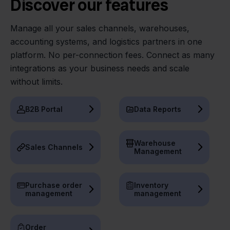
Discover our features
Manage all your sales channels, warehouses,
accounting systems, and logistics partners in one
platform. No per-connection fees. Connect as many
integrations as your business needs and scale
without limits.
B2B Portal
Data Reports
Warehouse
Sales Channels
Management
Purchase order
Inventory
management
management
Order