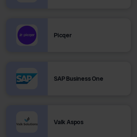
Picqer
SAP Business One
Valk Aspos