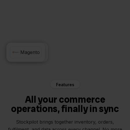
PrintNode
Magento
Features
All your commerce
operations, finally in sync
Stockpilot brings together inventory, orders,
fulfilment, and data across every channel. No more