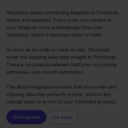
Stockpilot makes connecting Magento to PrintNode
simple and seamless. Every order you receive in
your Magento store automatically flows into
Stockpilot, where it becomes ready to fulfill.
As soon as an order is ready to ship, Stockpilot
sends the shipping label data straight to PrintNode.
There is no jumping between platforms or copying
addresses—just smooth automation.
This direct integration ensures that your order and
shipping data stay perfectly in sync, without any
manual steps or errors in your fulfillment process.
Get started
Live demo