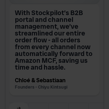
With Stockpilot’s B2B
portal and channel
t
s
management, we’ve
p
streamlined our entire
order flow - all orders
c
from every channel now
automatically forward to
o
Amazon MCF, saving us
time and hassle.
k
Chloé & Sebastiaan
Founders - Chiyu Kintsugi
G
Slide 2 of 6.