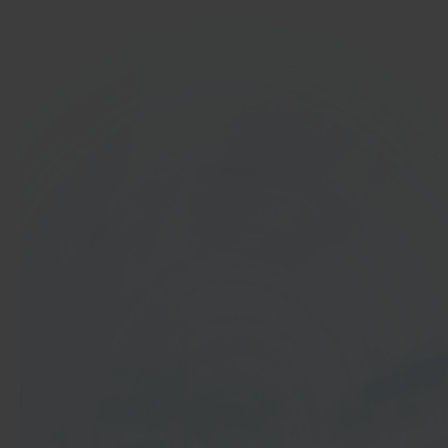
In 40 seconds