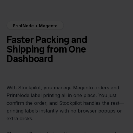
PrintNode + Magento
Faster Packing and
Shipping from One
Dashboard
With Stockpilot, you manage Magento orders and
PrintNode label printing all in one place. You just
confirm the order, and Stockpilot handles the rest—
printing labels instantly with no browser popups or
extra clicks.