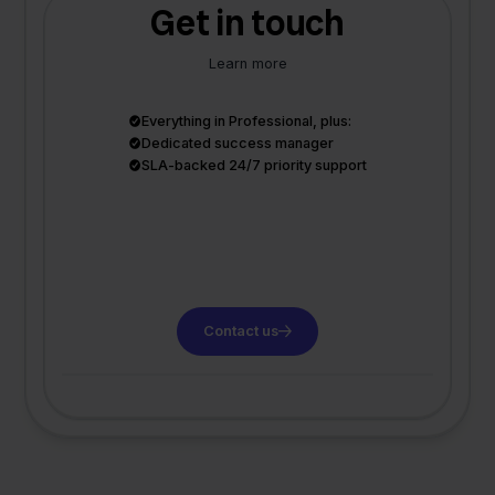
Get in touch
Learn more
Everything in Professional, plus:
Dedicated success manager
SLA-backed 24/7 priority support
Contact us