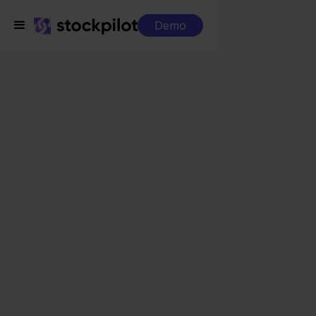
Demo
Integrations
PrintNode + Magento
PrintNode + Magento
Seamless integrations
All-in-one dashboard
Simplified order management
Control over your purchasing