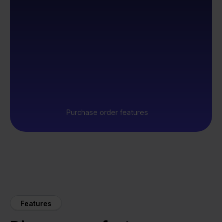
Purchase order features
Features