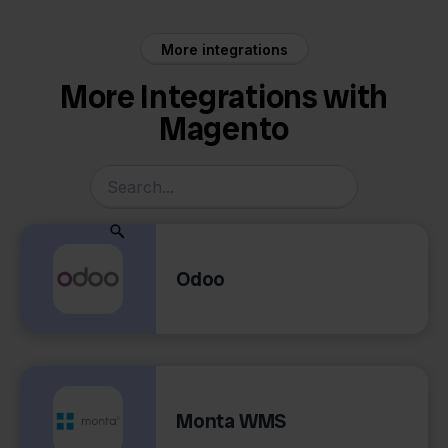
More integrations
More Integrations with
Magento
Odoo
Monta WMS