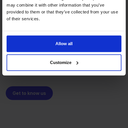
may combine it with other information that you’ve
provided to them or that they’ve collected from your use
From retailer to
software
of their services.
builder
We grow deliberately, without
investors or outside pressure.
That's how Stockpilot started. What began as a
Allow all
- Sander, Founder
solution for our own business is now a platform for
online sellers across Europe. The mission stays the
Customize
same: making multichannel selling simple.
Get to know us