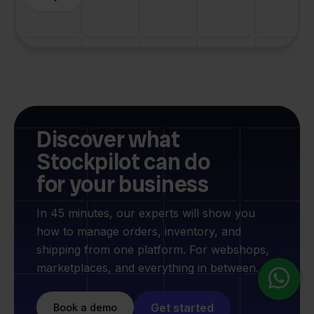
Discover what
Stockpilot can do
for your business
In 45 minutes, our experts will show you
how to manage orders, inventory, and
shipping from one platform. For webshops,
marketplaces, and everything in between.
Get started
Book a demo