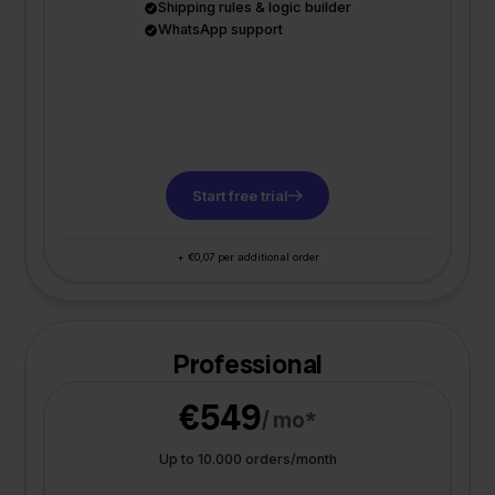
Shipping rules & logic builder
WhatsApp support
Start free trial
+ €0,07 per additional order
Professional
€549
/ mo*
Up to 10.000 orders/month