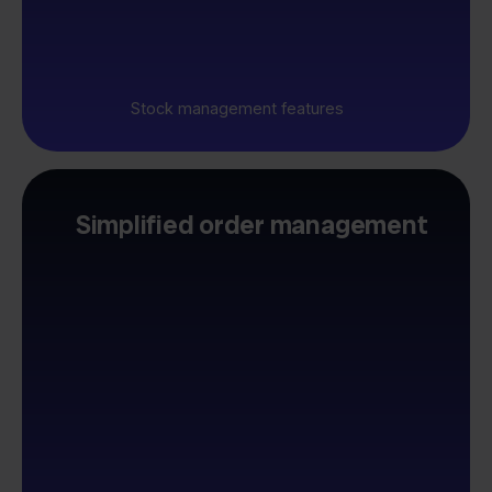
Stock management features
Simplified order management