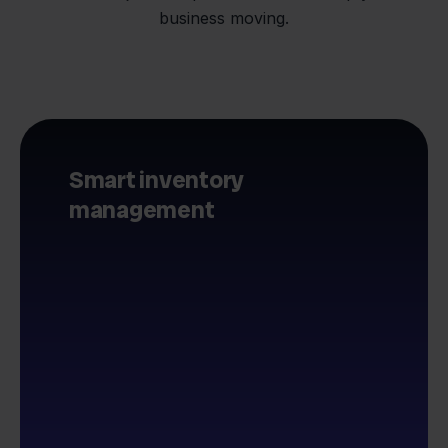
business moving.
Smart inventory
management