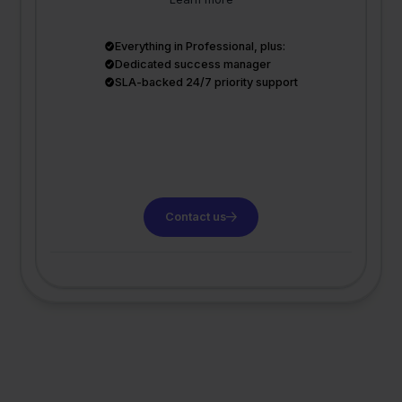
Everything in Professional, plus:
Dedicated success manager
SLA-backed 24/7 priority support
Contact us