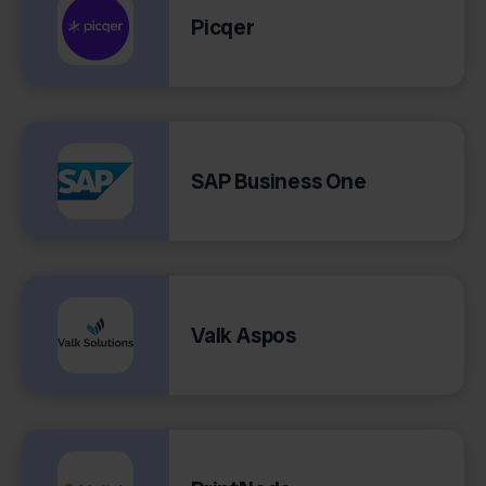
Picqer
SAP Business One
Valk Aspos