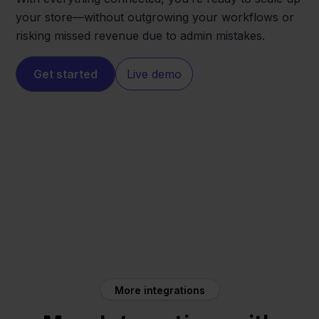
your store—without outgrowing your workflows or
risking missed revenue due to admin mistakes.
Get started
Live demo
Shopify
WeFact
More integrations