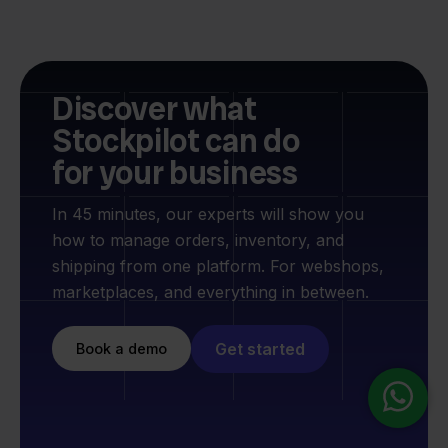
Discover what
Stockpilot can do
for your business
In 45 minutes, our experts will show you
how to manage orders, inventory, and
shipping from one platform. For webshops,
marketplaces, and everything in between.
Get started
Book a demo