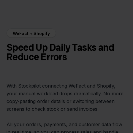
WeFact + Shopify
Speed Up Daily Tasks and
Reduce Errors
With Stockpilot connecting WeFact and Shopify,
your manual workload drops dramatically. No more
copy-pasting order details or switching between
screens to check stock or send invoices.
All your orders, payments, and customer data flow
in real time, so you can process sales and handle