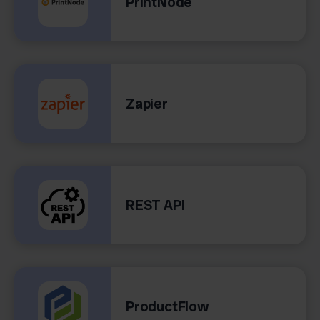
PrintNode
Zapier
REST API
ProductFlow