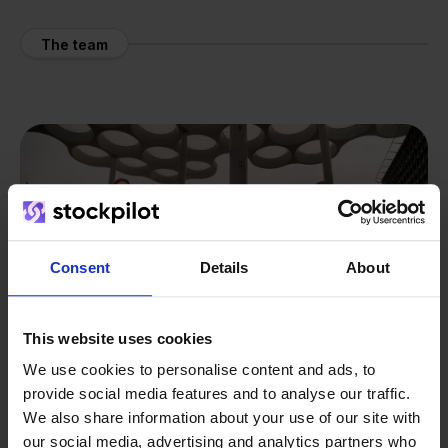
The team
Consent
Details
About
This website uses cookies
We use cookies to personalise content and ads, to
provide social media features and to analyse our traffic.
We also share information about your use of our site with
our social media, advertising and analytics partners who