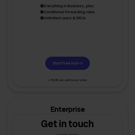
Everything in Business, plus:
Conditional forwarding rules
Unlimited users & SKUs
Start free trial
+ €0,06 per additional order
Enterprise
Get in touch
Learn more