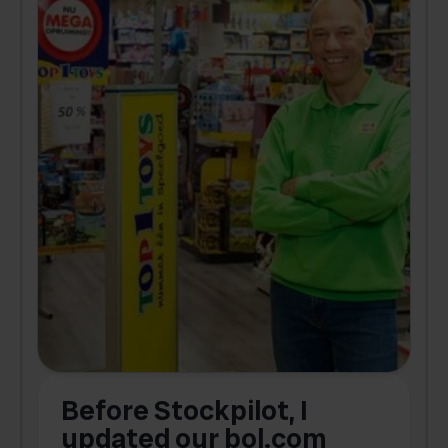
Before Stockpilot, I
updated our bol.com