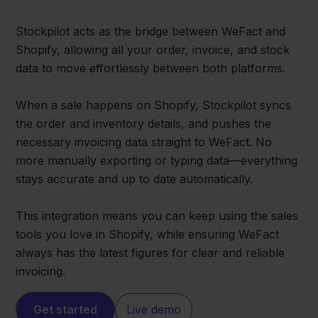
Stockpilot acts as the bridge between WeFact and
Shopify, allowing all your order, invoice, and stock
data to move effortlessly between both platforms.
When a sale happens on Shopify, Stockpilot syncs
the order and inventory details, and pushes the
necessary invoicing data straight to WeFact. No
more manually exporting or typing data—everything
stays accurate and up to date automatically.
This integration means you can keep using the sales
tools you love in Shopify, while ensuring WeFact
always has the latest figures for clear and reliable
invoicing.
Get started
Live demo