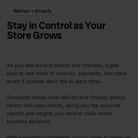
WeFact + Shopify
Stay in Control as Your
Store Grows
As you add more products and channels, it gets
easy to lose track of invoices, payments, and stock
levels if systems don’t talk to each other.
Stockpilot makes sure WeFact and Shopify always
reflect real sales activity, giving you the accurate
reports and insights you need to make smart
business decisions.
With everything connected, you’re ready to scale up