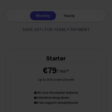
Monthly
Yearly
SAVE 20% FOR YEARLY PAYMENT
Starter
€79
/ mo*
Up to 500 orders/month
All core Stockpilot features
Unlimited integrations
Free support (email/phone)