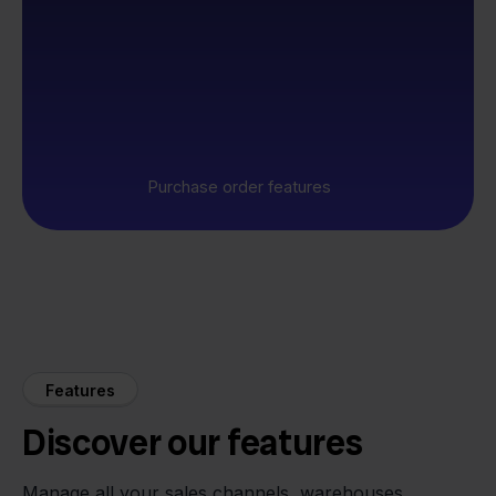
Purchase order features
Features
Discover our features
Manage all your sales channels, warehouses,