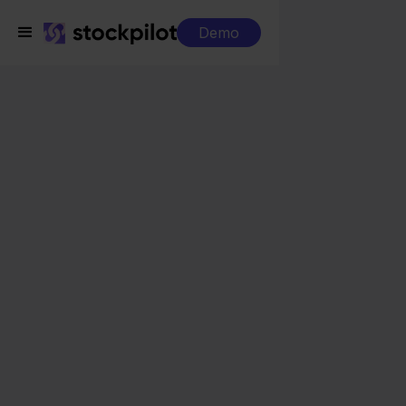
Demo
Integrations
WeFact + Shopify
WeFact + Shopify
Seamless integrations
All-in-one dashboard
Simplified order management
Control over your purchasing