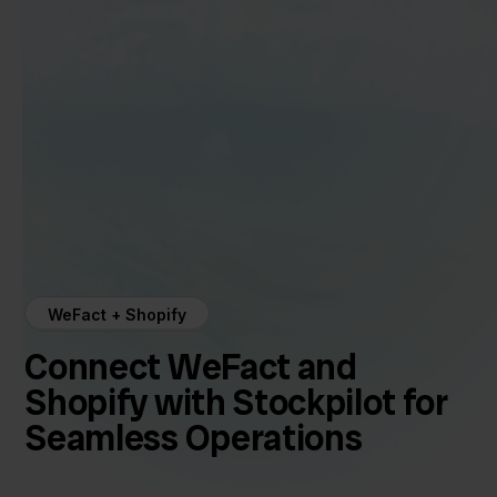
WeFact + Shopify
Connect WeFact and
Shopify with Stockpilot for
Seamless Operations