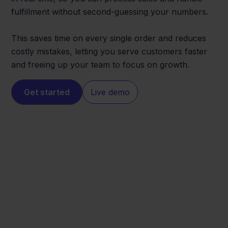
fulfillment without second-guessing your numbers.
This saves time on every single order and reduces
costly mistakes, letting you serve customers faster
and freeing up your team to focus on growth.
Get started
Live demo