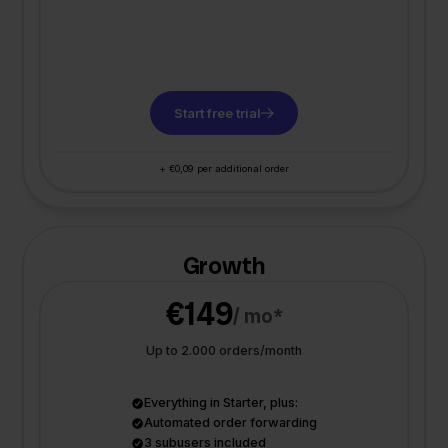
Start free trial
+ €0,09 per additional order
Growth
€149
/ mo*
Up to 2.000 orders/month
Everything in Starter, plus:
Automated order forwarding
3 subusers included