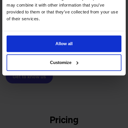
From retailer to
software
may combine it with other information that you’ve
builder
We grow deliberately, without
provided to them or that they’ve collected from your use
investors or outside pressure.
of their services.
That's how Stockpilot started. What began as a
- Sander, Founder
solution for our own business is now a platform for
online sellers across Europe. The mission stays the
Allow all
same: making multichannel selling simple.
Customize
Get to know us
Pricing