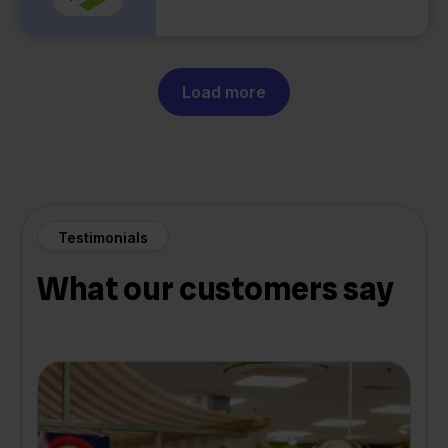
Load more
Testimonials
What our customers say