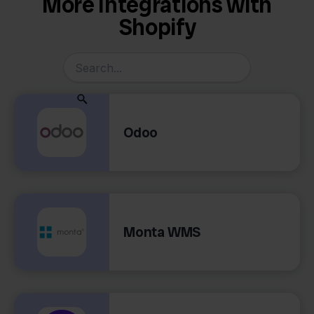
More Integrations with
Shopify
Odoo
Monta WMS