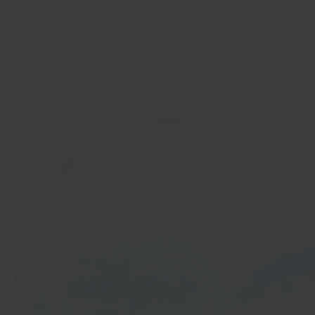
In 40 seconds