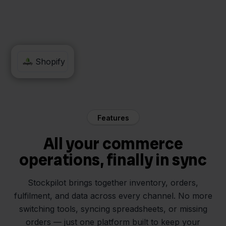
WeFact
Shopify
Features
All your commerce
operations, finally in sync
Stockpilot brings together inventory, orders,
fulfilment, and data across every channel. No more
switching tools, syncing spreadsheets, or missing
orders — just one platform built to keep your