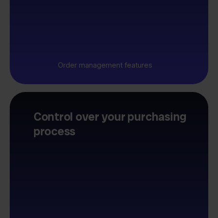
Order management features
Control over your purchasing
process