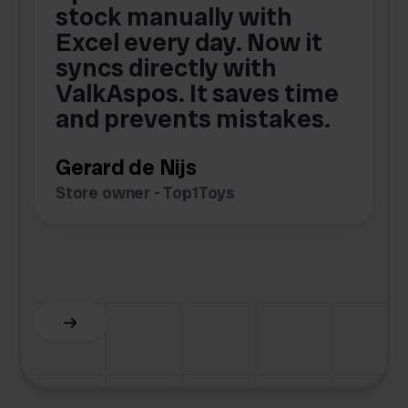
,
stock manually with
Excel every day. Now it
g
syncs directly with
e
ValkAspos. It saves time
a
e
and prevents mistakes.
Gerard de Nijs
Store owner - Top1Toys
Z
C
Slide 5 of 6.