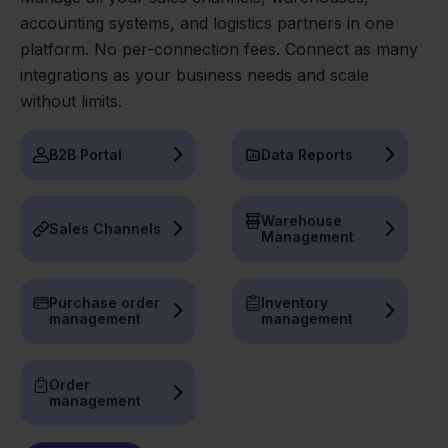
accounting systems, and logistics partners in one
platform. No per-connection fees. Connect as many
integrations as your business needs and scale
without limits.
B2B Portal
Data Reports
Warehouse
Sales Channels
Management
Purchase order
Inventory
management
management
Order
management