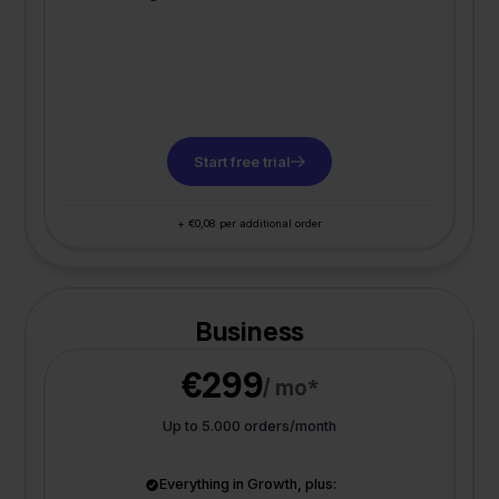
Start free trial
+ €0,08 per additional order
Business
€299
/ mo*
Up to 5.000 orders/month
Everything in Growth, plus: