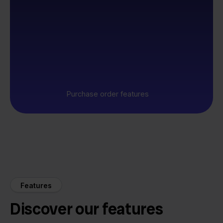
Purchase order features
Features
Discover our features