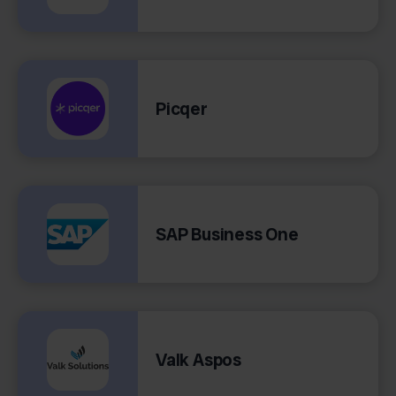
Picqer
SAP Business One
Valk Aspos