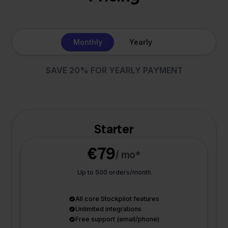
Monthly
Yearly
SAVE 20% FOR YEARLY PAYMENT
Starter
€79
/ mo*
Up to 500 orders/month
All core Stockpilot features
Unlimited integrations
Free support (email/phone)