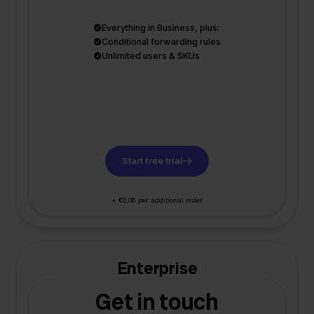
Everything in Business, plus:
Conditional forwarding rules
Unlimited users & SKUs
Start free trial
+ €0,06 per additional order
Enterprise
Get in touch