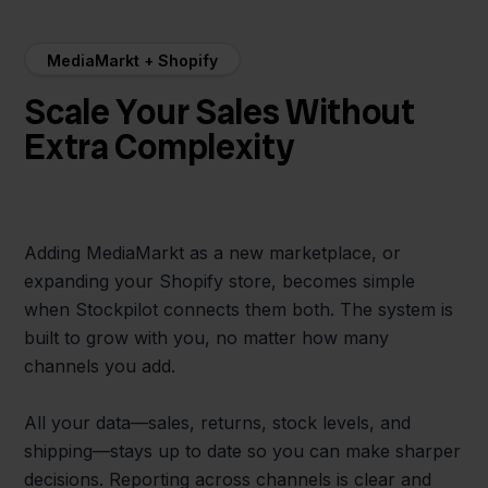
MediaMarkt + Shopify
Scale Your Sales Without
Extra Complexity
Adding MediaMarkt as a new marketplace, or
expanding your Shopify store, becomes simple
when Stockpilot connects them both. The system is
built to grow with you, no matter how many
channels you add.
All your data—sales, returns, stock levels, and
shipping—stays up to date so you can make sharper
decisions. Reporting across channels is clear and