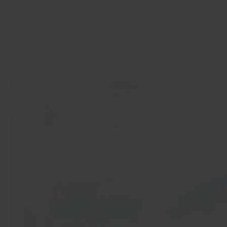
In 40 seconds