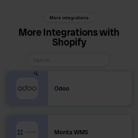
More integrations
More Integrations with
Shopify
Odoo
Monta WMS