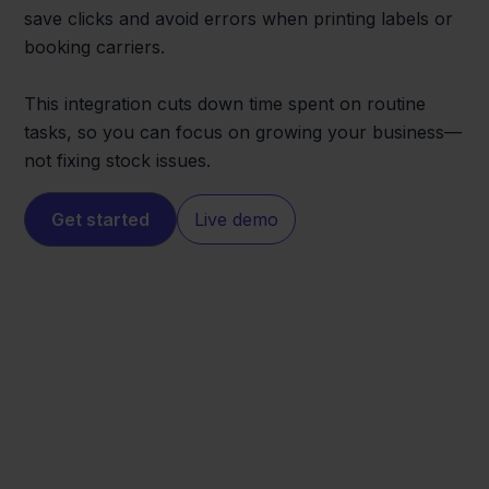
save clicks and avoid errors when printing labels or
booking carriers.
This integration cuts down time spent on routine
tasks, so you can focus on growing your business—
not fixing stock issues.
Get started
Live demo