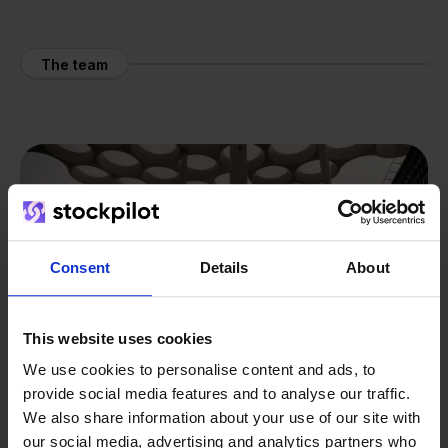
The team
Consent
Details
About
This website uses cookies
We use cookies to personalise content and ads, to
provide social media features and to analyse our traffic.
We also share information about your use of our site with
our social media, advertising and analytics partners who