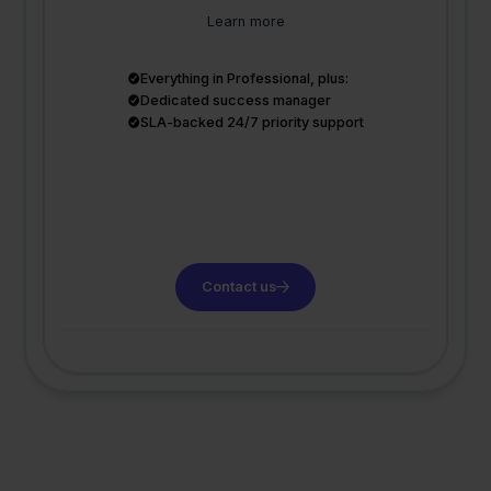
Learn more
Everything in Professional, plus:
Dedicated success manager
SLA-backed 24/7 priority support
Contact us