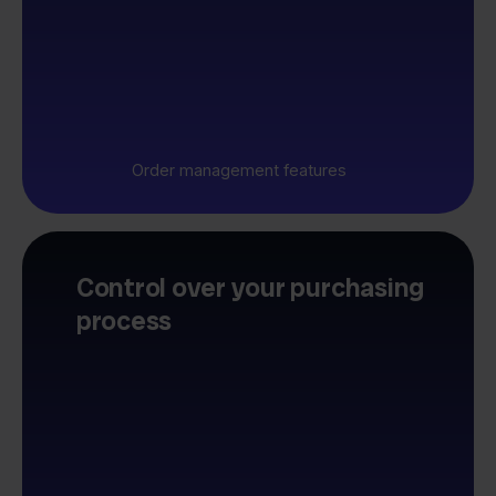
Order management features
Control over your purchasing
process