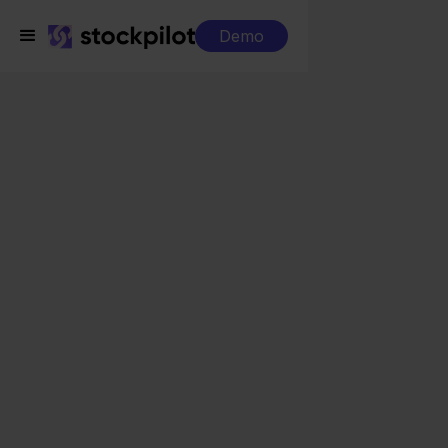
Demo
Integrations
MediaMarkt + Shopify
MediaMarkt + Shopify
Seamless integrations
All-in-one dashboard
Simplified order management
Control over your purchasing