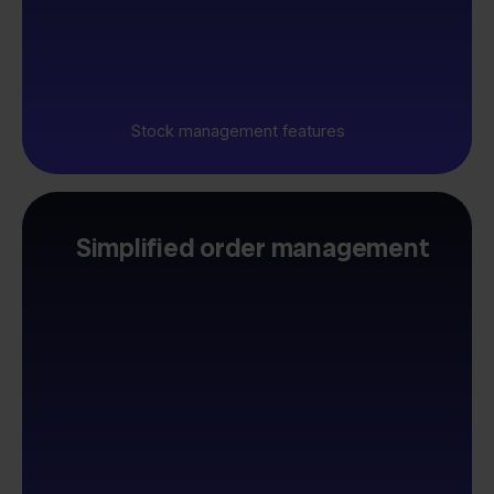
Stock management features
Simplified order management