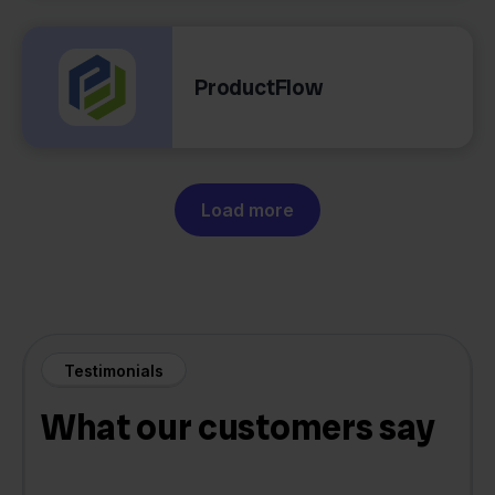
ProductFlow
Load more
Testimonials
What our customers say