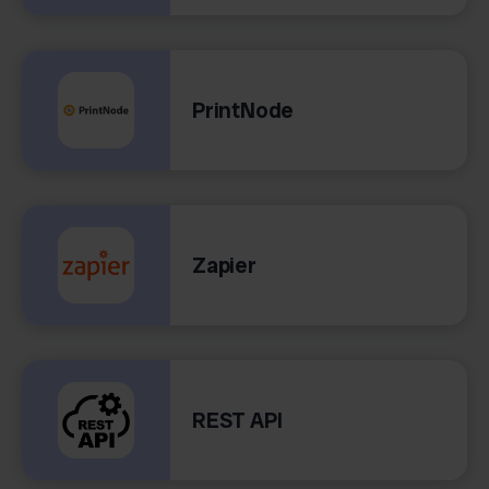
PrintNode
Zapier
REST API