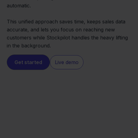
automatic.
This unified approach saves time, keeps sales data
accurate, and lets you focus on reaching new
customers while Stockpilot handles the heavy lifting
in the background.
Get started
Live demo
Shopify
MediaMarkt