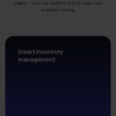
orders — just one platform built to keep your
business moving.
Smart inventory
management