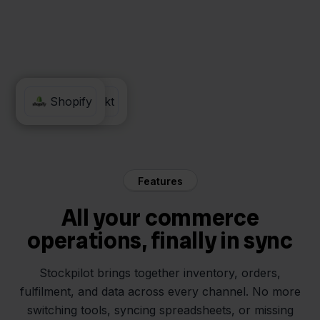
MediaMarkt
Shopify
Features
All your commerce
operations, finally in sync
Stockpilot brings together inventory, orders,
fulfilment, and data across every channel. No more
switching tools, syncing spreadsheets, or missing