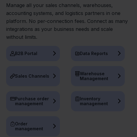
Manage all your sales channels, warehouses,
accounting systems, and logistics partners in one
platform. No per-connection fees. Connect as many
integrations as your business needs and scale
without limits.
B2B Portal
Data Reports
Warehouse
Sales Channels
Management
Purchase order
Inventory
management
management
Order
management