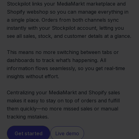
Stockpilot links your MediaMarkt marketplace and
Shopify webshop so you can manage everything in
a single place. Orders from both channels sync
instantly with your Stockpilot account, letting you
see all sales, stock, and customer details at a glance.
This means no more switching between tabs or
dashboards to track what’s happening. All
information flows seamlessly, so you get real-time
insights without effort.
Centralizing your MediaMarkt and Shopify sales
makes it easy to stay on top of orders and fulfill
them quickly—no more missed sales or manual
tracking mistakes.
Get started
Live demo