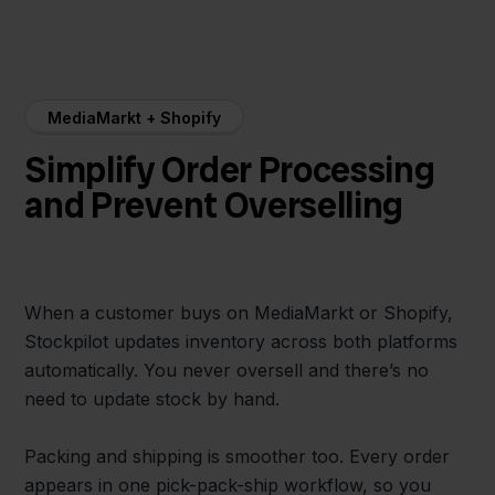
MediaMarkt + Shopify
Simplify Order Processing
and Prevent Overselling
When a customer buys on MediaMarkt or Shopify,
Stockpilot updates inventory across both platforms
automatically. You never oversell and there’s no
need to update stock by hand.
Packing and shipping is smoother too. Every order
appears in one pick-pack-ship workflow, so you