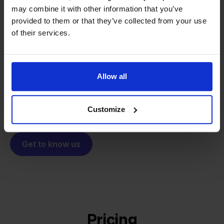
may combine it with other information that you’ve
From retailer to
software
provided to them or that they’ve collected from your use
builder
We grow deliberately, without
of their services.
investors or outside pressure.
That's how Stockpilot started. What began as a
- Sander, Founder
solution for our own business is now a platform for
Allow all
online sellers across Europe. The mission stays the
same: making multichannel selling simple.
Customize
Get to know us
Pricing