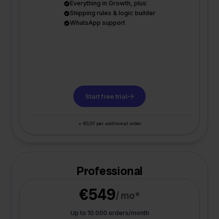
Everything in Growth, plus:
Shipping rules & logic builder
WhatsApp support
Start free trial
+ €0,07 per additional order
Professional
€549
/ mo*
Up to 10.000 orders/month