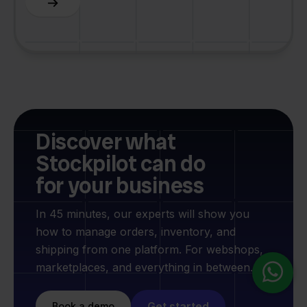
Discover what
Stockpilot can do
for your business
In 45 minutes, our experts will show you
how to manage orders, inventory, and
shipping from one platform. For webshops,
marketplaces, and everything in between.
Get started
Book a demo