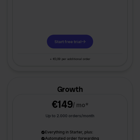
Start free trial
+ €0,09 per additional order
Growth
€149
/ mo*
Up to 2.000 orders/month
Everything in Starter, plus:
Automated order forwarding