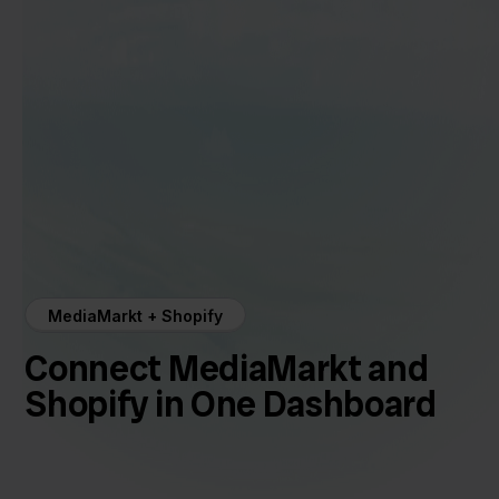
MediaMarkt + Shopify
Connect MediaMarkt and
Shopify in One Dashboard