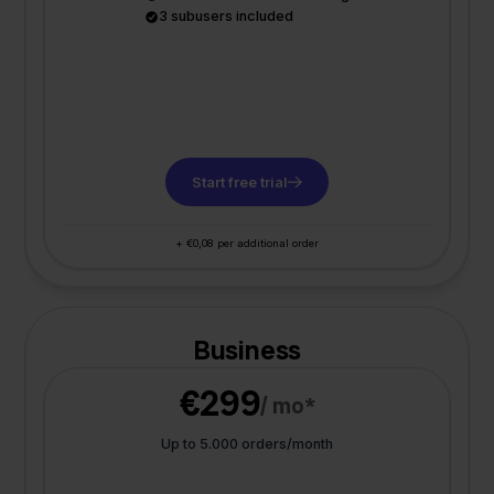
3 subusers included
Start free trial
+ €0,08 per additional order
Business
€299
/ mo*
Up to 5.000 orders/month