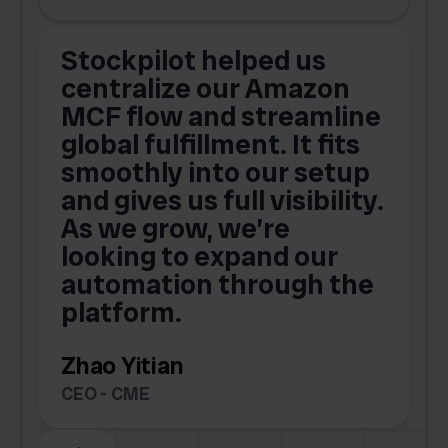
Stockpilot helped us
centralize our Amazon
MCF flow and streamline
global fulfillment. It fits
smoothly into our setup
and gives us full visibility.
As we grow, we’re
looking to expand our
automation through the
platform.
Zhao Yitian
CEO - CME
Slide 6 of 6.