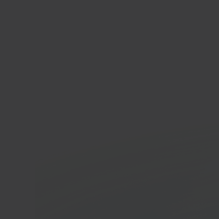
Shop
E-co
In 40 seconds