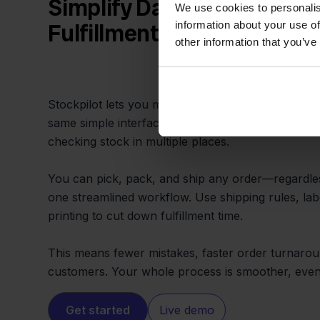
Simplify Daily Work and S
We use cookies to personalis
information about your use of
Fulfillment
other information that you’ve
Stockpilot lets you manage all Hornbach and Sho
same simple interface. No more switching tabs, c
checking stock in multiple places.
You can pick, pack, and ship any order—regardl
one streamlined workflow. Use shipping rules, lab
printing to cut down fulfillment time.
This means fewer mistakes, faster order turnaro
customers. Your whole process is smoother, even
Get started
Live demo