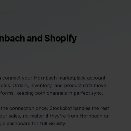
nbach and Shopify
an connect your Hornbach marketplace account
nutes. Orders, inventory, and product data move
forms, keeping both channels in perfect sync.
 the connection once; Stockpilot handles the rest
your sales, no matter if they're from Hornbach or
e dashboard for full visibility.