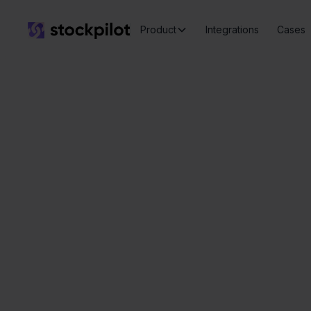
Product
Integrations
Cases
Seamless
integrations