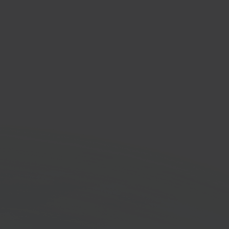
nbach
 improvement
tplace