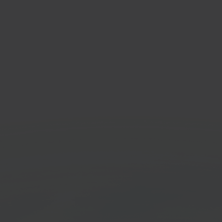
ify
Hor
mmerce platform
Home
marke
Get started