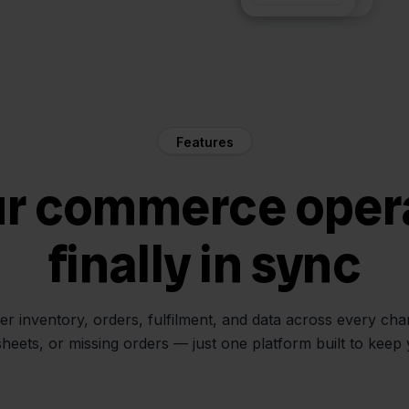
Features
ur commerce oper
finally in sync
her inventory, orders, fulfilment, and data across every ch
sheets, or missing orders — just one platform built to keep