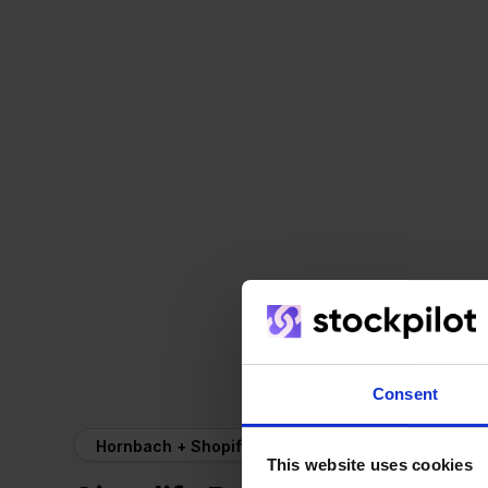
Consent
Hornbach + Shopify
This website uses cookies