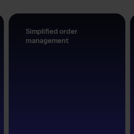
Simplified order
management