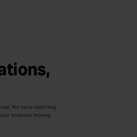
ations,
annel. No more switching
 your business moving.