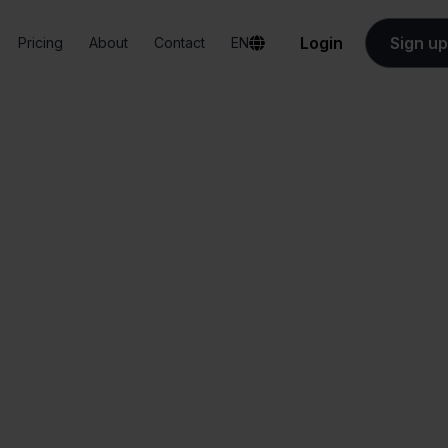
Login
Sign up
Pricing
About
Contact
EN
Integrations
Hornbach + Shopify
Hornbach + Shopif
All-in-one
Simplified order
dashboard
management