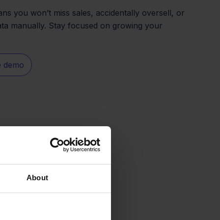
ns you won’t miss sales, accidentally oversell, or
ata manually. Stay focused on growing your
e demo
About