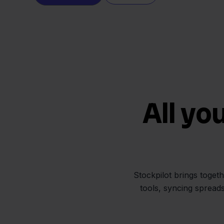
All yo
Stockpilot brings toget
tools, syncing spread