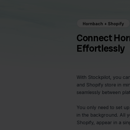
Hornbach + Shopify
Connect Hor
Effortlessly
With Stockpilot, you c
and Shopify store in mi
seamlessly between plat
You only need to set up
in the background. All 
Shopify, appear in a singl