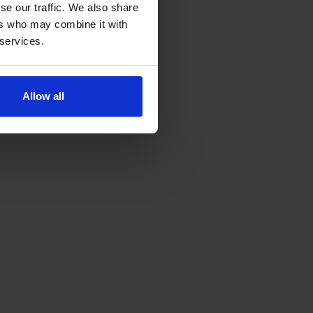
se our traffic. We also share
ers who may combine it with
 services.
Allow all