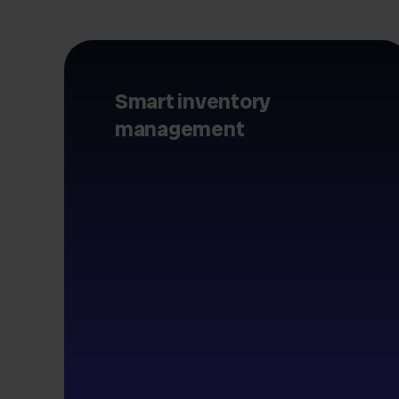
Smart inventory
management