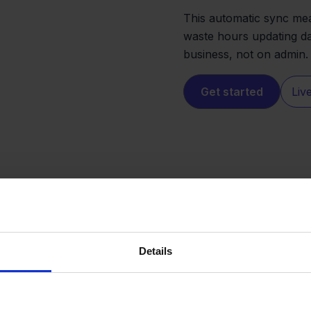
This automatic sync mea
waste hours updating d
business, not on admin.
Get started
Liv
Details