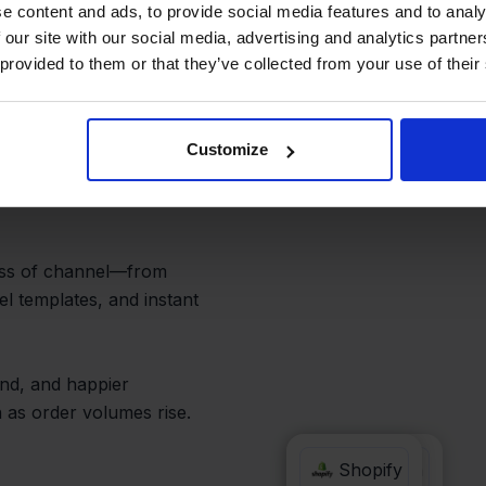
peed Up
e content and ads, to provide social media features and to analy
 our site with our social media, advertising and analytics partn
 provided to them or that they’ve collected from your use of their
Customize
pify orders from the
opying addresses, or
ess of channel—from
el templates, and instant
und, and happier
 as order volumes rise.
Hornbach
Shopify