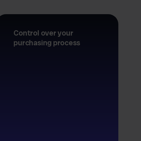
Control over your
purchasing process