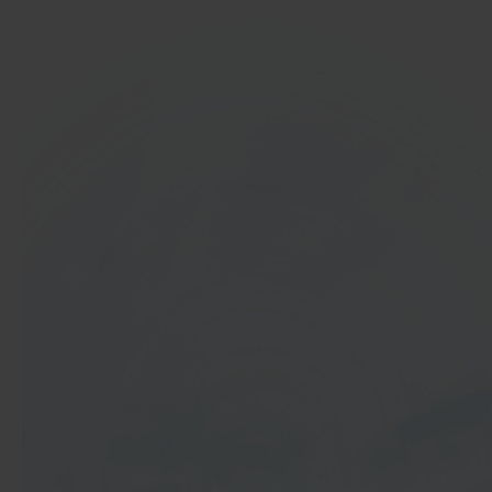
In 40 seconds