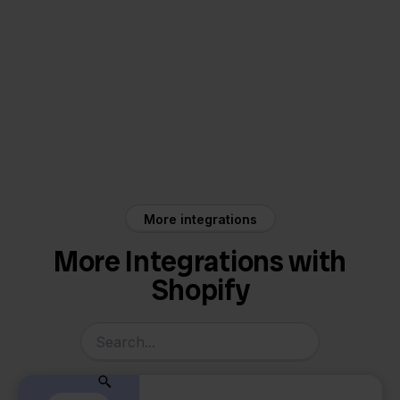
Shopify
Picqer
More integrations
More Integrations with
Shopify