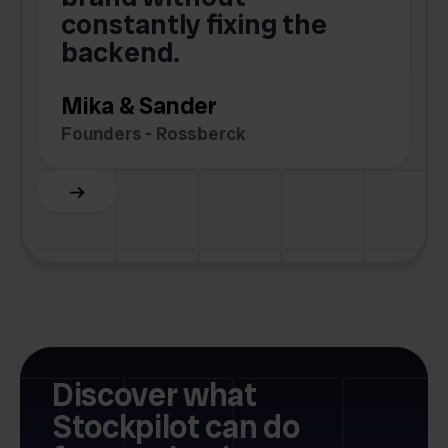
.
constantly fixing the
G
backend.
S
Mika & Sander
Founders - Rossberck
Slide 4 of 6.
Discover what
Stockpilot can do