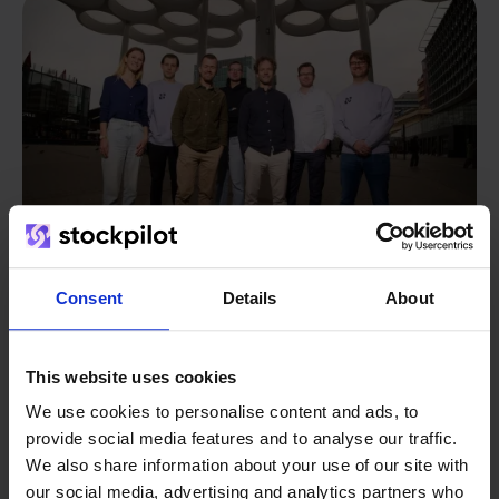
Consent
Details
About
From retailer to
software
This website uses cookies
builder
We grow deliberately, without
We use cookies to personalise content and ads, to
investors or outside pressure.
provide social media features and to analyse our traffic.
That's how Stockpilot started. What began as a
- Sander, Founder
We also share information about your use of our site with
solution for our own business is now a platform for
our social media, advertising and analytics partners who