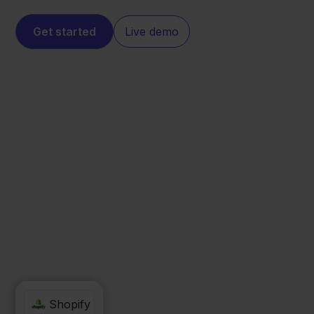
Get started
Live demo
Picqer
Shopify