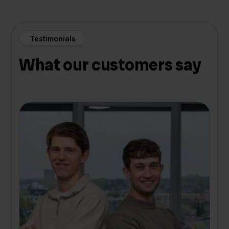
Testimonials
What our customers say