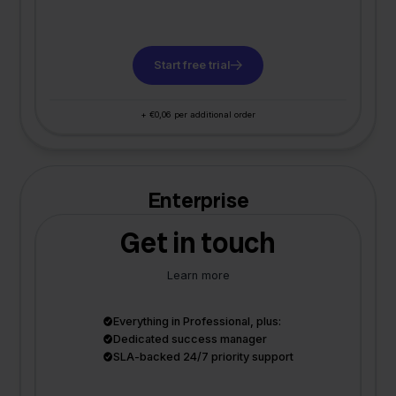
Start free trial
+ €0,06 per additional order
Enterprise
Get in touch
Learn more
Everything in Professional, plus:
Dedicated success manager
SLA-backed 24/7 priority support