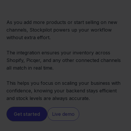
As you add more products or start selling on new
channels, Stockpilot powers up your workflow
without extra effort.
The integration ensures your inventory across
Shopify, Picqer, and any other connected channels
all match in real time.
This helps you focus on scaling your business with
confidence, knowing your backend stays efficient
and stock levels are always accurate.
Get started
Live demo