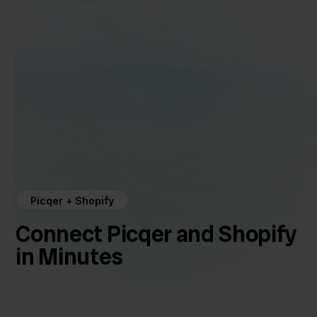
Picqer + Shopify
Connect Picqer and Shopify
in Minutes