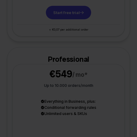
Start free trial
+ €0,07 per additional order
Professional
€549
/ mo*
Up to 10.000 orders/month
Everything in Business, plus:
Conditional forwarding rules
Unlimited users & SKUs