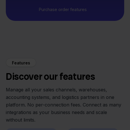
Purchase order features
Features
Discover our features
Manage all your sales channels, warehouses,
accounting systems, and logistics partners in one
platform. No per-connection fees. Connect as many
integrations as your business needs and scale
without limits.