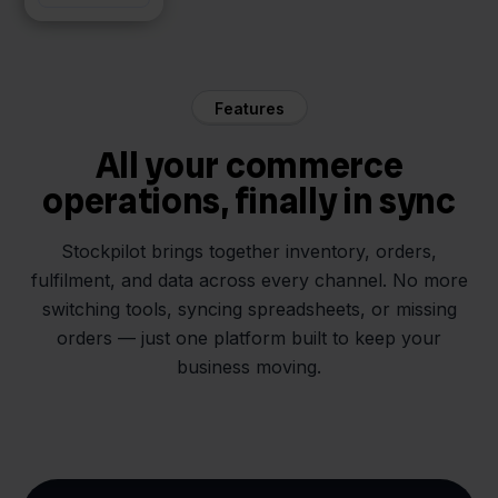
Features
All your commerce
operations, finally in sync
Stockpilot brings together inventory, orders,
fulfilment, and data across every channel. No more
switching tools, syncing spreadsheets, or missing
orders — just one platform built to keep your
business moving.