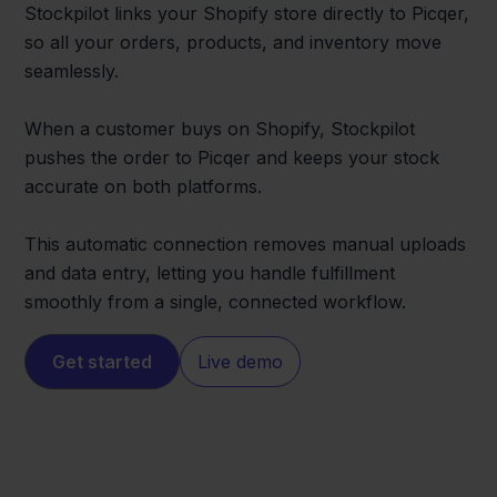
Stockpilot links your Shopify store directly to Picqer,
so all your orders, products, and inventory move
seamlessly.
When a customer buys on Shopify, Stockpilot
pushes the order to Picqer and keeps your stock
accurate on both platforms.
This automatic connection removes manual uploads
and data entry, letting you handle fulfillment
smoothly from a single, connected workflow.
Get started
Live demo