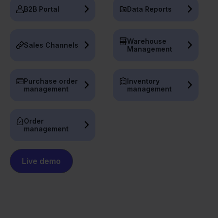
B2B Portal
Data Reports
Warehouse
Sales Channels
Management
Purchase order
Inventory
management
management
Order
management
Live demo