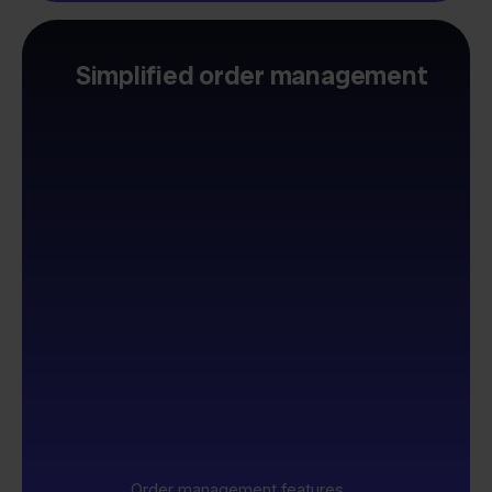
Simplified order management
Order management features