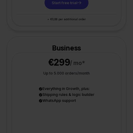
Start free trial
+ €0,08 per additional order
Business
€299
/ mo*
Up to 5.000 orders/month
Everything in Growth, plus:
Shipping rules & logic builder
WhatsApp support