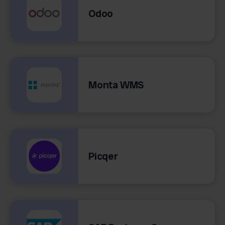
Odoo
Monta WMS
Picqer