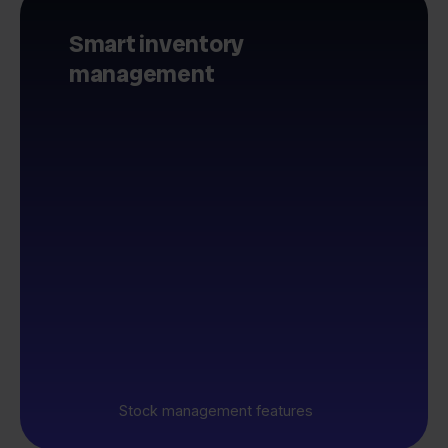
Smart inventory
management
Stock management features