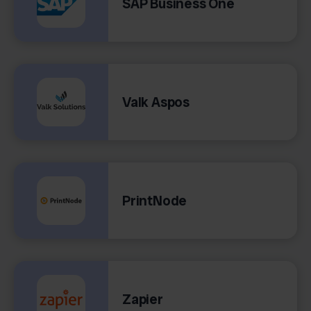
SAP Business One
Valk Aspos
PrintNode
Zapier