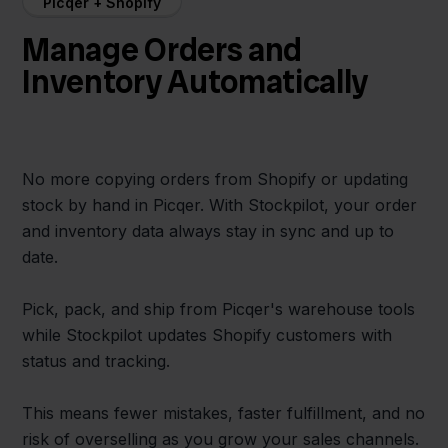
Picqer + Shopify
Manage Orders and
Inventory Automatically
No more copying orders from Shopify or updating
stock by hand in Picqer. With Stockpilot, your order
and inventory data always stay in sync and up to
date.
Pick, pack, and ship from Picqer's warehouse tools
while Stockpilot updates Shopify customers with
status and tracking.
This means fewer mistakes, faster fulfillment, and no
risk of overselling as you grow your sales channels.