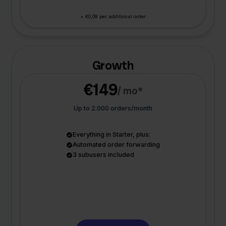
+ €0,09 per additional order
Growth
€149
/ mo*
Up to 2.000 orders/month
Everything in Starter, plus:
Automated order forwarding
3 subusers included