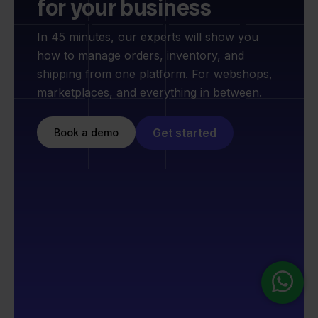
for your business
In 45 minutes, our experts will show you
how to manage orders, inventory, and
shipping from one platform. For webshops,
marketplaces, and everything in between.
Get started
Book a demo