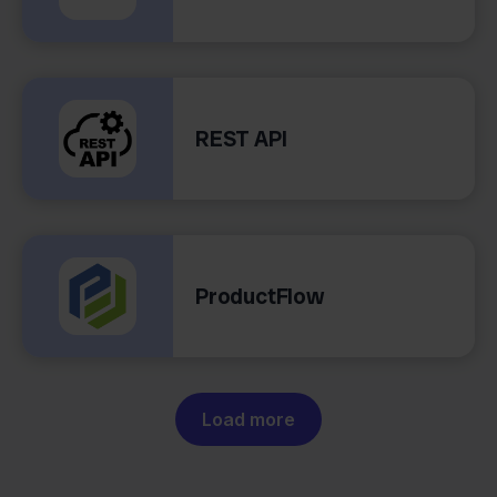
REST API
ProductFlow
Load more