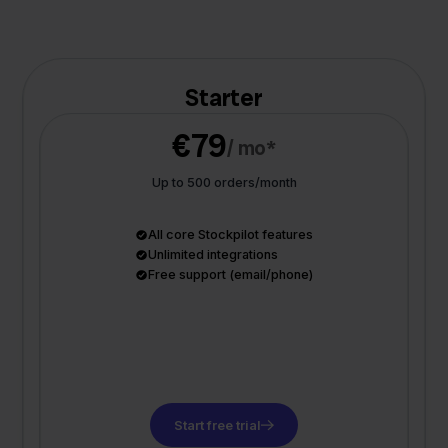
Starter
€79
/ mo*
Up to 500 orders/month
All core Stockpilot features
Unlimited integrations
Free support (email/phone)
Start free trial