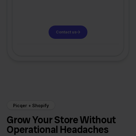
Contact us
Picqer + Shopify
Grow Your Store Without
Operational Headaches