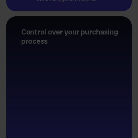
Control over your purchasing
process