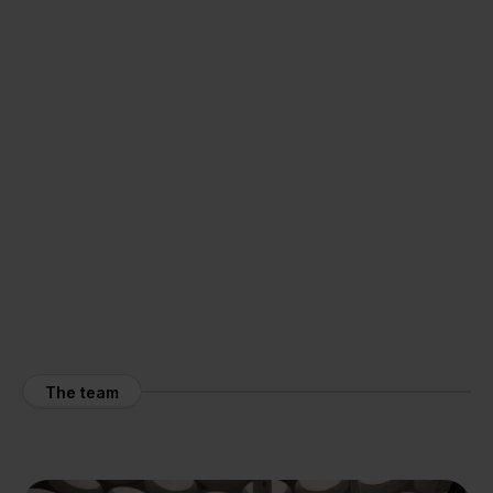
The team