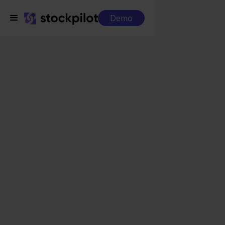
Demo
Integrations
Picqer + Shopify
Picqer + Shopify
Seamless integrations
All-in-one dashboard
Simplified order management
Control over your purchasing