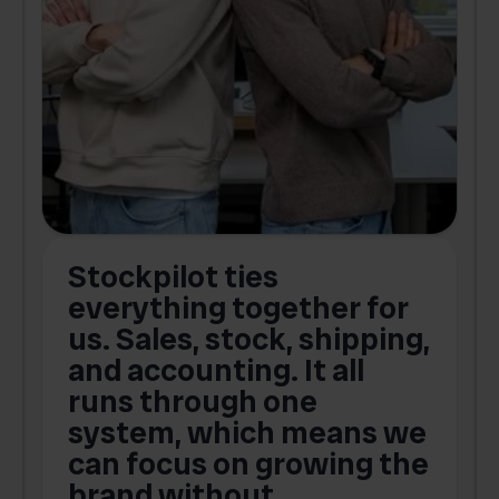
Stockpilot ties
B
t
everything together for
.
us. Sales, stock, shipping,
and accounting. It all
E
runs through one
s
o
system, which means we
V
can focus on growing the
brand without