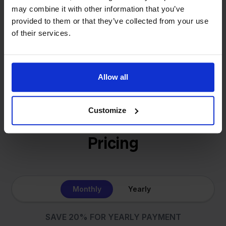
online sellers across Europe. The mission stays the
may combine it with other information that you’ve
same: making multichannel selling simple.
provided to them or that they’ve collected from your use
of their services.
Get to know us
Allow all
Customize
Pricing
Monthly
Yearly
SAVE 20% FOR YEARLY PAYMENT