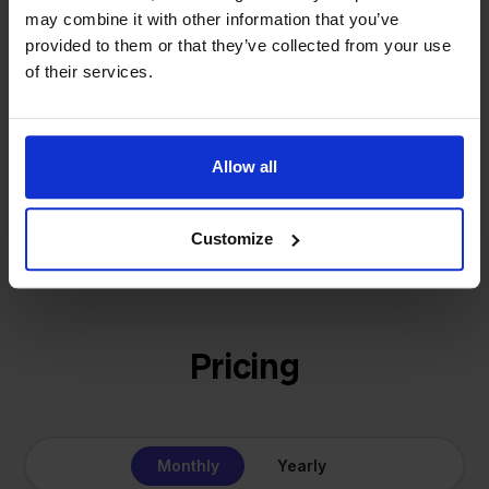
That's how Stockpilot started. What began as a
- Sander, Founder
may combine it with other information that you’ve
solution for our own business is now a platform for
provided to them or that they’ve collected from your use
online sellers across Europe. The mission stays the
of their services.
same: making multichannel selling simple.
Allow all
Get to know us
Customize
Pricing
Monthly
Yearly