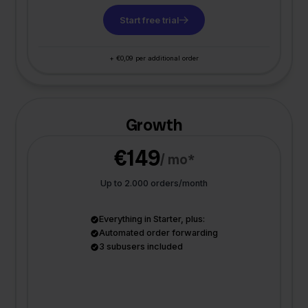
Start free trial
+ €0,09 per additional order
Growth
€149
/ mo*
Up to 2.000 orders/month
Everything in Starter, plus:
Automated order forwarding
3 subusers included