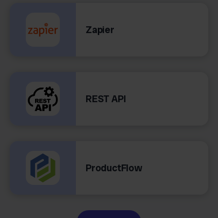
Zapier
REST API
ProductFlow