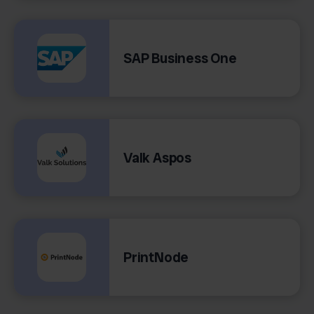
SAP Business One
Valk Aspos
PrintNode