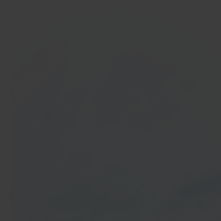
In 40 seconds