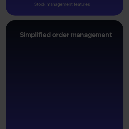
Stock management features
Simplified order management