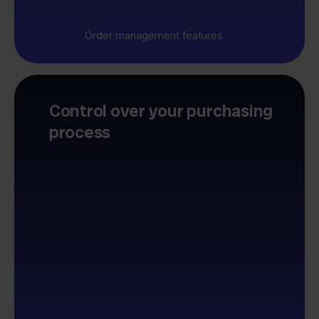
Order management features
Control over your purchasing
process