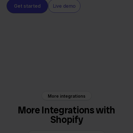
Get started
Live demo
Shopify
Alltricks
More integrations
More Integrations with
Shopify