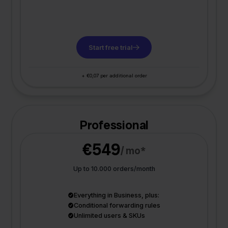
Start free trial
+ €0,07 per additional order
Professional
€549
/ mo*
Up to 10.000 orders/month
Everything in Business, plus:
Conditional forwarding rules
Unlimited users & SKUs