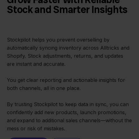
Stock and Smarter Insights
Stockpilot helps you prevent overselling by
automatically syncing inventory across Alltricks and
Shopify. Stock adjustments, returns, and updates
are instant and accurate.
You get clear reporting and actionable insights for
both channels, all in one place.
By trusting Stockpilot to keep data in sync, you can
confidently add new products, launch promotions,
and expand to additional sales channels—without the
mess or risk of mistakes.