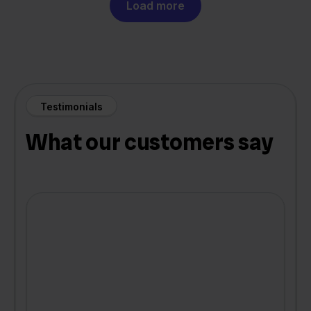
Load more
Testimonials
What our customers say