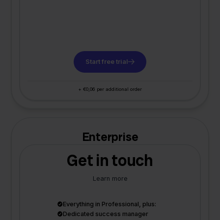
Start free trial
+ €0,06 per additional order
Enterprise
Get in touch
Learn more
Everything in Professional, plus:
Dedicated success manager