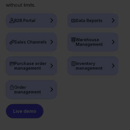
without limits.
B2B Portal
Data Reports
Warehouse
Sales Channels
Management
Purchase order
Inventory
management
management
Order
management
Live demo