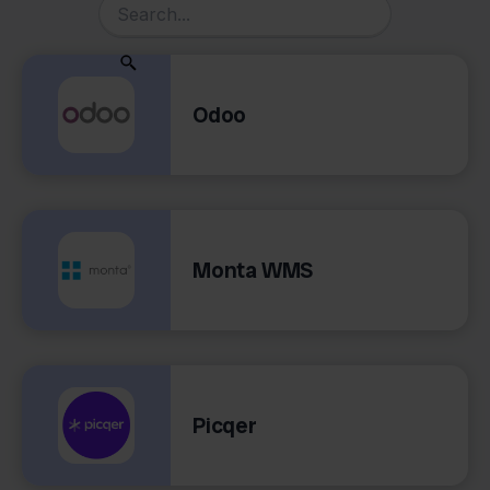
Odoo
Monta WMS
Picqer