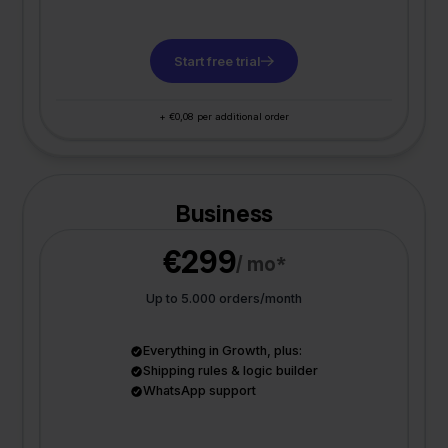
Start free trial
+ €0,08 per additional order
Business
€299
/ mo*
Up to 5.000 orders/month
Everything in Growth, plus:
Shipping rules & logic builder
WhatsApp support