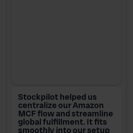
Stockpilot helped us
centralize our Amazon
MCF flow and streamline
global fulfillment. It fits
smoothly into our setup