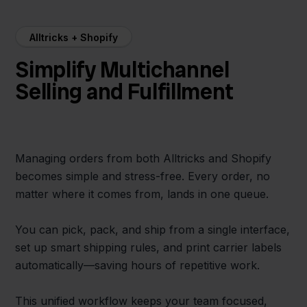
Alltricks + Shopify
Simplify Multichannel
Selling and Fulfillment
Managing orders from both Alltricks and Shopify
becomes simple and stress-free. Every order, no
matter where it comes from, lands in one queue.
You can pick, pack, and ship from a single interface,
set up smart shipping rules, and print carrier labels
automatically—saving hours of repetitive work.
This unified workflow keeps your team focused,