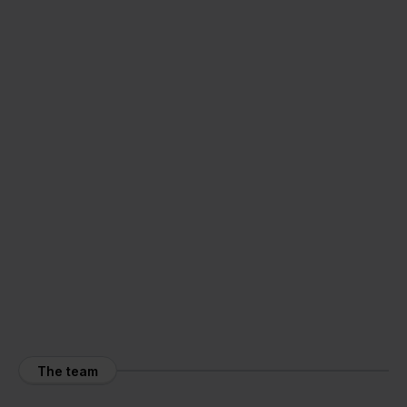
The team