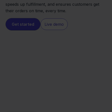
speeds up fulfillment, and ensures customers get
their orders on time, every time.
Get started
Live demo