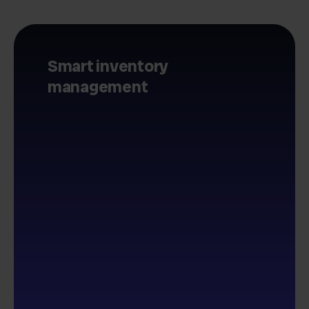
Smart inventory
management