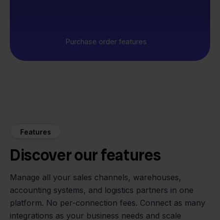
Purchase order features
Features
Discover our features
Manage all your sales channels, warehouses,
accounting systems, and logistics partners in one
platform. No per-connection fees. Connect as many
integrations as your business needs and scale