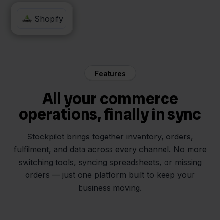
Alltricks
Shopify
Features
All your commerce
operations, finally in sync
Stockpilot brings together inventory, orders,
fulfilment, and data across every channel. No more
switching tools, syncing spreadsheets, or missing
orders — just one platform built to keep your
business moving.