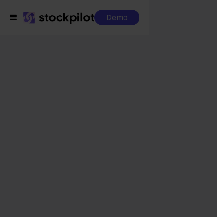
Demo
Integrations
Alltricks + Shopify
Alltricks + Shopify
Seamless integrations
All-in-one dashboard
Simplified order management
Control over your purchasing