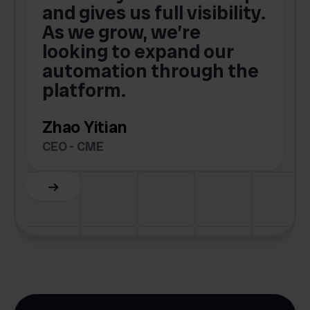
and gives us full visibility.
As we grow, we’re
looking to expand our
automation through the
platform.
Zhao Yitian
CEO - CME
Slide 6 of 6.