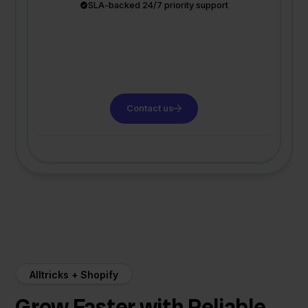
SLA-backed 24/7 priority support
Contact us
Alltricks + Shopify
Grow Faster with Reliable