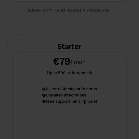
SAVE 20% FOR YEARLY PAYMENT
Starter
€79
/ mo*
Up to 500 orders/month
All core Stockpilot features
Unlimited integrations
Free support (email/phone)