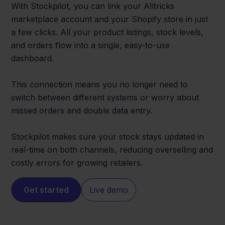
With Stockpilot, you can link your Alltricks
marketplace account and your Shopify store in just
a few clicks. All your product listings, stock levels,
and orders flow into a single, easy-to-use
dashboard.
This connection means you no longer need to
switch between different systems or worry about
missed orders and double data entry.
Stockpilot makes sure your stock stays updated in
real-time on both channels, reducing overselling and
costly errors for growing retailers.
Get started
Live demo