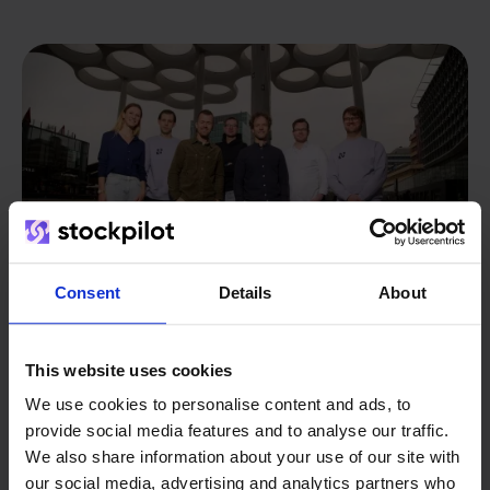
Consent
Details
About
This website uses cookies
From retailer to
software
We use cookies to personalise content and ads, to
provide social media features and to analyse our traffic.
builder
We grow deliberately, without
We also share information about your use of our site with
investors or outside pressure.
our social media, advertising and analytics partners who