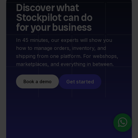
Discover what
Stockpilot can do
for your business
In 45 minutes, our experts will show you
how to manage orders, inventory, and
shipping from one platform. For webshops,
marketplaces, and everything in between.
Get started
Book a demo