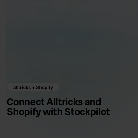
Alltricks + Shopify
Connect Alltricks and
Shopify with Stockpilot