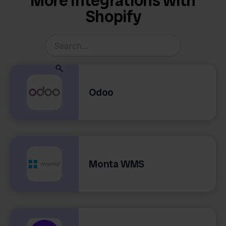
More Integrations with
Shopify
Odoo
Monta WMS