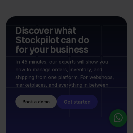
Discover what
Stockpilot can do
for your business
In 45 minutes, our experts will show you
how to manage orders, inventory, and
shipping from one platform. For webshops,
marketplaces, and everything in between.
Get started
Book a demo