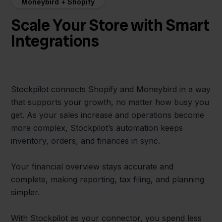
Moneybird + Shopify
Scale Your Store with Smart
Integrations
Stockpilot connects Shopify and Moneybird in a way
that supports your growth, no matter how busy you
get. As your sales increase and operations become
more complex, Stockpilot’s automation keeps
inventory, orders, and finances in sync.
Your financial overview stays accurate and
complete, making reporting, tax filing, and planning
simpler.
With Stockpilot as your connector, you spend less