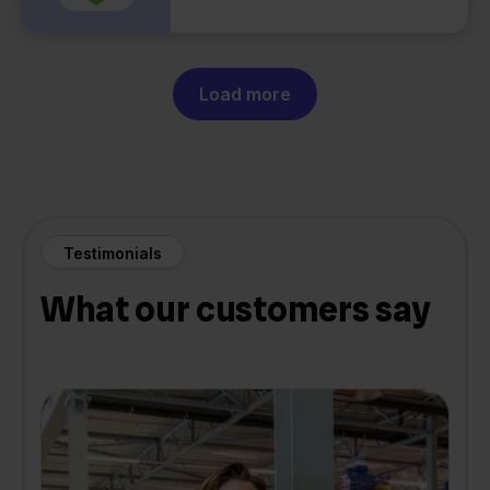
Load more
Testimonials
What our customers say