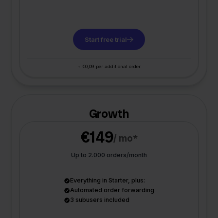
Start free trial
+ €0,09 per additional order
Growth
€149
/ mo*
Up to 2.000 orders/month
Everything in Starter, plus:
Automated order forwarding
3 subusers included