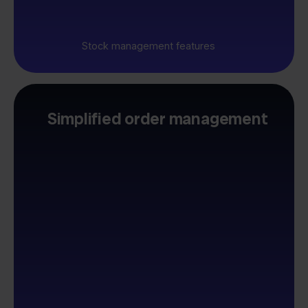
Stock management features
Simplified order management