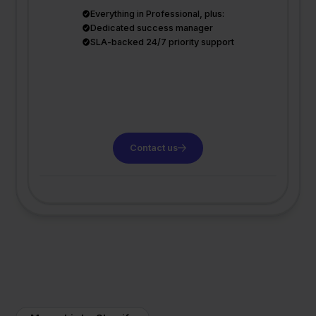
Everything in Professional, plus:
Dedicated success manager
SLA-backed 24/7 priority support
Contact us