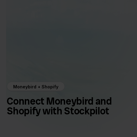
Moneybird + Shopify
Connect Moneybird and
Shopify with Stockpilot