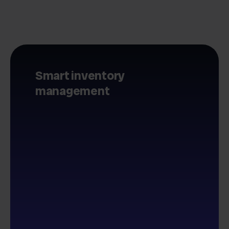
Smart inventory
management