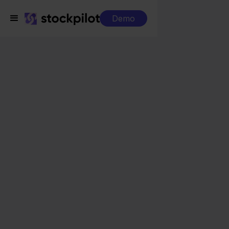
Demo
Integrations
Moneybird + Shopify
Moneybird + Shopify
Seamless integrations
All-in-one dashboard
Simplified order management
Control over your purchasing