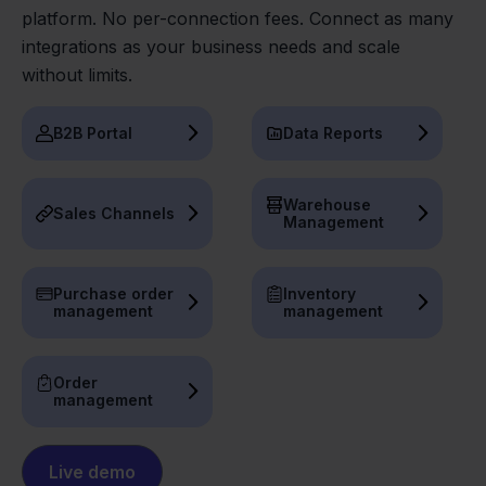
platform. No per-connection fees. Connect as many
integrations as your business needs and scale
without limits.
B2B Portal
Data Reports
Warehouse
Sales Channels
Management
Purchase order
Inventory
management
management
Order
management
Live demo