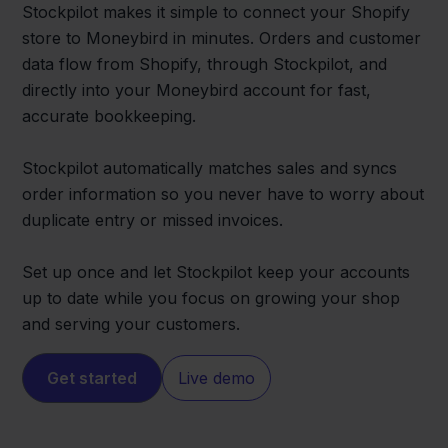
Stockpilot makes it simple to connect your Shopify
store to Moneybird in minutes. Orders and customer
data flow from Shopify, through Stockpilot, and
directly into your Moneybird account for fast,
accurate bookkeeping.
Stockpilot automatically matches sales and syncs
order information so you never have to worry about
duplicate entry or missed invoices.
Set up once and let Stockpilot keep your accounts
up to date while you focus on growing your shop
and serving your customers.
Get started
Live demo