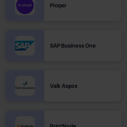
Picqer
SAP Business One
Valk Aspos
PrintNode