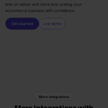
time on admin and more time scaling your
ecommerce business with confidence.
Get started
Live demo
Shopify
Moneybird
More integrations