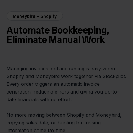
Moneybird + Shopify
Automate Bookkeeping,
Eliminate Manual Work
Managing invoices and accounting is easy when
Shopify and Moneybird work together via Stockpilot.
Every order triggers an automatic invoice
generation, reducing errors and giving you up-to-
date financials with no effort.
No more moving between Shopify and Moneybird,
copying sales data, or hunting for missing
information come tax time.