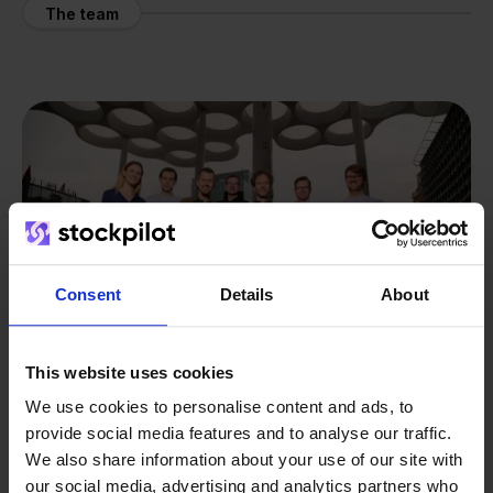
The team
Consent
Details
About
This website uses cookies
We use cookies to personalise content and ads, to
provide social media features and to analyse our traffic.
From retailer to
software
We also share information about your use of our site with
our social media, advertising and analytics partners who