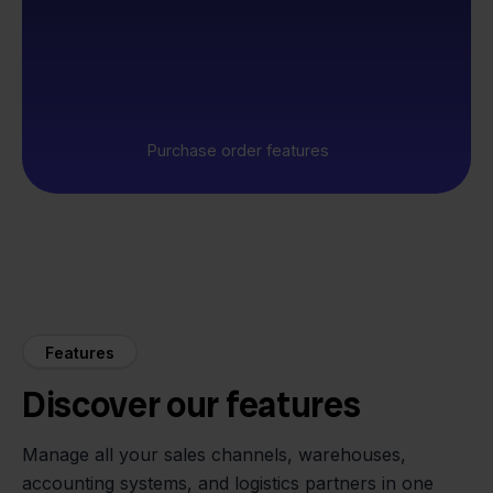
Purchase order features
Features
Discover our features
Manage all your sales channels, warehouses,
accounting systems, and logistics partners in one