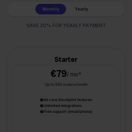
Monthly
Yearly
SAVE 20% FOR YEARLY PAYMENT
Starter
€79
/ mo*
Up to 500 orders/month
All core Stockpilot features
Unlimited integrations
Free support (email/phone)