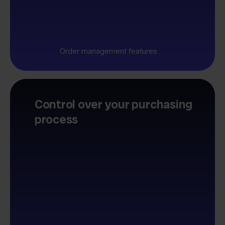
Order management features
Control over your purchasing
process