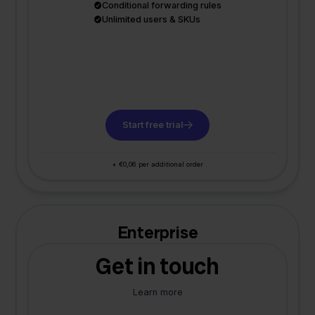
Conditional forwarding rules
Unlimited users & SKUs
Start free trial
+ €0,06 per additional order
Enterprise
Get in touch
Learn more