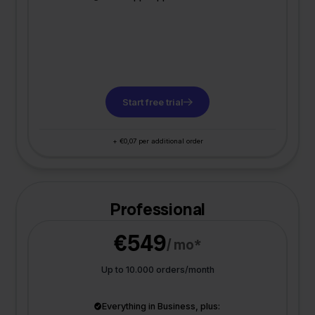
Start free trial
+ €0,07 per additional order
Professional
€549
/ mo*
Up to 10.000 orders/month
Everything in Business, plus: