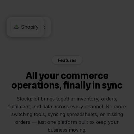
Moneybird
Shopify
Features
All your commerce
operations, finally in sync
Stockpilot brings together inventory, orders,
fulfilment, and data across every channel. No more
switching tools, syncing spreadsheets, or missing
orders — just one platform built to keep your
business moving.