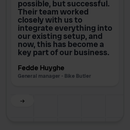
possible, but successful.
u
Their team worked
a
closely with us to
integrate everything into
o
our existing setup, and
now, this has become a
key part of our business.
c
Fedde Huyghe
M
General manager - Bike Butler
F
Slide 3 of 6.