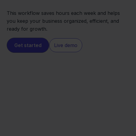
This workflow saves hours each week and helps
you keep your business organized, efficient, and
ready for growth.
Get started
Live demo