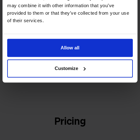
builder
We grow deliberately, without
may combine it with other information that you’ve
investors or outside pressure.
provided to them or that they’ve collected from your use
That's how Stockpilot started. What began as a
- Sander, Founder
of their services.
solution for our own business is now a platform for
online sellers across Europe. The mission stays the
same: making multichannel selling simple.
Allow all
Customize
Get to know us
Pricing