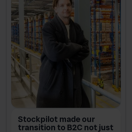
Stockpilot made our
S
transition to B2C not just