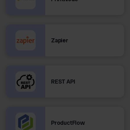
Zapier
REST API
ProductFlow