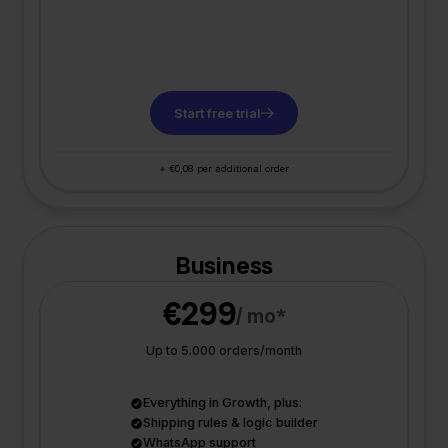
Start free trial
+ €0,08 per additional order
Business
€299
/ mo*
Up to 5.000 orders/month
Everything in Growth, plus:
Shipping rules & logic builder
WhatsApp support