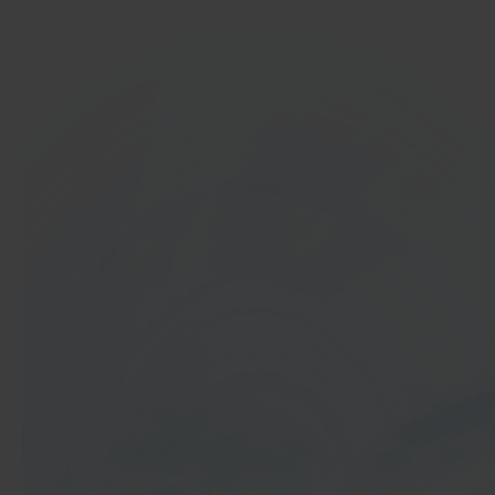
In 40 seconds