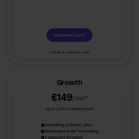
Start free trial
+ €0,09 per additional order
Growth
€149
/ mo*
Up to 2.000 orders/month
Everything in Starter, plus:
Automated order forwarding
3 subusers included