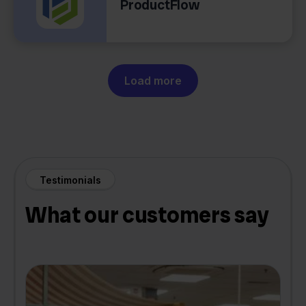
ProductFlow
Load more
Testimonials
What our customers say