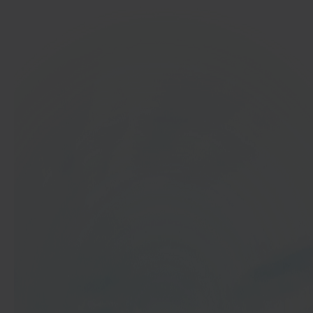
In 40 seconds