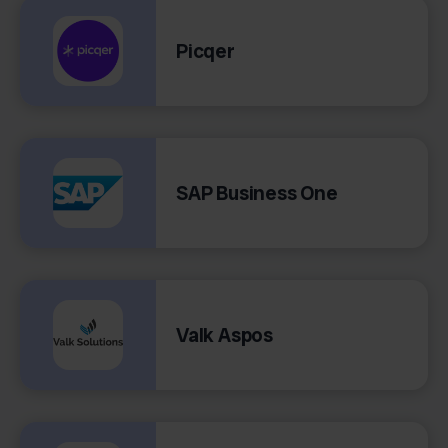
Picqer
SAP Business One
Valk Aspos