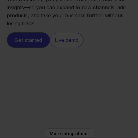
insights—so you can expand to new channels, add
products, and take your business further without
losing track.
Get started
Live demo
Shopify
Maxeda
More integrations