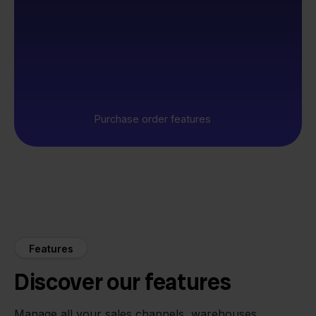
Purchase order features
Features
Discover our features
Manage all your sales channels, warehouses,