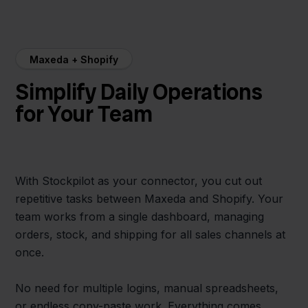
Maxeda + Shopify
Simplify Daily Operations
for Your Team
With Stockpilot as your connector, you cut out
repetitive tasks between Maxeda and Shopify. Your
team works from a single dashboard, managing
orders, stock, and shipping for all sales channels at
once.
No need for multiple logins, manual spreadsheets,
or endless copy-paste work. Everything comes