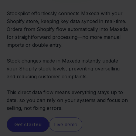
Stockpilot effortlessly connects Maxeda with your
Shopify store, keeping key data synced in real-time.
Orders from Shopify flow automatically into Maxeda
for straightforward processing—no more manual
imports or double entry.
Stock changes made in Maxeda instantly update
your Shopify stock levels, preventing overselling
and reducing customer complaints.
This direct data flow means everything stays up to
date, so you can rely on your systems and focus on
selling, not fixing errors.
Get started
Live demo