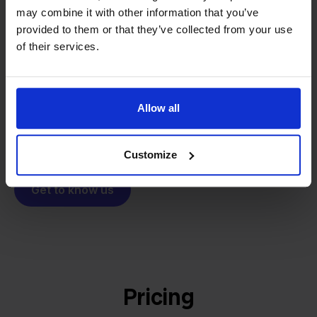
From retailer to
software
may combine it with other information that you’ve
builder
We grow deliberately, without
provided to them or that they’ve collected from your use
investors or outside pressure.
of their services.
That's how Stockpilot started. What began as a
- Sander, Founder
solution for our own business is now a platform for
online sellers across Europe. The mission stays the
Allow all
same: making multichannel selling simple.
Customize
Get to know us
Pricing