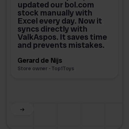
updated our bol.com
,
stock manually with
Excel every day. Now it
g
syncs directly with
e
ValkAspos. It saves time
a
e
and prevents mistakes.
Gerard de Nijs
Store owner - Top1Toys
Z
C
Slide 5 of 6.