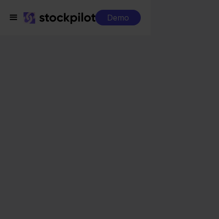
Demo
Integrations
Maxeda + Shopify
Maxeda + Shopify
Seamless integrations
All-in-one dashboard
Simplified order management
Control over your purchasing