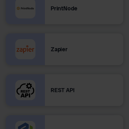
PrintNode
Zapier
REST API