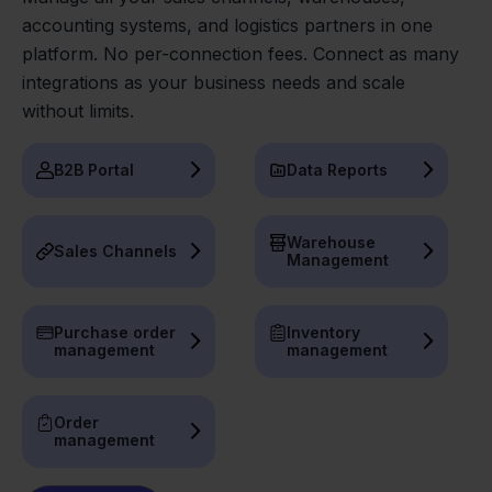
accounting systems, and logistics partners in one
platform. No per-connection fees. Connect as many
integrations as your business needs and scale
without limits.
B2B Portal
Data Reports
Warehouse
Sales Channels
Management
Purchase order
Inventory
management
management
Order
management