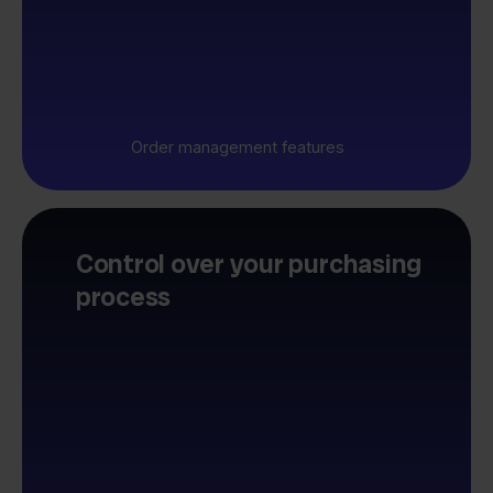
Order management features
Control over your purchasing
process