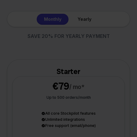
Monthly
Yearly
SAVE 20% FOR YEARLY PAYMENT
Starter
€79
/ mo*
Up to 500 orders/month
All core Stockpilot features
Unlimited integrations
Free support (email/phone)