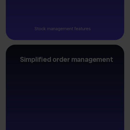
Stock management features
Simplified order management