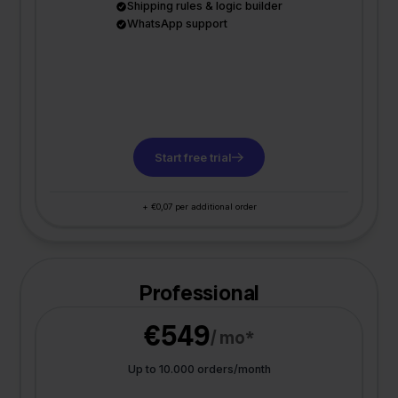
Shipping rules & logic builder
WhatsApp support
Start free trial
+ €0,07 per additional order
Professional
€549
/ mo*
Up to 10.000 orders/month