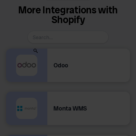
More Integrations with
Shopify
Odoo
Monta WMS