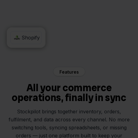
Maxeda
Shopify
Features
All your commerce
operations, finally in sync
Stockpilot brings together inventory, orders,
fulfilment, and data across every channel. No more
switching tools, syncing spreadsheets, or missing
orders — just one platform built to keep your