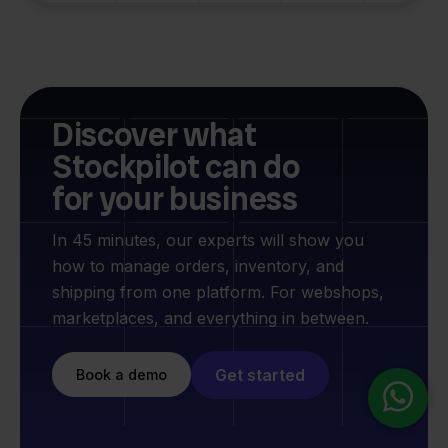
Discover what
Stockpilot can do
for your business
In 45 minutes, our experts will show you
how to manage orders, inventory, and
shipping from one platform. For webshops,
marketplaces, and everything in between.
Get started
Book a demo