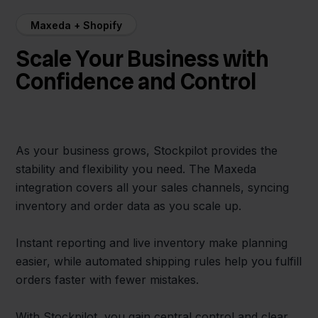
Maxeda + Shopify
Scale Your Business with
Confidence and Control
As your business grows, Stockpilot provides the
stability and flexibility you need. The Maxeda
integration covers all your sales channels, syncing
inventory and order data as you scale up.
Instant reporting and live inventory make planning
easier, while automated shipping rules help you fulfill
orders faster with fewer mistakes.
With Stockpilot, you gain central control and clear