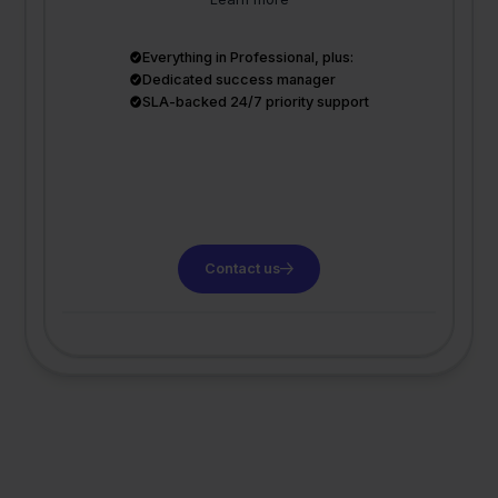
Everything in Professional, plus:
Dedicated success manager
SLA-backed 24/7 priority support
Contact us