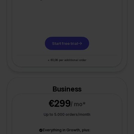
Start free trial
+ €0,08 per additional order
Business
€299
/ mo*
Up to 5.000 orders/month
Everything in Growth, plus: