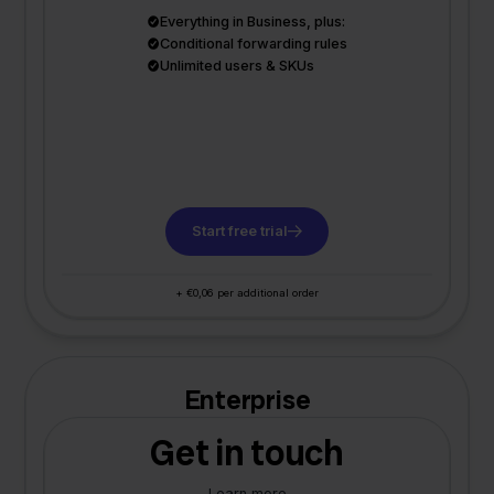
Everything in Business, plus:
Conditional forwarding rules
Unlimited users & SKUs
Start free trial
+ €0,06 per additional order
Enterprise
Get in touch
Learn more