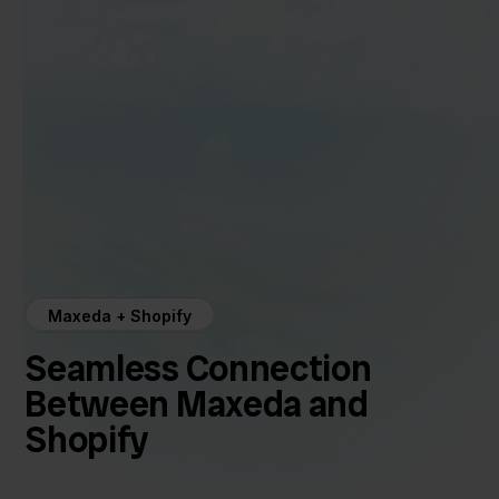
Maxeda + Shopify
Seamless Connection
Between Maxeda and
Shopify