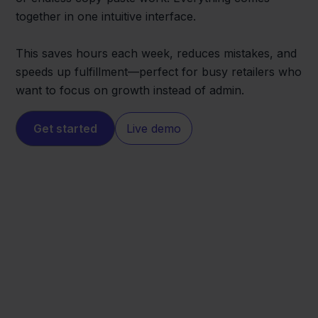
together in one intuitive interface.
This saves hours each week, reduces mistakes, and
speeds up fulfillment—perfect for busy retailers who
want to focus on growth instead of admin.
Get started
Live demo