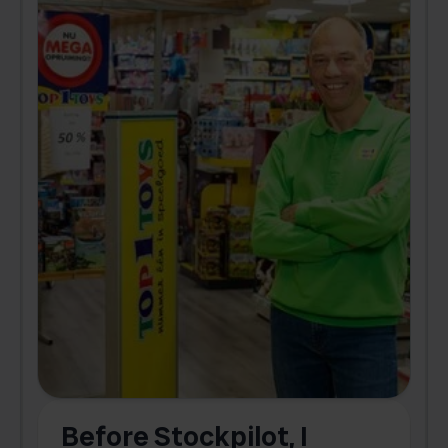
Before Stockpilot, I