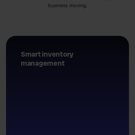
business moving.
Smart inventory
management