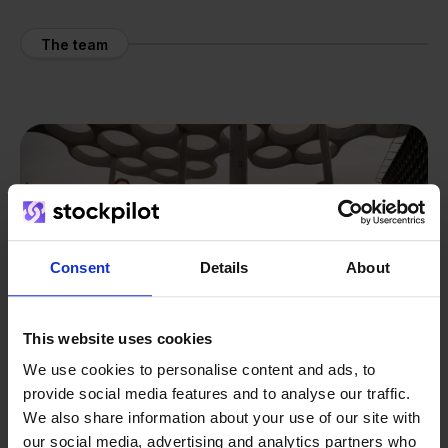
The team
Consent
Details
About
This website uses cookies
We use cookies to personalise content and ads, to
provide social media features and to analyse our traffic.
We also share information about your use of our site with
our social media, advertising and analytics partners who