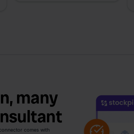
n, many
onsultant
 connector comes with