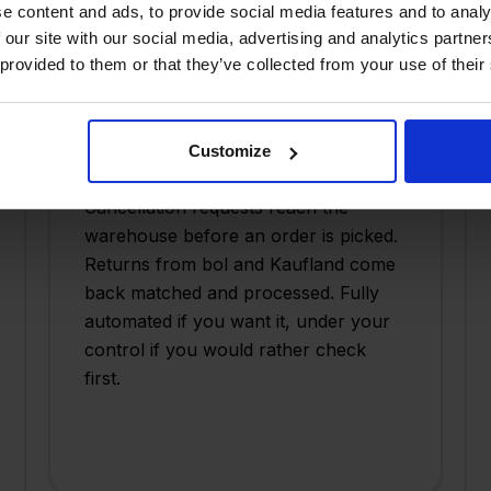
e content and ads, to provide social media features and to analy
 our site with our social media, advertising and analytics partn
 provided to them or that they’ve collected from your use of their
Cancellations and returns,
automated
Customize
Cancellation requests reach the
warehouse before an order is picked.
Returns from bol and Kaufland come
back matched and processed. Fully
automated if you want it, under your
control if you would rather check
first.