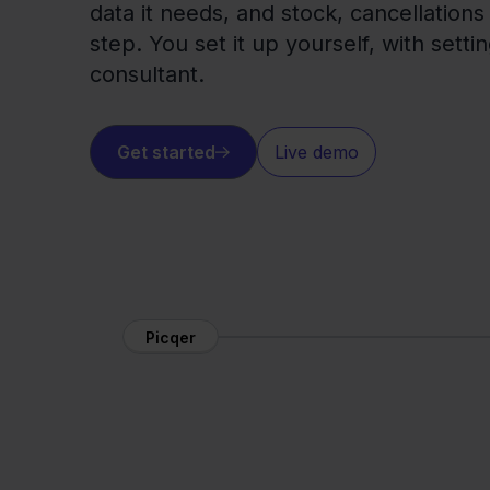
data it needs, and stock, cancellations
step. You set it up yourself, with setti
consultant.
Get started
Live demo
Picqer