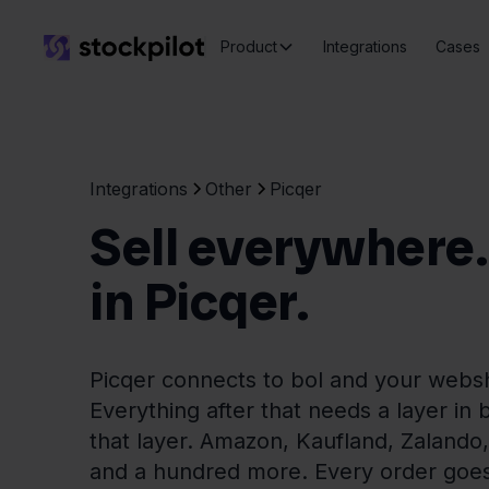
Product
Integrations
Cases
Integrations
Other
Picqer
Sell everywhere. P
in Picqer.
Picqer connects to bol and your webs
Everything after that needs a layer in 
that layer. Amazon, Kaufland, Zaland
and a hundred more. Every order goes 