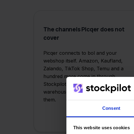
The channels PIcqer does not
cover
Picqer connects to bol and your
webshop itself. Amazon, Kaufland,
Zalando, TikTok Shop, Temu and a
hundred more come in through
Stockpilot. Same flow, same
warehouse, one place to manage
them.
Consent
This website uses cookies