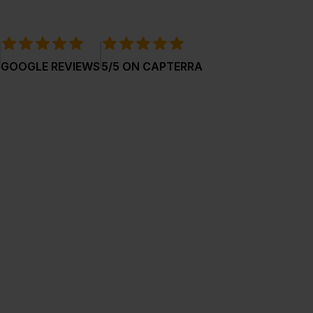
GOOGLE REVIEWS
5/5 ON CAPTERRA