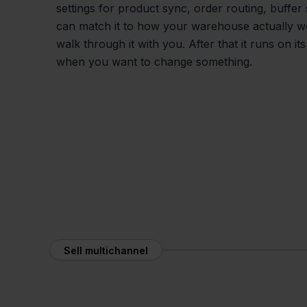
settings for product sync, order routing, buffer
can match it to how your warehouse actually 
walk through it with you. After that it runs on it
when you want to change something.
Sell multichannel