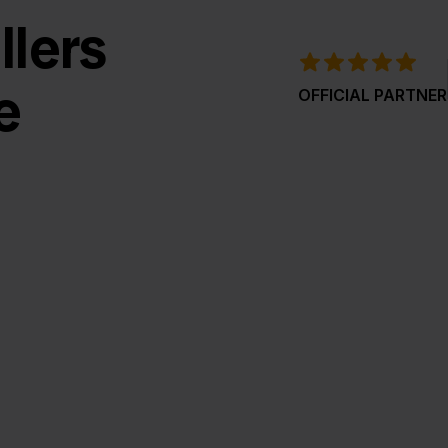
llers
e
OFFICIAL PARTNER