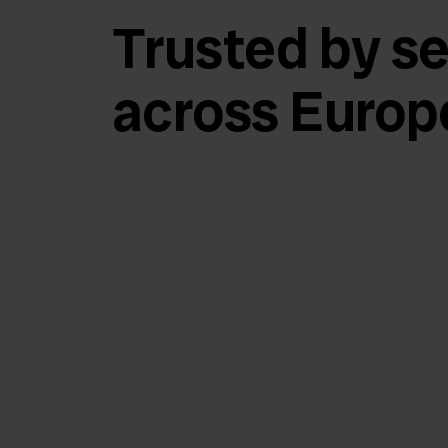
Trusted by se
across Europ