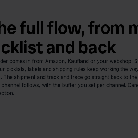
he full flow, from
icklist and back
der comes in from Amazon, Kaufland or your webshop. Stock
ur picklists, labels and shipping rules keep working the wa
. The shipment and track and trace go straight back to the
 channel follows, with the buffer you set per channel. Can
ction.