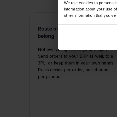
We use cookies to personalis
information about your use of
other information that you’ve
Route orders where they
belong
Not everything has to go to Picqer.
Send orders to your ERP as well, to a
3PL, or keep them in your own hands.
Rules decide per order, per channel,
per product.