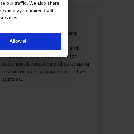
se our traffic. We also share
ers who may combine it with
 services.
One layer for your numbers
Allow all
All orders, stock movements and
channels in one place. Use it for
reporting, forecasting and purchasing
instead of pulling exports out of five
systems.