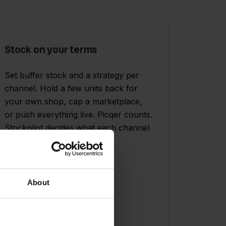
Stock on your terms
Set buffer stock and a strategy per
channel. Hold a few units back for
your own shop, cap a marketplace,
or push everything live. Picqer counts.
Stockpilot decides what each channel
sees.
About