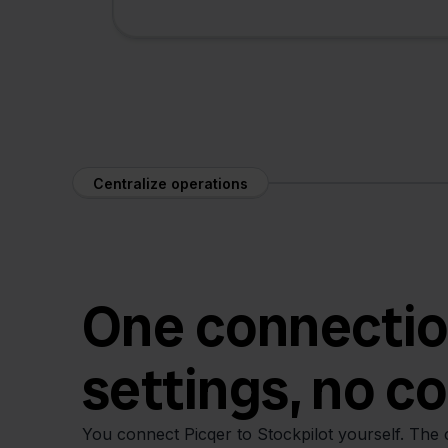
Centralize operations
One connectio
settings, no c
You connect Picqer to Stockpilot yourself. The