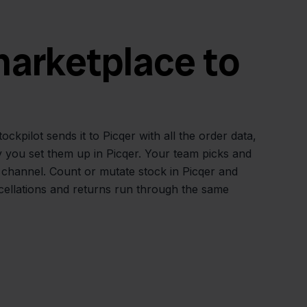
 marketplace to
pilot sends it to Picqer with all the order data,
y you set them up in Picqer. Your team picks and
 channel. Count or mutate stock in Picqer and
cellations and returns run through the same