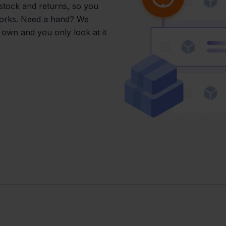
 stock and returns, so you
works. Need a hand? We
s own and you only look at it