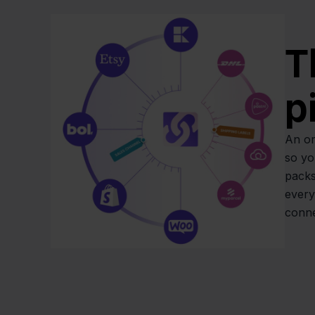
T
p
An or
so yo
packs
every
conne