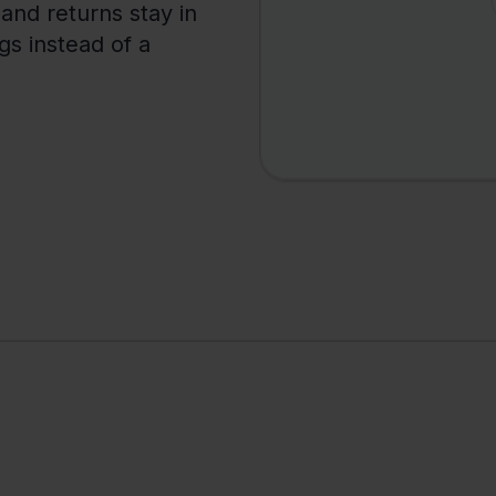
 and returns stay in
ngs instead of a