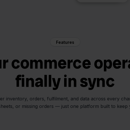
Features
ur commerce oper
finally in sync
her inventory, orders, fulfilment, and data across every ch
sheets, or missing orders — just one platform built to keep