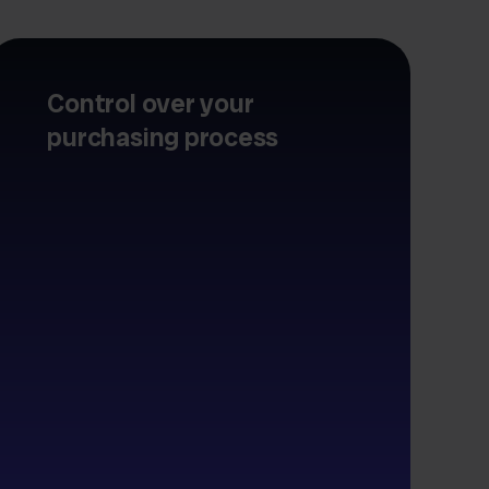
Control over your
purchasing process