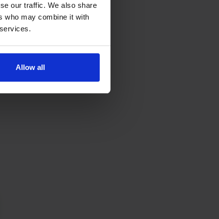
se our traffic. We also share
ers who may combine it with
 services.
Allow all