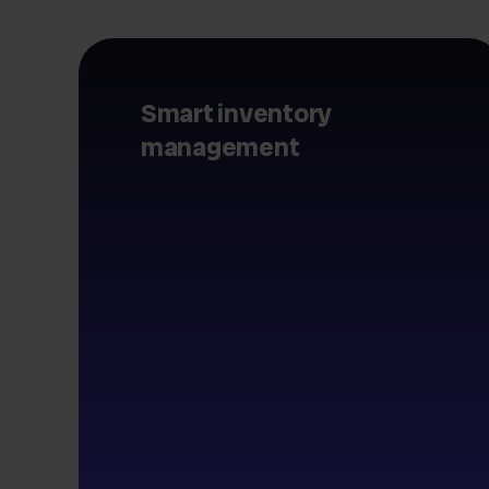
Smart inventory
management