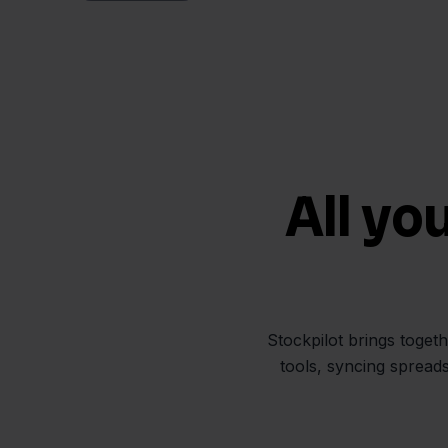
All yo
Stockpilot brings toget
tools, syncing spread