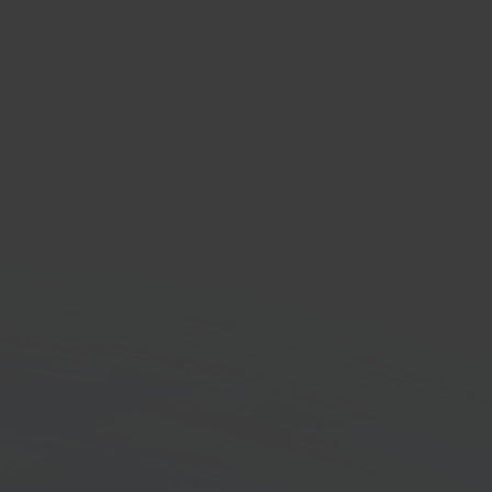
spos
ion for retail