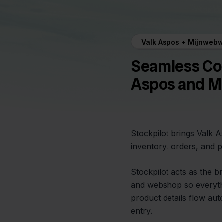
Valk Aspos + Mijnwebw
Seamless Co
Aspos and M
Stockpilot brings Valk 
inventory, orders, and p
Stockpilot acts as the 
and webshop so everythi
product details flow au
entry.