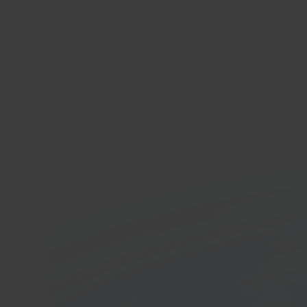
In 40 seconds