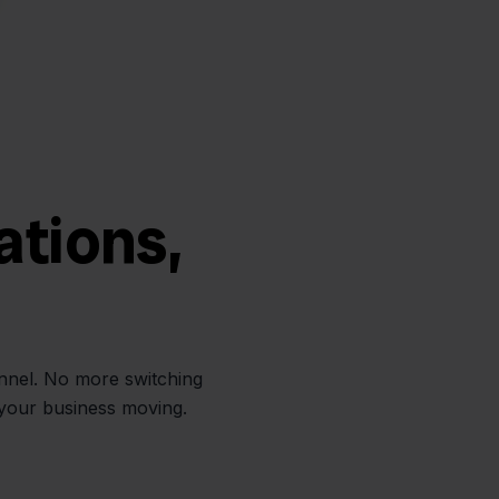
ations,
annel. No more switching
 your business moving.