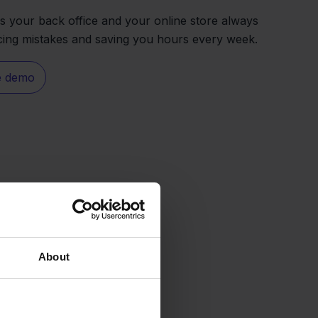
s your back office and your online store always
ucing mistakes and saving you hours every week.
e demo
About