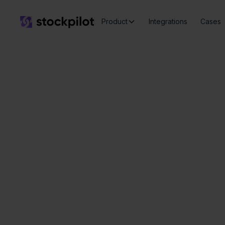
Product
Integrations
Cases
Valk
Seamless
integrations