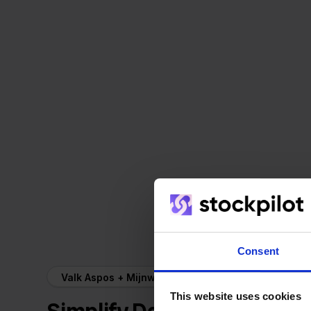
Consent
Valk Aspos + Mijnwebwinkel
This website uses cookies