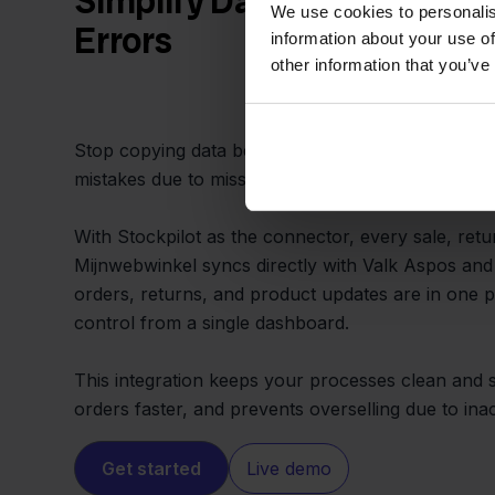
Simplify Daily Operations 
We use cookies to personalis
Errors
information about your use of
other information that you’ve
Stop copying data between Valk Aspos and Mijnwe
mistakes due to missed updates.
With Stockpilot as the connector, every sale, retu
Mijnwebwinkel syncs directly with Valk Aspos and 
orders, returns, and product updates are in one p
control from a single dashboard.
This integration keeps your processes clean and si
orders faster, and prevents overselling due to in
Get started
Live demo