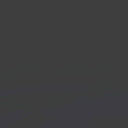
Mijnwebwinkel
Valk A
E-commerce platform
POS solut
Get started