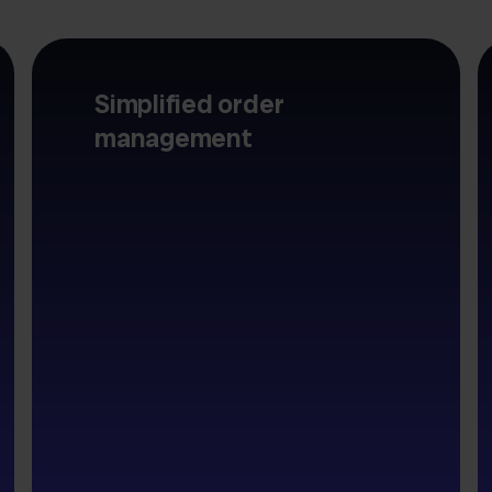
Simplified order
management