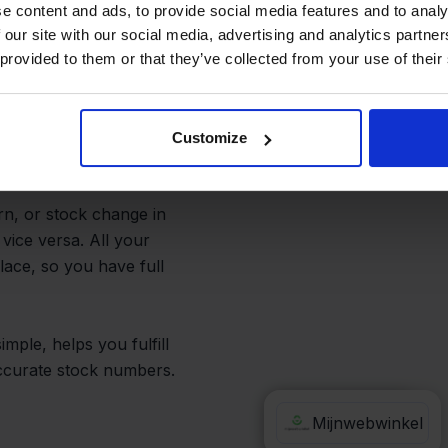
and Avoid
e content and ads, to provide social media features and to analy
 our site with our social media, advertising and analytics partn
 provided to them or that they’ve collected from your use of their
bwinkel or fixing
Customize
rn, or stock change in
vice versa. All your
lace, so you have full
mple, helps you fulfill
accurate stock numbers.
Valk Aspos
Mijnwebwinkel