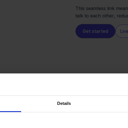
This seamless link mean
talk to each other, red
Get started
Liv
Details