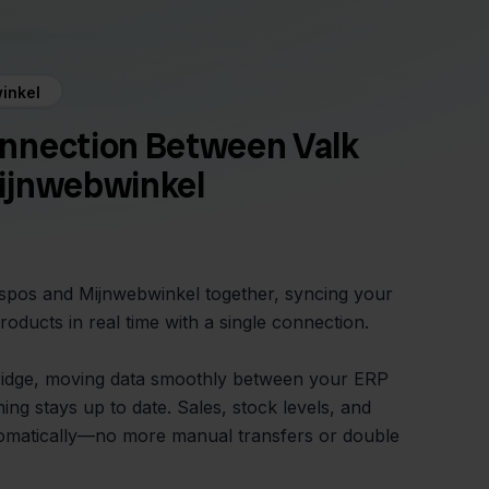
inkel
nnection Between Valk
ijnwebwinkel
Aspos and Mijnwebwinkel together, syncing your
roducts in real time with a single connection.
bridge, moving data smoothly between your ERP
ng stays up to date. Sales, stock levels, and
tomatically—no more manual transfers or double