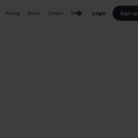
Login
Sign up
Pricing
About
Contact
EN
Integrations
Valk Aspos + Mijnwebwinkel
 Aspos + Mijnwebw
All-in-one
Simplified order
dashboard
management