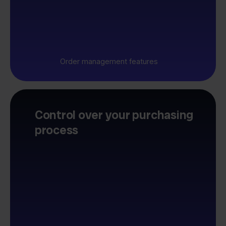
Order management features
Control over your purchasing
process