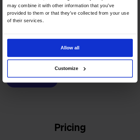
may combine it with other information that you’ve
builder
We grow deliberately, without
provided to them or that they’ve collected from your use
investors or outside pressure.
of their services.
That's how Stockpilot started. What began as a
- Sander, Founder
solution for our own business is now a platform for
online sellers across Europe. The mission stays the
Allow all
same: making multichannel selling simple.
Customize
Get to know us
Pricing