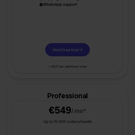
WhatsApp support
Start free trial
+ €0,07 per additional order
Professional
€549
/ mo*
Up to 10.000 orders/month