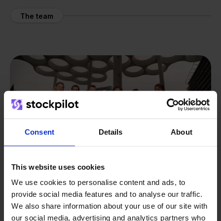
The team
Consent
Details
About
This website uses cookies
We use cookies to personalise content and ads, to
provide social media features and to analyse our traffic.
We also share information about your use of our site with
From retailer to
software
our social media, advertising and analytics partners who