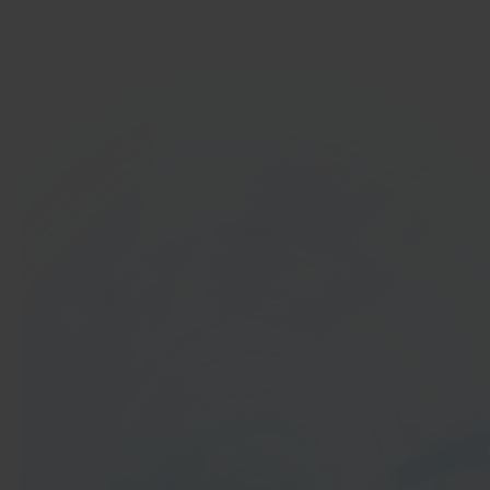
Get started
In 40 seconds