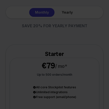
Monthly
Yearly
SAVE 20% FOR YEARLY PAYMENT
Starter
€79
/ mo*
Up to 500 orders/month
All core Stockpilot features
Unlimited integrations
Free support (email/phone)