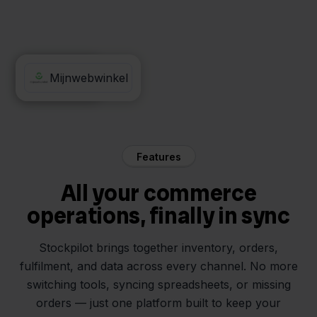
PostNL
Mijnwebwinkel
Features
All your commerce
operations, finally in sync
Stockpilot brings together inventory, orders,
fulfilment, and data across every channel. No more
switching tools, syncing spreadsheets, or missing
orders — just one platform built to keep your