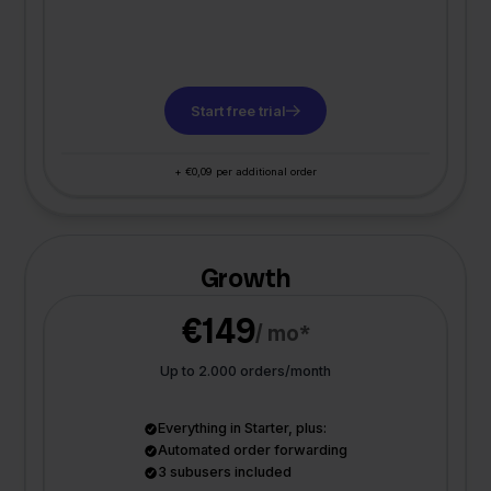
Start free trial
+ €0,09 per additional order
Growth
€149
/ mo*
Up to 2.000 orders/month
Everything in Starter, plus:
Automated order forwarding
3 subusers included