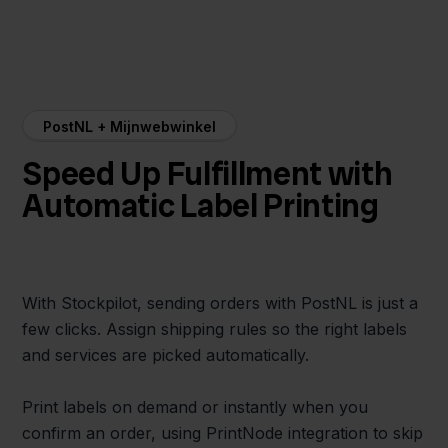
PostNL + Mijnwebwinkel
Speed Up Fulfillment with
Automatic Label Printing
With Stockpilot, sending orders with PostNL is just a
few clicks. Assign shipping rules so the right labels
and services are picked automatically.
Print labels on demand or instantly when you
confirm an order, using PrintNode integration to skip