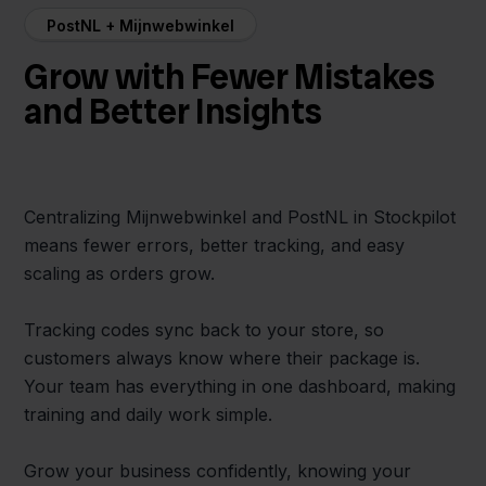
PostNL + Mijnwebwinkel
Grow with Fewer Mistakes
and Better Insights
Centralizing Mijnwebwinkel and PostNL in Stockpilot
means fewer errors, better tracking, and easy
scaling as orders grow.
Tracking codes sync back to your store, so
customers always know where their package is.
Your team has everything in one dashboard, making
training and daily work simple.
Grow your business confidently, knowing your