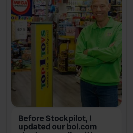
Before Stockpilot, I
updated our bol.com