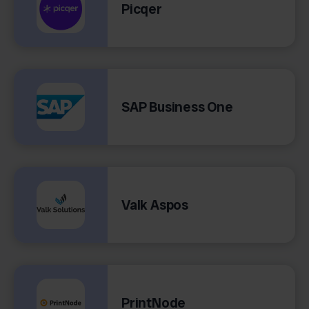
Picqer
SAP Business One
Valk Aspos
PrintNode