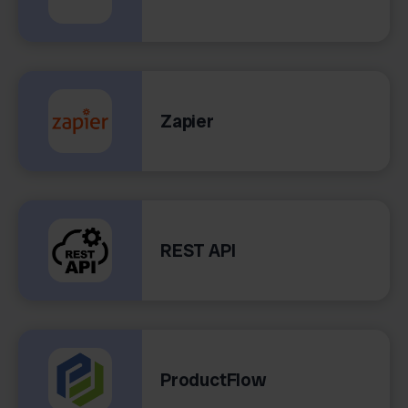
Zapier
REST API
ProductFlow