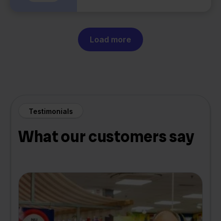
Load more
Testimonials
What our customers say