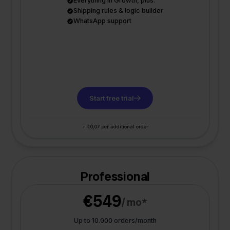
Everything in Growth, plus:
Shipping rules & logic builder
WhatsApp support
Start free trial
+ €0,07 per additional order
Professional
€549
/ mo*
Up to 10.000 orders/month