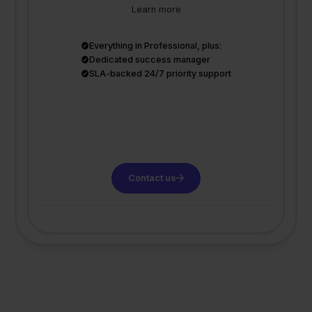
Learn more
Everything in Professional, plus:
Dedicated success manager
SLA-backed 24/7 priority support
Contact us