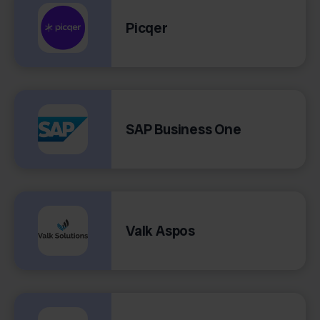
Picqer
SAP Business One
Valk Aspos