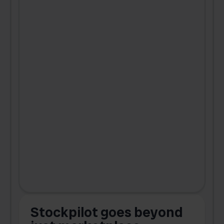
Stockpilot goes beyond