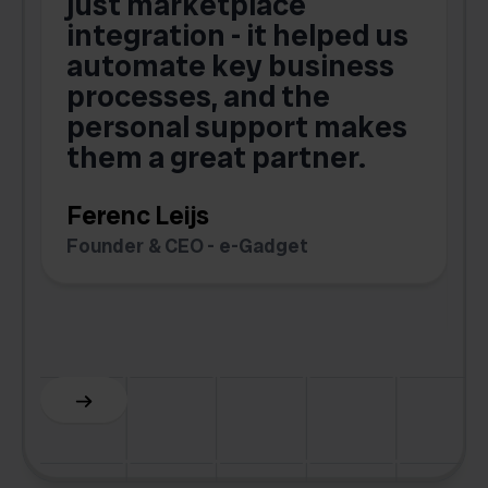
just marketplace
integration - it helped us
automate key business
processes, and the
o
personal support makes
them a great partner.
Ferenc Leijs
t
Founder & CEO - e-Gadget
C
F