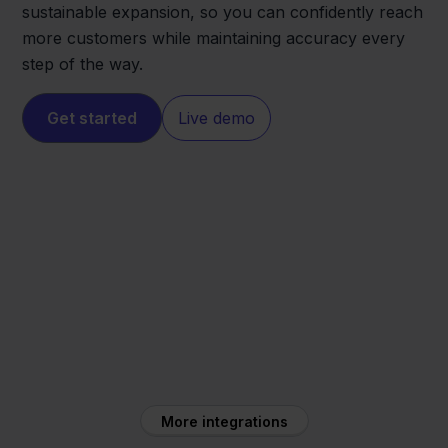
sustainable expansion, so you can confidently reach
more customers while maintaining accuracy every
step of the way.
Get started
Live demo
Mijnwebwinkel
Carrefour
More integrations