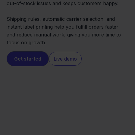
out-of-stock issues and keeps customers happy.
Shipping rules, automatic carrier selection, and
instant label printing help you fulfill orders faster
and reduce manual work, giving you more time to
focus on growth.
Get started
Live demo