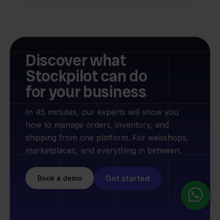
Discover what
Stockpilot can do
for your business
In 45 minutes, our experts will show you
how to manage orders, inventory, and
shipping from one platform. For webshops,
marketplaces, and everything in between.
Get started
Book a demo