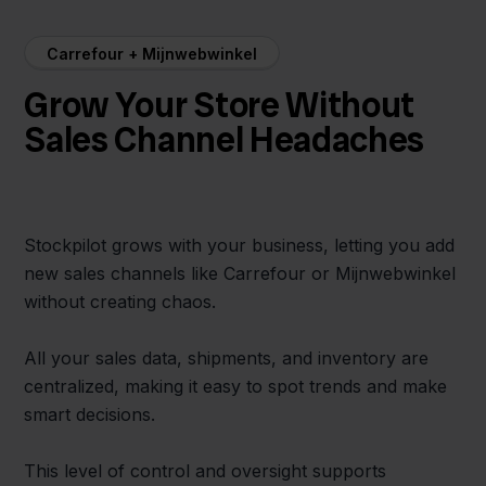
Carrefour + Mijnwebwinkel
Grow Your Store Without
Sales Channel Headaches
Stockpilot grows with your business, letting you add
new sales channels like Carrefour or Mijnwebwinkel
without creating chaos.
All your sales data, shipments, and inventory are
centralized, making it easy to spot trends and make
smart decisions.
This level of control and oversight supports