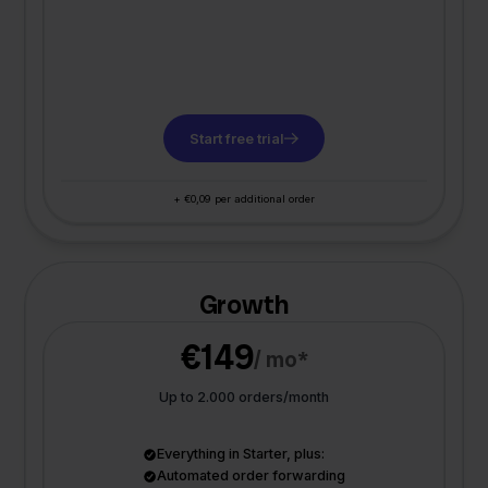
Start free trial
+ €0,09 per additional order
Growth
€149
/ mo*
Up to 2.000 orders/month
Everything in Starter, plus:
Automated order forwarding