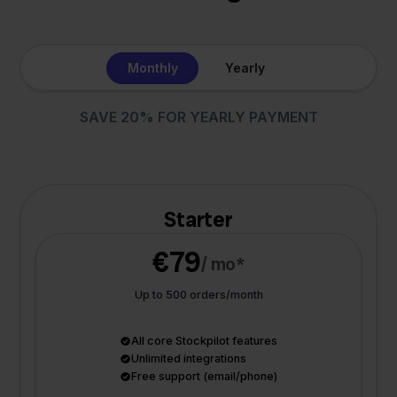
Monthly
Yearly
SAVE 20% FOR YEARLY PAYMENT
Starter
€79
/ mo*
Up to 500 orders/month
All core Stockpilot features
Unlimited integrations
Free support (email/phone)