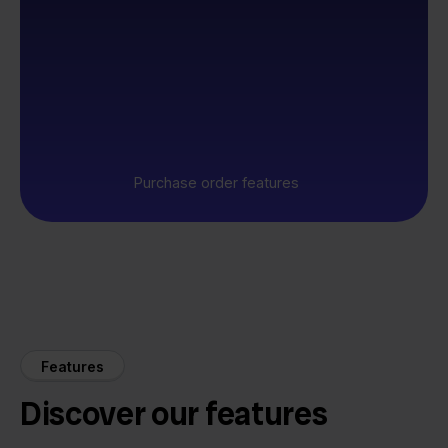
Purchase order features
Features
Discover our features