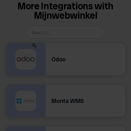
More Integrations with
Mijnwebwinkel
Odoo
Monta WMS