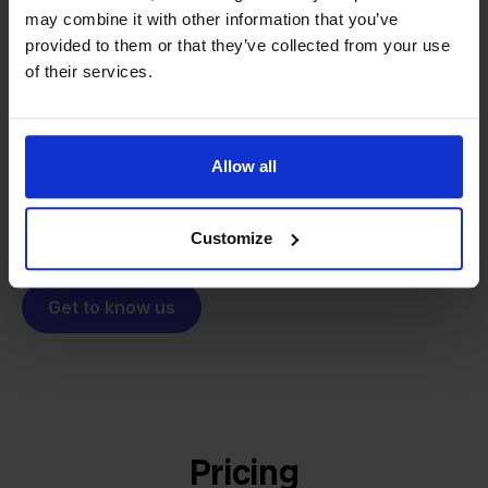
From retailer to
software
may combine it with other information that you’ve
provided to them or that they’ve collected from your use
builder
We grow deliberately, without
of their services.
investors or outside pressure.
That's how Stockpilot started. What began as a
- Sander, Founder
solution for our own business is now a platform for
Allow all
online sellers across Europe. The mission stays the
same: making multichannel selling simple.
Customize
Get to know us
Pricing