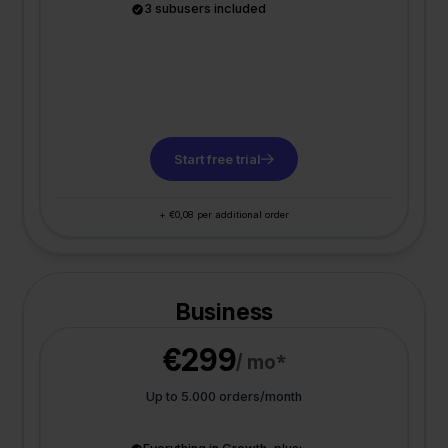
3 subusers included
Start free trial
+ €0,08 per additional order
Business
€299
/ mo*
Up to 5.000 orders/month