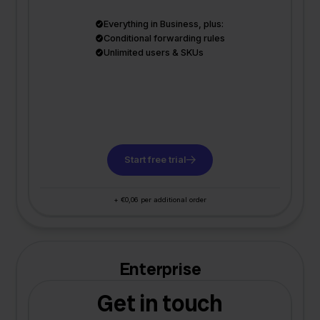
Everything in Business, plus:
Conditional forwarding rules
Unlimited users & SKUs
Start free trial
+ €0,06 per additional order
Enterprise
Get in touch