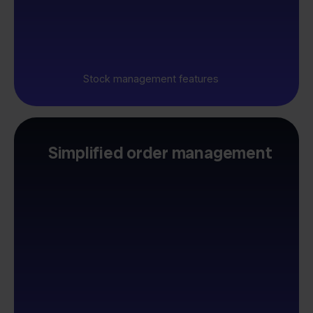
Stock management features
Simplified order management