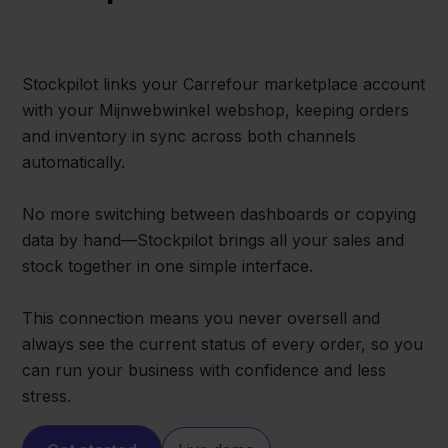
Stockpilot links your Carrefour marketplace account
with your Mijnwebwinkel webshop, keeping orders
and inventory in sync across both channels
automatically.
No more switching between dashboards or copying
data by hand—Stockpilot brings all your sales and
stock together in one simple interface.
This connection means you never oversell and
always see the current status of every order, so you
can run your business with confidence and less
stress.