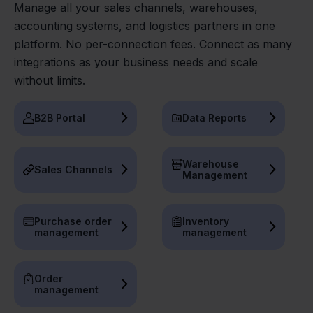
Manage all your sales channels, warehouses,
accounting systems, and logistics partners in one
platform. No per-connection fees. Connect as many
integrations as your business needs and scale
without limits.
B2B Portal
Data Reports
Warehouse
Sales Channels
Management
Purchase order
Inventory
management
management
Order
management