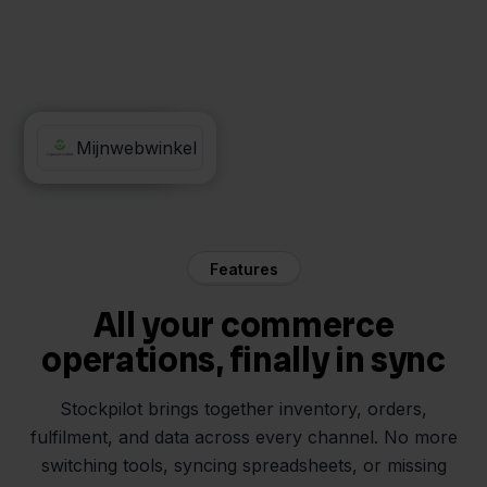
Carrefour
Mijnwebwinkel
Features
All your commerce
operations, finally in sync
Stockpilot brings together inventory, orders,
fulfilment, and data across every channel. No more
switching tools, syncing spreadsheets, or missing