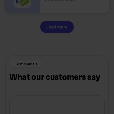
Load more
Testimonials
What our customers say