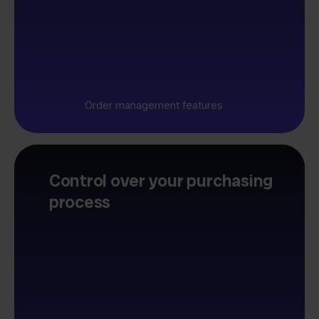
Order management features
Control over your purchasing
process