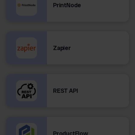
PrintNode
Zapier
REST API
ProductFlow