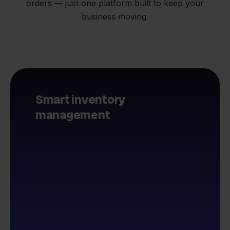
orders — just one platform built to keep your
business moving.
Smart inventory
management