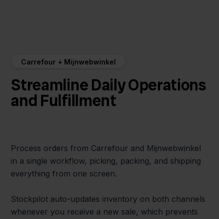
Carrefour + Mijnwebwinkel
Streamline Daily Operations
and Fulfillment
Process orders from Carrefour and Mijnwebwinkel
in a single workflow, picking, packing, and shipping
everything from one screen.
Stockpilot auto-updates inventory on both channels
whenever you receive a new sale, which prevents