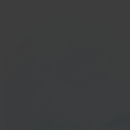
Get started
In 40 seconds