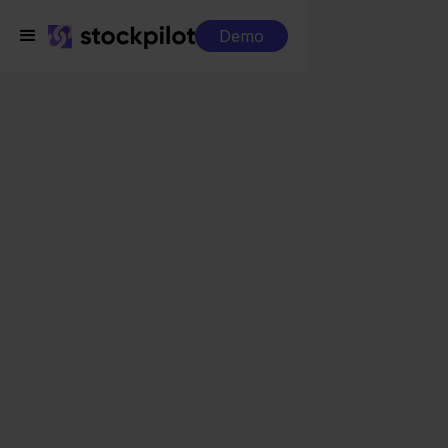
Demo
Integrations
Carrefour + Mijnwebwinkel
Carrefour +
Mijnwebwinkel
Seamless integrations
All-in-one dashboard