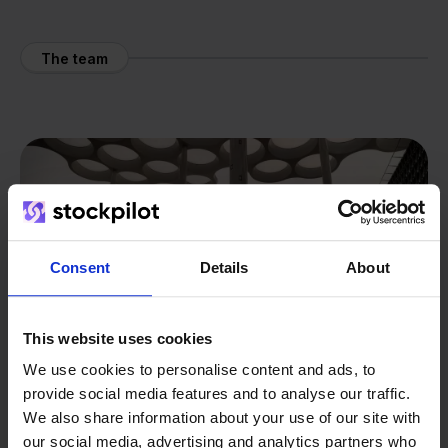
The team
Consent
Details
About
This website uses cookies
We use cookies to personalise content and ads, to
provide social media features and to analyse our traffic.
We also share information about your use of our site with
our social media, advertising and analytics partners who