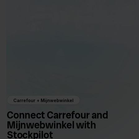
Carrefour + Mijnwebwinkel
Connect Carrefour and
Mijnwebwinkel with
Stockpilot