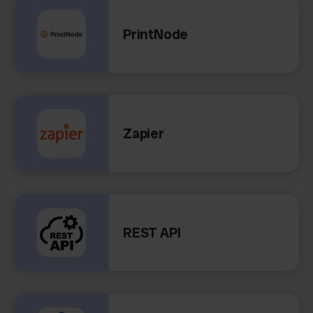
PrintNode
Zapier
REST API