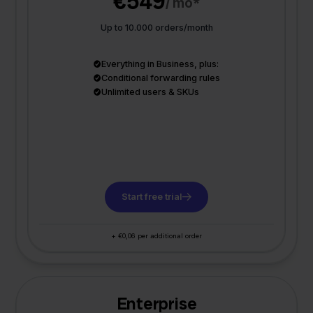
€549
/ mo*
Up to 10.000 orders/month
Everything in Business, plus:
Conditional forwarding rules
Unlimited users & SKUs
Start free trial
+ €0,06 per additional order
Enterprise