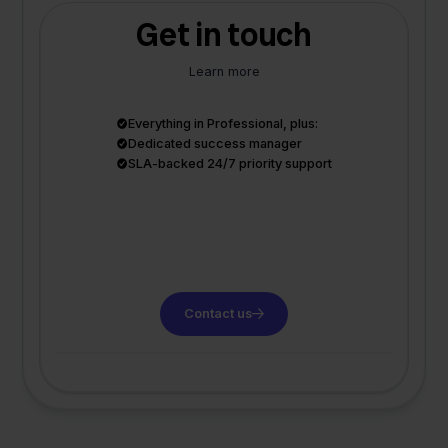
Get in touch
Learn more
Everything in Professional, plus:
Dedicated success manager
SLA-backed 24/7 priority support
Contact us