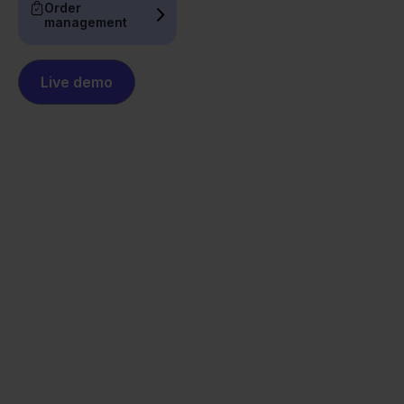
Order
management
Live demo