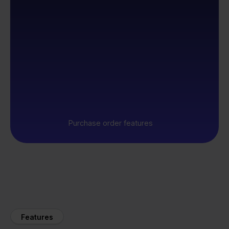
Purchase order features
Features