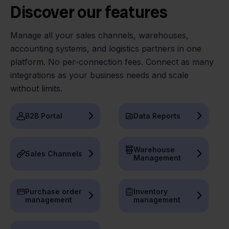
Discover our features
Manage all your sales channels, warehouses,
accounting systems, and logistics partners in one
platform. No per-connection fees. Connect as many
integrations as your business needs and scale
without limits.
B2B Portal
Data Reports
Warehouse
Sales Channels
Management
Purchase order
Inventory
management
management