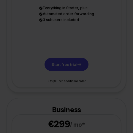
Everything in Starter, plus:
Automated order forwarding
3 subusers included
Start free trial
+ €0,08 per additional order
Business
€299
/ mo*