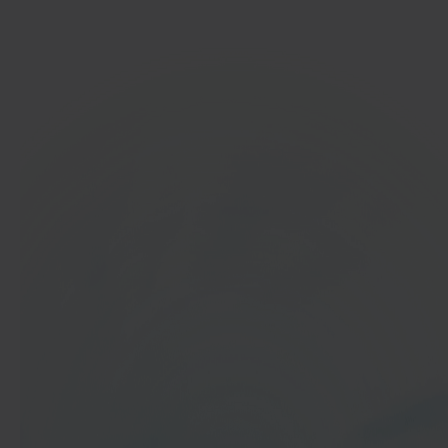
Get started
In 40 seconds