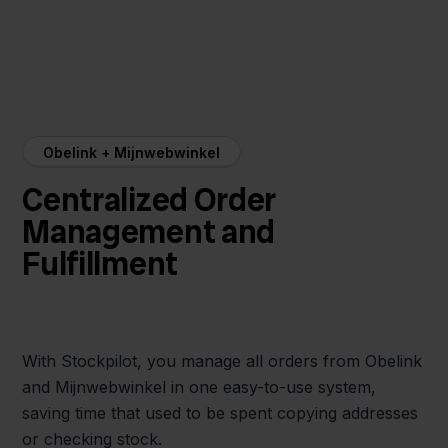
Obelink + Mijnwebwinkel
Centralized Order
Management and
Fulfillment
With Stockpilot, you manage all orders from Obelink
and Mijnwebwinkel in one easy-to-use system,
saving time that used to be spent copying addresses
or checking stock.