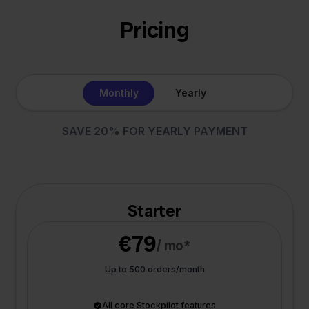
Pricing
Monthly
Yearly
SAVE 20% FOR YEARLY PAYMENT
Starter
€79
/ mo*
Up to 500 orders/month
All core Stockpilot features