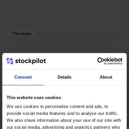
The team
Consent
Details
About
This website uses cookies
We use cookies to personalise content and ads, to
provide social media features and to analyse our traffic.
We also share information about your use of our site with
our social media, advertising and analytics partners who