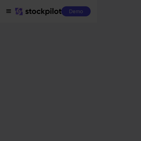
Demo
Integrations
Obelink + Mijnwebwinkel
Obelink +
Mijnwebwinkel
Seamless integrations
All-in-one dashboard