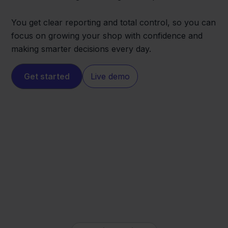
You get clear reporting and total control, so you can
focus on growing your shop with confidence and
making smarter decisions every day.
Get started
Live demo
Mijnwebwinkel
Obelink