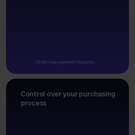
Order management features
Control over your purchasing
process