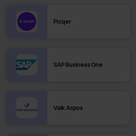
Picqer
SAP Business One
Valk Aspos