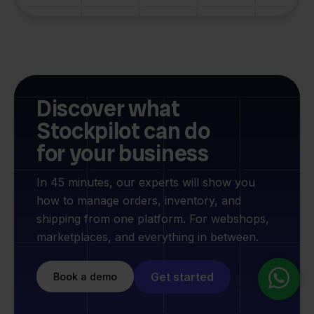
Discover what
Stockpilot can do
for your business
In 45 minutes, our experts will show you
how to manage orders, inventory, and
shipping from one platform. For webshops,
marketplaces, and everything in between.
Get started
Book a demo