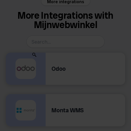
More integrations
More Integrations with
Mijnwebwinkel
Odoo
Monta WMS