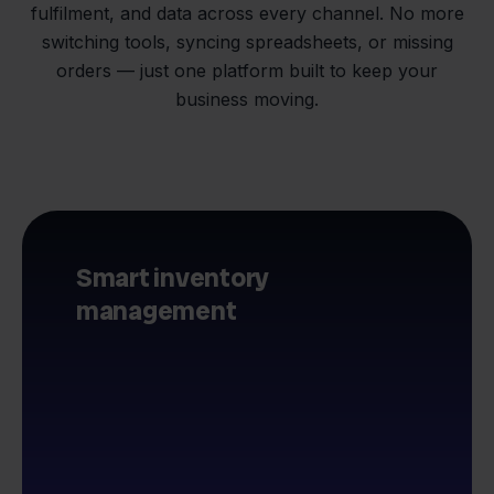
fulfilment, and data across every channel. No more
switching tools, syncing spreadsheets, or missing
orders — just one platform built to keep your
business moving.
Smart inventory
management