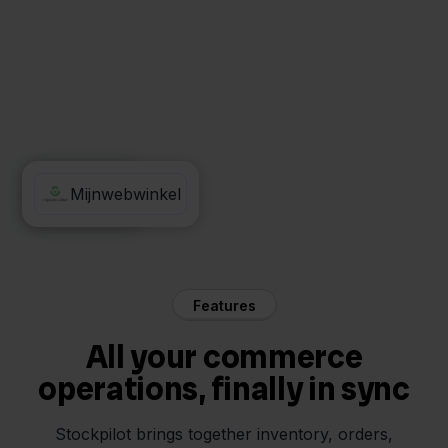
Obelink
Mijnwebwinkel
Features
All your commerce
operations, finally in sync
Stockpilot brings together inventory, orders,