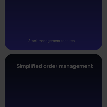
Stock management features
Simplified order management