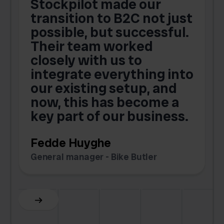
Stockpilot made our
S
transition to B2C not just
possible, but successful.
u
Their team worked
a
closely with us to
integrate everything into
o
our existing setup, and
now, this has become a
key part of our business.
c
Fedde Huyghe
M
General manager - Bike Butler
F
Slide 3 of 6.