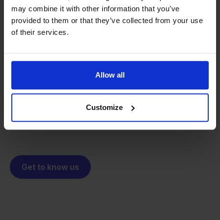
may combine it with other information that you’ve
provided to them or that they’ve collected from your use
of their services.
From retailer to
software
builder
We grow deliberately, without
investors or outside pressure.
Allow all
That's how Stockpilot started. What began as a
- Sander, Founder
solution for our own business is now a platform for
online sellers across Europe. The mission stays the
Customize
same: making multichannel selling simple.
Get to know us