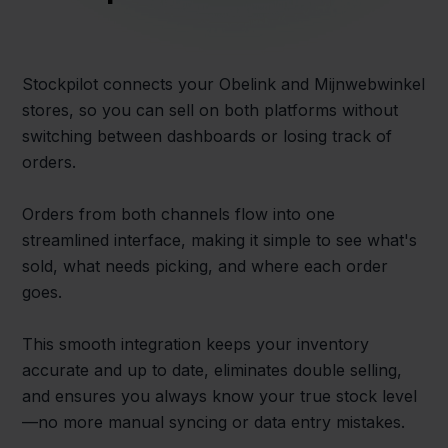
Stockpilot connects your Obelink and Mijnwebwinkel
stores, so you can sell on both platforms without
switching between dashboards or losing track of
orders.
Orders from both channels flow into one
streamlined interface, making it simple to see what's
sold, what needs picking, and where each order
goes.
This smooth integration keeps your inventory
accurate and up to date, eliminates double selling,
and ensures you always know your true stock level
—no more manual syncing or data entry mistakes.