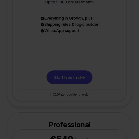
Up to 5.000 orders/month
Everything in Growth, plus:
Shipping rules & logic builder
WhatsApp support
Start free trial
+ €0,07 per additional order
Professional