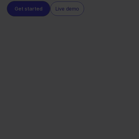
Get started
Live demo