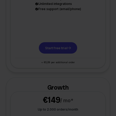
Unlimited integrations
Free support (email/phone)
Start free trial
+ €0,09 per additional order
Growth
€149
/ mo*
Up to 2.000 orders/month