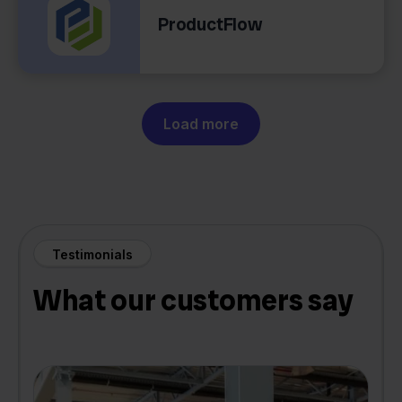
ProductFlow
Load more
Testimonials
What our customers say