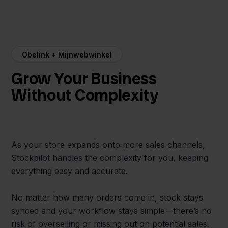
Obelink + Mijnwebwinkel
Grow Your Business
Without Complexity
As your store expands onto more sales channels,
Stockpilot handles the complexity for you, keeping
everything easy and accurate.
No matter how many orders come in, stock stays
synced and your workflow stays simple—there’s no
risk of overselling or missing out on potential sales.