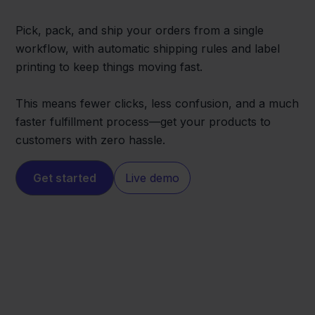
Pick, pack, and ship your orders from a single
workflow, with automatic shipping rules and label
printing to keep things moving fast.
This means fewer clicks, less confusion, and a much
faster fulfillment process—get your products to
customers with zero hassle.
Get started
Live demo