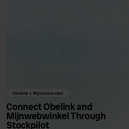
Obelink + Mijnwebwinkel
Connect Obelink and
Mijnwebwinkel Through
Stockpilot