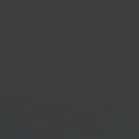
oekhouden
nting software
orm