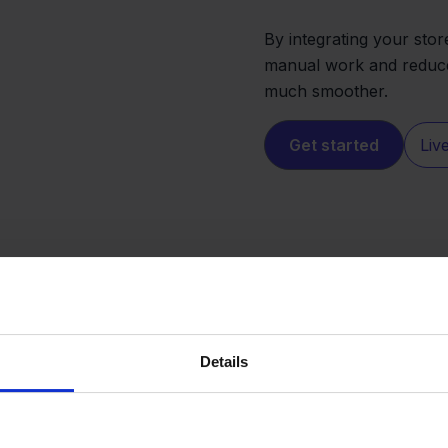
By integrating your stor
manual work and reduce 
much smoother.
Get started
Liv
Details