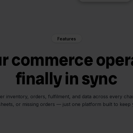
Features
ur commerce oper
finally in sync
her inventory, orders, fulfilment, and data across every ch
sheets, or missing orders — just one platform built to keep