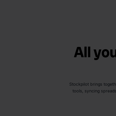
All yo
Stockpilot brings toget
tools, syncing spread