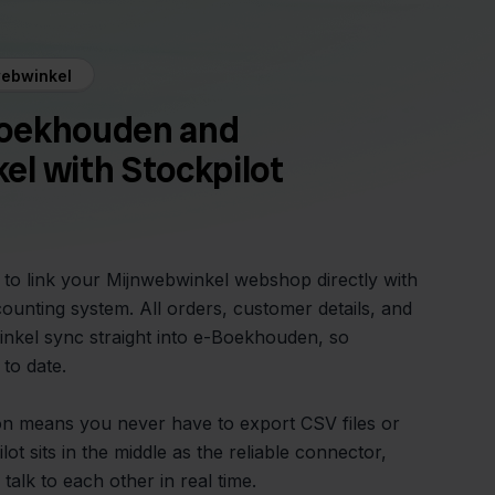
ebwinkel
oekhouden and
l with Stockpilot
y to link your Mijnwebwinkel webshop directly with
nting system. All orders, customer details, and
nkel sync straight into e-Boekhouden, so
 to date.
on means you never have to export CSV files or
lot sits in the middle as the reliable connector,
talk to each other in real time.