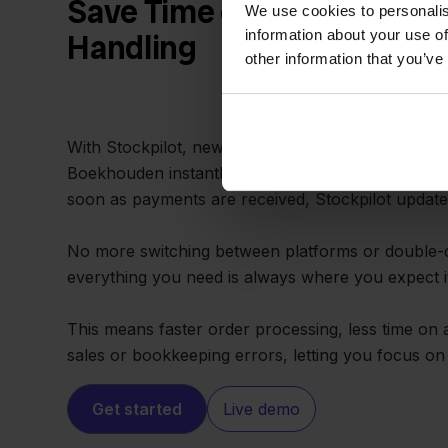
Save Time on Administrati
We use cookies to personalis
information about your use of
Handling
other information that you’ve
With Stockpilot, new orders from Mijnwebwinkel 
Boekhouden instantly, including payment status a
soon as payments are received, Stockpilot update
No more switching between platforms or double-
everything you need is always where you expect i
This means faster order processing, less time on
sales or bookkeeping errors, letting you focus o
Get started
Live demo