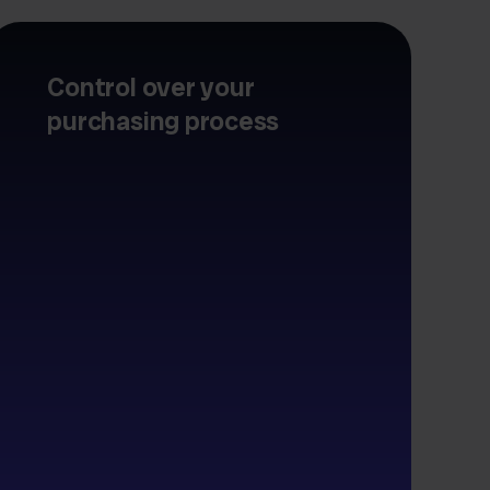
Control over your
purchasing process