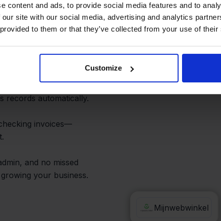
on and Order
e content and ads, to provide social media features and to analy
 our site with our social media, advertising and analytics partn
 provided to them or that they’ve collected from your use of their
Customize
show up in e-
nd customer info. As
s records automatically.
checking invoices—
t.
 admin, and no missed
n growing your business.
e-Boekhouden
Mijnwebwinkel