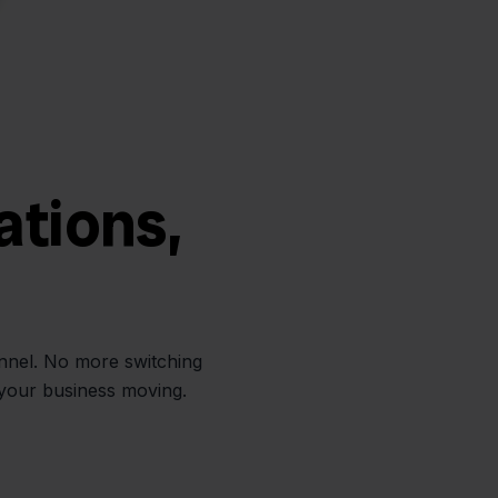
ations,
annel. No more switching
 your business moving.