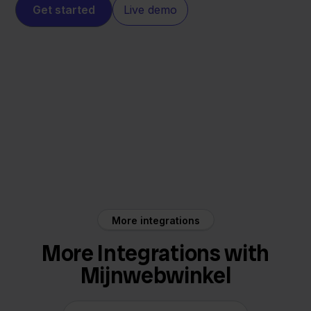
Get started
Live demo
Mijnwebwinkel
Mister Auto
More integrations
More Integrations with
Mijnwebwinkel