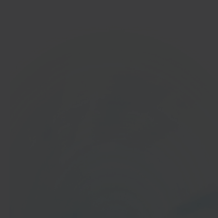
Get started
In 40 seconds