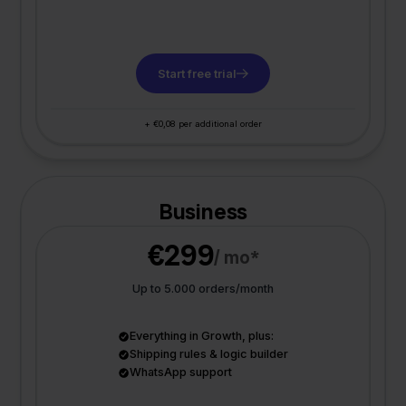
Start free trial
+ €0,08 per additional order
Business
€299
/ mo*
Up to 5.000 orders/month
Everything in Growth, plus:
Shipping rules & logic builder
WhatsApp support