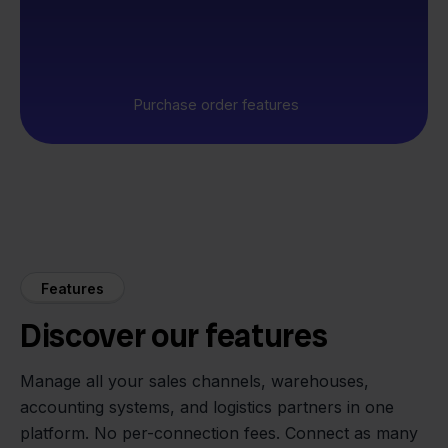
Purchase order features
Features
Discover our features
Manage all your sales channels, warehouses,
accounting systems, and logistics partners in one
platform. No per-connection fees. Connect as many