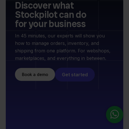
Discover what
Stockpilot can do
for your business
In 45 minutes, our experts will show you
how to manage orders, inventory, and
shipping from one platform. For webshops,
marketplaces, and everything in between.
Get started
Book a demo