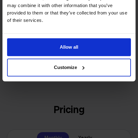
investors or outside pressure.
may combine it with other information that you’ve
That's how Stockpilot started. What began as a
- Sander, Founder
provided to them or that they’ve collected from your use
solution for our own business is now a platform for
of their services.
online sellers across Europe. The mission stays the
same: making multichannel selling simple.
Allow all
Get to know us
Customize
Pricing
Monthly
Yearly