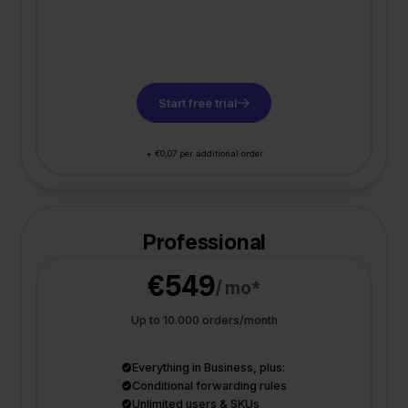
Start free trial
+ €0,07 per additional order
Professional
€549
/ mo*
Up to 10.000 orders/month
Everything in Business, plus:
Conditional forwarding rules
Unlimited users & SKUs