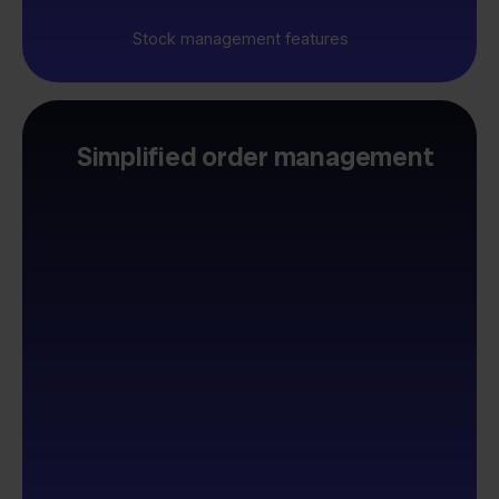
Stock management features
Simplified order management