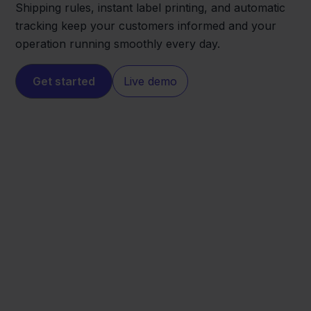
Shipping rules, instant label printing, and automatic
tracking keep your customers informed and your
operation running smoothly every day.
Get started
Live demo