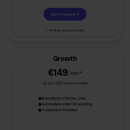
Start free trial
+ €0,09 per additional order
Growth
€149
/ mo*
Up to 2.000 orders/month
Everything in Starter, plus:
Automated order forwarding
3 subusers included