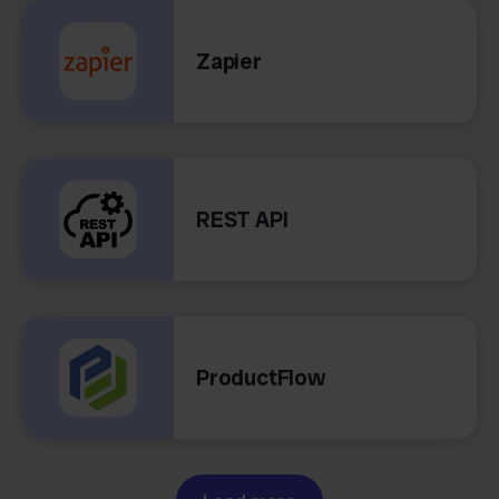
Zapier
REST API
ProductFlow