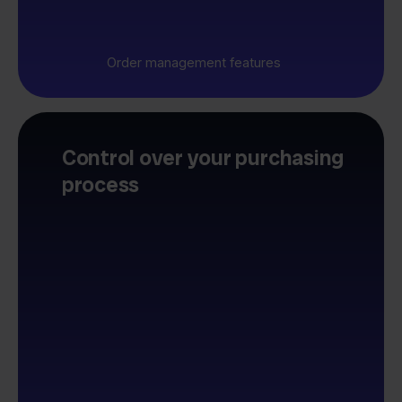
Order management features
Control over your purchasing
process