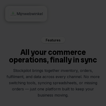
Mister Auto
Mijnwebwinkel
Features
All your commerce
operations, finally in sync
Stockpilot brings together inventory, orders,
fulfilment, and data across every channel. No more
switching tools, syncing spreadsheets, or missing
orders — just one platform built to keep your
business moving.