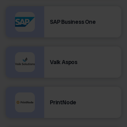
SAP Business One
Valk Aspos
PrintNode