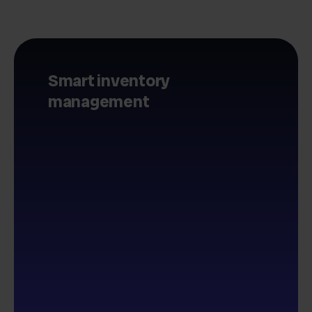
Smart inventory
management