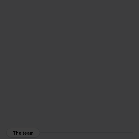
The team