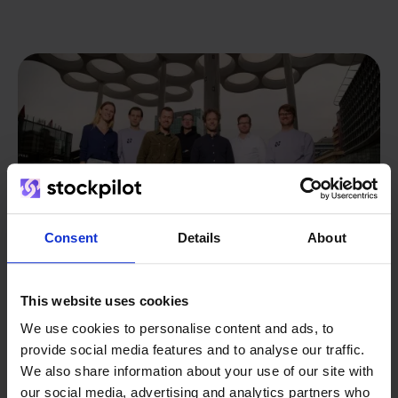
Consent
Details
About
This website uses cookies
We use cookies to personalise content and ads, to
From retailer to
software
provide social media features and to analyse our traffic.
builder
We also share information about your use of our site with
We grow deliberately, without
our social media, advertising and analytics partners who