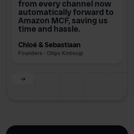
from every channel now
automatically forward to
o
Amazon MCF, saving us
time and hassle.
k
Chloé & Sebastiaan
Founders - Chiyu Kintsugi
G
Slide 2 of 6.