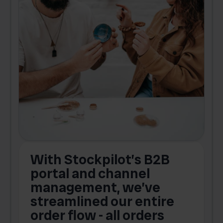
With Stockpilot’s B2B
portal and channel
t
s
management, we’ve
p
streamlined our entire
order flow - all orders
c