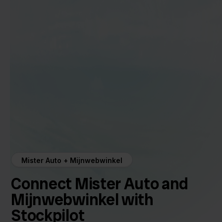
Mister Auto + Mijnwebwinkel
Connect Mister Auto and
Mijnwebwinkel with
Stockpilot