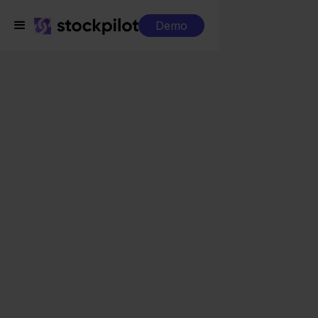
Demo
Integrations
Mister Auto + Mijnwebwinkel
Mister Auto +
Mijnwebwinkel
Seamless integrations
All-in-one dashboard