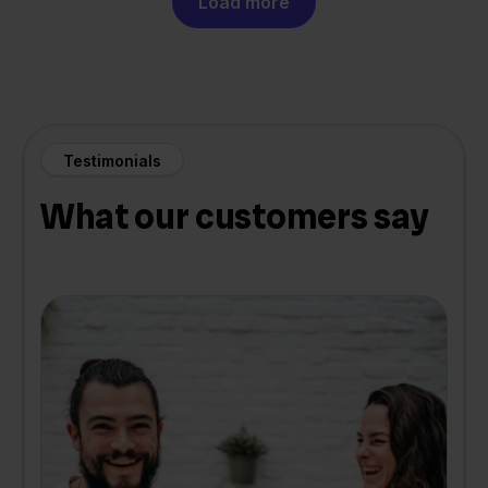
Load more
Testimonials
What our customers say