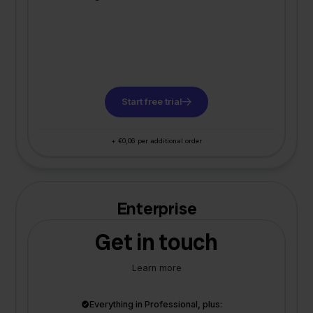
Start free trial
+ €0,06 per additional order
Enterprise
Get in touch
Learn more
Everything in Professional, plus: