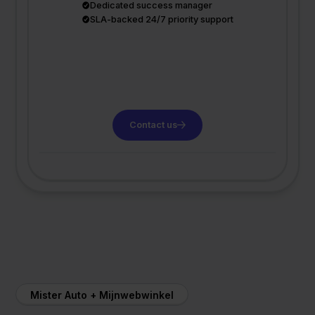
Dedicated success manager
SLA-backed 24/7 priority support
Contact us
Mister Auto + Mijnwebwinkel