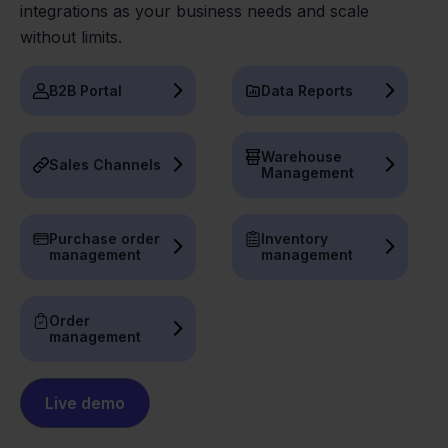
integrations as your business needs and scale
without limits.
B2B Portal
Data Reports
Warehouse
Sales Channels
Management
Purchase order
Inventory
management
management
Order
management
Live demo