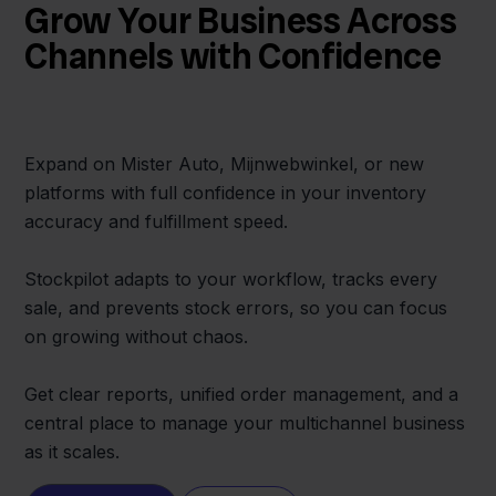
Grow Your Business Across
Channels with Confidence
Expand on Mister Auto, Mijnwebwinkel, or new
platforms with full confidence in your inventory
accuracy and fulfillment speed.
Stockpilot adapts to your workflow, tracks every
sale, and prevents stock errors, so you can focus
on growing without chaos.
Get clear reports, unified order management, and a
central place to manage your multichannel business
as it scales.