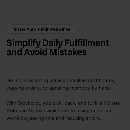
Mister Auto + Mijnwebwinkel
Simplify Daily Fulfillment
and Avoid Mistakes
No more switching between multiple dashboards,
copying orders, or updating inventory by hand.
With Stockpilot, you pick, pack, and fulfill all Mister
Auto and Mijnwebwinkel orders using one clear
workflow, saving time and reducing errors.