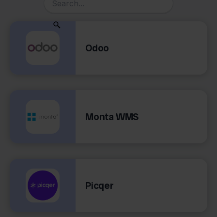
Odoo
Monta WMS
Picqer