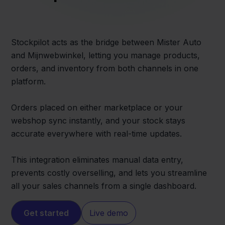
Stockpilot acts as the bridge between Mister Auto
and Mijnwebwinkel, letting you manage products,
orders, and inventory from both channels in one
platform.
Orders placed on either marketplace or your
webshop sync instantly, and your stock stays
accurate everywhere with real-time updates.
This integration eliminates manual data entry,
prevents costly overselling, and lets you streamline
all your sales channels from a single dashboard.
Get started
Live demo