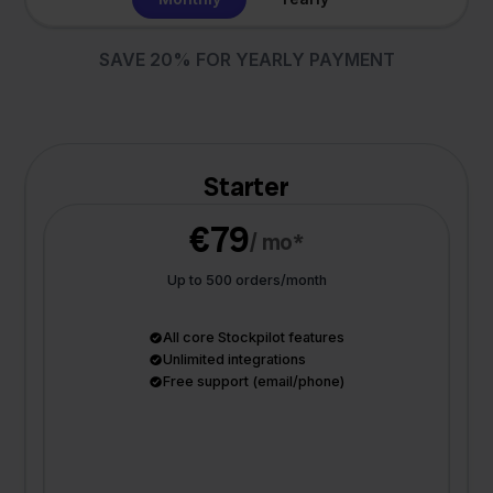
SAVE 20% FOR YEARLY PAYMENT
Starter
€79
/ mo*
Up to 500 orders/month
All core Stockpilot features
Unlimited integrations
Free support (email/phone)