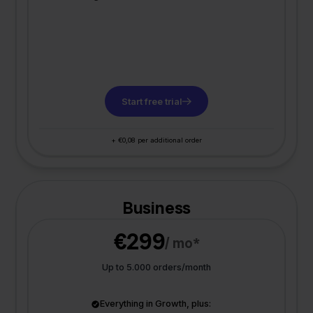
Start free trial
+ €0,08 per additional order
Business
€299
/ mo*
Up to 5.000 orders/month
Everything in Growth, plus: