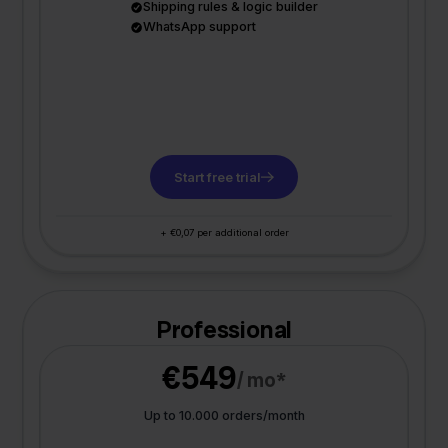
Shipping rules & logic builder
WhatsApp support
Start free trial
+ €0,07 per additional order
Professional
€549
/ mo*
Up to 10.000 orders/month