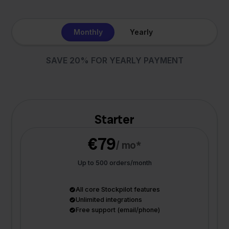
Monthly
Yearly
SAVE 20% FOR YEARLY PAYMENT
Starter
€79
/ mo*
Up to 500 orders/month
All core Stockpilot features
Unlimited integrations
Free support (email/phone)