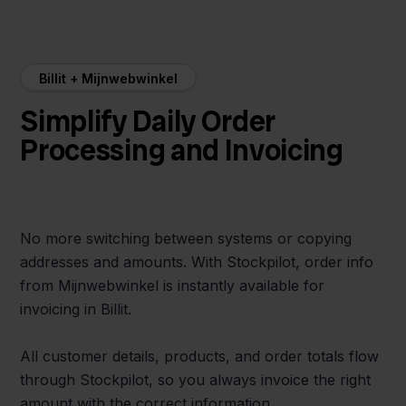
Billit + Mijnwebwinkel
Simplify Daily Order
Processing and Invoicing
No more switching between systems or copying
addresses and amounts. With Stockpilot, order info
from Mijnwebwinkel is instantly available for
invoicing in Billit.
All customer details, products, and order totals flow
through Stockpilot, so you always invoice the right
amount with the correct information.