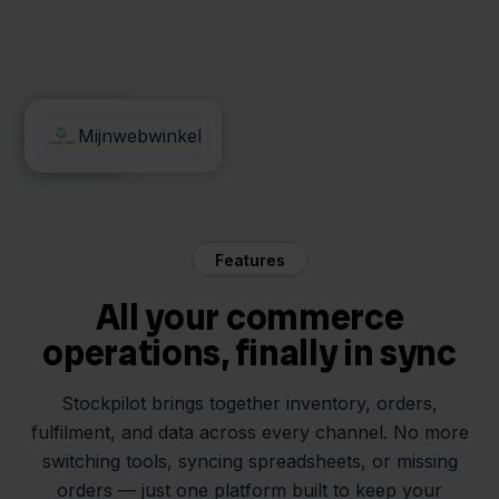
Billit
Mijnwebwinkel
Features
All your commerce
operations, finally in sync
Stockpilot brings together inventory, orders,
fulfilment, and data across every channel. No more
switching tools, syncing spreadsheets, or missing
orders — just one platform built to keep your