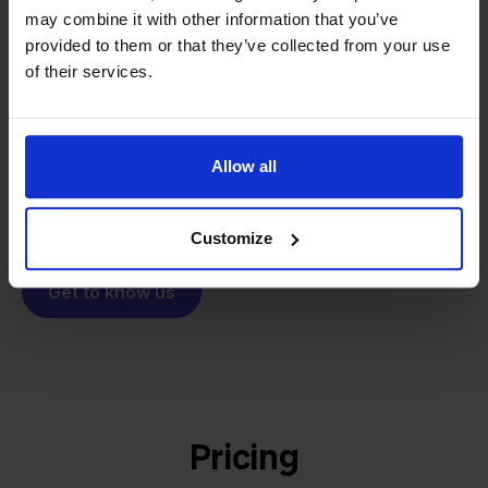
From retailer to
software
may combine it with other information that you’ve
builder
We grow deliberately, without
provided to them or that they’ve collected from your use
investors or outside pressure.
of their services.
That's how Stockpilot started. What began as a
- Sander, Founder
solution for our own business is now a platform for
online sellers across Europe. The mission stays the
Allow all
same: making multichannel selling simple.
Customize
Get to know us
Pricing