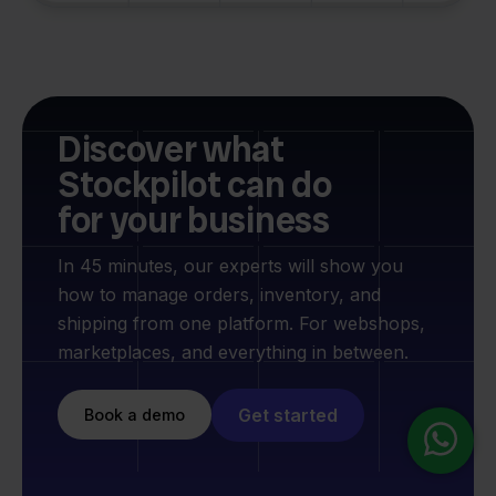
Discover what
Stockpilot can do
for your business
In 45 minutes, our experts will show you
how to manage orders, inventory, and
shipping from one platform. For webshops,
marketplaces, and everything in between.
Get started
Book a demo