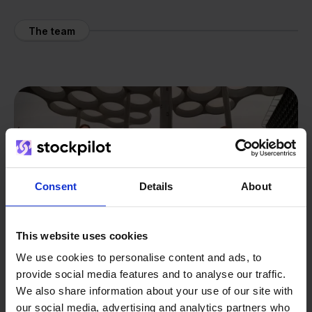
The team
Consent
Details
About
This website uses cookies
We use cookies to personalise content and ads, to
provide social media features and to analyse our traffic.
We also share information about your use of our site with
our social media, advertising and analytics partners who