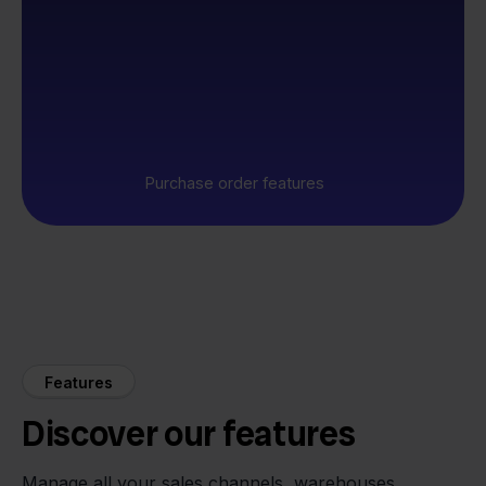
Purchase order features
Features
Discover our features
Manage all your sales channels, warehouses,