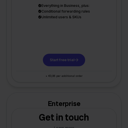
Everything in Business, plus:
Conditional forwarding rules
Unlimited users & SKUs
Start free trial
+ €0,06 per additional order
Enterprise
Get in touch
Learn more