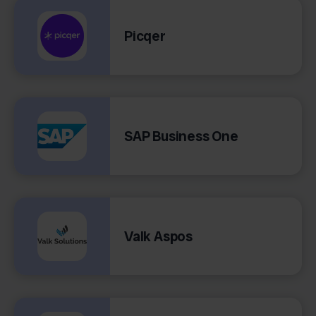
Picqer
SAP Business One
Valk Aspos