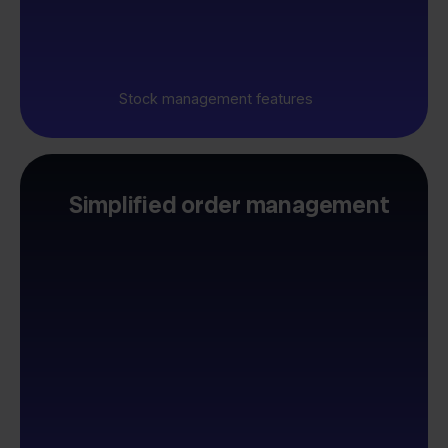
Stock management features
Simplified order management