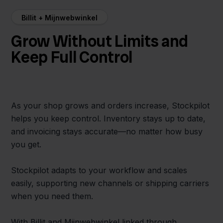
Billit + Mijnwebwinkel
Grow Without Limits and
Keep Full Control
As your shop grows and orders increase, Stockpilot
helps you keep control. Inventory stays up to date,
and invoicing stays accurate—no matter how busy
you get.
Stockpilot adapts to your workflow and scales
easily, supporting new channels or shipping carriers
when you need them.
With Billit and Mijnwebwinkel linked through