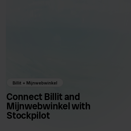
Billit + Mijnwebwinkel
Connect Billit and
Mijnwebwinkel with
Stockpilot