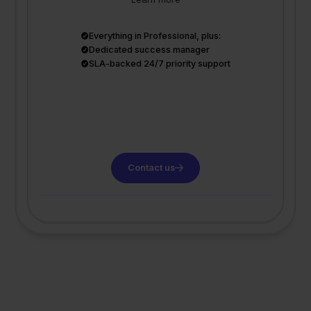
Everything in Professional, plus:
Dedicated success manager
SLA-backed 24/7 priority support
Contact us