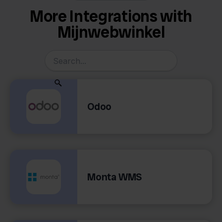
More Integrations with
Mijnwebwinkel
Odoo
Monta WMS