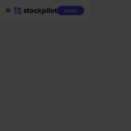
Demo
Integrations
Billit + Mijnwebwinkel
Billit + Mijnwebwinkel
Seamless integrations
All-in-one dashboard
Simplified order management
Control over your purchasing