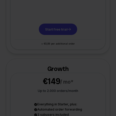
Start free trial
+ €0,09 per additional order
Growth
€149
/ mo*
Up to 2.000 orders/month
Everything in Starter, plus:
Automated order forwarding
3 subusers included