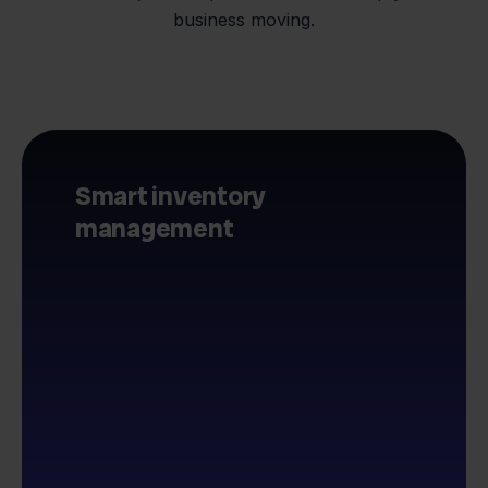
business moving.
Smart inventory
management