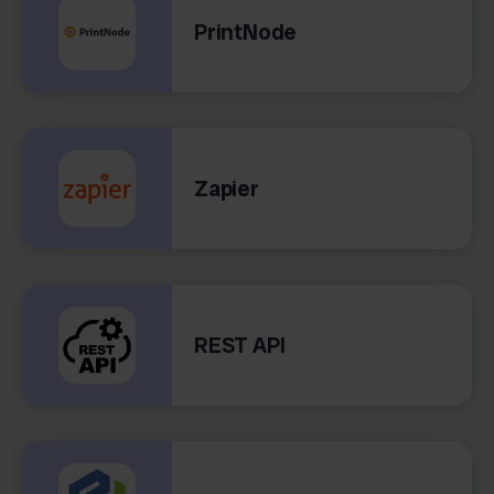
PrintNode
Zapier
REST API