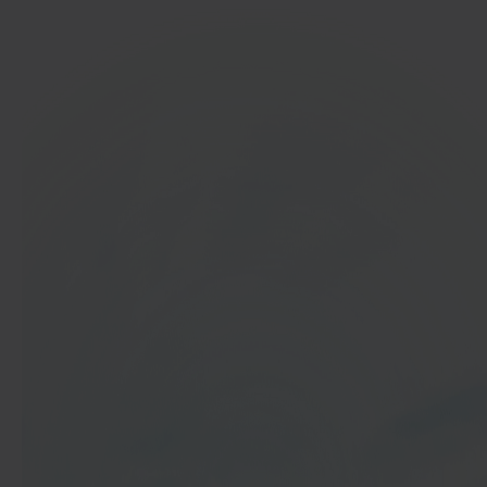
In 40 seconds