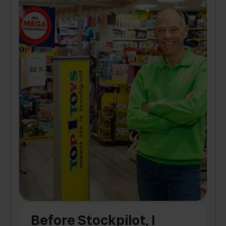
Before Stockpilot, I