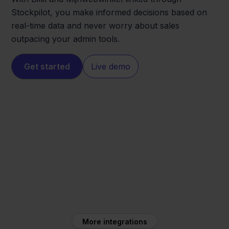
Stockpilot, you make informed decisions based on
real-time data and never worry about sales
outpacing your admin tools.
Get started
Live demo
Mijnwebwinkel
Billit
More integrations