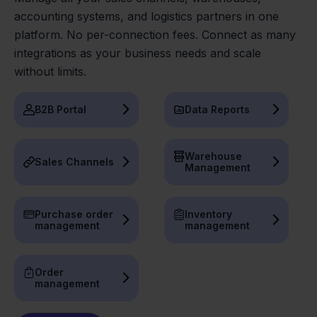
accounting systems, and logistics partners in one
platform. No per-connection fees. Connect as many
integrations as your business needs and scale
without limits.
B2B Portal
Data Reports
Warehouse
Sales Channels
Management
Purchase order
Inventory
management
management
Order
management