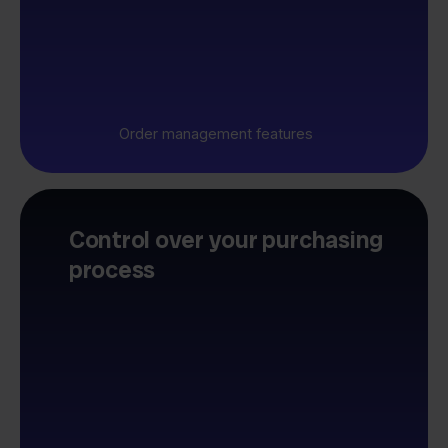
Order management features
Control over your purchasing
process