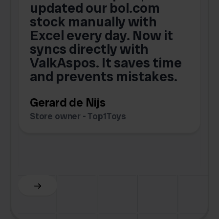
updated our bol.com
,
stock manually with
Excel every day. Now it
g
syncs directly with
e
ValkAspos. It saves time
a
e
and prevents mistakes.
Gerard de Nijs
Store owner - Top1Toys
Z
C
Slide 5 of 6.