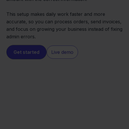
This setup makes daily work faster and more
accurate, so you can process orders, send invoices,
and focus on growing your business instead of fixing
admin errors.
Get started
Live demo