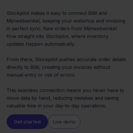
Stockpilot makes it easy to connect Billit and
Mijnwebwinkel, keeping your webshop and invoicing
in perfect sync. New orders from Mijnwebwinkel
flow straight into Stockpilot, where inventory
updates happen automatically.
From there, Stockpilot pushes accurate order details
directly to Billit, creating your invoices without
manual entry or risk of errors.
This seamless connection means you never have to
move data by hand, reducing mistakes and saving
valuable time in your day-to-day operations.
Get started
Live demo