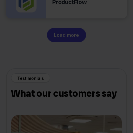
ProductFlow
Load more
Testimonials
What our customers say