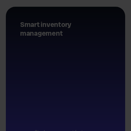
Smart inventory
management