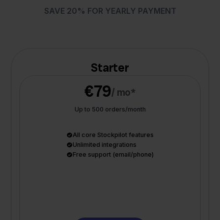
SAVE 20% FOR YEARLY PAYMENT
Starter
€79
/ mo*
Up to 500 orders/month
All core Stockpilot features
Unlimited integrations
Free support (email/phone)