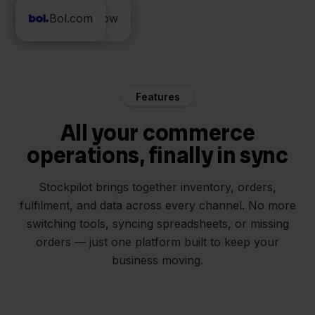
Bol.com
ProductFlow
Features
All your commerce
operations, finally in sync
Stockpilot brings together inventory, orders,
fulfilment, and data across every channel. No more
switching tools, syncing spreadsheets, or missing
orders — just one platform built to keep your
business moving.