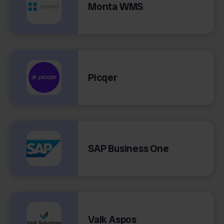
Monta WMS
Picqer
SAP Business One
Valk Aspos