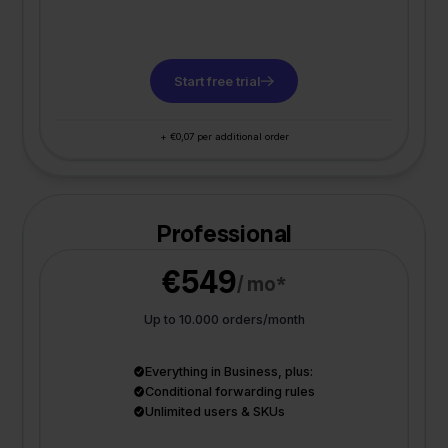
Start free trial
+ €0,07 per additional order
Professional
€549
/ mo*
Up to 10.000 orders/month
Everything in Business, plus:
Conditional forwarding rules
Unlimited users & SKUs