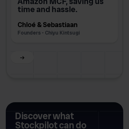
Amazon MCF, saving us
time and hassle.
k
Chloé & Sebastiaan
Founders - Chiyu Kintsugi
G
Slide 2 of 6.
Discover what
Stockpilot can do