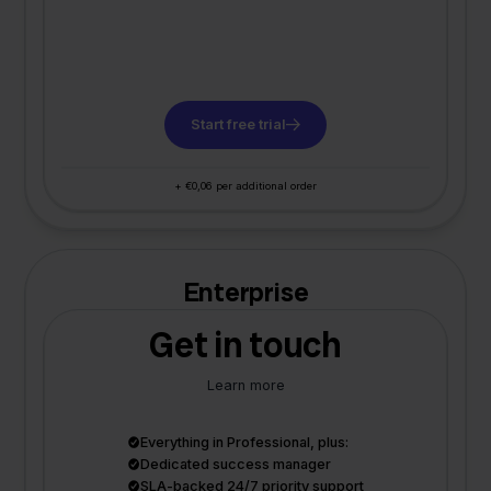
Start free trial
+ €0,06 per additional order
Enterprise
Get in touch
Learn more
Everything in Professional, plus:
Dedicated success manager
SLA-backed 24/7 priority support