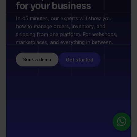
for your business
In 45 minutes, our experts will show you
how to manage orders, inventory, and
shipping from one platform. For webshops,
marketplaces, and everything in between.
Get started
Book a demo