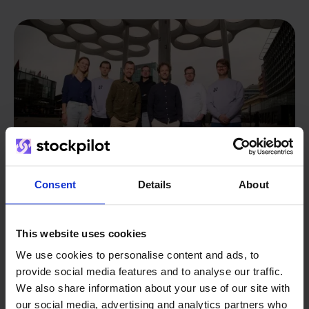
Consent
Details
About
This website uses cookies
From retailer to
software
We use cookies to personalise content and ads, to
builder
We grow deliberately, without
provide social media features and to analyse our traffic.
investors or outside pressure.
We also share information about your use of our site with
That's how Stockpilot started. What began as a
our social media, advertising and analytics partners who