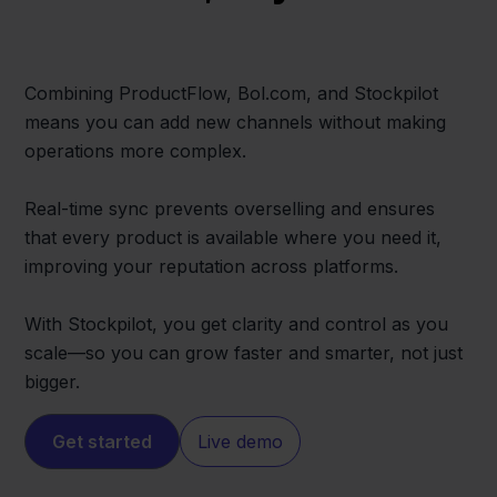
Combining ProductFlow, Bol.com, and Stockpilot
means you can add new channels without making
operations more complex.
Real-time sync prevents overselling and ensures
that every product is available where you need it,
improving your reputation across platforms.
With Stockpilot, you get clarity and control as you
scale—so you can grow faster and smarter, not just
bigger.
Get started
Live demo