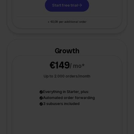
Start free trial
+ €0,09 per additional order
Growth
€149
/ mo*
Up to 2.000 orders/month
Everything in Starter, plus:
Automated order forwarding
3 subusers included