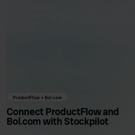
ProductFlow + Bol.com
Connect ProductFlow and
Bol.com with Stockpilot