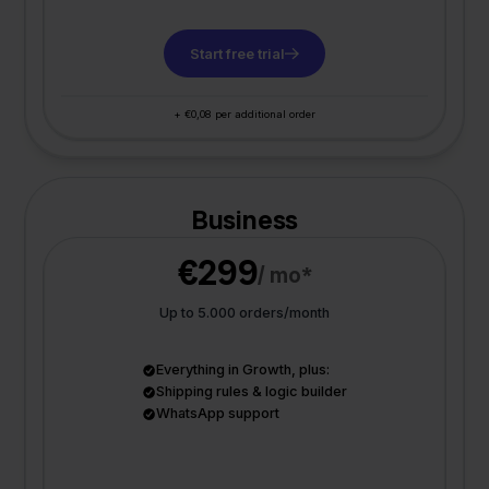
Start free trial
+ €0,08 per additional order
Business
€299
/ mo*
Up to 5.000 orders/month
Everything in Growth, plus:
Shipping rules & logic builder
WhatsApp support