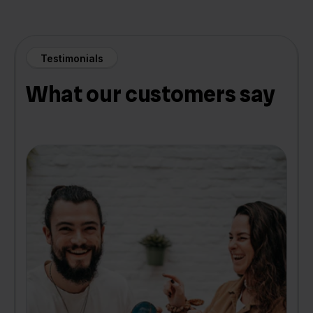
Testimonials
What our customers say