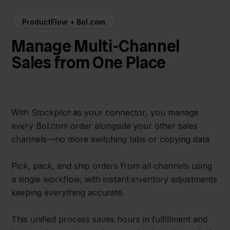
ProductFlow + Bol.com
Manage Multi-Channel
Sales from One Place
With Stockpilot as your connector, you manage
every Bol.com order alongside your other sales
channels—no more switching tabs or copying data.
Pick, pack, and ship orders from all channels using
a single workflow, with instant inventory adjustments
keeping everything accurate.
This unified process saves hours in fulfillment and