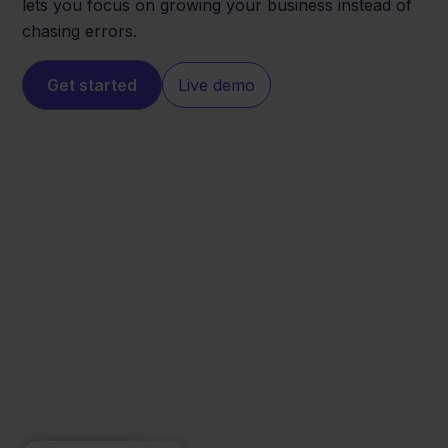
lets you focus on growing your business instead of
chasing errors.
Get started
Live demo