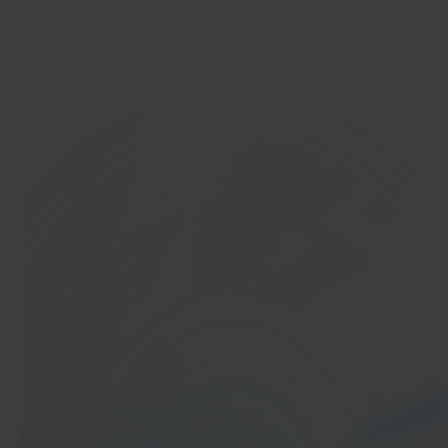
Get started
In 40 seconds