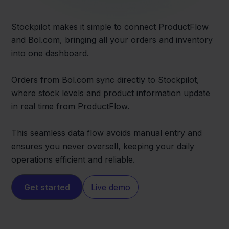
Stockpilot makes it simple to connect ProductFlow
and Bol.com, bringing all your orders and inventory
into one dashboard.
Orders from Bol.com sync directly to Stockpilot,
where stock levels and product information update
in real time from ProductFlow.
This seamless data flow avoids manual entry and
ensures you never oversell, keeping your daily
operations efficient and reliable.
Get started
Live demo