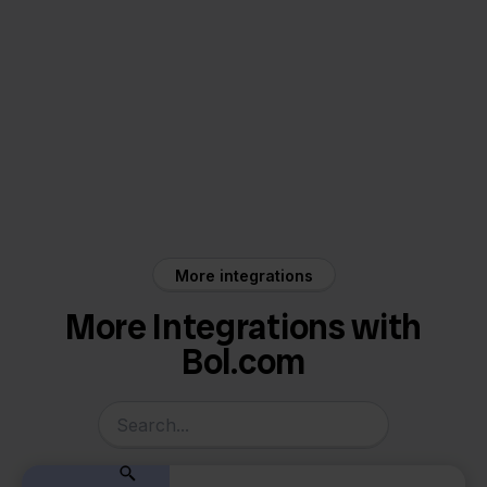
Bol.com
ProductFlow
More integrations
More Integrations with
Bol.com