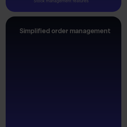
Stock management features
Simplified order management