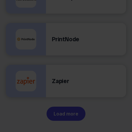
PrintNode
Zapier
Load more