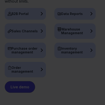
without limits.
B2B Portal
Data Reports
Warehouse
Sales Channels
Management
Purchase order
Inventory
management
management
Order
management
Live demo