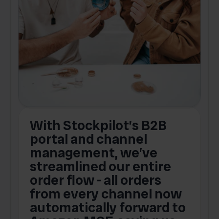
With Stockpilot’s B2B
portal and channel
t
s
management, we’ve
p
streamlined our entire
order flow - all orders
c
from every channel now
automatically forward to
o