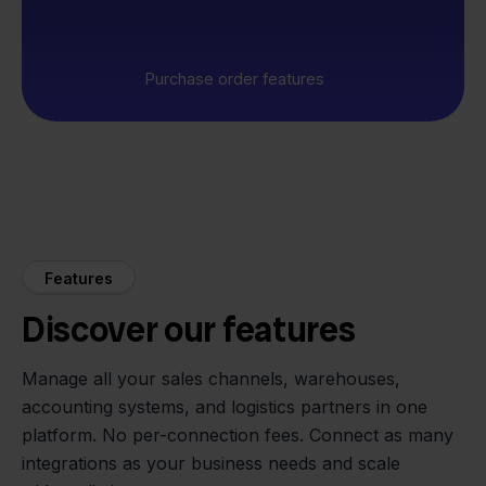
Purchase order features
Features
Discover our features
Manage all your sales channels, warehouses,
accounting systems, and logistics partners in one
platform. No per-connection fees. Connect as many
integrations as your business needs and scale