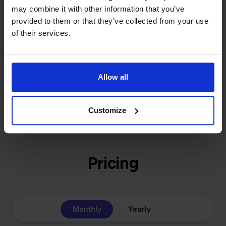
- Sander, Founder
solution for our own business is now a platform for
may combine it with other information that you’ve
provided to them or that they’ve collected from your use
online sellers across Europe. The mission stays the
of their services.
same: making multichannel selling simple.
Allow all
Get to know us
Customize
Pricing
Monthly
Yearly