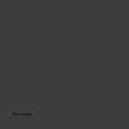
The team