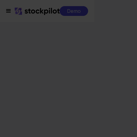
Demo
Integrations
ProductFlow + Bol.com
ProductFlow +
Bol.com
Seamless integrations
All-in-one dashboard