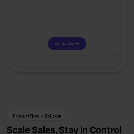
Contact us
ProductFlow + Bol.com
Scale Sales, Stay in Control