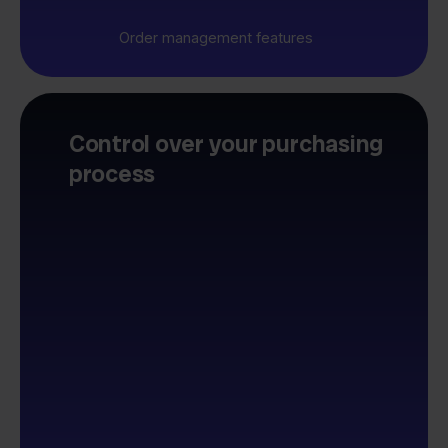
Order management features
Control over your purchasing
process