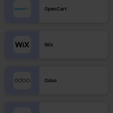
OpenCart
Wix
Odoo