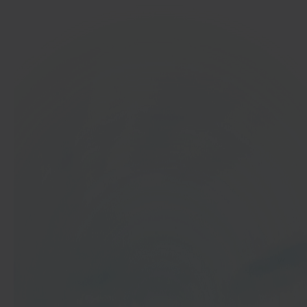
In 40 seconds