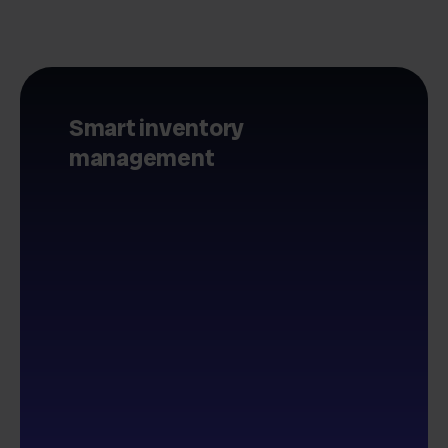
Smart inventory
management