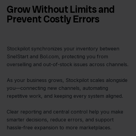
Grow Without Limits and
Prevent Costly Errors
Stockpilot synchronizes your inventory between
SnelStart and Bol.com, protecting you from
overselling and out-of-stock issues across channels.
As your business grows, Stockpilot scales alongside
you—connecting new channels, automating
repetitive work, and keeping every system aligned.
Clear reporting and central control help you make
smarter decisions, reduce errors, and support
hassle-free expansion to more marketplaces.