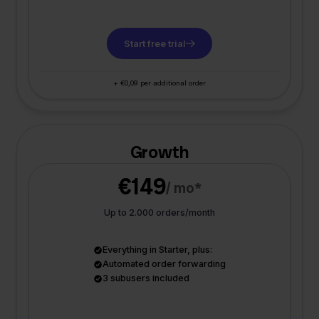
Start free trial
+ €0,09 per additional order
Growth
€149
/ mo*
Up to 2.000 orders/month
Everything in Starter, plus:
Automated order forwarding
3 subusers included