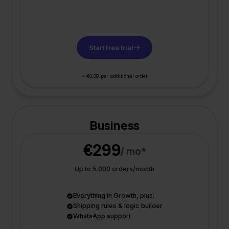
Start free trial
+ €0,08 per additional order
Business
€299
/ mo*
Up to 5.000 orders/month
Everything in Growth, plus:
Shipping rules & logic builder
WhatsApp support