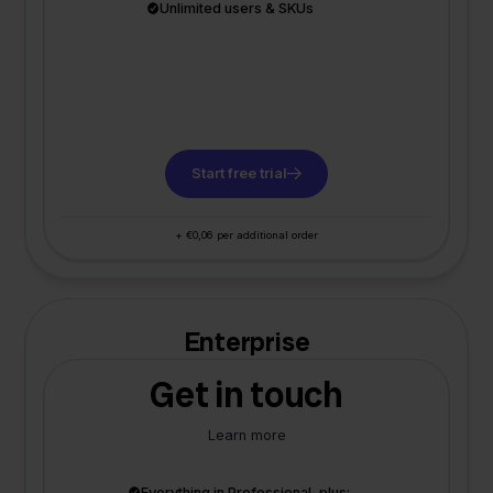
Unlimited users & SKUs
Start free trial
+ €0,06 per additional order
Enterprise
Get in touch
Learn more
Everything in Professional, plus: