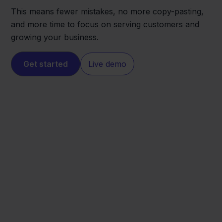
This means fewer mistakes, no more copy-pasting,
and more time to focus on serving customers and
growing your business.
Get started
Live demo