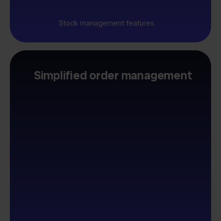
Stock management features
Simplified order management