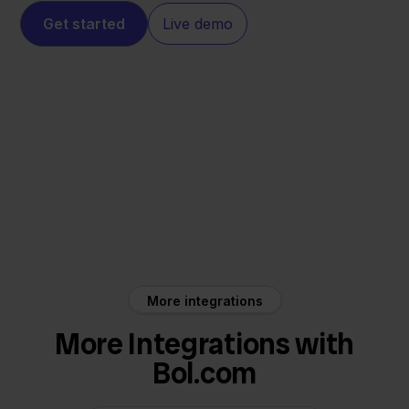
Get started
Live demo
Bol.com
SnelStart
More integrations
More Integrations with
Bol.com