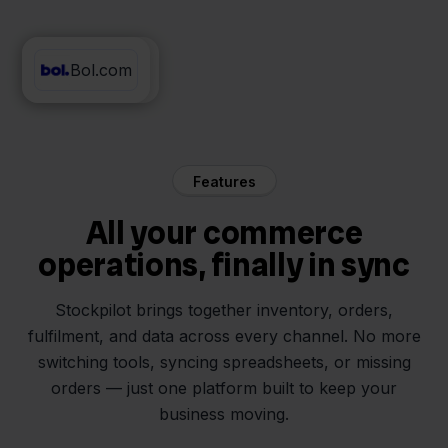
Bol.com
SnelStart
Features
All your commerce
operations, finally in sync
Stockpilot brings together inventory, orders,
fulfilment, and data across every channel. No more
switching tools, syncing spreadsheets, or missing
orders — just one platform built to keep your
business moving.