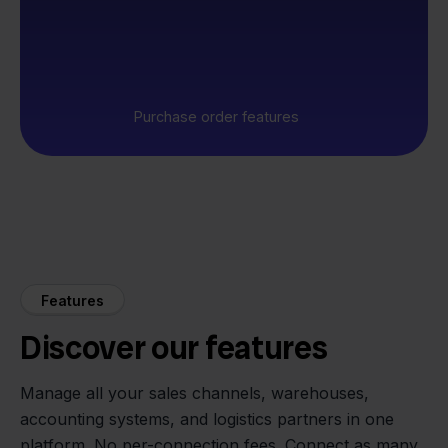
Purchase order features
Features
Discover our features
Manage all your sales channels, warehouses,
accounting systems, and logistics partners in one
platform. No per-connection fees. Connect as many