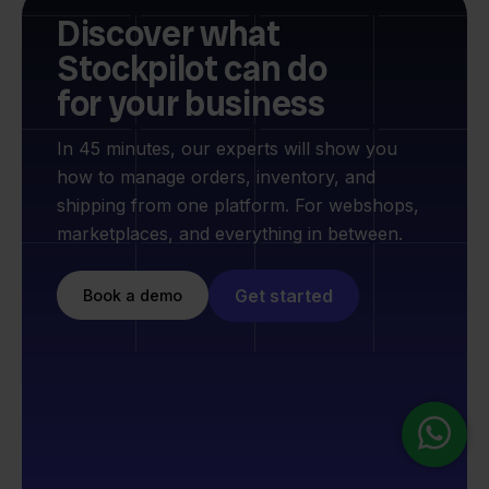
Discover what
Stockpilot can do
for your business
In 45 minutes, our experts will show you
how to manage orders, inventory, and
shipping from one platform. For webshops,
marketplaces, and everything in between.
Get started
Book a demo