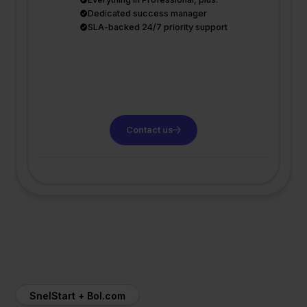
Dedicated success manager
SLA-backed 24/7 priority support
Contact us
SnelStart + Bol.com