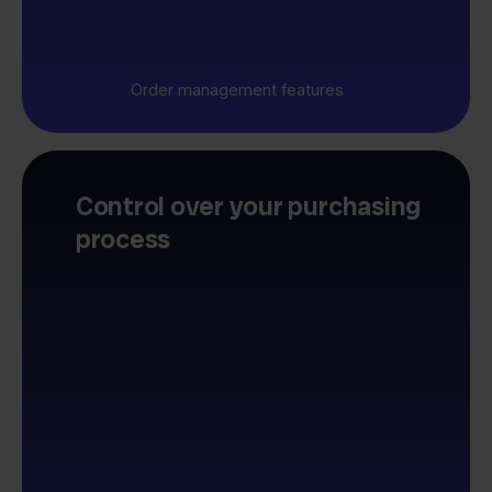
Order management features
Control over your purchasing
process