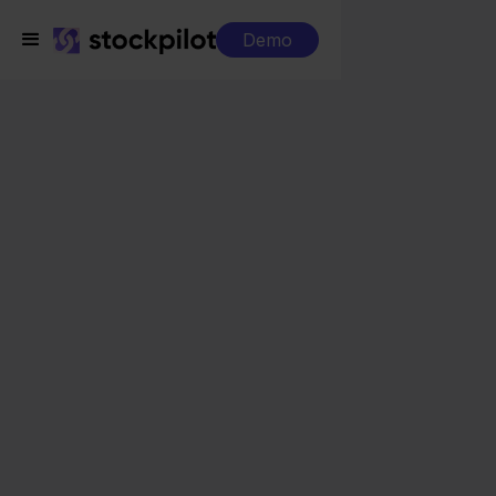
Demo
Integrations
SnelStart + Bol.com
SnelStart + Bol.com
Seamless integrations
All-in-one dashboard
Simplified order management
Control over your purchasing