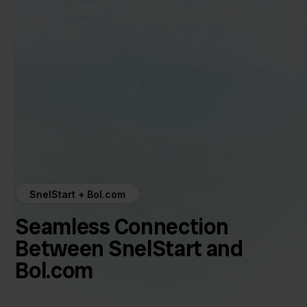
SnelStart + Bol.com
Seamless Connection
Between SnelStart and
Bol.com