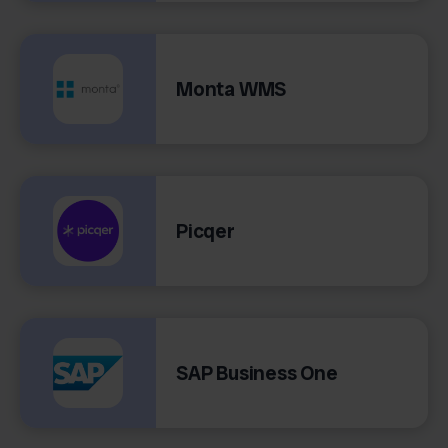
Monta WMS
Picqer
SAP Business One