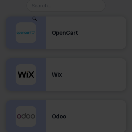
OpenCart
Wix
Odoo