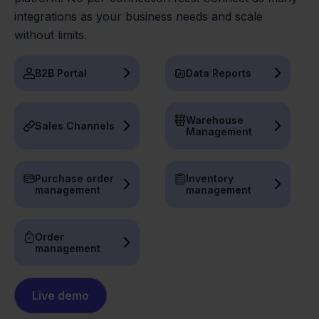
integrations as your business needs and scale
without limits.
B2B Portal
Data Reports
Warehouse
Sales Channels
Management
Purchase order
Inventory
management
management
Order
management
Live demo