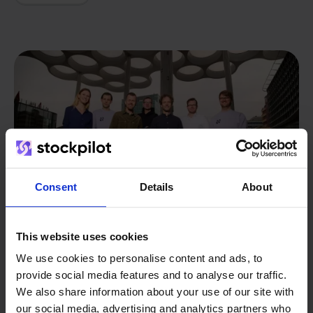
Consent
Details
About
This website uses cookies
We use cookies to personalise content and ads, to
provide social media features and to analyse our traffic.
From retailer to
software
We also share information about your use of our site with
builder
We grow deliberately, without
our social media, advertising and analytics partners who