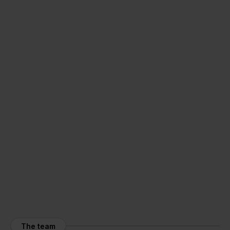
The team