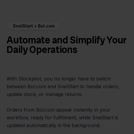
SnelStart + Bol.com
Automate and Simplify Your
Daily Operations
With Stockpilot, you no longer have to switch
between Bol.com and SnelStart to handle orders,
update stock, or manage returns.
Orders from Bol.com appear instantly in your
workflow, ready for fulfillment, while SnelStart is
updated automatically in the background.