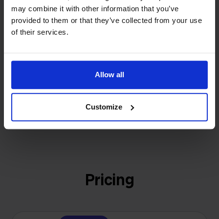
investors or outside pressure.
may combine it with other information that you’ve
That's how Stockpilot started. What began as a
provided to them or that they’ve collected from your use
- Sander, Founder
solution for our own business is now a platform for
of their services.
online sellers across Europe. The mission stays the
same: making multichannel selling simple.
Allow all
Get to know us
Customize
Pricing