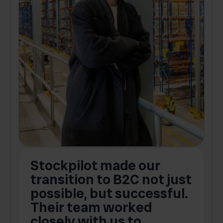
Stockpilot made our
S
transition to B2C not just
possible, but successful.
u
Their team worked
a
closely with us to