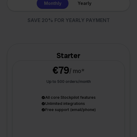
Monthly
Yearly
SAVE 20% FOR YEARLY PAYMENT
Starter
€79
/ mo*
Up to 500 orders/month
All core Stockpilot features
Unlimited integrations
Free support (email/phone)