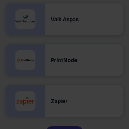
Valk Aspos
PrintNode
Zapier