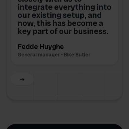
integrate everything into
o
our existing setup, and
now, this has become a
key part of our business.
c
Fedde Huyghe
M
General manager - Bike Butler
F
Slide 3 of 6.