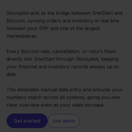
Stockpilot acts as the bridge between SnelStart and
Bol.com, syncing orders and inventory in real time
between your ERP and one of the largest
marketplaces.
Every Bol.com sale, cancellation, or return flows
directly into SnelStart through Stockpilot, keeping
your financial and inventory records always up to
date.
This eliminates manual data entry and ensures your
numbers match across all systems, giving you one
clear overview even as your sales increase.
Get started
Live demo