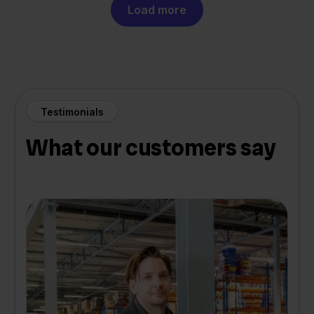
Load more
Testimonials
What our customers say