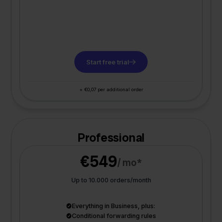
Start free trial
+ €0,07 per additional order
Professional
€549
/ mo*
Up to 10.000 orders/month
Everything in Business, plus:
Conditional forwarding rules