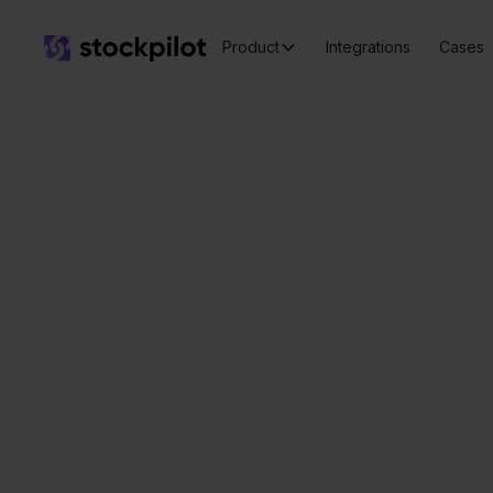
Product
Integrations
Cases
B
Seamless
integrations