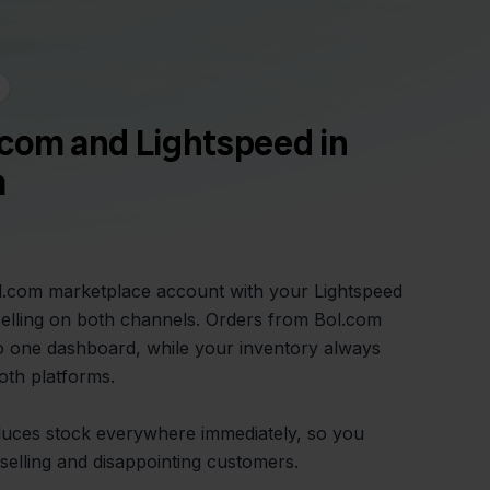
com and Lightspeed in
m
ol.com marketplace account with your Lightspeed
elling on both channels. Orders from Bol.com
o one dashboard, while your inventory always
oth platforms.
duces stock everywhere immediately, so you
elling and disappointing customers.