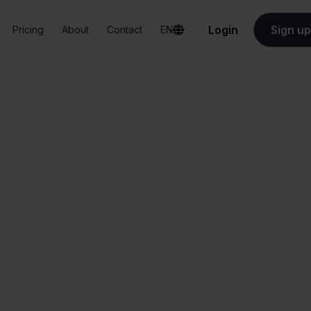
Login
Sign up
Pricing
About
Contact
EN
Integrations
Bol.com + Lightspeed
ol.com + Lightspe
All-in-one
Simplified order
dashboard
management