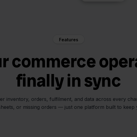
Features
ur commerce oper
finally in sync
her inventory, orders, fulfilment, and data across every ch
sheets, or missing orders — just one platform built to keep