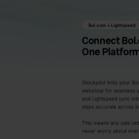
Bol.com + Lightspeed
Connect Bol.
One Platfor
Stockpilot links your B
webshop for seamless s
and Lightspeed sync int
stays accurate across b
This means any sale re
never worry about overs