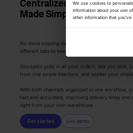
Centralized Orders and Fa
We use cookies to personalis
information about your use of
Made Simple
other information that you’ve
No more copying data between Bol.com and Light
different tabs to keep up with every sale.
Stockpilot pulls in all your orders, lets you pick, 
from one simple interface, and applies your shippi
With both channels organized in one workflow, you
fast and accurately, improving delivery times and 
right from your own warehouse.
Get started
Live demo