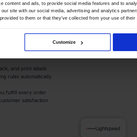
st Shipping
e content and ads, to provide social media features and to analy
 our site with our social media, advertising and analytics partn
 provided to them or that they’ve collected from your use of their
Customize
speed, or checking
pack, and print labels
ng rules automatically.
 fulfill every order
customer satisfaction
Bol.com
Lightspeed