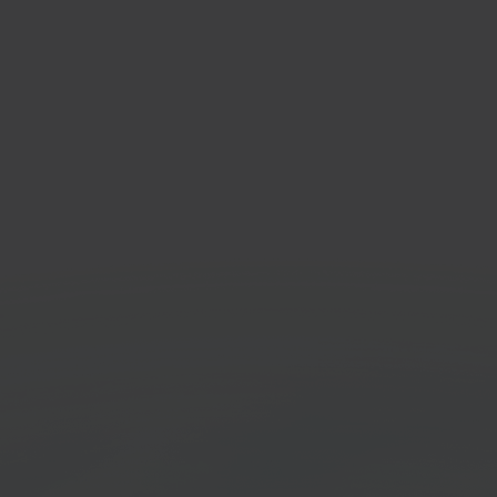
tspeed
Bol.
mmerce platform
Onlin
platf
Get started