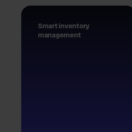
Smart inventory
management