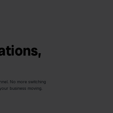
ations,
annel. No more switching
 your business moving.