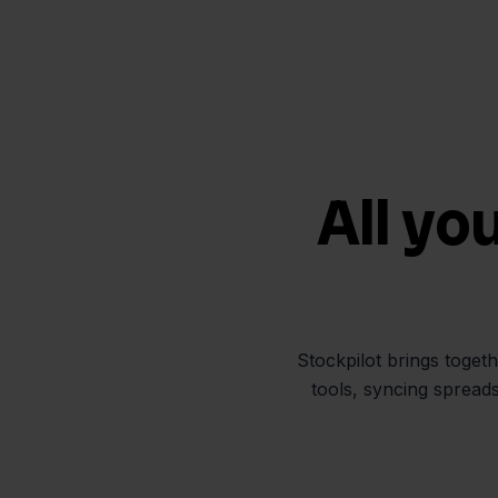
All yo
Stockpilot brings toget
tools, syncing spread