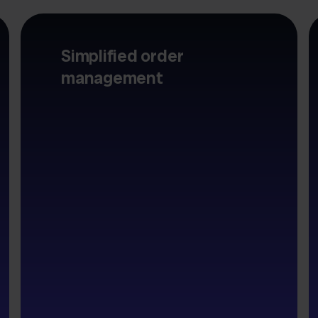
Simplified order
management