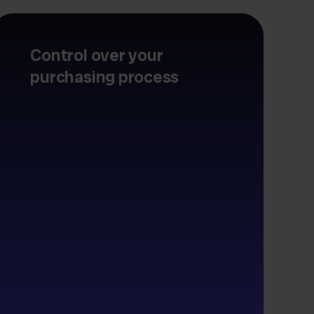
Control over your
purchasing process