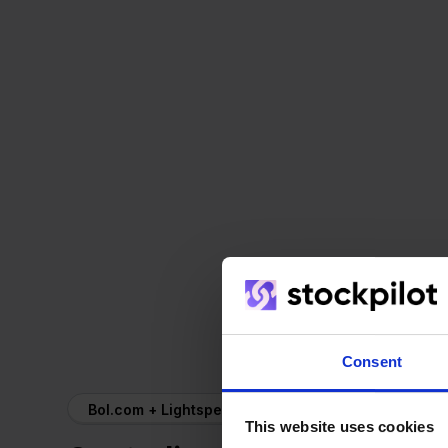
Consent
Bol.com + Lightspeed
This website uses cookies