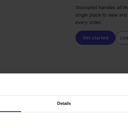
Stockpilot handles all 
single place to view and
every order.
Get started
Liv
Details