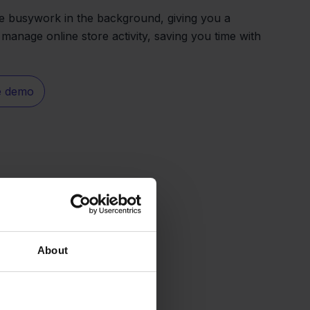
the busywork in the background, giving you a
 manage online store activity, saving you time with
e demo
About