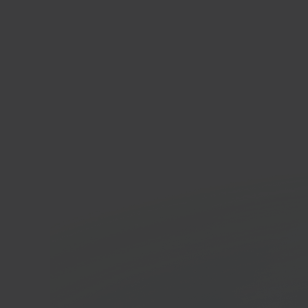
Ligh
E-co
In 40 seconds