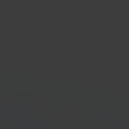
com
e marketplace
orm