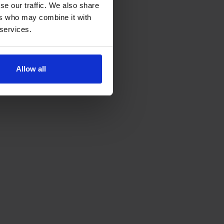
se our traffic. We also share
ers who may combine it with
 services.
Allow all