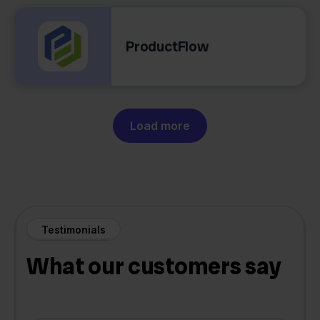
ProductFlow
Load more
Testimonials
What our customers say