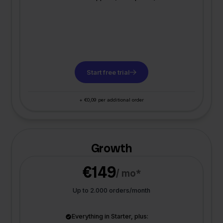
Start free trial
+ €0,09 per additional order
Growth
€149
/ mo*
Up to 2.000 orders/month
Everything in Starter, plus: