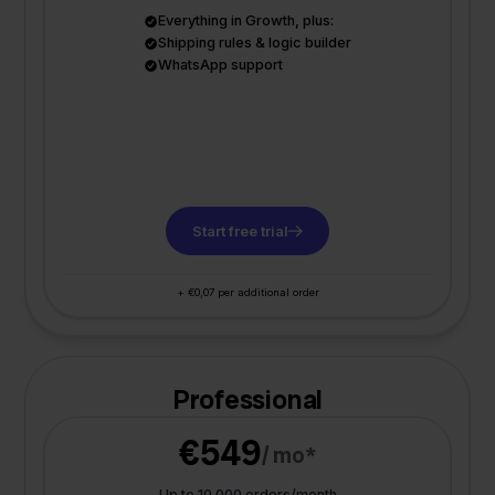
Everything in Growth, plus:
Shipping rules & logic builder
WhatsApp support
Start free trial
+ €0,07 per additional order
Professional
€549
/ mo*
Up to 10.000 orders/month