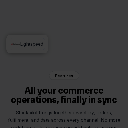
Pixmania
Lightspeed
Features
All your commerce
operations, finally in sync
Stockpilot brings together inventory, orders,
fulfilment, and data across every channel. No more
switching tools, syncing spreadsheets, or missing