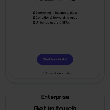
Everything in Business, plus:
Conditional forwarding rules
Unlimited users & SKUs
Start free trial
+ €0,06 per additional order
Enterprise
Get in touch