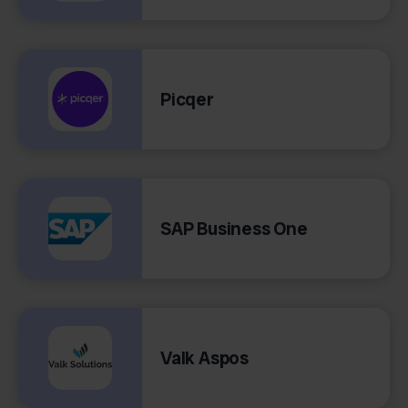
Picqer
SAP Business One
Valk Aspos