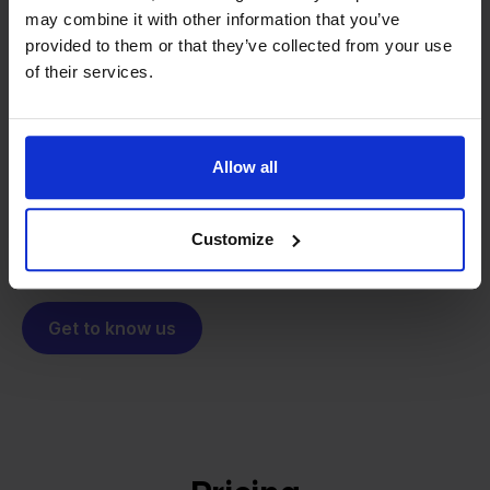
may combine it with other information that you’ve
From retailer to
software
provided to them or that they’ve collected from your use
builder
of their services.
We grow deliberately, without
investors or outside pressure.
That's how Stockpilot started. What began as a
- Sander, Founder
solution for our own business is now a platform for
Allow all
online sellers across Europe. The mission stays the
same: making multichannel selling simple.
Customize
Get to know us