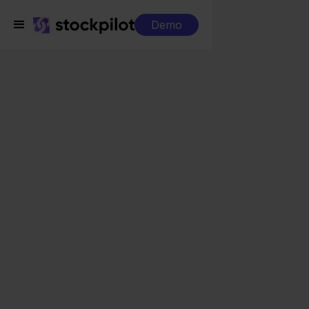
Demo
Integrations
Pixmania + Lightspeed
Pixmania + Lightspeed
Seamless integrations
All-in-one dashboard
Simplified order management
Control over your purchasing