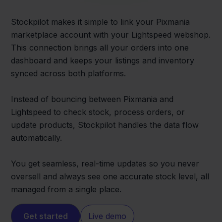
Stockpilot makes it simple to link your Pixmania
marketplace account with your Lightspeed webshop.
This connection brings all your orders into one
dashboard and keeps your listings and inventory
synced across both platforms.
Instead of bouncing between Pixmania and
Lightspeed to check stock, process orders, or
update products, Stockpilot handles the data flow
automatically.
You get seamless, real-time updates so you never
oversell and always see one accurate stock level, all
managed from a single place.
Get started
Live demo