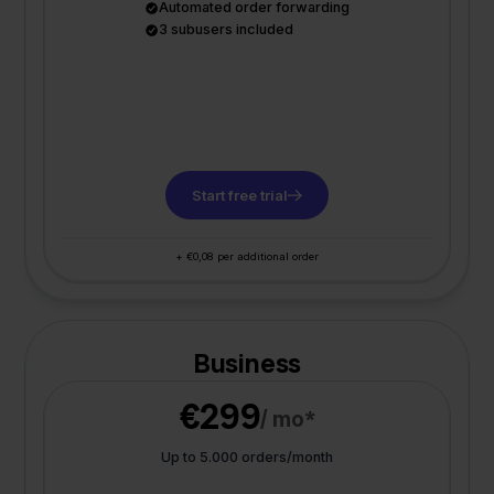
Automated order forwarding
3 subusers included
Start free trial
+ €0,08 per additional order
Business
€299
/ mo*
Up to 5.000 orders/month