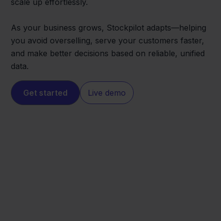
scale up effortlessly.
As your business grows, Stockpilot adapts—helping
you avoid overselling, serve your customers faster,
and make better decisions based on reliable, unified
data.
Get started
Live demo
Pixmania
Lightspeed