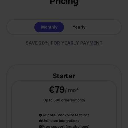
Pricing
Monthly
Yearly
SAVE 20% FOR YEARLY PAYMENT
Starter
€79
/ mo*
Up to 500 orders/month
All core Stockpilot features
Unlimited integrations
Free support (email/phone)