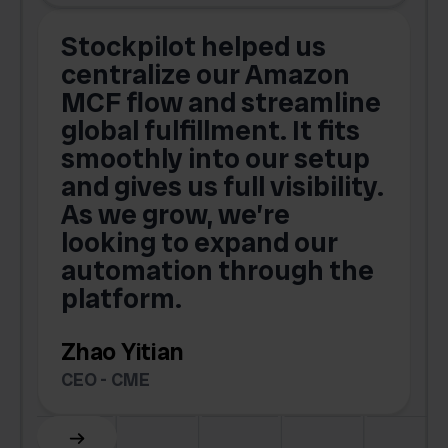
Stockpilot helped us
centralize our Amazon
MCF flow and streamline
global fulfillment. It fits
smoothly into our setup
and gives us full visibility.
As we grow, we’re
looking to expand our
automation through the
platform.
Zhao Yitian
CEO - CME
Slide 6 of 6.