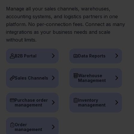
Manage all your sales channels, warehouses,
accounting systems, and logistics partners in one
platform. No per-connection fees. Connect as many
integrations as your business needs and scale
without limits.
B2B Portal
Data Reports
Warehouse
Sales Channels
Management
Purchase order
Inventory
management
management
Order
management