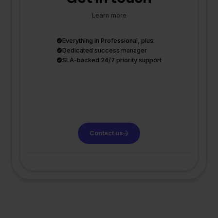
Learn more
Everything in Professional, plus:
Dedicated success manager
SLA-backed 24/7 priority support
Contact us