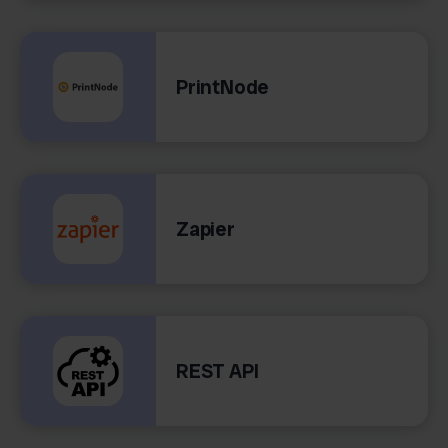
PrintNode
Zapier
REST API