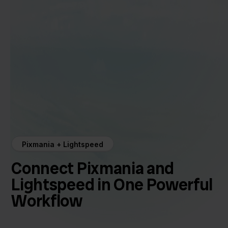
Pixmania + Lightspeed
Connect Pixmania and
Lightspeed in One Powerful
Workflow