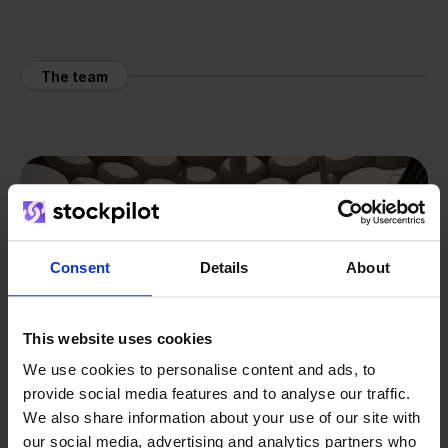
The team
Consent
Details
About
This website uses cookies
We use cookies to personalise content and ads, to
provide social media features and to analyse our traffic.
We also share information about your use of our site with
our social media, advertising and analytics partners who