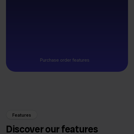
Purchase order features
Features
Discover our features