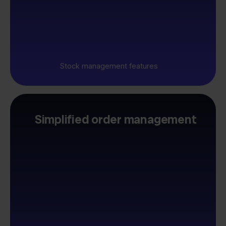
Stock management features
Simplified order management