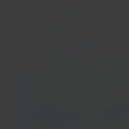
In 40 seconds