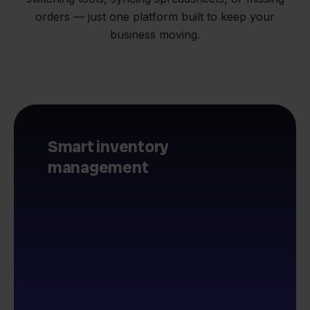
orders — just one platform built to keep your
business moving.
Smart inventory
management