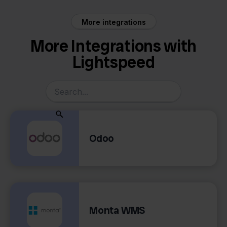
More integrations
More Integrations with
Lightspeed
Odoo
Monta WMS