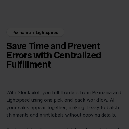
Pixmania + Lightspeed
Save Time and Prevent
Errors with Centralized
Fulfillment
With Stockpilot, you fulfill orders from Pixmania and
Lightspeed using one pick-and-pack workflow. All
your sales appear together, making it easy to batch
shipments and print labels without copying details.