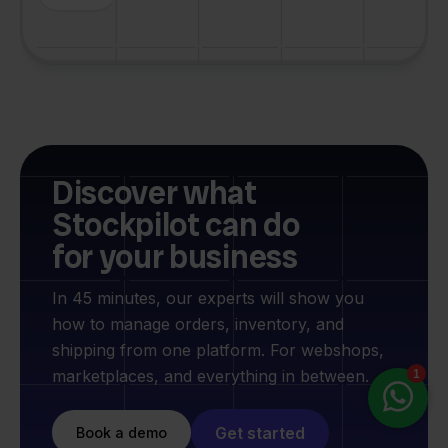
Discover what
Stockpilot can do
for your business
In 45 minutes, our experts will show you
how to manage orders, inventory, and
shipping from one platform. For webshops,
marketplaces, and everything in between.
Get started
Book a demo