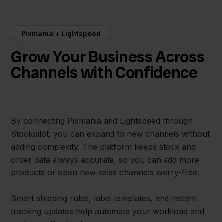
Pixmania + Lightspeed
Grow Your Business Across
Channels with Confidence
By connecting Pixmania and Lightspeed through
Stockpilot, you can expand to new channels without
adding complexity. The platform keeps stock and
order data always accurate, so you can add more
products or open new sales channels worry-free.
Smart shipping rules, label templates, and instant
tracking updates help automate your workload and