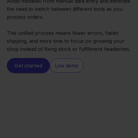
Avoid mistakes from manual data entry and eliminate
the need to switch between different tools as you
process orders.
This unified process means fewer errors, faster
shipping, and more time to focus on growing your
shop instead of fixing stock or fulfillment headaches.
Get started
Live demo