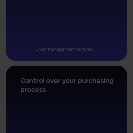
Order management features
Control over your purchasing
process