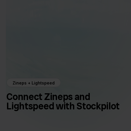
Zineps + Lightspeed
Connect Zineps and
Lightspeed with Stockpilot