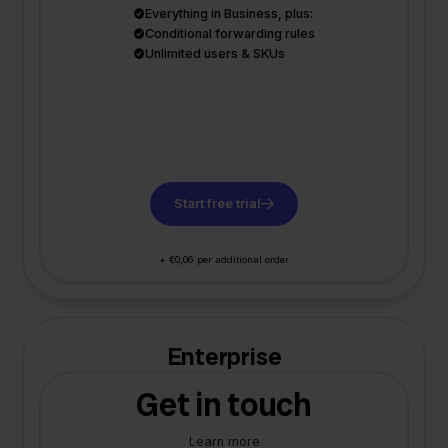
Everything in Business, plus:
Conditional forwarding rules
Unlimited users & SKUs
Start free trial
+ €0,06 per additional order
Enterprise
Get in touch
Learn more