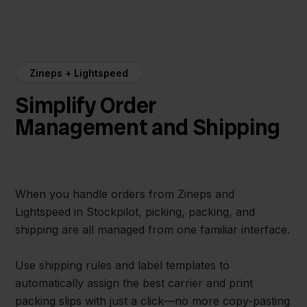
Zineps + Lightspeed
Simplify Order
Management and Shipping
When you handle orders from Zineps and
Lightspeed in Stockpilot, picking, packing, and
shipping are all managed from one familiar interface.
Use shipping rules and label templates to
automatically assign the best carrier and print
packing slips with just a click—no more copy-pasting