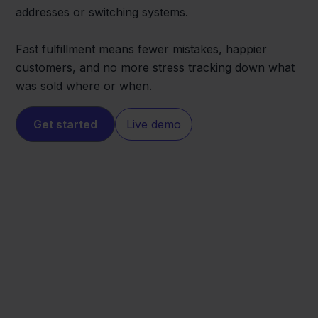
addresses or switching systems.
Fast fulfillment means fewer mistakes, happier
customers, and no more stress tracking down what
was sold where or when.
Get started
Live demo