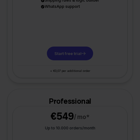
Shipping rules & logic builder
WhatsApp support
Start free trial
+ €0,07 per additional order
Professional
€549
/ mo*
Up to 10.000 orders/month