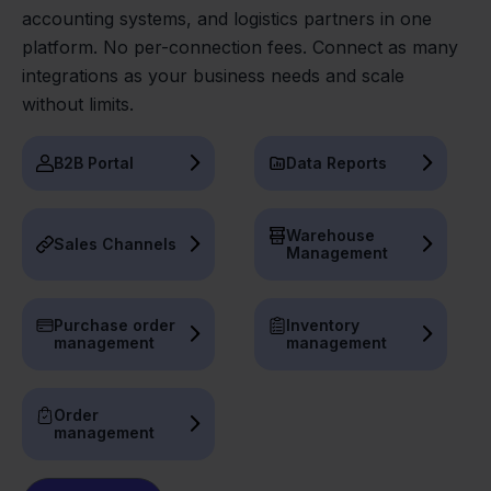
accounting systems, and logistics partners in one
platform. No per-connection fees. Connect as many
integrations as your business needs and scale
without limits.
B2B Portal
Data Reports
Warehouse
Sales Channels
Management
Purchase order
Inventory
management
management
Order
management