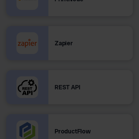
Zapier
REST API
ProductFlow