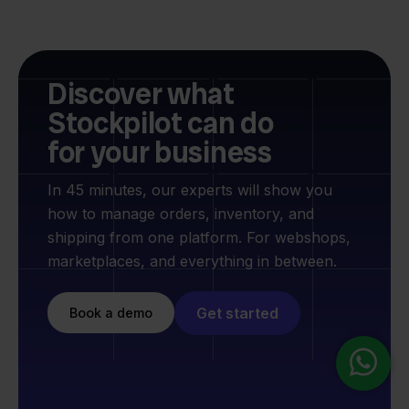
Discover what
Stockpilot can do
for your business
In 45 minutes, our experts will show you
how to manage orders, inventory, and
shipping from one platform. For webshops,
marketplaces, and everything in between.
Get started
Book a demo