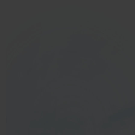
In 40 seconds