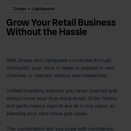
Zineps + Lightspeed
Grow Your Retail Business
Without the Hassle
With Zineps and Lightspeed connected through
Stockpilot, your store is ready to expand to new
channels or markets without new headaches.
Unified inventory ensures you never oversell and
always know your true stock levels. Order history
and performance reports are all in one place, so
planning your next move gets easier.
This combination lets you scale with confidence,