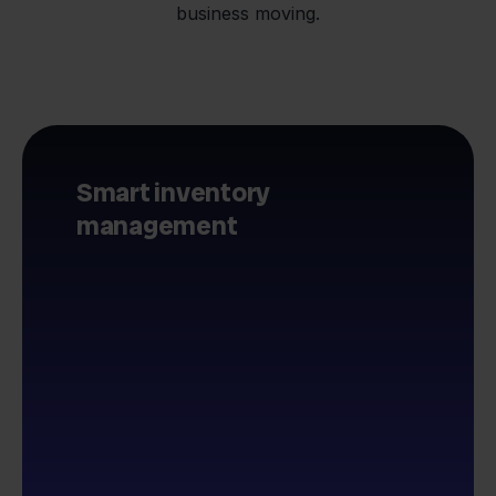
business moving.
Smart inventory
management