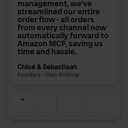
s
management, we’ve
p
streamlined our entire
order flow - all orders
c
from every channel now
automatically forward to
o
Amazon MCF, saving us
time and hassle.
k
Chloé & Sebastiaan
Founders - Chiyu Kintsugi
G
Slide 2 of 6.