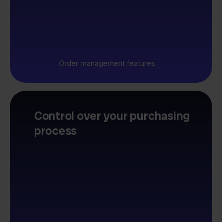
Order management features
Control over your purchasing
process