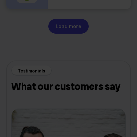
Load more
Testimonials
What our customers say