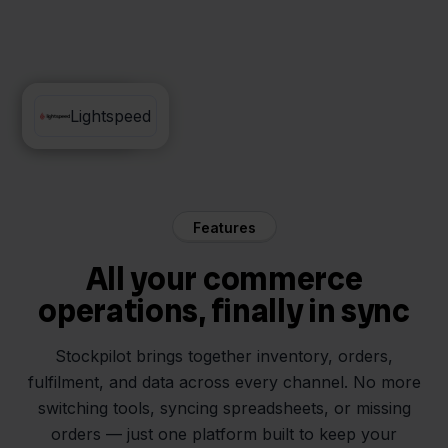
Zineps
Lightspeed
Features
All your commerce
operations, finally in sync
Stockpilot brings together inventory, orders,
fulfilment, and data across every channel. No more
switching tools, syncing spreadsheets, or missing
orders — just one platform built to keep your