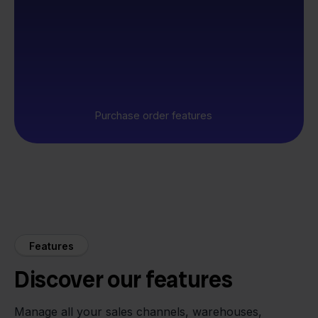
Purchase order features
Features
Discover our features
Manage all your sales channels, warehouses,