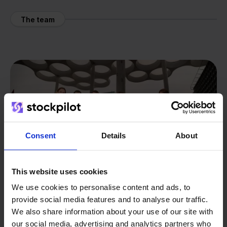
The team
Consent
Details
About
This website uses cookies
We use cookies to personalise content and ads, to
provide social media features and to analyse our traffic.
We also share information about your use of our site with
our social media, advertising and analytics partners who