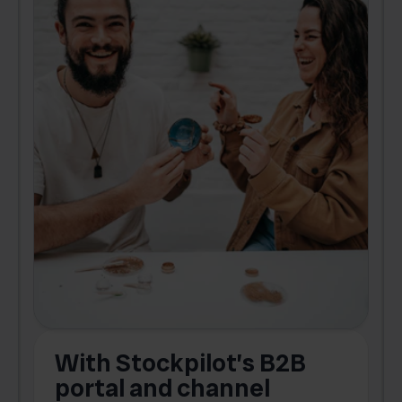
With Stockpilot’s B2B
portal and channel
t