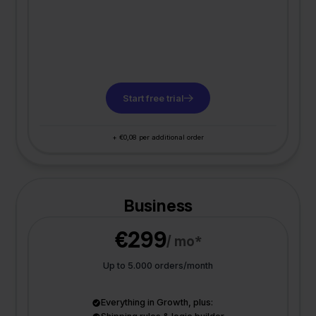
Start free trial
+ €0,08 per additional order
Business
€299
/ mo*
Up to 5.000 orders/month
Everything in Growth, plus: