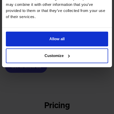
From retailer to
software
may combine it with other information that you’ve
builder
We grow deliberately, without
provided to them or that they’ve collected from your use
investors or outside pressure.
of their services.
That's how Stockpilot started. What began as a
- Sander, Founder
solution for our own business is now a platform for
online sellers across Europe. The mission stays the
Allow all
same: making multichannel selling simple.
Customize
Get to know us
Pricing