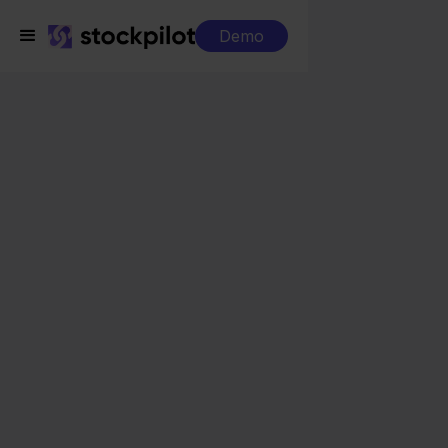
Demo
Integrations
Zineps + Lightspeed
Zineps + Lightspeed
Seamless integrations
All-in-one dashboard
Simplified order management
Control over your purchasing