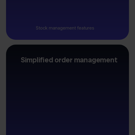
Stock management features
Simplified order management