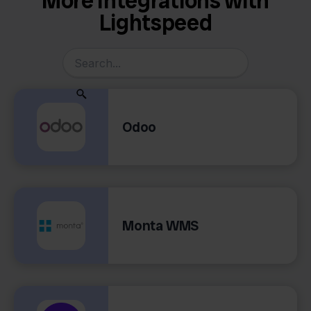
More Integrations with
Lightspeed
Odoo
Monta WMS