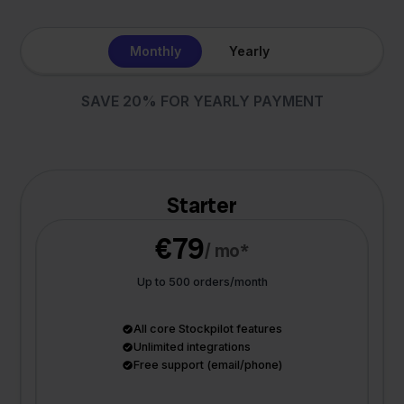
Monthly
Yearly
SAVE 20% FOR YEARLY PAYMENT
Starter
€79
/ mo*
Up to 500 orders/month
All core Stockpilot features
Unlimited integrations
Free support (email/phone)