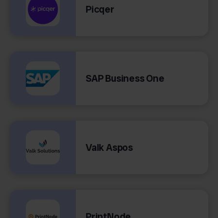
Picqer
SAP Business One
Valk Aspos
PrintNode