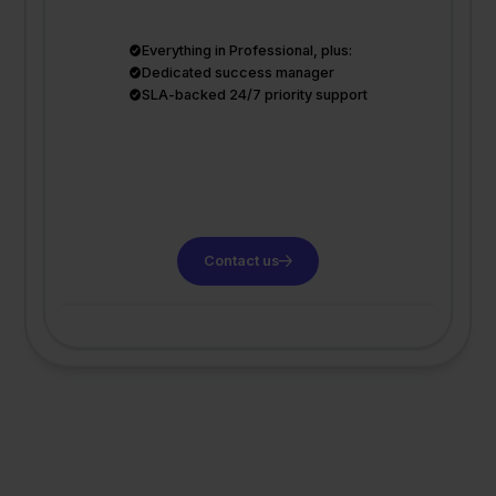
Everything in Professional, plus:
Dedicated success manager
SLA-backed 24/7 priority support
Contact us