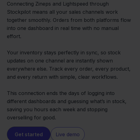
Connecting Zineps and Lightspeed through
Stockpilot means all your sales channels work
together smoothly. Orders from both platforms flow
into one dashboard in real time with no manual
effort.
Your inventory stays perfectly in sync, so stock
updates on one channel are instantly shown
everywhere else. Track every order, every product,
and every return with simple, clear workflows.
This connection ends the days of logging into
different dashboards and guessing what’s in stock,
saving you hours each week and stopping
overselling for good.
Get started
Live demo