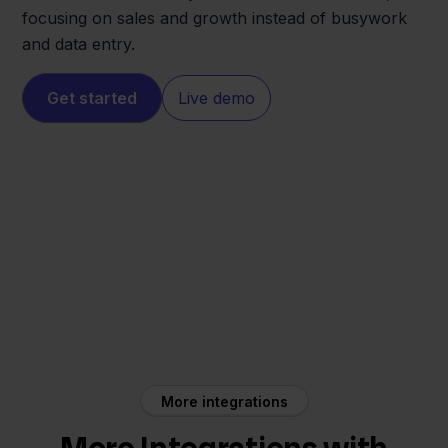
focusing on sales and growth instead of busywork
and data entry.
Get started
Live demo
Lightspeed
Zineps
More integrations