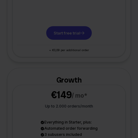
Start free trial
+ €0,09 per additional order
Growth
€149
/ mo*
Up to 2.000 orders/month
Everything in Starter, plus:
Automated order forwarding
3 subusers included