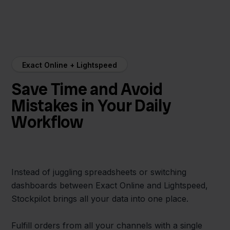
Exact Online + Lightspeed
Save Time and Avoid
Mistakes in Your Daily
Workflow
Instead of juggling spreadsheets or switching
dashboards between Exact Online and Lightspeed,
Stockpilot brings all your data into one place.
Fulfill orders from all your channels with a single