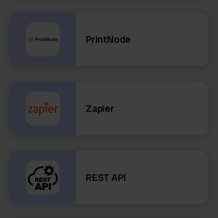
PrintNode
Zapier
REST API