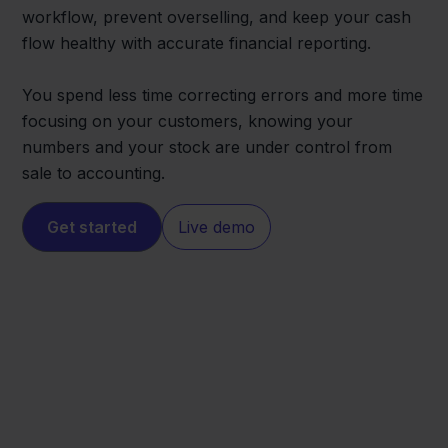
workflow, prevent overselling, and keep your cash
flow healthy with accurate financial reporting.
You spend less time correcting errors and more time
focusing on your customers, knowing your
numbers and your stock are under control from
sale to accounting.
Get started
Live demo