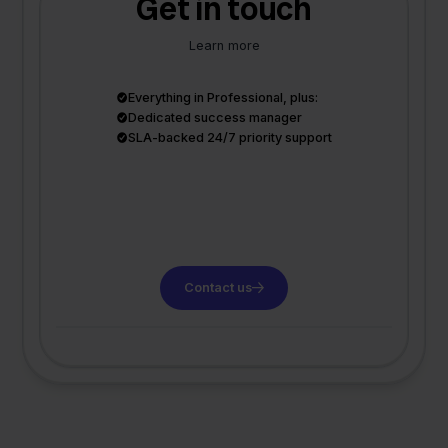
Get in touch
Learn more
Everything in Professional, plus:
Dedicated success manager
SLA-backed 24/7 priority support
Contact us