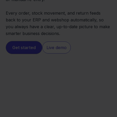
Every order, stock movement, and return feeds
back to your ERP and webshop automatically, so
you always have a clear, up-to-date picture to make
smarter business decisions.
Get started
Live demo
Lightspeed
Exact Online