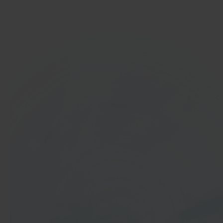
Get started
In 40 seconds