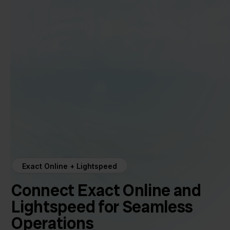
Exact Online + Lightspeed
Connect Exact Online and
Lightspeed for Seamless
Operations