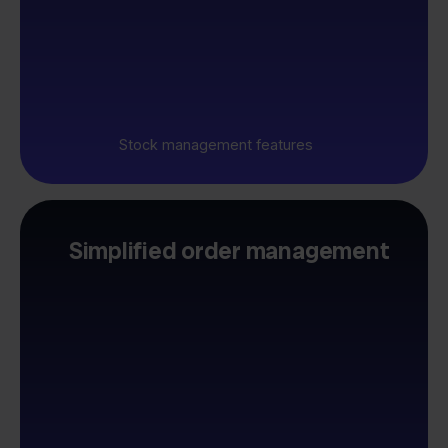
Stock management features
Simplified order management