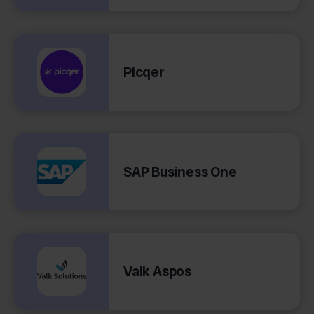
Picqer
SAP Business One
Valk Aspos