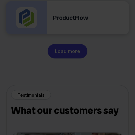
ProductFlow
Load more
Testimonials
What our customers say