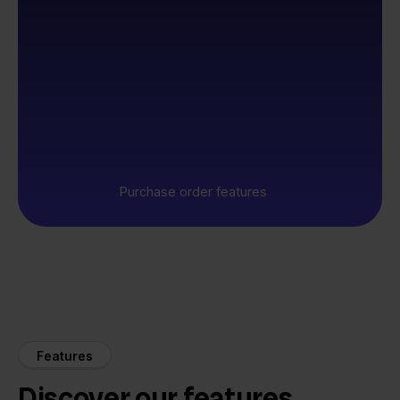
Purchase order features
Features
Discover our features