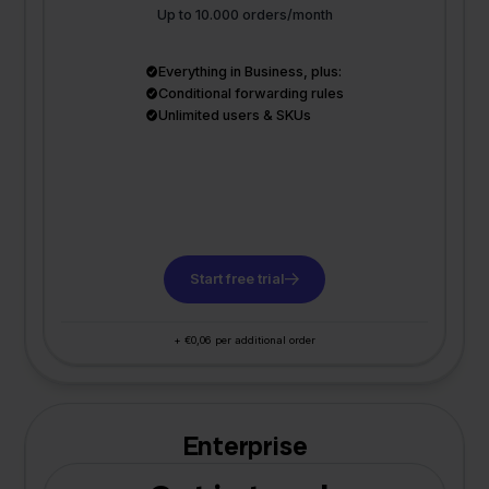
Up to 10.000 orders/month
Everything in Business, plus:
Conditional forwarding rules
Unlimited users & SKUs
Start free trial
+ €0,06 per additional order
Enterprise