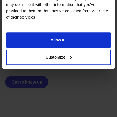
may combine it with other information that you’ve
provided to them or that they’ve collected from your use
From retailer to
software
of their services.
builder
We grow deliberately, without
investors or outside pressure.
That's how Stockpilot started. What began as a
- Sander, Founder
Allow all
solution for our own business is now a platform for
online sellers across Europe. The mission stays the
same: making multichannel selling simple.
Customize
Get to know us