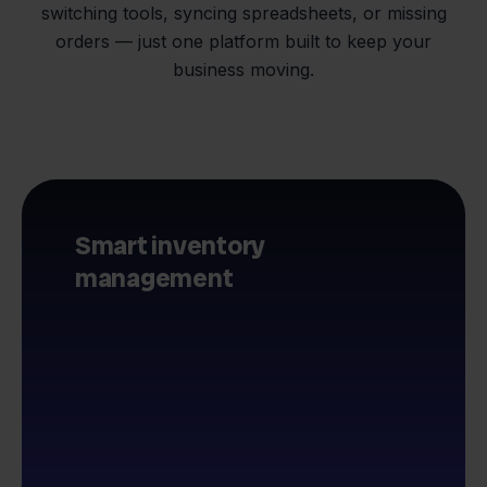
switching tools, syncing spreadsheets, or missing
orders — just one platform built to keep your
business moving.
Smart inventory
management