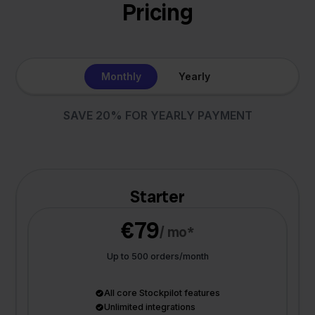
Pricing
Monthly
Yearly
SAVE 20% FOR YEARLY PAYMENT
Starter
€79
/ mo*
Up to 500 orders/month
All core Stockpilot features
Unlimited integrations