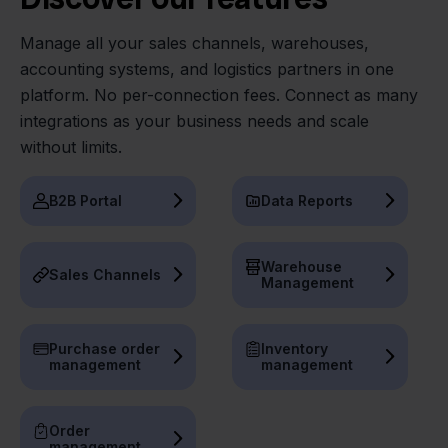
Manage all your sales channels, warehouses,
accounting systems, and logistics partners in one
platform. No per-connection fees. Connect as many
integrations as your business needs and scale
without limits.
B2B Portal
Data Reports
Warehouse
Sales Channels
Management
Purchase order
Inventory
management
management
Order
management