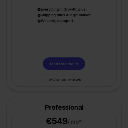
Everything in Growth, plus:
Shipping rules & logic builder
WhatsApp support
Start free trial
+ €0,07 per additional order
Professional
€549
/ mo*