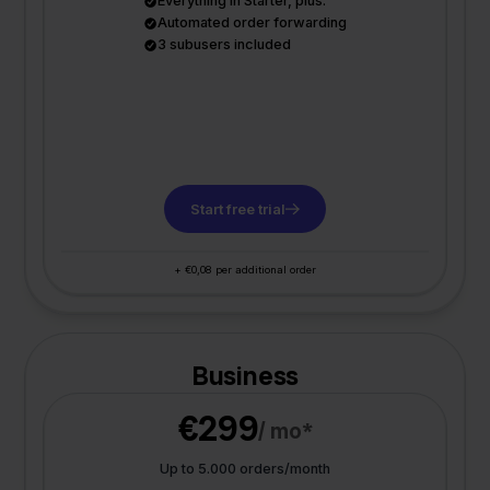
Everything in Starter, plus:
Automated order forwarding
3 subusers included
Start free trial
+ €0,08 per additional order
Business
€299
/ mo*
Up to 5.000 orders/month