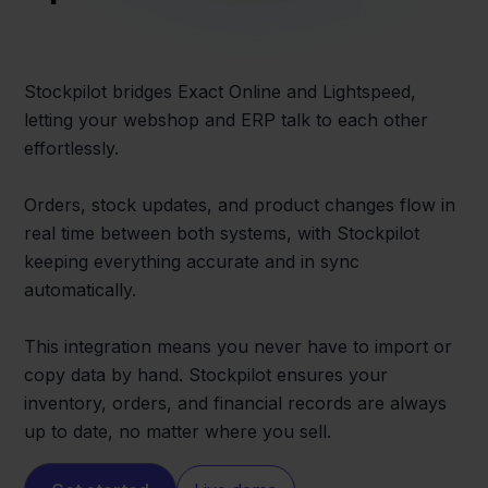
Stockpilot bridges Exact Online and Lightspeed,
letting your webshop and ERP talk to each other
effortlessly.
Orders, stock updates, and product changes flow in
real time between both systems, with Stockpilot
keeping everything accurate and in sync
automatically.
This integration means you never have to import or
copy data by hand. Stockpilot ensures your
inventory, orders, and financial records are always
up to date, no matter where you sell.