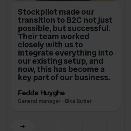
Stockpilot made our
S
transition to B2C not just
possible, but successful.
u
Their team worked
a
closely with us to
integrate everything into
o
our existing setup, and
now, this has become a
key part of our business.
c
Fedde Huyghe
M
General manager - Bike Butler
F
Slide 3 of 6.