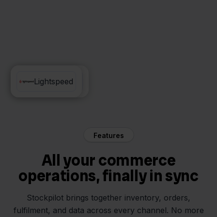
Exact Online
Lightspeed
Features
All your commerce
operations, finally in sync
Stockpilot brings together inventory, orders,
fulfilment, and data across every channel. No more