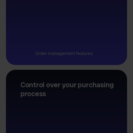
Order management features
Control over your purchasing
process