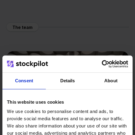
The team
Consent
Details
About
This website uses cookies
We use cookies to personalise content and ads, to
provide social media features and to analyse our traffic.
We also share information about your use of our site with
our social media, advertising and analytics partners who