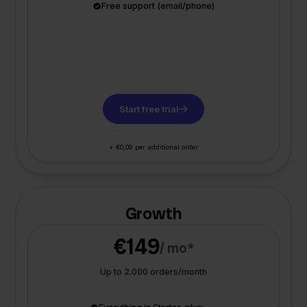
Free support (email/phone)
Start free trial
+ €0,09 per additional order
Growth
€149
/ mo*
Up to 2.000 orders/month