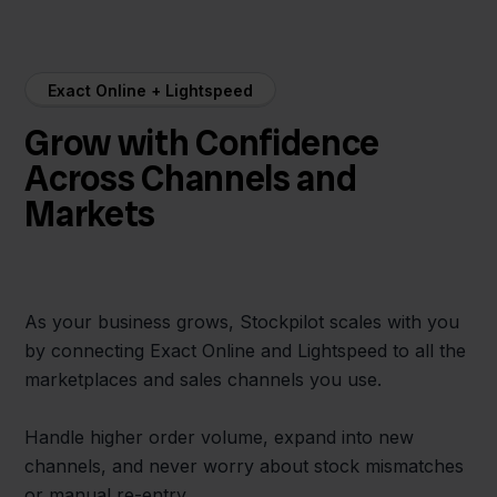
Exact Online + Lightspeed
Grow with Confidence
Across Channels and
Markets
As your business grows, Stockpilot scales with you
by connecting Exact Online and Lightspeed to all the
marketplaces and sales channels you use.
Handle higher order volume, expand into new
channels, and never worry about stock mismatches
or manual re-entry.