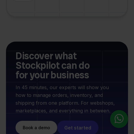
Discover what
Stockpilot can do
for your business
In 45 minutes, our experts will show you
how to manage orders, inventory, and
shipping from one platform. For webshops,
marketplaces, and everything in between.
Get started
Book a demo