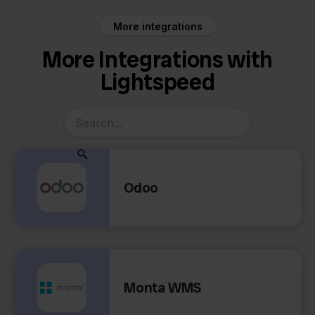
More integrations
More Integrations with
Lightspeed
Odoo
Monta WMS