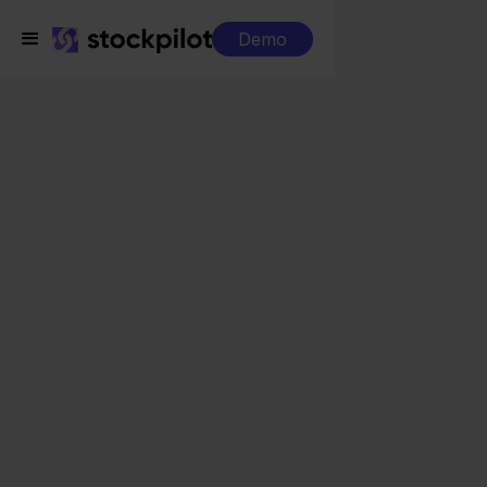
Demo
Integrations
Exact Online + Lightspeed
Exact Online +
Lightspeed
Seamless integrations
All-in-one dashboard