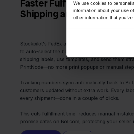
Faster Fulfillment with A
We use cookies to personalis
information about your use of
Shipping and Tracking
other information that you’ve
Stockpilot's FedEx and Bol.com integration lets yo
to auto-select the best FedEx service for each ord
shipping labels, use templates, and send them stra
PrintNode—no more print popups or manual step
Tracking numbers sync automatically back to Bol
customers updated without extra work. Every labe
every shipment—done in a couple of clicks.
This cuts fulfillment time, reduces manual mistak
promise dates on Bol.com, protecting your seller r