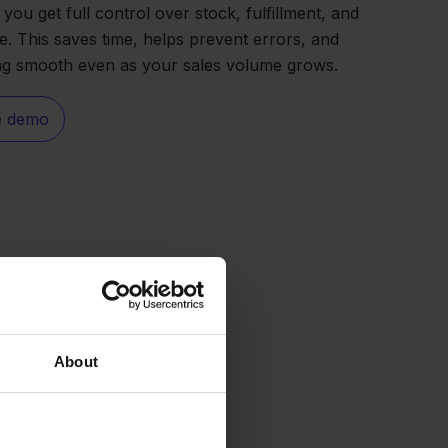
you get full control over stock, fulfillment, and
e. This saves time, helps prevent errors, and
ng smooth even as your sales volume grows.
e demo
About