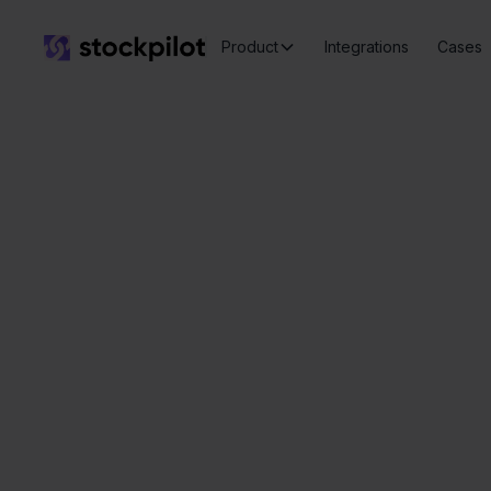
Product
Integrations
Cases
Seamless
integrations