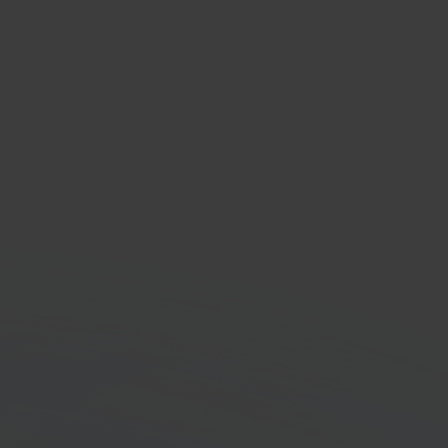
Ex
ing & logistics provider