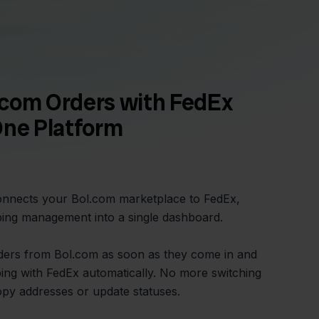
.com Orders with FedEx
One Platform
connects your Bol.com marketplace to FedEx,
ping management into a single dashboard.
orders from Bol.com as soon as they come in and
ing with FedEx automatically. No more switching
opy addresses or update statuses.