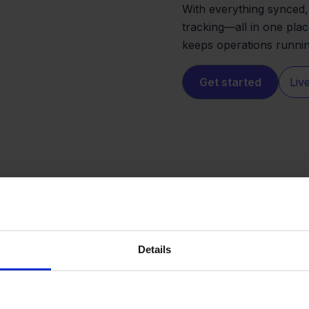
With everything synced, 
tracking—all in one plac
keeps operations runni
Get started
Liv
Details