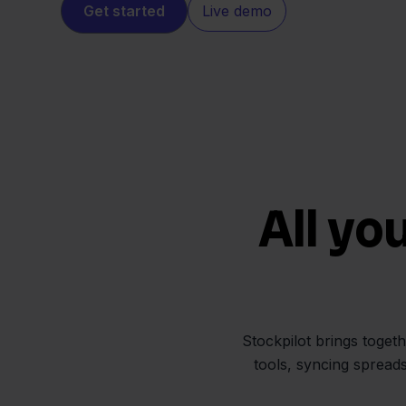
Get started
Live demo
All yo
Stockpilot brings toget
tools, syncing spread