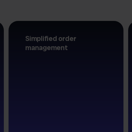
Simplified order
management