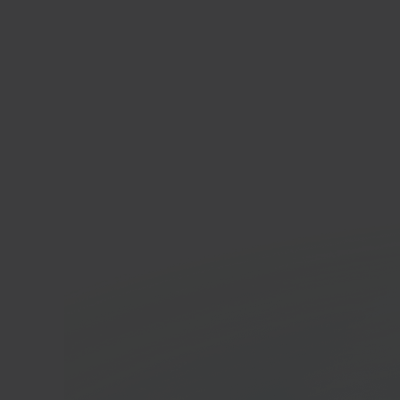
Bol.
Onlin
platf
In 40 seconds