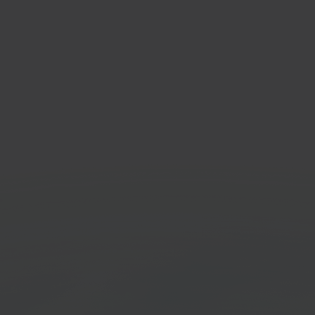
com
Fed
e marketplace
Shipp
orm
Get started