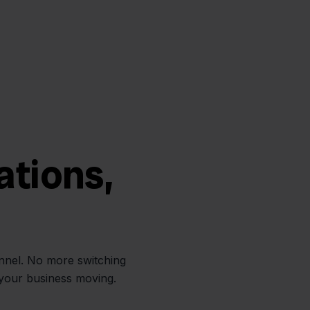
ations,
annel. No more switching
 your business moving.