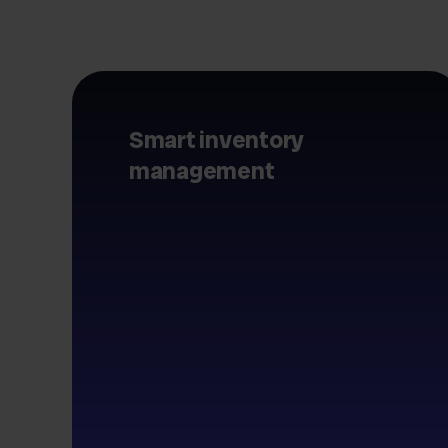
Smart inventory
management