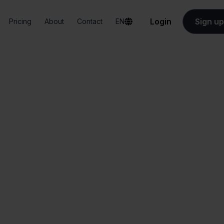
Login
Sign up
Pricing
About
Contact
EN
Integrations
FedEx + Bol.com
FedEx + Bol.com
All-in-one
Simplified order
dashboard
management