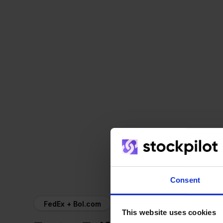
Consent
FedEx + Bol.com
This website uses cookies