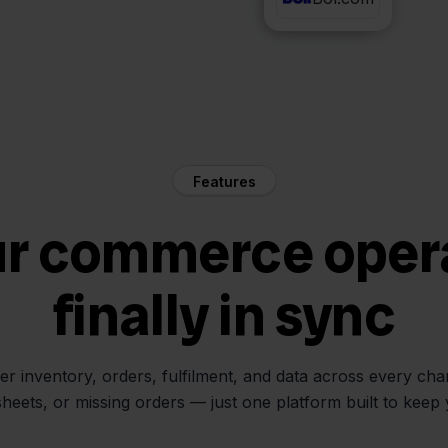
Features
ur commerce oper
finally in sync
her inventory, orders, fulfilment, and data across every ch
sheets, or missing orders — just one platform built to keep