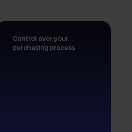
Control over your
purchasing process