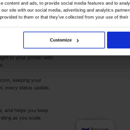
utomated
e content and ads, to provide social media features and to analy
 our site with our social media, advertising and analytics partn
 provided to them or that they’ve collected from your use of their
Customize
u set up shipping rules
er. Instantly generate
ight to your printer with
s.
.com, keeping your
l, every status update,
es, and helps you keep
ating as you scale.
Bol.com
FedEx