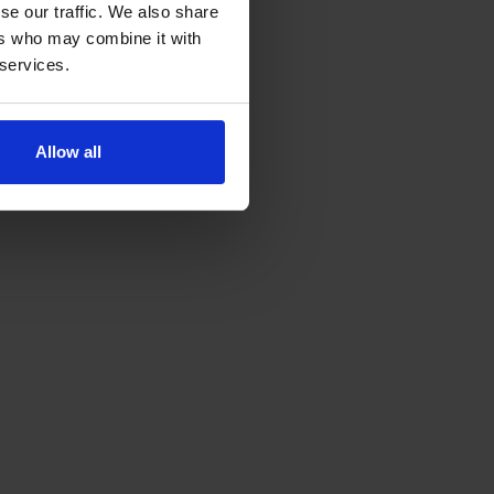
se our traffic. We also share
ers who may combine it with
 services.
Allow all