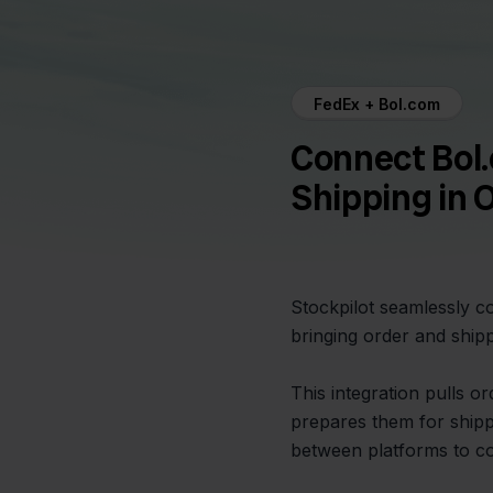
FedEx + Bol.com
Connect Bol
Shipping in 
Stockpilot seamlessly 
bringing order and ship
This integration pulls 
prepares them for shipp
between platforms to c