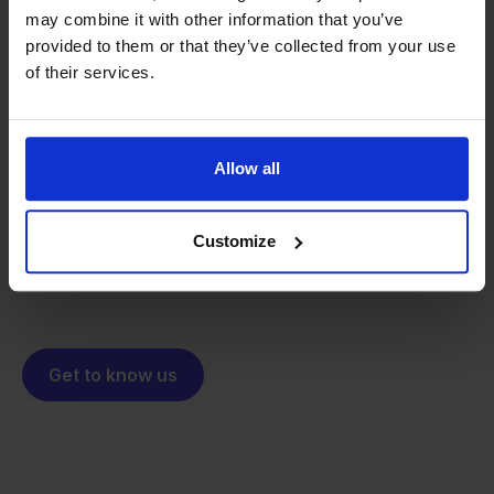
may combine it with other information that you’ve
provided to them or that they’ve collected from your use
of their services.
From retailer to
software
builder
We grow deliberately, without
investors or outside pressure.
Allow all
That's how Stockpilot started. What began as a
- Sander, Founder
solution for our own business is now a platform for
online sellers across Europe. The mission stays the
Customize
same: making multichannel selling simple.
Get to know us