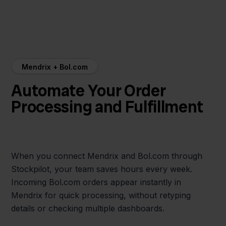
Mendrix + Bol.com
Automate Your Order
Processing and Fulfillment
When you connect Mendrix and Bol.com through
Stockpilot, your team saves hours every week.
Incoming Bol.com orders appear instantly in
Mendrix for quick processing, without retyping
details or checking multiple dashboards.