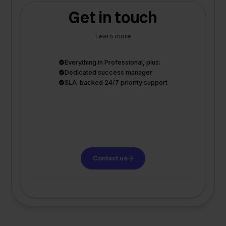
Get in touch
Learn more
Everything in Professional, plus:
Dedicated success manager
SLA-backed 24/7 priority support
Contact us