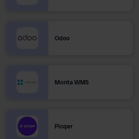
Odoo
Monta WMS
Picqer