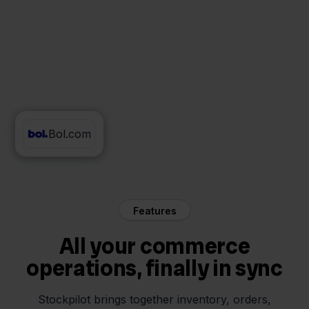
Bol.com
Mendrix
Features
All your commerce
operations, finally in sync
Stockpilot brings together inventory, orders,