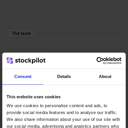
The team
Consent
Details
About
This website uses cookies
We use cookies to personalise content and ads, to
provide social media features and to analyse our traffic.
We also share information about your use of our site with
our social media, advertising and analytics partners who