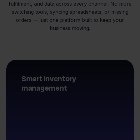
fulfilment, and data across every channel. No more
switching tools, syncing spreadsheets, or missing
orders — just one platform built to keep your
business moving.
Smart inventory
management