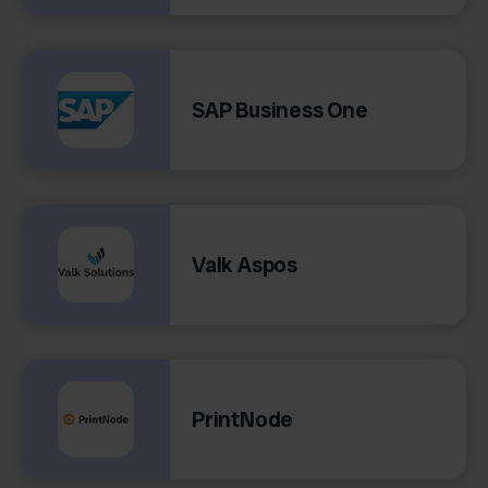
SAP Business One
Valk Aspos
PrintNode