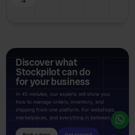
Discover what
Stockpilot can do
for your business
In 45 minutes, our experts will show you
how to manage orders, inventory, and
shipping from one platform. For webshops,
marketplaces, and everything in between.
Get started
Book a demo