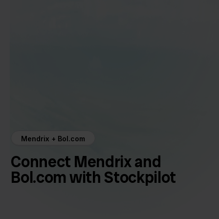
Mendrix + Bol.com
Connect Mendrix and
Bol.com with Stockpilot