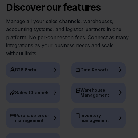
Discover our features
Manage all your sales channels, warehouses,
accounting systems, and logistics partners in one
platform. No per-connection fees. Connect as many
integrations as your business needs and scale
without limits.
B2B Portal
Data Reports
Warehouse
Sales Channels
Management
Purchase order
Inventory
management
management