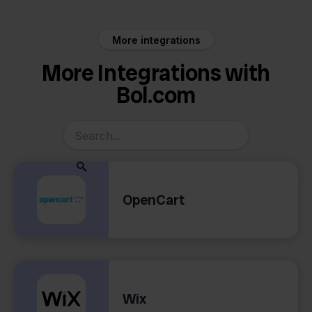
More integrations
More Integrations with
Bol.com
OpenCart
Wix