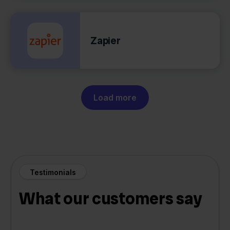
Zapier
Load more
Testimonials
What our customers say