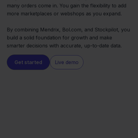
many orders come in. You gain the flexibility to add
more marketplaces or webshops as you expand.
By combining Mendrix, Bol.com, and Stockpilot, you
build a solid foundation for growth and make
smarter decisions with accurate, up-to-date data.
Get started
Live demo
Bol.com
Mendrix