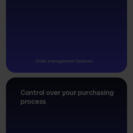
Order management features
Control over your purchasing
process