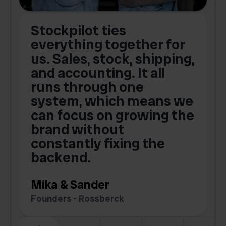
Stockpilot ties
B
t
everything together for
.
us. Sales, stock, shipping,
and accounting. It all
E
runs through one
s
o
system, which means we
V
can focus on growing the
brand without
.
constantly fixing the
G
backend.
S
Mika & Sander
Founders - Rossberck
Slide 4 of 6.