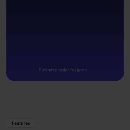
Purchase order features
Features