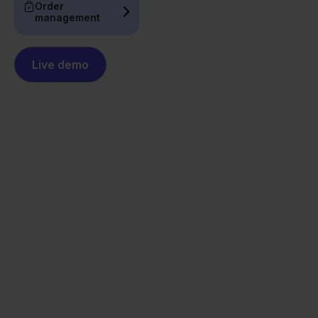
Order
management
Live demo