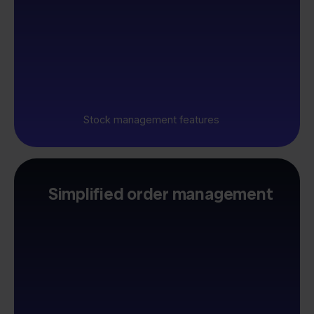
Stock management features
Simplified order management