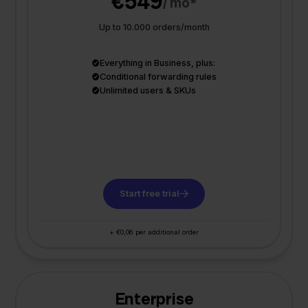
€549
/ mo*
Up to 10.000 orders/month
Everything in Business, plus:
Conditional forwarding rules
Unlimited users & SKUs
Start free trial
+ €0,06 per additional order
Enterprise