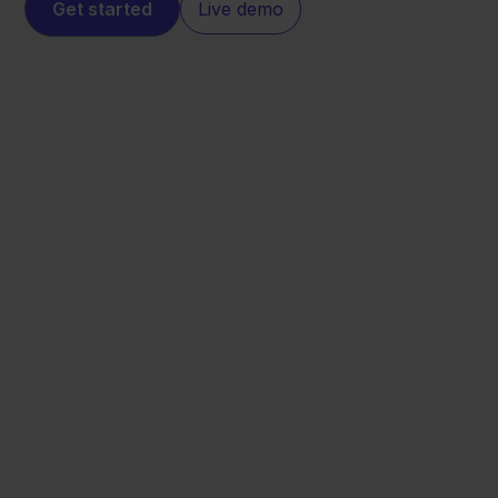
Get started
Live demo