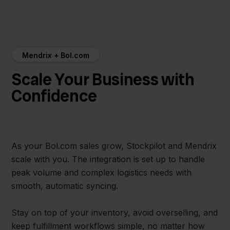
Mendrix + Bol.com
Scale Your Business with
Confidence
As your Bol.com sales grow, Stockpilot and Mendrix
scale with you. The integration is set up to handle
peak volume and complex logistics needs with
smooth, automatic syncing.
Stay on top of your inventory, avoid overselling, and
keep fulfillment workflows simple, no matter how