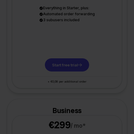
Everything in Starter, plus:
Automated order forwarding
3 subusers included
Start free trial
+ €0,08 per additional order
Business
€299
/ mo*