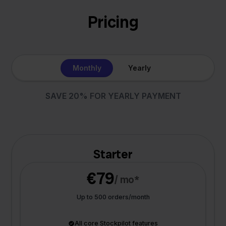
Pricing
Monthly
Yearly
SAVE 20% FOR YEARLY PAYMENT
Starter
€79
/ mo*
Up to 500 orders/month
All core Stockpilot features