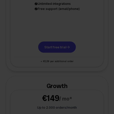
Unlimited integrations
Free support (email/phone)
Start free trial
+ €0,09 per additional order
Growth
€149
/ mo*
Up to 2.000 orders/month