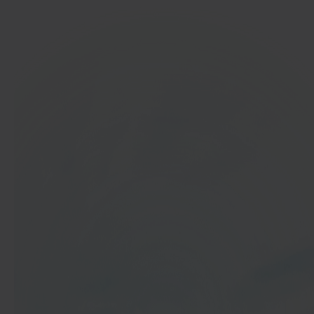
In 40 seconds