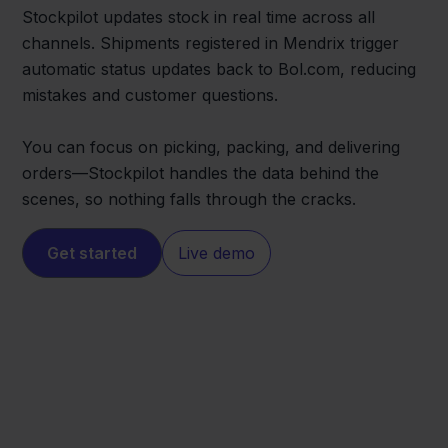
Stockpilot updates stock in real time across all
channels. Shipments registered in Mendrix trigger
automatic status updates back to Bol.com, reducing
mistakes and customer questions.
You can focus on picking, packing, and delivering
orders—Stockpilot handles the data behind the
scenes, so nothing falls through the cracks.
Get started
Live demo