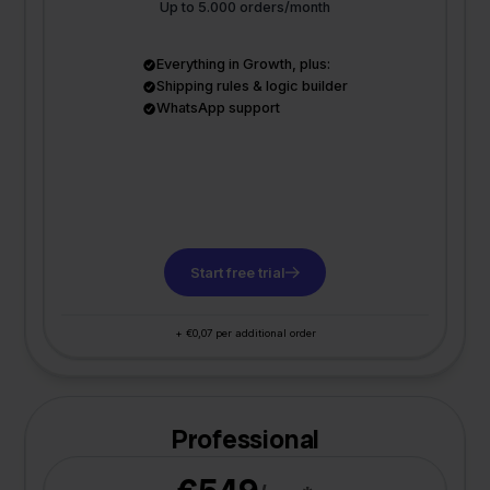
Up to 5.000 orders/month
Everything in Growth, plus:
Shipping rules & logic builder
WhatsApp support
Start free trial
+ €0,07 per additional order
Professional