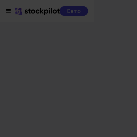
Demo
Integrations
Mendrix + Bol.com
Mendrix + Bol.com
Seamless integrations
All-in-one dashboard
Simplified order management
Control over your purchasing