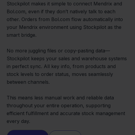
Stockpilot makes it simple to connect Mendrix and
Bol.com, even if they don’t natively talk to each
other. Orders from Bol.com flow automatically into
your Mendrix environment using Stockpilot as the
smart bridge.
No more juggling files or copy-pasting data—
Stockpilot keeps your sales and warehouse systems
in perfect sync. All key info, from products and
stock levels to order status, moves seamlessly
between channels.
This means less manual work and reliable data
throughout your entire operation, supporting
efficient fulfillment and accurate stock management
every day.