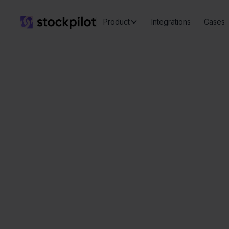
Product
Integrations
Cases
Ex
Seamless
integrations