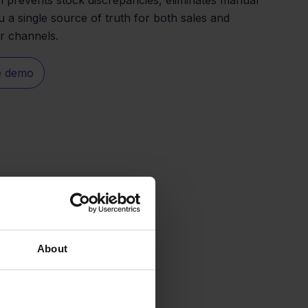
u a single source of truth for both sales and
ur channels.
e demo
About