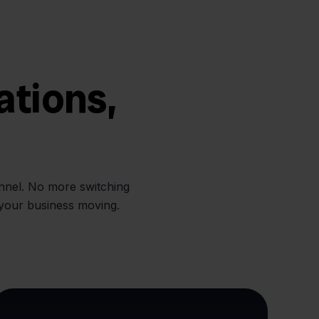
ations,
annel. No more switching
 your business moving.