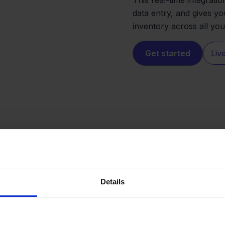
data entry, and gives yo
inventory across all yo
Get started
Liv
Details