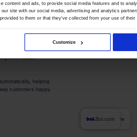
low
e content and ads, to provide social media features and to analy
 our site with our social media, advertising and analytics partn
 provided to them or that they’ve collected from your use of their
ne can be time-
Customize
ying information
automatically, helping
 keep customers happy.
Bol.com
Exact Online