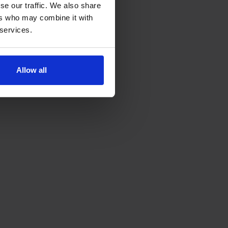
se our traffic. We also share
ers who may combine it with
 services.
Allow all