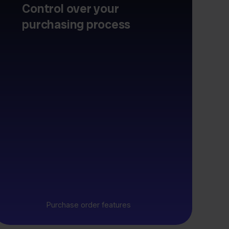
Control over your
purchasing process
Purchase order features