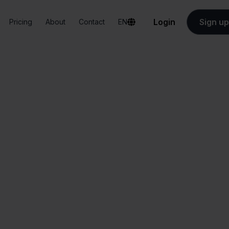
Login
Sign up
Pricing
About
Contact
EN
Integrations
Exact Online + Bol.com
act Online + Bol.
All-in-one
Simplified order
dashboard
management