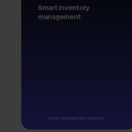
Smart inventory
management
Stock management features