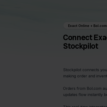
Exact Online + Bol.com
Connect Exac
Stockpilot
Stockpilot connects you
making order and inven
Orders from Bol.com aut
updates flow instantly 
This real-time integrati