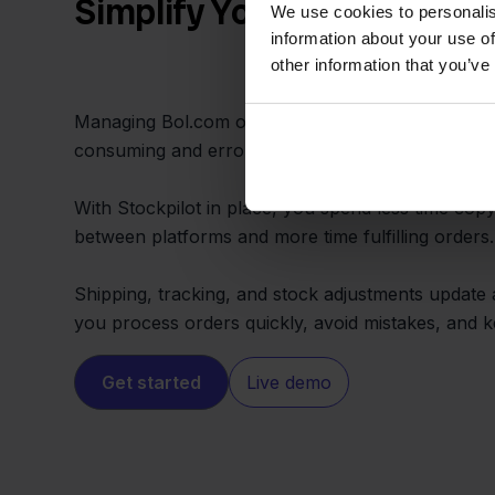
Simplify Your Daily Workf
We use cookies to personalis
information about your use of
other information that you’ve
Managing Bol.com orders and updating Exact Onli
consuming and error-prone when done by hand.
With Stockpilot in place, you spend less time cop
between platforms and more time fulfilling orders.
Shipping, tracking, and stock adjustments update 
you process orders quickly, avoid mistakes, and
Get started
Live demo