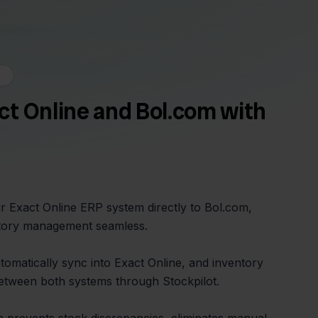
t Online and Bol.com with
r Exact Online ERP system directly to Bol.com,
tory management seamless.
omatically sync into Exact Online, and inventory
between both systems through Stockpilot.
on prevents stock discrepancies, eliminates manual