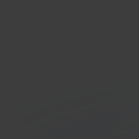
Bol.
Onlin
platf
In 40 seconds