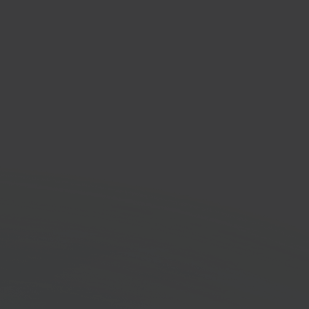
t Online
 accounting platform