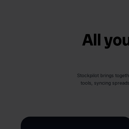
All yo
Stockpilot brings toget
tools, syncing spread