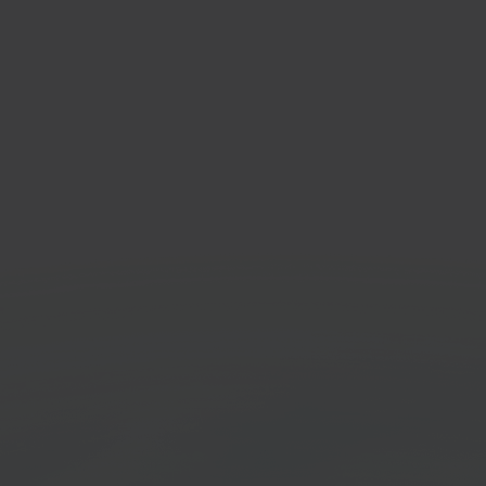
com
Exac
e marketplace
ERP &
orm
Get started