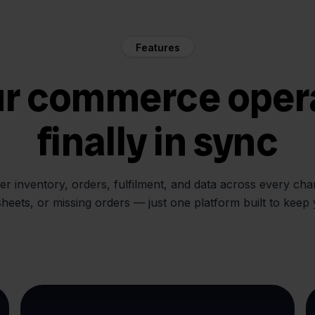
Features
ur commerce oper
finally in sync
her inventory, orders, fulfilment, and data across every ch
sheets, or missing orders — just one platform built to keep