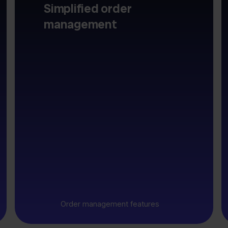
Simplified order
management
Order management features