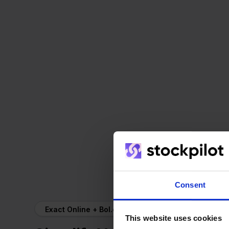
Consent
Exact Online + Bol.com
This website uses cookies