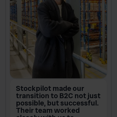
Stockpilot made our
S
transition to B2C not just
possible, but successful.
u
Their team worked
a