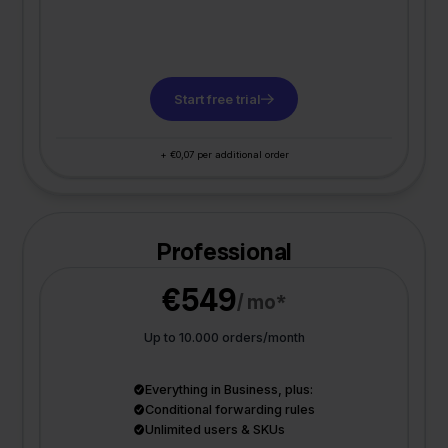
Start free trial
+ €0,07 per additional order
Professional
€549
/ mo*
Up to 10.000 orders/month
Everything in Business, plus:
Conditional forwarding rules
Unlimited users & SKUs