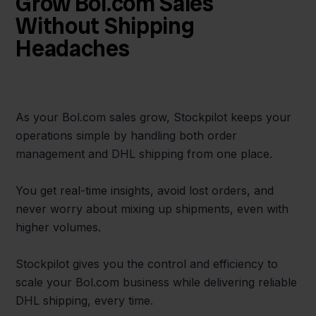
Grow Bol.com Sales
Without Shipping
Headaches
As your Bol.com sales grow, Stockpilot keeps your
operations simple by handling both order
management and DHL shipping from one place.
You get real-time insights, avoid lost orders, and
never worry about mixing up shipments, even with
higher volumes.
Stockpilot gives you the control and efficiency to
scale your Bol.com business while delivering reliable
DHL shipping, every time.