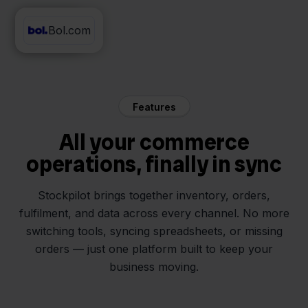
Bol.com
DHL
Features
All your commerce
operations, finally in sync
Stockpilot brings together inventory, orders,
fulfilment, and data across every channel. No more
switching tools, syncing spreadsheets, or missing
orders — just one platform built to keep your
business moving.