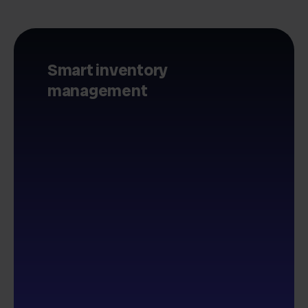
Smart inventory
management