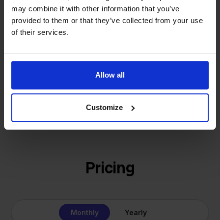
That's how Stockpilot started. What began as a
may combine it with other information that you’ve
- Sander, Founder
solution for our own business is now a platform for
provided to them or that they’ve collected from your use
online sellers across Europe. The mission stays the
of their services.
same: making multichannel selling simple.
Allow all
Get to know us
Customize
Pricing
Monthly
Yearly