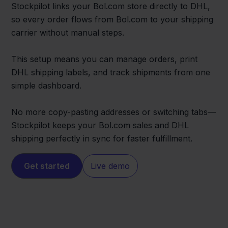
Stockpilot links your Bol.com store directly to DHL,
so every order flows from Bol.com to your shipping
carrier without manual steps.
This setup means you can manage orders, print
DHL shipping labels, and track shipments from one
simple dashboard.
No more copy-pasting addresses or switching tabs—
Stockpilot keeps your Bol.com sales and DHL
shipping perfectly in sync for faster fulfillment.
Get started
Live demo