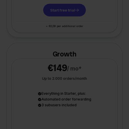
Start free trial
+ €0,09 per additional order
Growth
€149
/ mo*
Up to 2.000 orders/month
Everything in Starter, plus:
Automated order forwarding
3 subusers included