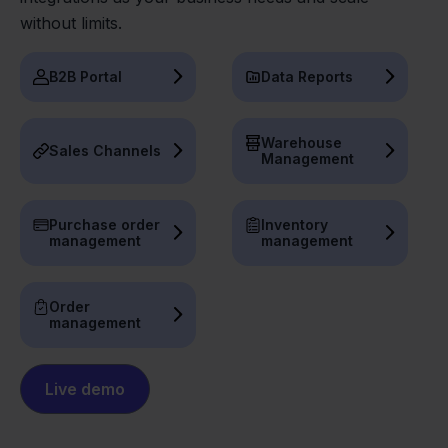
without limits.
B2B Portal
Data Reports
Warehouse
Sales Channels
Management
Purchase order
Inventory
management
management
Order
management
Live demo