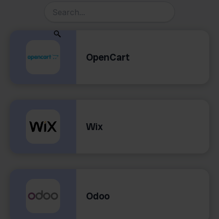
OpenCart
Wix
Odoo