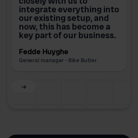
closely with us to
integrate everything into
o
our existing setup, and
now, this has become a
key part of our business.
c
Fedde Huyghe
M
General manager - Bike Butler
F
Slide 3 of 6.