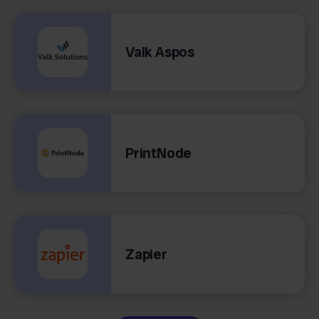
Valk Aspos
PrintNode
Zapier