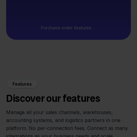
Purchase order features
Features
Discover our features
Manage all your sales channels, warehouses,
accounting systems, and logistics partners in one
platform. No per-connection fees. Connect as many
integrations as your business needs and scale