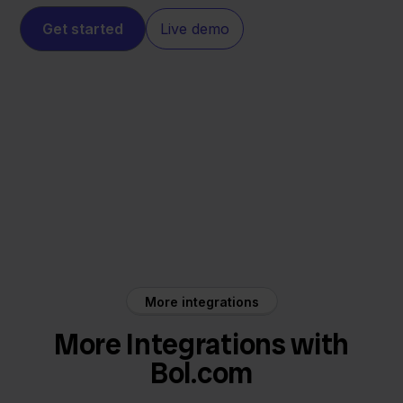
Get started
Live demo
Bol.com
DHL
More integrations
More Integrations with
Bol.com