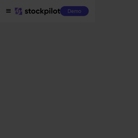
Demo
Integrations
DHL + Bol.com
DHL + Bol.com
Seamless integrations
All-in-one dashboard
Simplified order management
Control over your purchasing