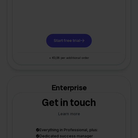
Start free trial
+ €0,06 per additional order
Enterprise
Get in touch
Learn more
Everything in Professional, plus:
Dedicated success manager