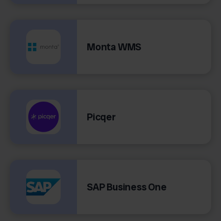
Monta WMS
Picqer
SAP Business One