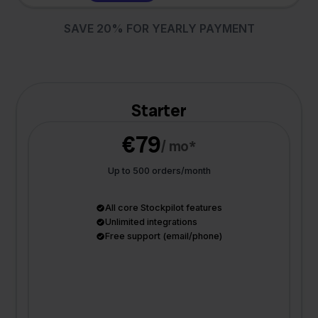
SAVE 20% FOR YEARLY PAYMENT
Starter
€79
/ mo*
Up to 500 orders/month
All core Stockpilot features
Unlimited integrations
Free support (email/phone)