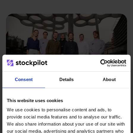
Consent
Details
About
This website uses cookies
From retailer to
software
We use cookies to personalise content and ads, to
provide social media features and to analyse our traffic.
builder
We grow deliberately, without
We also share information about your use of our site with
investors or outside pressure.
our social media, advertising and analytics partners who