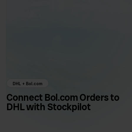
DHL + Bol.com
Connect Bol.com Orders to
DHL with Stockpilot