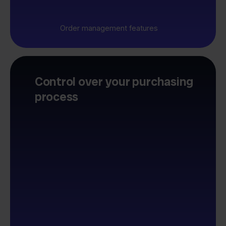
Order management features
Control over your purchasing
process