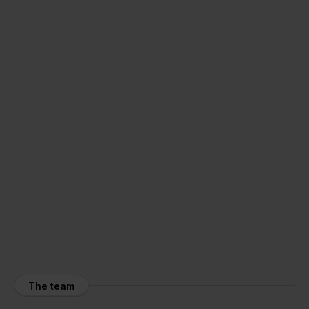
The team