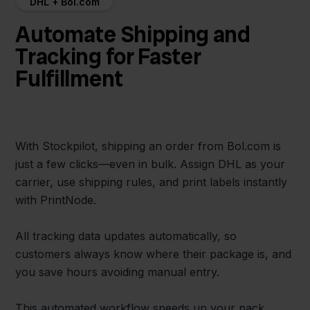
DHL + Bol.com
Automate Shipping and
Tracking for Faster
Fulfillment
With Stockpilot, shipping an order from Bol.com is
just a few clicks—even in bulk. Assign DHL as your
carrier, use shipping rules, and print labels instantly
with PrintNode.
All tracking data updates automatically, so
customers always know where their package is, and
you save hours avoiding manual entry.
This automated workflow speeds up your pack