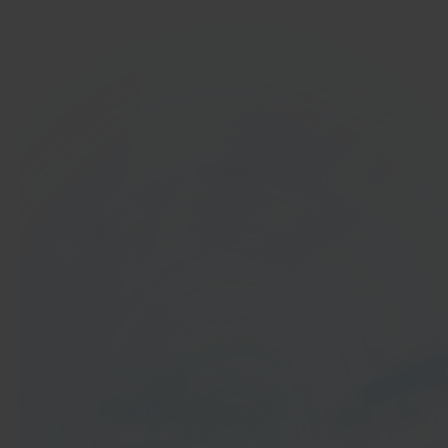
In 40 seconds