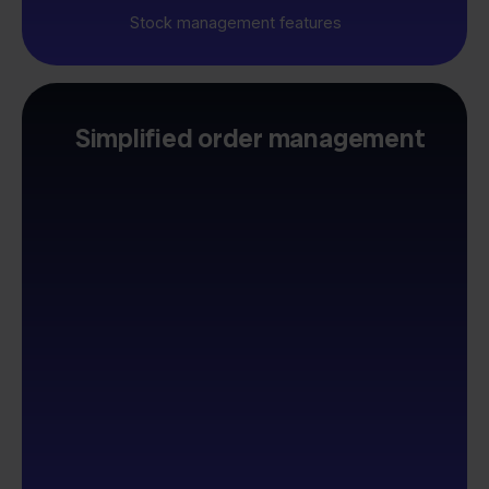
Stock management features
Simplified order management