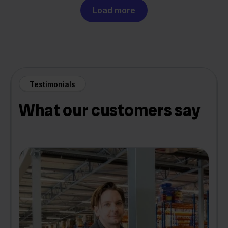
Load more
Testimonials
What our customers say