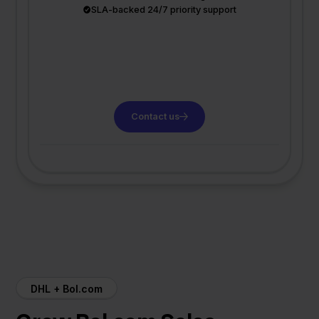
SLA-backed 24/7 priority support
Contact us
DHL + Bol.com