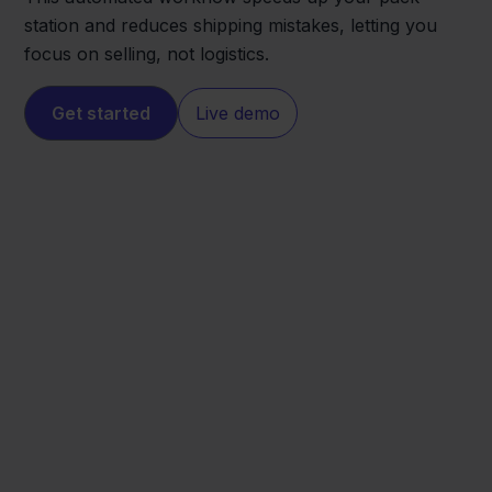
station and reduces shipping mistakes, letting you
focus on selling, not logistics.
Get started
Live demo