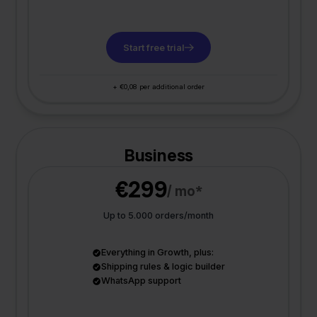
Start free trial
+ €0,08 per additional order
Business
€299
/ mo*
Up to 5.000 orders/month
Everything in Growth, plus:
Shipping rules & logic builder
WhatsApp support