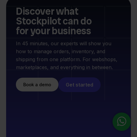
Discover what
Stockpilot can do
for your business
In 45 minutes, our experts will show you
how to manage orders, inventory, and
shipping from one platform. For webshops,
marketplaces, and everything in between.
Get started
Book a demo