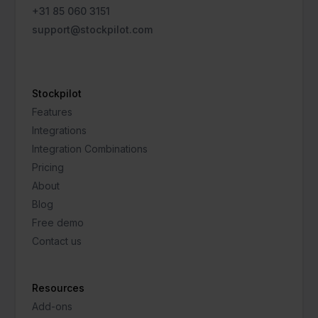
+31 85 060 3151
support@stockpilot.com
Stockpilot
Features
Integrations
Integration Combinations
Pricing
About
Blog
Free demo
Contact us
Resources
Add-ons