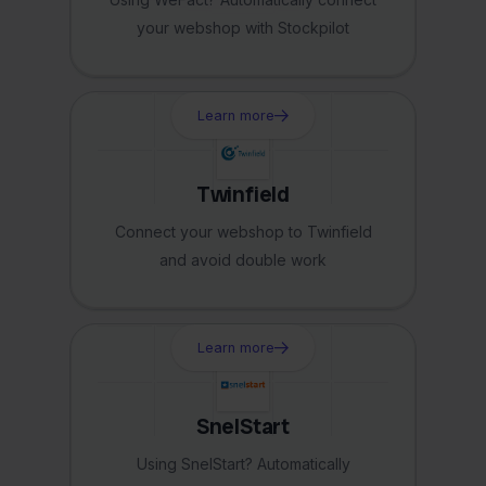
your webshop with Stockpilot
Learn more
Twinfield
Connect your webshop to Twinfield
and avoid double work
Learn more
SnelStart
Using SnelStart? Automatically