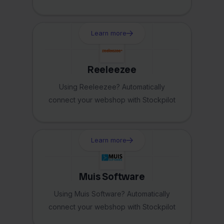
Learn more
Reeleezee
Using Reeleezee? Automatically
connect your webshop with Stockpilot
Learn more
Muis Software
Using Muis Software? Automatically
connect your webshop with Stockpilot