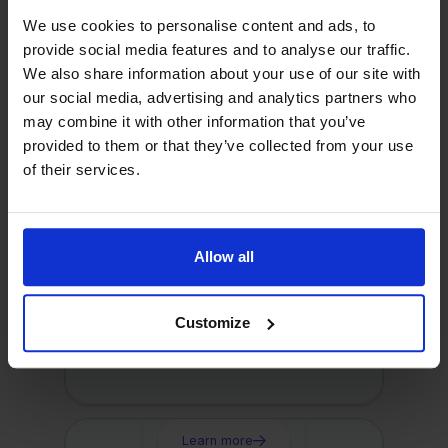
Learn more
We use cookies to personalise content and ads, to
provide social media features and to analyse our traffic.
We also share information about your use of our site with
Visma eAccounting
our social media, advertising and analytics partners who
Connect your webshop to
may combine it with other information that you’ve
eAccounting with Stockpilot
provided to them or that they’ve collected from your use
of their services.
Learn more
Allow all
e-Boekhouden
Customize
Connect your webshop to e-
Boekhouden.nl with Stockpilot
Learn more