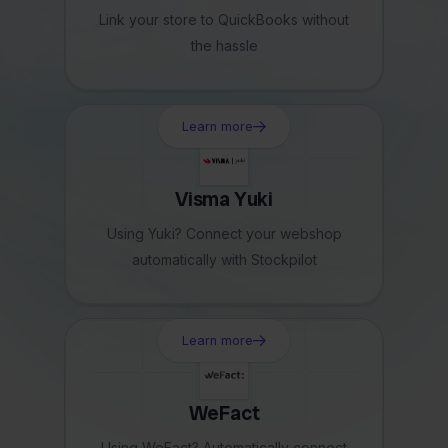
Link your store to QuickBooks without
the hassle
Learn more
Visma Yuki
Using Yuki? Connect your webshop
automatically with Stockpilot
Learn more
WeFact
Using WeFact? Automatically connect