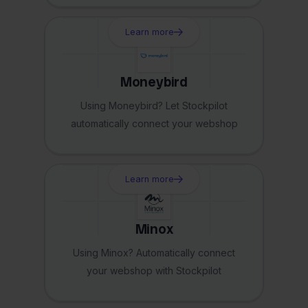
Learn more
Moneybird
Using Moneybird? Let Stockpilot
automatically connect your webshop
Learn more
Minox
Using Minox? Automatically connect
your webshop with Stockpilot