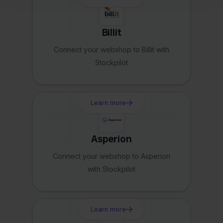
Billit
Connect your webshop to Billit with
Stockpilot
Learn more
Asperion
Connect your webshop to Asperion
with Stockpilot
Learn more