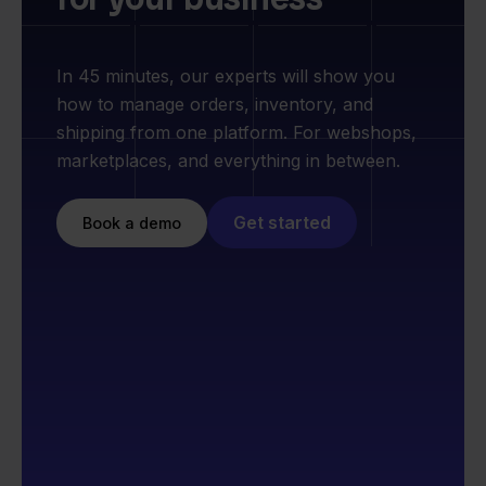
In 45 minutes, our experts will show you
how to manage orders, inventory, and
shipping from one platform. For webshops,
marketplaces, and everything in between.
Get started
Book a demo