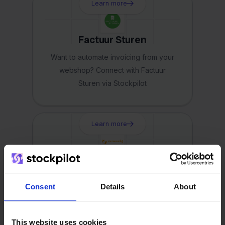
Learn more
Factuur Sturen
Want to automate invoicing from your
webshop? Connect with Factuur
Sturen via Stockpilot
Learn more
Eenvoudig Factureren
Using Eenvoudig? Easily connect your
Consent
Details
About
webshop with Stockpilot
This website uses cookies