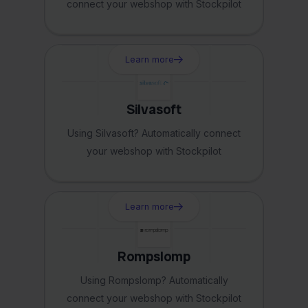
connect your webshop with Stockpilot
Learn more
Silvasoft
Using Silvasoft? Automatically connect
your webshop with Stockpilot
Learn more
Rompslomp
Using Rompslomp? Automatically
connect your webshop with Stockpilot