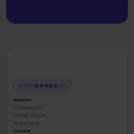
(15)
8,8
/
10
Address:
Vredeburg 40
3511 BD Utrecht
Netherlands
Contact: