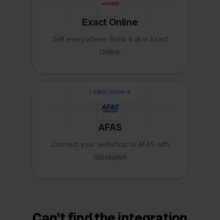
Exact Online
Sell everywhere. Book it all in Exact
Online.
Learn more
AFAS
Connect your webshop to AFAS with
Stockpilot
Can't find the integration