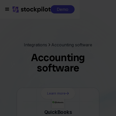
Demo
Integrations
Accounting software
Accounting
software
Learn more
QuickBooks