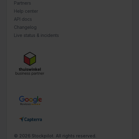
Partners
Help center
API docs
Changelog
Live status & incidents
© 2026 Stockpilot. All rights reserved.