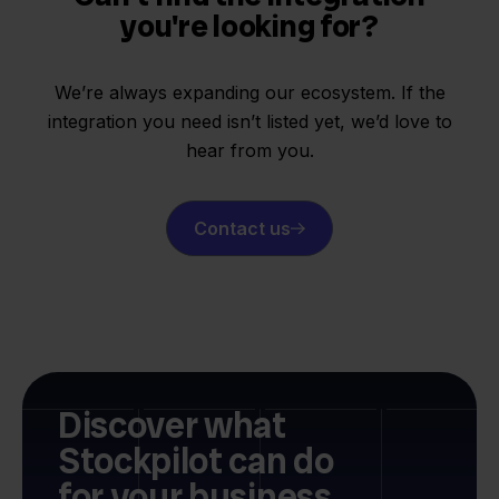
you're looking for?
We’re always expanding our ecosystem. If the
integration you need isn’t listed yet, we’d love to
hear from you.
Contact us
Discover what
Stockpilot can do
for your business