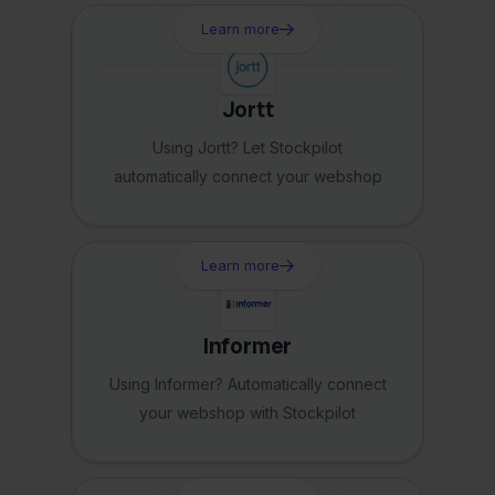
Learn more
Jortt
Using Jortt? Let Stockpilot
automatically connect your webshop
Learn more
Informer
Using Informer? Automatically connect
your webshop with Stockpilot