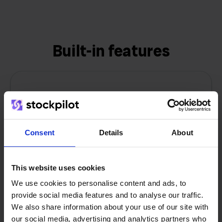
Built-in features
Inventory synchronization
Keep stock levels synchronized across all
Consent
Details
About
sales channels in real-time to prevent
overselling and stockouts.
This website uses cookies
We use cookies to personalise content and ads, to
provide social media features and to analyse our traffic.
We also share information about your use of our site with
our social media, advertising and analytics partners who