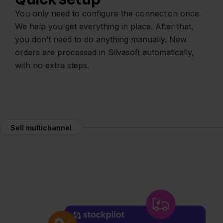
You only need to configure the connection once.
We help you get everything in place. After that,
you don’t need to do anything manually. New
orders are processed in Silvasoft automatically,
with no extra steps.
Sell multichannel