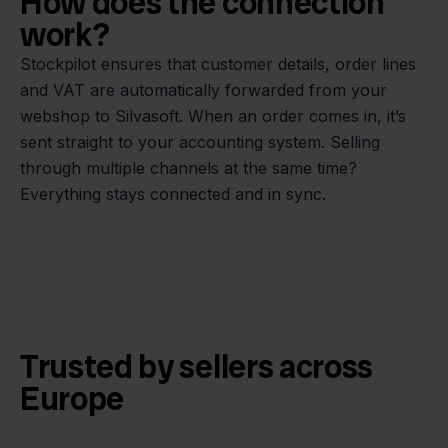
How does the connection
work?
Stockpilot ensures that customer details, order lines
and VAT are automatically forwarded from your
webshop to Silvasoft. When an order comes in, it’s
sent straight to your accounting system. Selling
through multiple channels at the same time?
Everything stays connected and in sync.
Trusted by sellers across
Europe