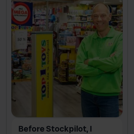
Before Stockpilot, I