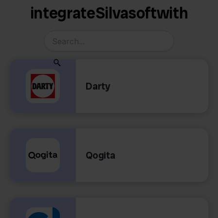
integrate
Silvasoft
with
Darty
Qogita