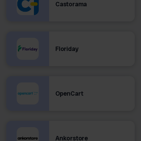
Castorama
Floriday
OpenCart
Ankorstore