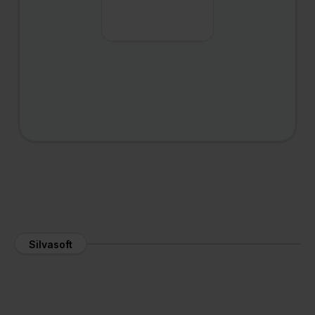
Silvasoft