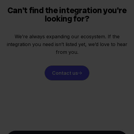
Can't find the integration you're
looking for?
We’re always expanding our ecosystem. If the
integration you need isn’t listed yet, we’d love to hear
from you.
Contact us