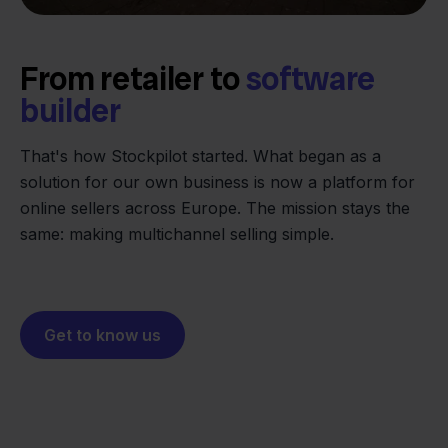
From retailer to
software
builder
We grow deliberately, without
investors or outside pressure.
That's how Stockpilot started. What began as a
- Sander, Founder
solution for our own business is now a platform for
online sellers across Europe. The mission stays the
same: making multichannel selling simple.
Get to know us