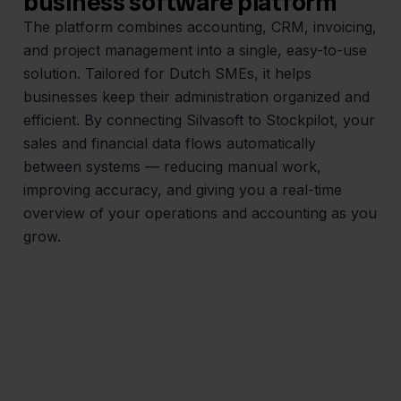
business software platform
The platform combines accounting, CRM, invoicing,
and project management into a single, easy-to-use
solution. Tailored for Dutch SMEs, it helps
businesses keep their administration organized and
efficient. By connecting Silvasoft to Stockpilot, your
sales and financial data flows automatically
between systems — reducing manual work,
improving accuracy, and giving you a real-time
overview of your operations and accounting as you
grow.