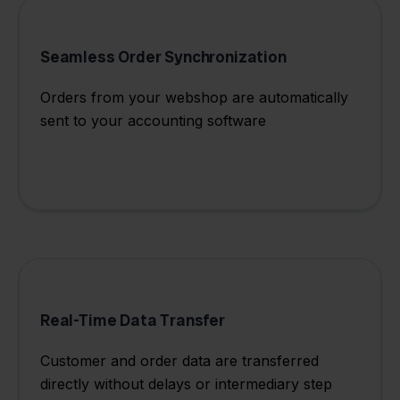
Seamless Order Synchronization
Orders from your webshop are automatically
sent to your accounting software
Real-Time Data Transfer
Customer and order data are transferred
directly without delays or intermediary step