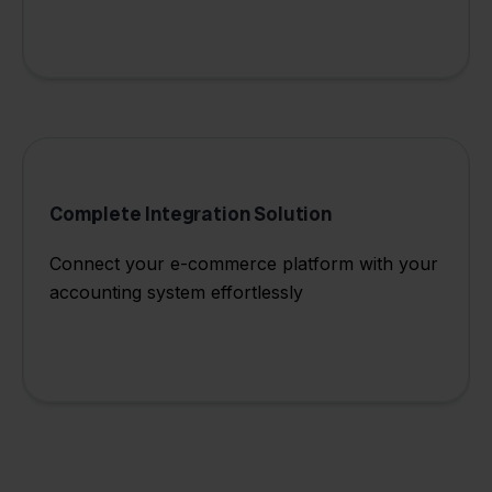
Complete Integration Solution
Connect your e-commerce platform with your
accounting system effortlessly