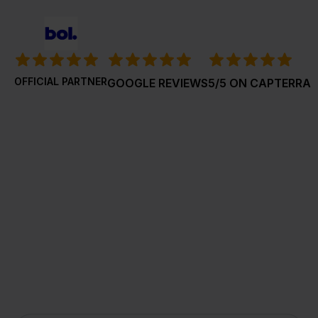
OFFICIAL PARTNER
GOOGLE REVIEWS
5/5 ON CAPTERRA