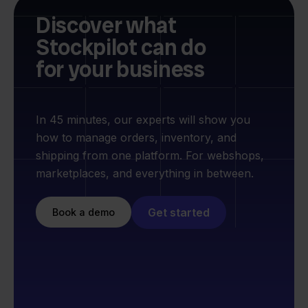
Discover what
Stockpilot can do
for your business
In 45 minutes, our experts will show you
how to manage orders, inventory, and
shipping from one platform. For webshops,
marketplaces, and everything in between.
Get started
Book a demo