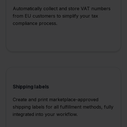
Automatically collect and store VAT numbers
from EU customers to simplify your tax
compliance process.
Shipping labels
Create and print marketplace-approved
shipping labels for all fulfillment methods, fully
integrated into your workflow.