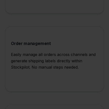
Order management
Easily manage all orders across channels and
generate shipping labels directly within
Stockpilot. No manual steps needed.