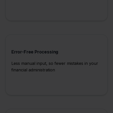
Error-Free Processing
Less manual input, so fewer mistakes in your
financial administration