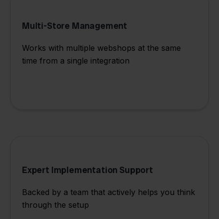
Multi-Store Management
Works with multiple webshops at the same
time from a single integration
Expert Implementation Support
Backed by a team that actively helps you think
through the setup