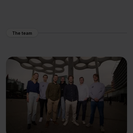
The team