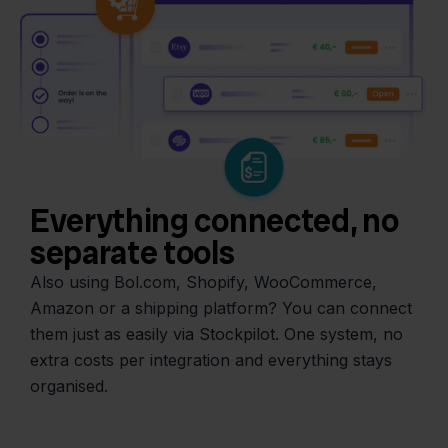
Everything connected, no
separate tools
Also using Bol.com, Shopify, WooCommerce,
Amazon or a shipping platform? You can connect
them just as easily via Stockpilot. One system, no
extra costs per integration and everything stays
organised.