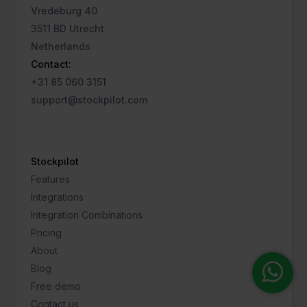
Vredeburg 40
3511 BD Utrecht
Netherlands
Contact:
+31 85 060 3151
support@stockpilot.com
Stockpilot
Features
Integrations
Integration Combinations
Pricing
About
Blog
Free demo
Contact us