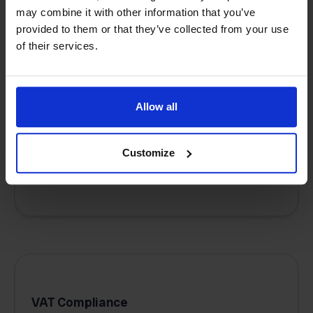
may combine it with other information that you’ve
provided to them or that they’ve collected from your use
of their services.
Multichannel management
Connect and manage multiple marketplaces
Allow all
and sales channels (e.g., Amazon, bol.com,
your webshop) from a single, unified
dashboard.
Customize
VAT Compliance