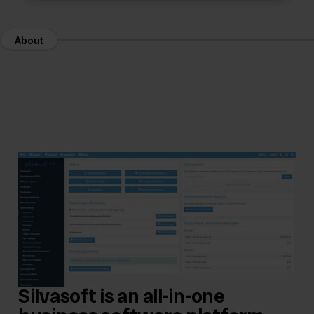
About
Silvasoft is an all-in-one