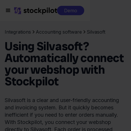
Demo
Integrations
Accounting software
Silvasoft
Using Silvasoft?
Automatically connect
your webshop with
Stockpilot
Silvasoft is a clear and user-friendly accounting
and invoicing system. But it quickly becomes
inefficient if you need to enter orders manually.
With Stockpilot, you connect your webshop
directly to Silvasoft. Each order is processed