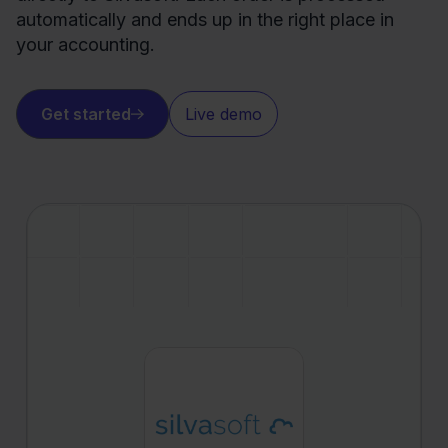
automatically and ends up in the right place in
your accounting.
Get started
Live demo