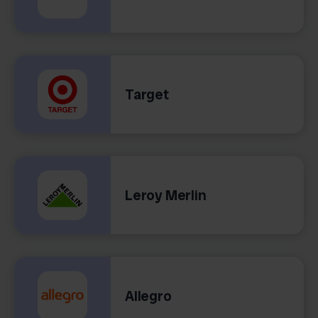
Target
Leroy Merlin
Allegro