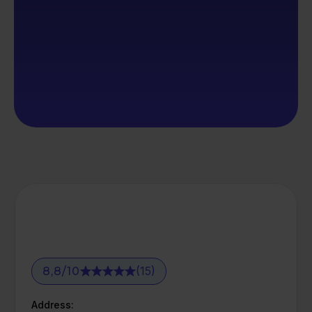
(15)
8,8
/
10
Address: