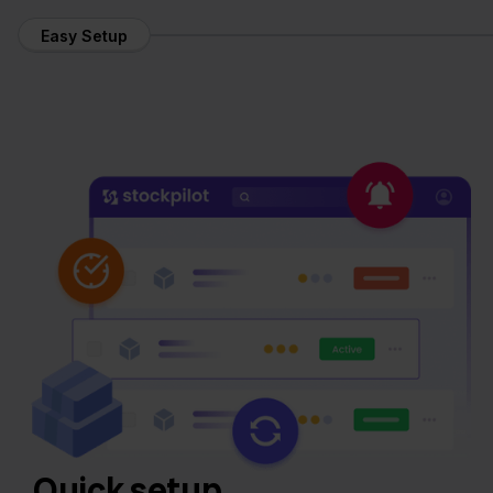
Easy Setup
Quick setup