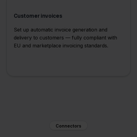
Customer invoices
Set up automatic invoice generation and
delivery to customers — fully compliant with
EU and marketplace invoicing standards.
Connectors