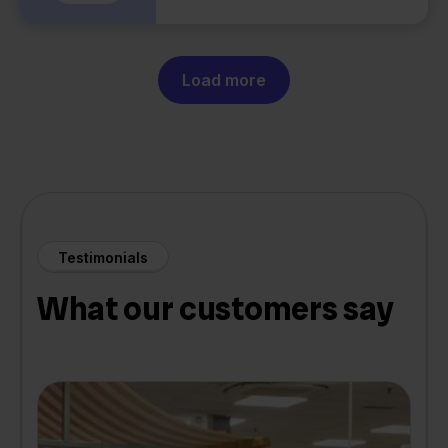
Load more
Testimonials
What our customers say