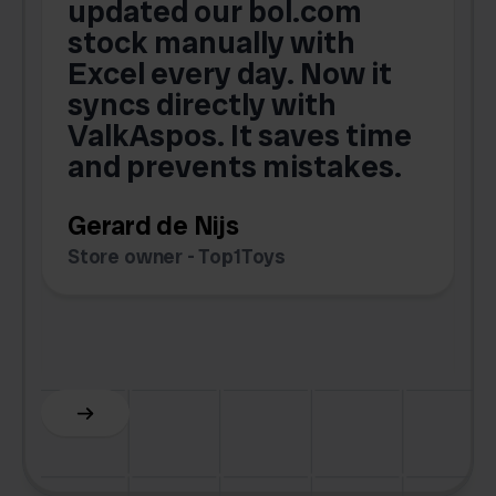
updated our bol.com
,
stock manually with
Excel every day. Now it
g
syncs directly with
e
ValkAspos. It saves time
a
e
and prevents mistakes.
Gerard de Nijs
Store owner - Top1Toys
Z
C
Slide 5 of 6.