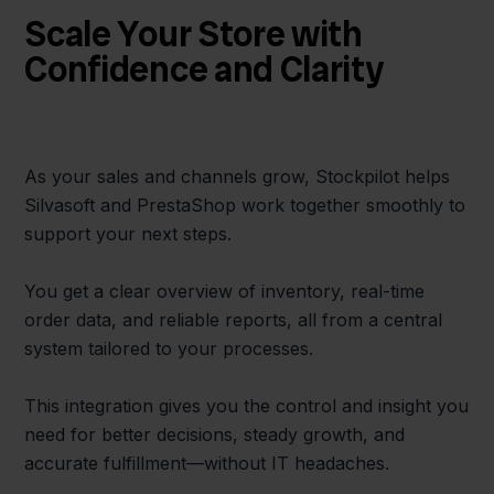
Scale Your Store with
Confidence and Clarity
As your sales and channels grow, Stockpilot helps
Silvasoft and PrestaShop work together smoothly to
support your next steps.
You get a clear overview of inventory, real-time
order data, and reliable reports, all from a central
system tailored to your processes.
This integration gives you the control and insight you
need for better decisions, steady growth, and
accurate fulfillment—without IT headaches.