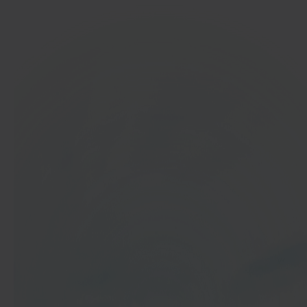
In 40 seconds