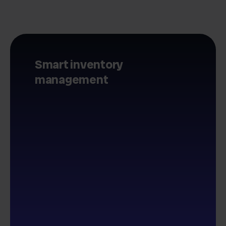
Smart inventory
management