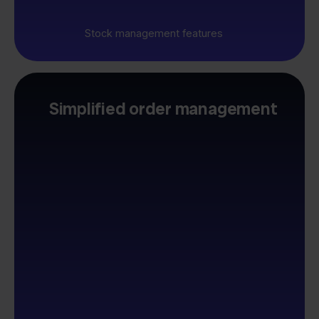
Stock management features
Simplified order management