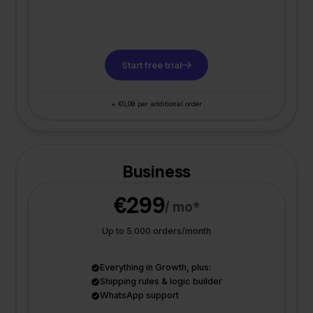
Start free trial
+ €0,08 per additional order
Business
€299
/ mo*
Up to 5.000 orders/month
Everything in Growth, plus:
Shipping rules & logic builder
WhatsApp support