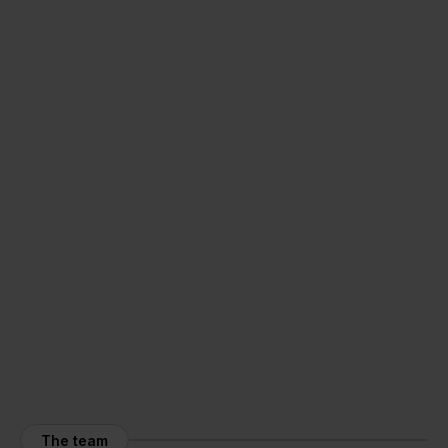
The team