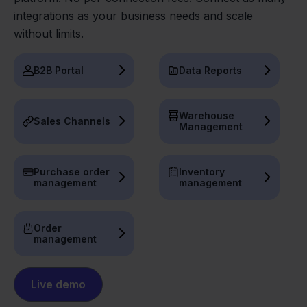
integrations as your business needs and scale
without limits.
B2B Portal
Data Reports
Warehouse
Sales Channels
Management
Purchase order
Inventory
management
management
Order
management
Live demo