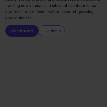
tracking down updates in different dashboards, so
you fulfill orders faster without second-guessing
your numbers.
Get started
Live demo