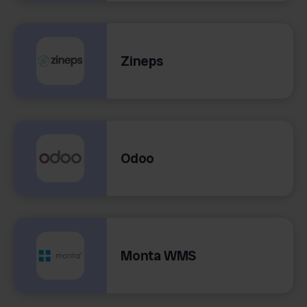
Zineps
Odoo
Monta WMS