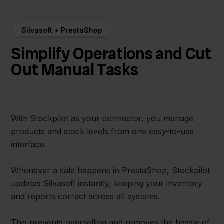
Silvasoft + PrestaShop
Simplify Operations and Cut
Out Manual Tasks
With Stockpilot as your connector, you manage
products and stock levels from one easy-to-use
interface.
Whenever a sale happens in PrestaShop, Stockpilot
updates Silvasoft instantly, keeping your inventory
and reports correct across all systems.
This prevents overselling and removes the hassle of