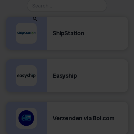
ShipStation
Easyship
Verzenden via Bol.com