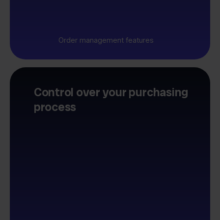
Order management features
Control over your purchasing
process