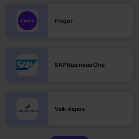
Picqer
SAP Business One
Valk Aspos