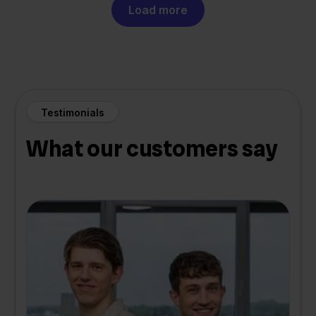
Load more
Testimonials
What our customers say