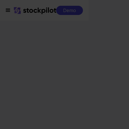
Demo
Integrations
Silvasoft + PrestaShop
Silvasoft + PrestaShop
Seamless integrations
All-in-one dashboard
Simplified order management
Control over your purchasing