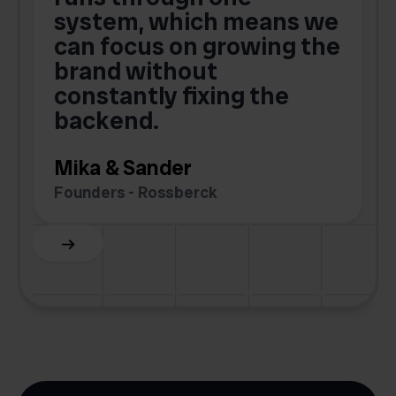
o
system, which means we
V
can focus on growing the
brand without
.
constantly fixing the
G
backend.
S
Mika & Sander
Founders - Rossberck
Slide 4 of 6.