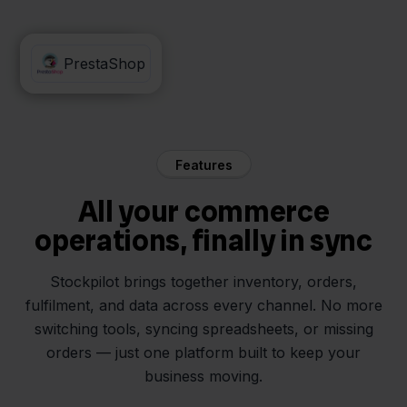
Silvasoft
PrestaShop
Features
All your commerce
operations, finally in sync
Stockpilot brings together inventory, orders,
fulfilment, and data across every channel. No more
switching tools, syncing spreadsheets, or missing
orders — just one platform built to keep your
business moving.