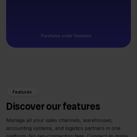
Purchase order features
Features
Discover our features
Manage all your sales channels, warehouses,
accounting systems, and logistics partners in one
platform. No per-connection fees. Connect as many