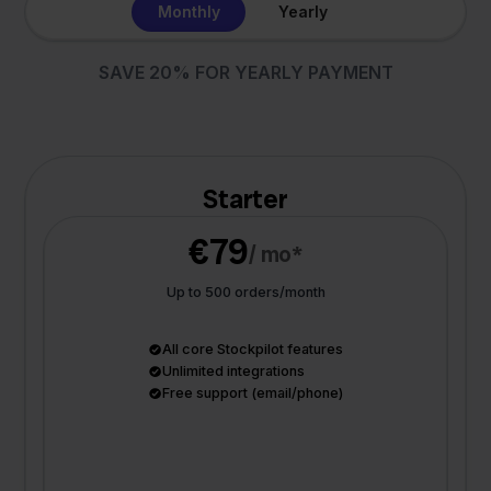
Monthly
Yearly
SAVE 20% FOR YEARLY PAYMENT
Starter
€79
/ mo*
Up to 500 orders/month
All core Stockpilot features
Unlimited integrations
Free support (email/phone)