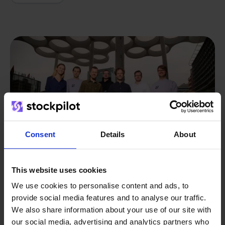
Consent
Details
About
This website uses cookies
We use cookies to personalise content and ads, to
provide social media features and to analyse our traffic.
From retailer to
software
We also share information about your use of our site with
builder
We grow deliberately, without
our social media, advertising and analytics partners who