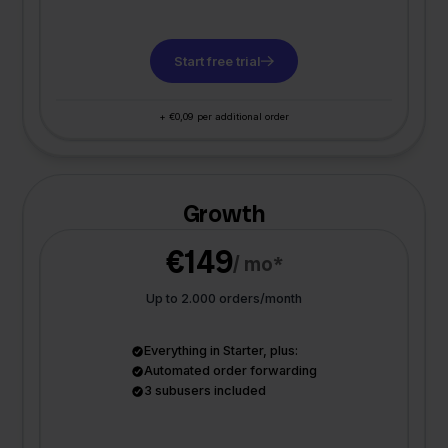
Start free trial
+ €0,09 per additional order
Growth
€149
/ mo*
Up to 2.000 orders/month
Everything in Starter, plus:
Automated order forwarding
3 subusers included