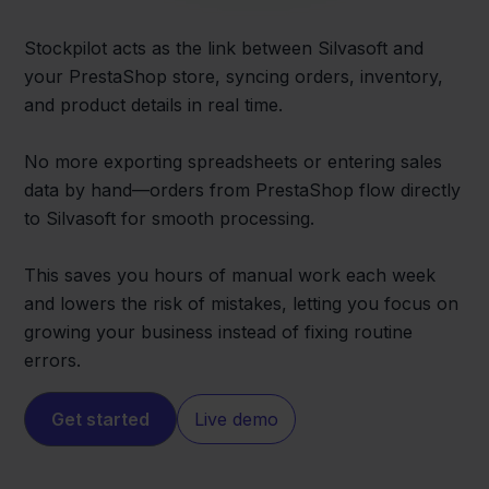
Stockpilot acts as the link between Silvasoft and
your PrestaShop store, syncing orders, inventory,
and product details in real time.
No more exporting spreadsheets or entering sales
data by hand—orders from PrestaShop flow directly
to Silvasoft for smooth processing.
This saves you hours of manual work each week
and lowers the risk of mistakes, letting you focus on
growing your business instead of fixing routine
errors.
Get started
Live demo