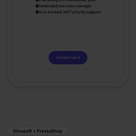
Dedicated success manager
SLA-backed 24/7 priority support
Contact us
Silvasoft + PrestaShop