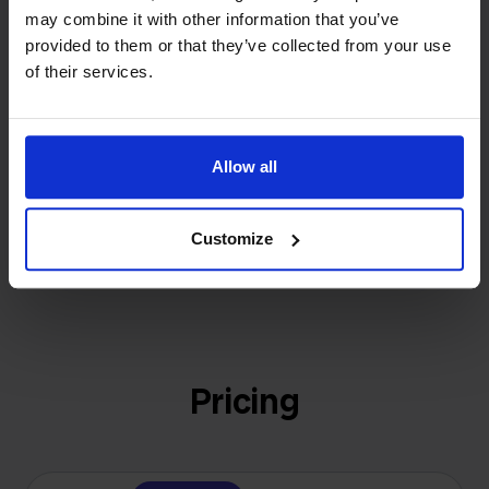
investors or outside pressure.
may combine it with other information that you’ve
That's how Stockpilot started. What began as a
provided to them or that they’ve collected from your use
- Sander, Founder
solution for our own business is now a platform for
of their services.
online sellers across Europe. The mission stays the
same: making multichannel selling simple.
Allow all
Get to know us
Customize
Pricing