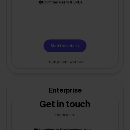
Unlimited users & SKUs
Start free trial
+ €0,06 per additional order
Enterprise
Get in touch
Learn more
Everything in Professional, plus: