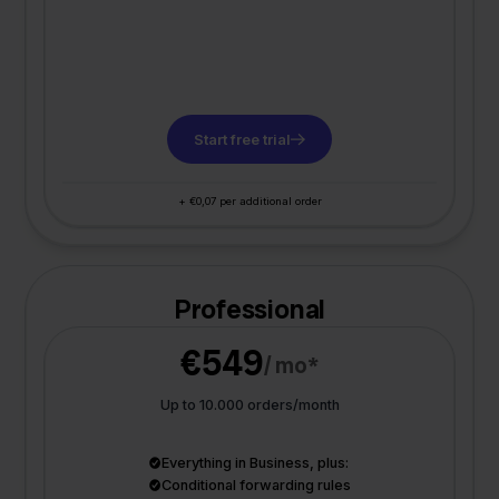
Start free trial
+ €0,07 per additional order
Professional
€549
/ mo*
Up to 10.000 orders/month
Everything in Business, plus:
Conditional forwarding rules