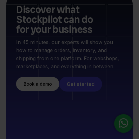
Discover what
Stockpilot can do
for your business
In 45 minutes, our experts will show you
how to manage orders, inventory, and
shipping from one platform. For webshops,
marketplaces, and everything in between.
Get started
Book a demo