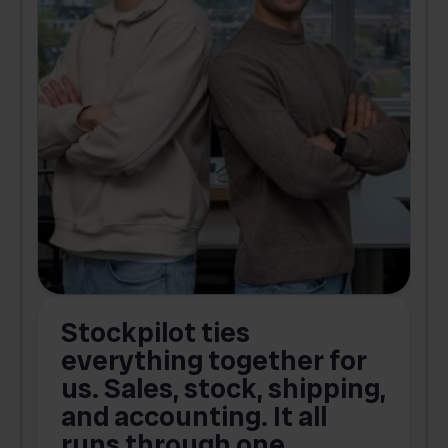
Stockpilot ties
B
t
everything together for
.
us. Sales, stock, shipping,
and accounting. It all
E
runs through one
s