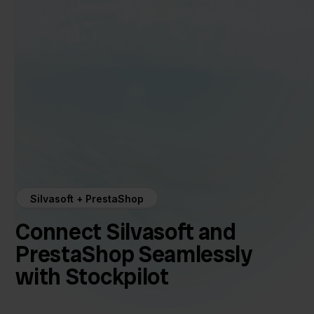
Silvasoft + PrestaShop
Connect Silvasoft and
PrestaShop Seamlessly
with Stockpilot