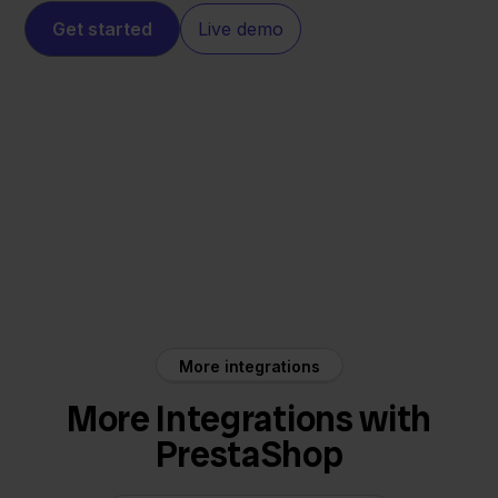
Get started
Live demo
PrestaShop
Silvasoft
More integrations
More Integrations with
PrestaShop