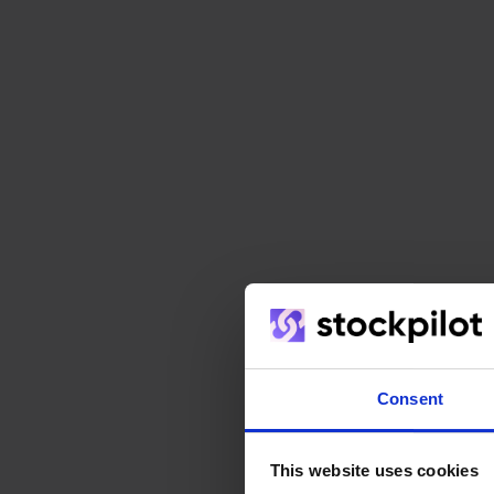
Consent
This website uses cookies