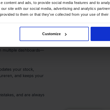
e content and ads, to provide social media features and to analy
 our site with our social media, advertising and analytics partn
e Flow for
 provided to them or that they’ve collected from your use of their
Customize
th multiple dashboards—
pdates your stock,
tureren, and keeps your
istakes, and are always