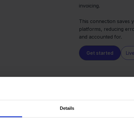
invoicing.
This connection saves 
platforms, reducing erro
and accounted for.
Get started
Liv
Details