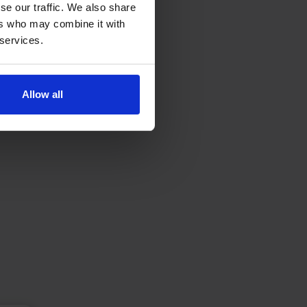
se our traffic. We also share
ers who may combine it with
 services.
Allow all