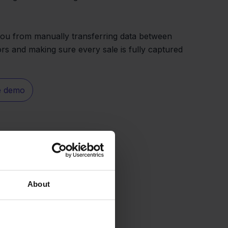
you from manually transferring data between
rs and making sure every sale is fully captured
e demo
About