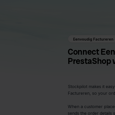
Eenvoudig Factureren
Connect Een
PrestaShop w
Stockpilot makes it eas
Factureren, so your ord
When a customer places
sends the order details 