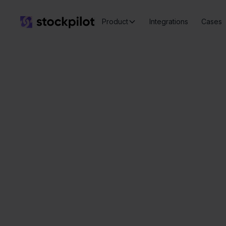
Product
Integrations
Cases
Ee
Seamless
integrations