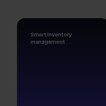
Smart inventory
management