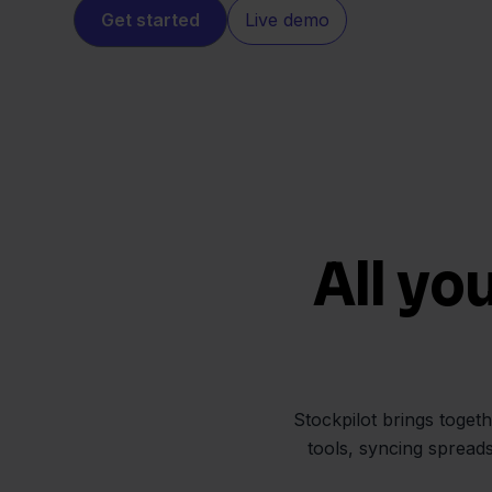
Get started
Live demo
All yo
Stockpilot brings toget
tools, syncing spread