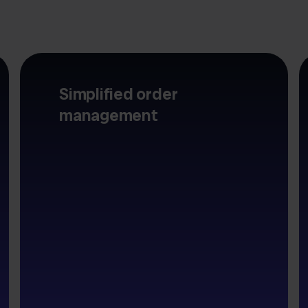
Simplified order
management