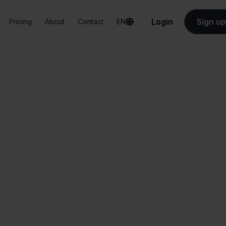
Login
Sign up
Pricing
About
Contact
EN
Integrations
Eenvoudig Factureren + PrestaShop
nvoudig Facturere
PrestaShop
All-in-one
Simplified order
dashboard
management