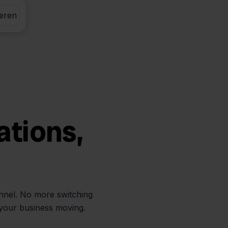
eren
ations,
annel. No more switching
 your business moving.