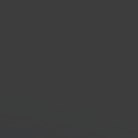
oudig Factureren
cing software platform