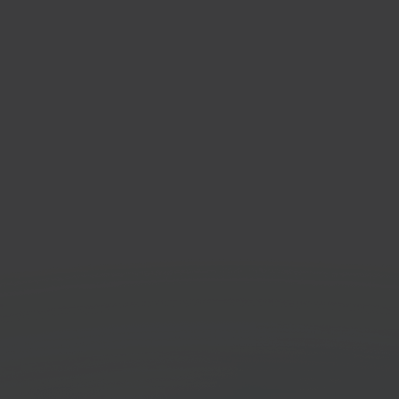
taShop
Eenv
-source e-commerce
Invoi
orm
Get started