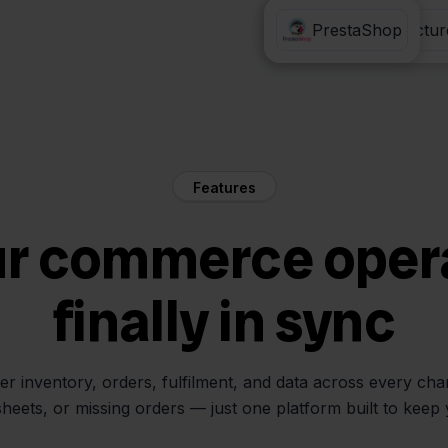
Eenvoudig Factur
PrestaShop
Features
ur commerce oper
finally in sync
her inventory, orders, fulfilment, and data across every ch
sheets, or missing orders — just one platform built to keep