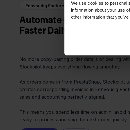
We use cookies to personalis
Eenvoudig Factureren + PrestaShop
information about your use of
Automate Order and Invoic
other information that you’ve
Faster Daily Work
No more copy-pasting order details or dealing wi
Stockpilot keeps everything flowing smoothly.
As orders come in from PrestaShop, Stockpilot u
creates corresponding invoices in Eenvoudig Fac
sales and accounting perfectly aligned.
This means you spend less time on admin, avoid m
ready to process and ship the next order quickly.