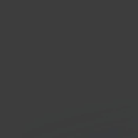
Pres
Open
platf
In 40 seconds