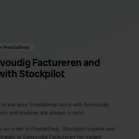
 + PrestaShop
voudig Factureren and
ith Stockpilot
y to link your PrestaShop store with Eenvoudig
ers and invoices are always in sync.
 an order in PrestaShop, Stockpilot creates and
straight to Eenvoudig Factureren for instant