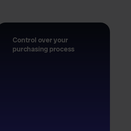
Control over your
purchasing process