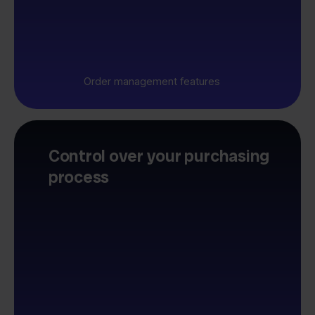
Order management features
Control over your purchasing
process