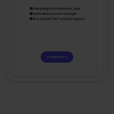
Everything in Professional, plus:
Dedicated success manager
SLA-backed 24/7 priority support
Contact us