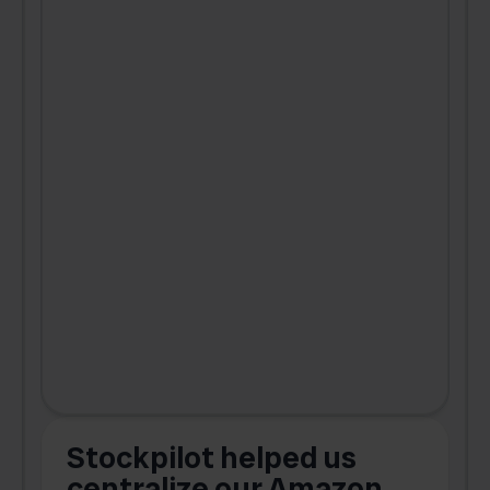
Stockpilot helped us
centralize our Amazon