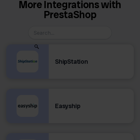
More Integrations with
PrestaShop
ShipStation
Easyship