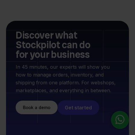
Discover what
Stockpilot can do
for your business
In 45 minutes, our experts will show you
how to manage orders, inventory, and
shipping from one platform. For webshops,
marketplaces, and everything in between.
Get started
Book a demo