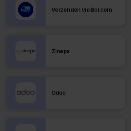
Verzenden via Bol.com
Zineps
Odoo