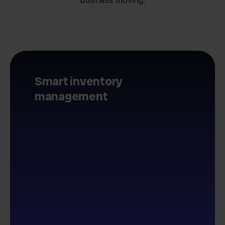
Smart inventory
management