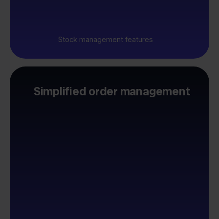
Stock management features
Simplified order management