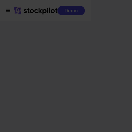
Demo
Integrations
Orderchamp + PrestaShop
Orderchamp +
PrestaShop
Seamless integrations
All-in-one dashboard