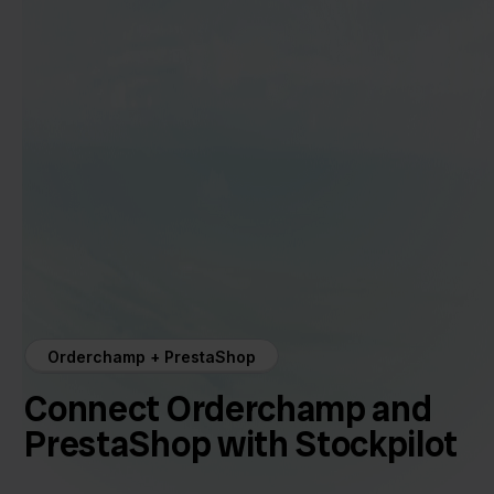
Orderchamp + PrestaShop
Connect Orderchamp and
PrestaShop with Stockpilot