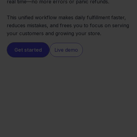
real time—no more errors or panic refunds.
This unified workflow makes daily fulfillment faster,
reduces mistakes, and frees you to focus on serving
your customers and growing your store.
Get started
Live demo