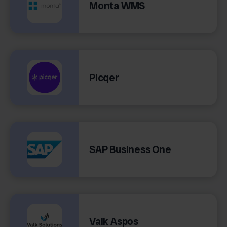
Monta WMS
Picqer
SAP Business One
Valk Aspos