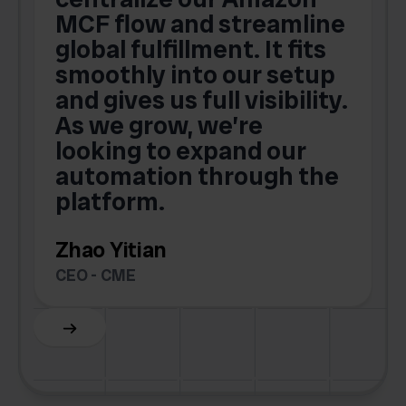
MCF flow and streamline
global fulfillment. It fits
smoothly into our setup
and gives us full visibility.
As we grow, we’re
looking to expand our
automation through the
platform.
Zhao Yitian
CEO - CME
Slide 6 of 6.