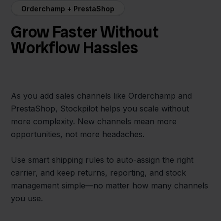
Orderchamp + PrestaShop
Grow Faster Without
Workflow Hassles
As you add sales channels like Orderchamp and
PrestaShop, Stockpilot helps you scale without
more complexity. New channels mean more
opportunities, not more headaches.
Use smart shipping rules to auto-assign the right
carrier, and keep returns, reporting, and stock
management simple—no matter how many channels
you use.