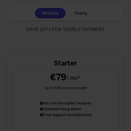
Monthly
Yearly
SAVE 20% FOR YEARLY PAYMENT
Starter
€79
/ mo*
Up to 500 orders/month
All core Stockpilot features
Unlimited integrations
Free support (email/phone)