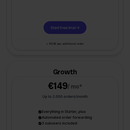
Start free trial
+ €0,09 per additional order
Growth
€149
/ mo*
Up to 2.000 orders/month
Everything in Starter, plus:
Automated order forwarding
3 subusers included