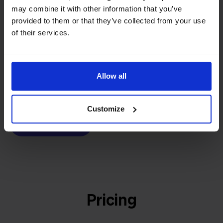
builder
We grow deliberately, without
may combine it with other information that you’ve
provided to them or that they’ve collected from your use
investors or outside pressure.
of their services.
That's how Stockpilot started. What began as a
- Sander, Founder
solution for our own business is now a platform for
online sellers across Europe. The mission stays the
same: making multichannel selling simple.
Allow all
Customize
Get to know us
Pricing