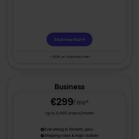
Start free trial
+ €0,08 per additional order
Business
€299
/ mo*
Up to 5.000 orders/month
Everything in Growth, plus:
Shipping rules & logic builder