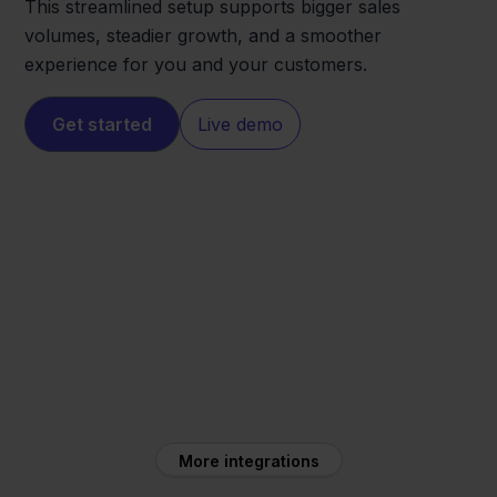
This streamlined setup supports bigger sales
volumes, steadier growth, and a smoother
experience for you and your customers.
Get started
Live demo
PrestaShop
Orderchamp
More integrations