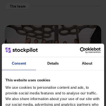
The team
Consent
Details
About
This website uses cookies
We use cookies to personalise content and ads, to
provide social media features and to analyse our traffic.
We also share information about your use of our site with
From retailer to
software
our social media, advertising and analytics partners who