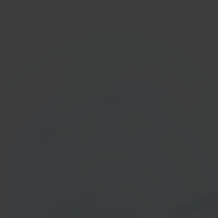
Get started
In 40 seconds