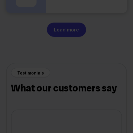
Load more
Testimonials
What our customers say