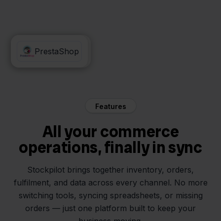
Orderchamp
PrestaShop
Features
All your commerce
operations, finally in sync
Stockpilot brings together inventory, orders,
fulfilment, and data across every channel. No more
switching tools, syncing spreadsheets, or missing
orders — just one platform built to keep your
business moving.