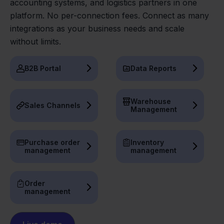
accounting systems, and logistics partners in one
platform. No per-connection fees. Connect as many
integrations as your business needs and scale
without limits.
B2B Portal
Data Reports
Warehouse
Sales Channels
Management
Purchase order
Inventory
management
management
Order
management