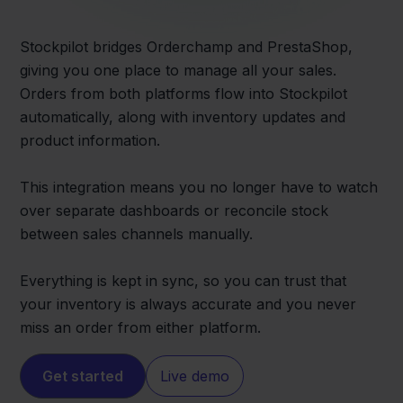
Stockpilot bridges Orderchamp and PrestaShop,
giving you one place to manage all your sales.
Orders from both platforms flow into Stockpilot
automatically, along with inventory updates and
product information.
This integration means you no longer have to watch
over separate dashboards or reconcile stock
between sales channels manually.
Everything is kept in sync, so you can trust that
your inventory is always accurate and you never
miss an order from either platform.
Get started
Live demo