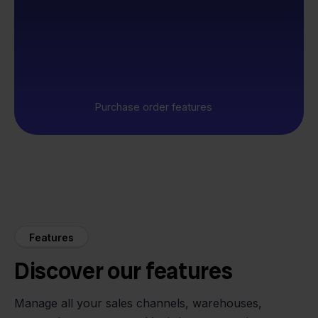
Purchase order features
Features
Discover our features
Manage all your sales channels, warehouses,