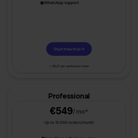
WhatsApp support
Start free trial
+ €0,07 per additional order
Professional
€549
/ mo*
Up to 10.000 orders/month