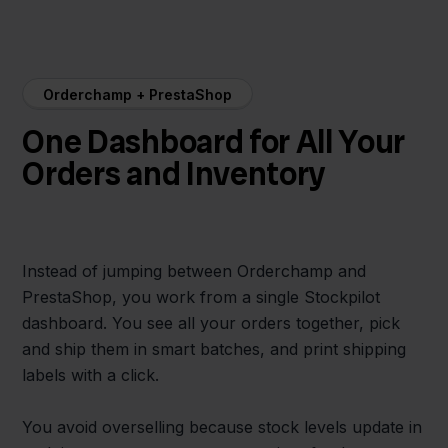
Orderchamp + PrestaShop
One Dashboard for All Your
Orders and Inventory
Instead of jumping between Orderchamp and
PrestaShop, you work from a single Stockpilot
dashboard. You see all your orders together, pick
and ship them in smart batches, and print shipping
labels with a click.
You avoid overselling because stock levels update in