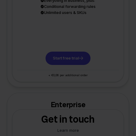
Everything in Business, plus:
Conditional forwarding rules
Unlimited users & SKUs
Start free trial
+ €0,06 per additional order
Enterprise
Get in touch
Learn more