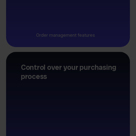
Order management features
Control over your purchasing
process