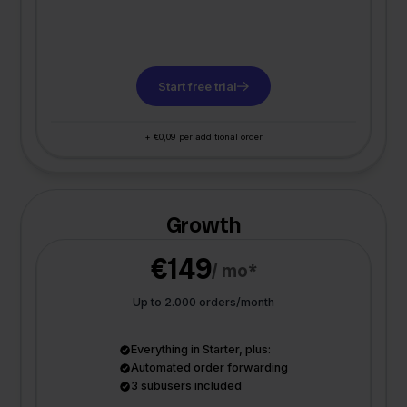
Start free trial
+ €0,09 per additional order
Growth
€149
/ mo*
Up to 2.000 orders/month
Everything in Starter, plus:
Automated order forwarding
3 subusers included