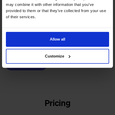
builder
We grow deliberately, without
may combine it with other information that you’ve
provided to them or that they’ve collected from your use
investors or outside pressure.
of their services.
That's how Stockpilot started. What began as a
- Sander, Founder
solution for our own business is now a platform for
online sellers across Europe. The mission stays the
same: making multichannel selling simple.
Allow all
Customize
Get to know us
Pricing