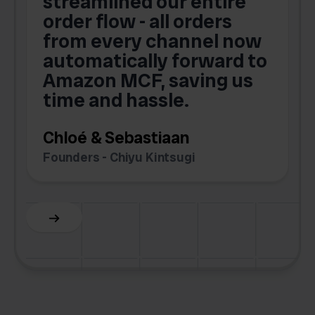
streamlined our entire
order flow - all orders
c
from every channel now
automatically forward to
o
Amazon MCF, saving us
time and hassle.
k
Chloé & Sebastiaan
Founders - Chiyu Kintsugi
G
Slide 2 of 6.