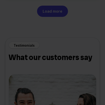
Load more
Testimonials
What our customers say