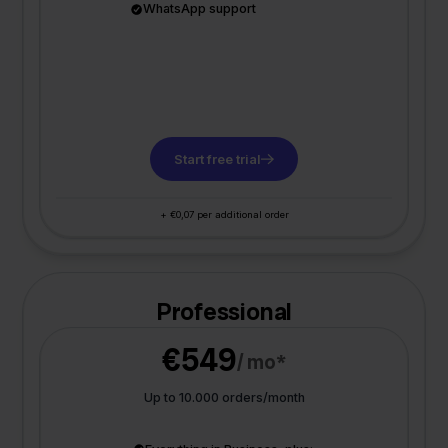
WhatsApp support
Start free trial
+ €0,07 per additional order
Professional
€549
/ mo*
Up to 10.000 orders/month