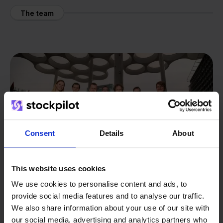
The team
Consent
Details
About
This website uses cookies
We use cookies to personalise content and ads, to
provide social media features and to analyse our traffic.
We also share information about your use of our site with
From retailer to
software
our social media, advertising and analytics partners who