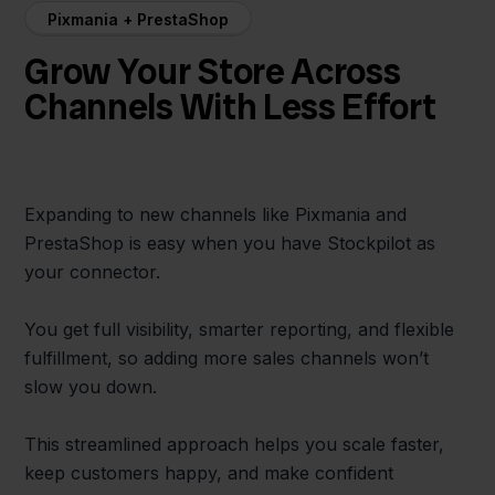
Pixmania + PrestaShop
Grow Your Store Across
Channels With Less Effort
Expanding to new channels like Pixmania and
PrestaShop is easy when you have Stockpilot as
your connector.
You get full visibility, smarter reporting, and flexible
fulfillment, so adding more sales channels won’t
slow you down.
This streamlined approach helps you scale faster,
keep customers happy, and make confident