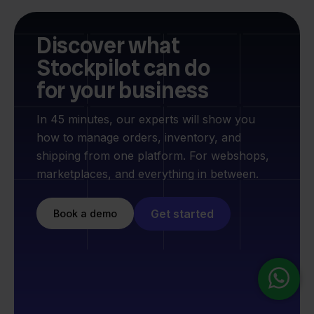
Discover what
Stockpilot can do
for your business
In 45 minutes, our experts will show you
how to manage orders, inventory, and
shipping from one platform. For webshops,
marketplaces, and everything in between.
Get started
Book a demo