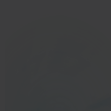
Get started
In 40 seconds