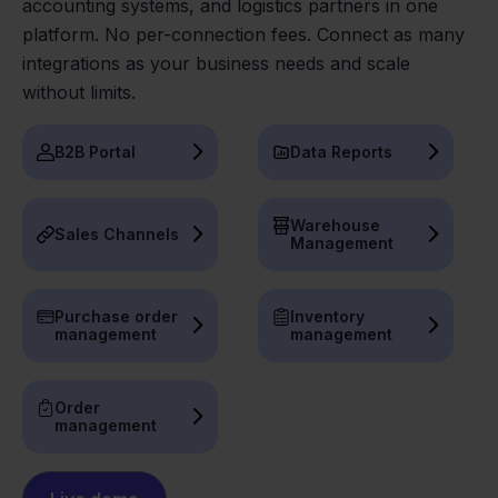
accounting systems, and logistics partners in one
platform. No per-connection fees. Connect as many
integrations as your business needs and scale
without limits.
B2B Portal
Data Reports
Warehouse
Sales Channels
Management
Purchase order
Inventory
management
management
Order
management