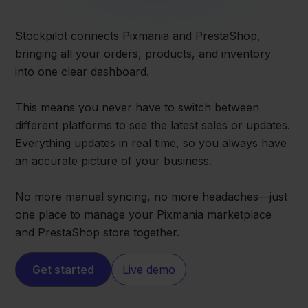
Stockpilot connects Pixmania and PrestaShop,
bringing all your orders, products, and inventory
into one clear dashboard.
This means you never have to switch between
different platforms to see the latest sales or updates.
Everything updates in real time, so you always have
an accurate picture of your business.
No more manual syncing, no more headaches—just
one place to manage your Pixmania marketplace
and PrestaShop store together.
Get started
Live demo