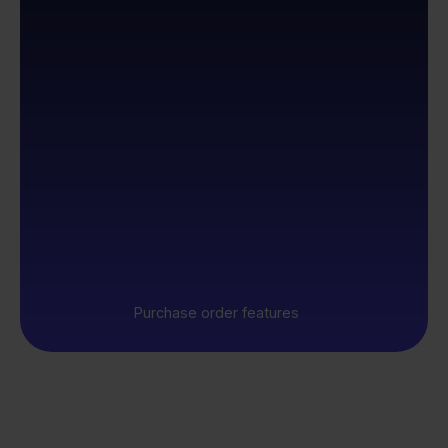
Purchase order features