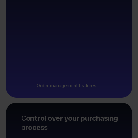
Order management features
Control over your purchasing
process