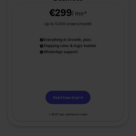
€299
/ mo*
Up to 5.000 orders/month
Everything in Growth, plus:
Shipping rules & logic builder
WhatsApp support
Start free trial
+ €0,07 per additional order