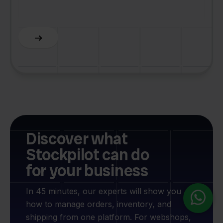
C
Slide 5 of 6.
Discover what
Stockpilot can do
for your business
In 45 minutes, our experts will show you
how to manage orders, inventory, and
shipping from one platform. For webshops,