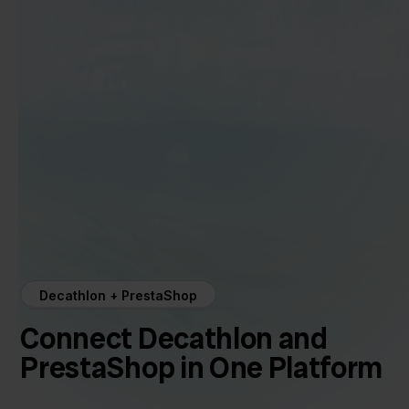
Decathlon + PrestaShop
Connect Decathlon and
PrestaShop in One Platform