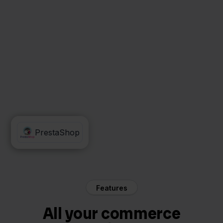
Decathlon
PrestaShop
Features
All your commerce