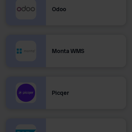
Odoo
Monta WMS
Picqer