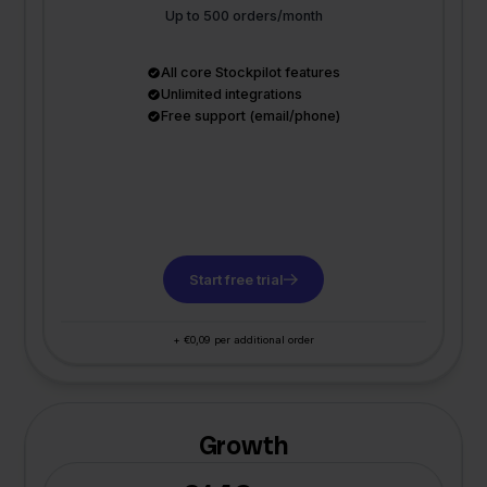
Up to 500 orders/month
All core Stockpilot features
Unlimited integrations
Free support (email/phone)
Start free trial
+ €0,09 per additional order
Growth