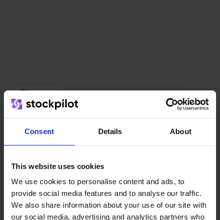
The team
Consent
Details
About
This website uses cookies
We use cookies to personalise content and ads, to
provide social media features and to analyse our traffic.
We also share information about your use of our site with
our social media, advertising and analytics partners who