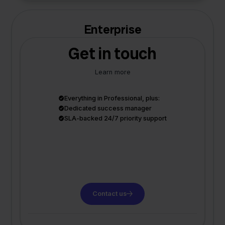
Enterprise
Get in touch
Learn more
Everything in Professional, plus:
Dedicated success manager
SLA-backed 24/7 priority support
Contact us