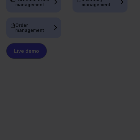
management
management
Order
management
Live demo