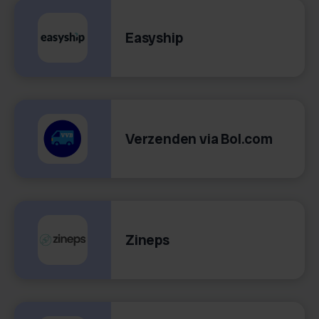
Easyship
Verzenden via Bol.com
Zineps