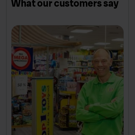
What our customers say