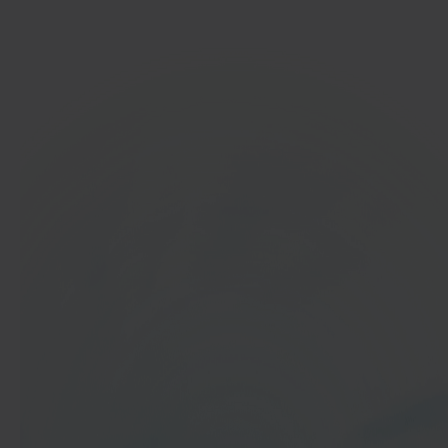
Get started
In 40 seconds