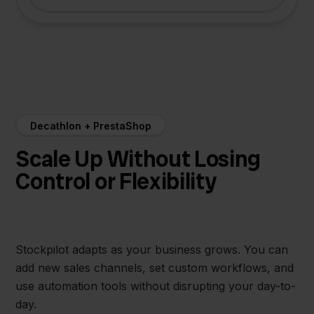
Decathlon + PrestaShop
Scale Up Without Losing
Control or Flexibility
Stockpilot adapts as your business grows. You can
add new sales channels, set custom workflows, and
use automation tools without disrupting your day-to-
day.