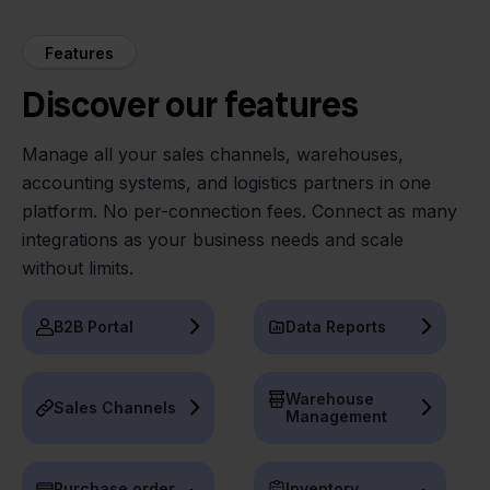
Features
Discover our features
Manage all your sales channels, warehouses,
accounting systems, and logistics partners in one
platform. No per-connection fees. Connect as many
integrations as your business needs and scale
without limits.
B2B Portal
Data Reports
Warehouse
Sales Channels
Management
Purchase order
Inventory