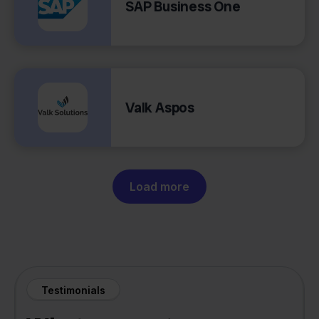
SAP Business One
Valk Aspos
Load more
Testimonials