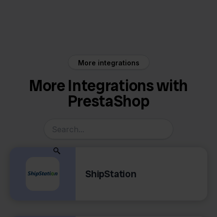
PrestaShop
Decathlon
More integrations
More Integrations with
PrestaShop
ShipStation