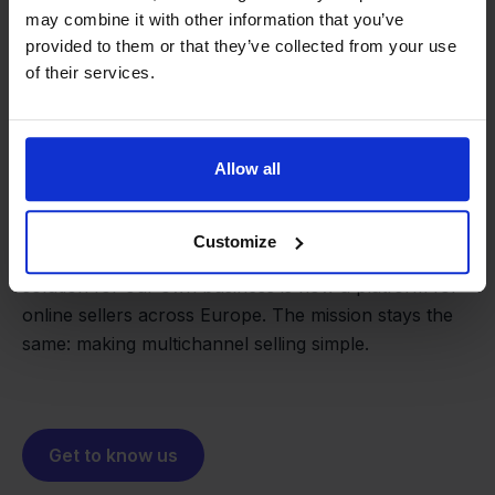
may combine it with other information that you’ve
provided to them or that they’ve collected from your use
of their services.
From retailer to
software
Allow all
builder
We grow deliberately, without
investors or outside pressure.
Customize
That's how Stockpilot started. What began as a
- Sander, Founder
solution for our own business is now a platform for
online sellers across Europe. The mission stays the
same: making multichannel selling simple.
Get to know us