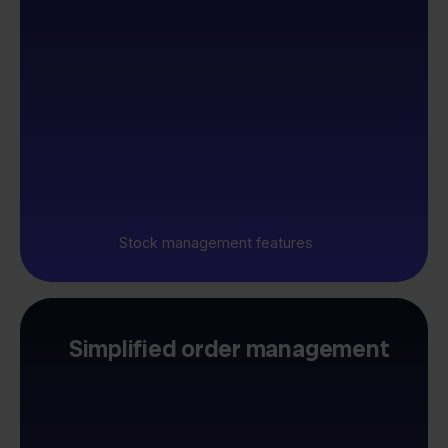
Stock management features
Simplified order management