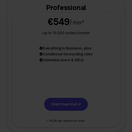
Professional
€549
/ mo*
Up to 10.000 orders/month
Everything in Business, plus:
Conditional forwarding rules
Unlimited users & SKUs
Start free trial
+ €0,06 per additional order