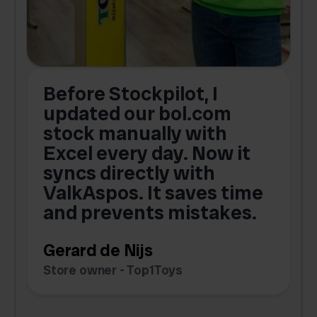
Before Stockpilot, I
updated our bol.com
,
stock manually with
Excel every day. Now it
g
syncs directly with
e
ValkAspos. It saves time
a
e
and prevents mistakes.
Gerard de Nijs
Store owner - Top1Toys
Z