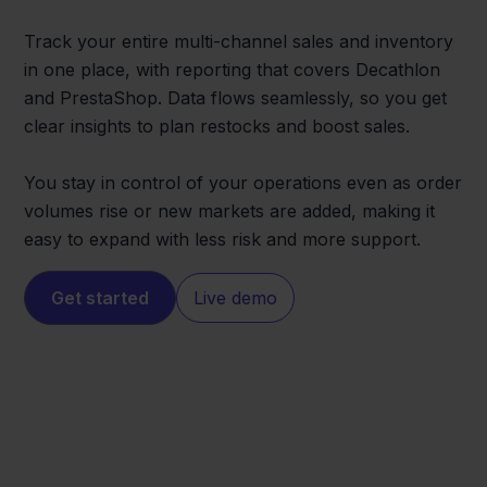
Track your entire multi-channel sales and inventory
in one place, with reporting that covers Decathlon
and PrestaShop. Data flows seamlessly, so you get
clear insights to plan restocks and boost sales.
You stay in control of your operations even as order
volumes rise or new markets are added, making it
easy to expand with less risk and more support.
Get started
Live demo