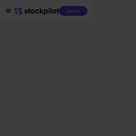
Demo
Integrations
Decathlon + PrestaShop
Decathlon +
PrestaShop
Seamless integrations
All-in-one dashboard