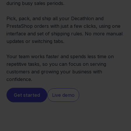
during busy sales periods.
Pick, pack, and ship all your Decathlon and
PrestaShop orders with just a few clicks, using one
interface and set of shipping rules. No more manual
updates or switching tabs.
Your team works faster and spends less time on
repetitive tasks, so you can focus on serving
customers and growing your business with
confidence.
Get started
Live demo