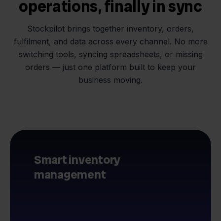
operations, finally in sync
Stockpilot brings together inventory, orders,
fulfilment, and data across every channel. No more
switching tools, syncing spreadsheets, or missing
orders — just one platform built to keep your
business moving.
Smart inventory
management