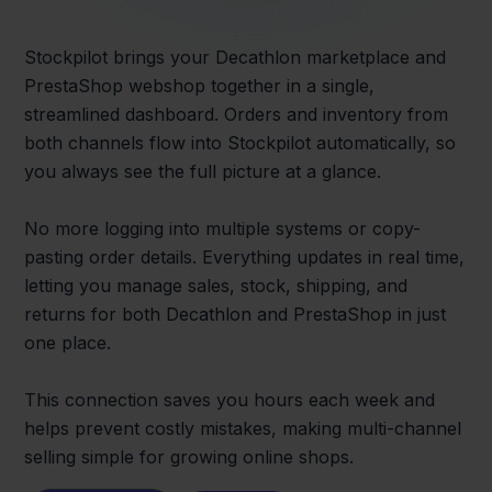
Stockpilot brings your Decathlon marketplace and
PrestaShop webshop together in a single,
streamlined dashboard. Orders and inventory from
both channels flow into Stockpilot automatically, so
you always see the full picture at a glance.
No more logging into multiple systems or copy-
pasting order details. Everything updates in real time,
letting you manage sales, stock, shipping, and
returns for both Decathlon and PrestaShop in just
one place.
This connection saves you hours each week and
helps prevent costly mistakes, making multi-channel
selling simple for growing online shops.