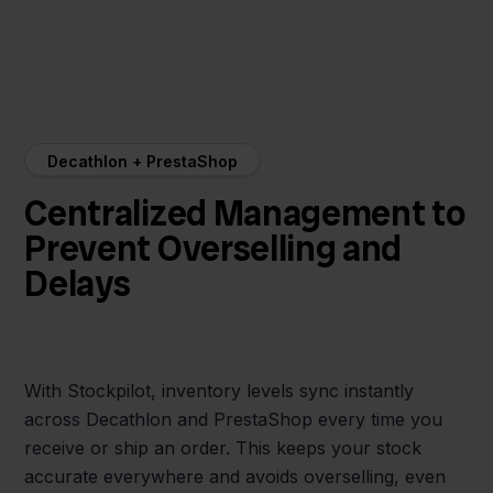
Decathlon + PrestaShop
Centralized Management to
Prevent Overselling and
Delays
With Stockpilot, inventory levels sync instantly
across Decathlon and PrestaShop every time you
receive or ship an order. This keeps your stock
accurate everywhere and avoids overselling, even