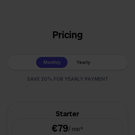
Pricing
Monthly
Yearly
SAVE 20% FOR YEARLY PAYMENT
Starter
€79
/ mo*