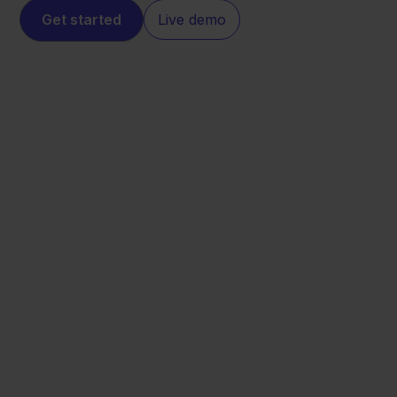
Get started
Live demo