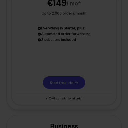
€149
/ mo*
Up to 2.000 orders/month
Everything in Starter, plus:
Automated order forwarding
3 subusers included
Start free trial
+ €0,08 per additional order
Business