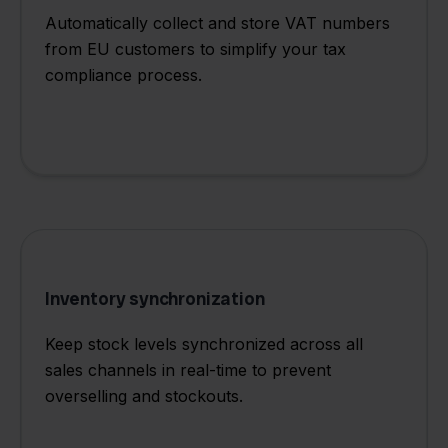
Automatically collect and store VAT numbers
from EU customers to simplify your tax
compliance process.
Inventory synchronization
Keep stock levels synchronized across all
sales channels in real-time to prevent
overselling and stockouts.