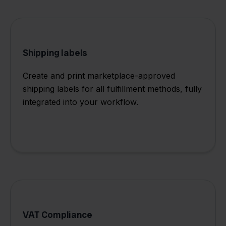
Shipping labels
Create and print marketplace-approved
shipping labels for all fulfillment methods, fully
integrated into your workflow.
VAT Compliance