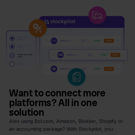
Want to connect more
platforms? All in one
solution
Also using Bol.com, Amazon, Blokker, Shopify or
an accounting package? With Stockpilot, you