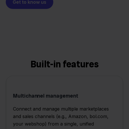
Get to know us
Built-in features
Multichannel management
Connect and manage multiple marketplaces
and sales channels (e.g., Amazon, bol.com,
your webshop) from a single, unified