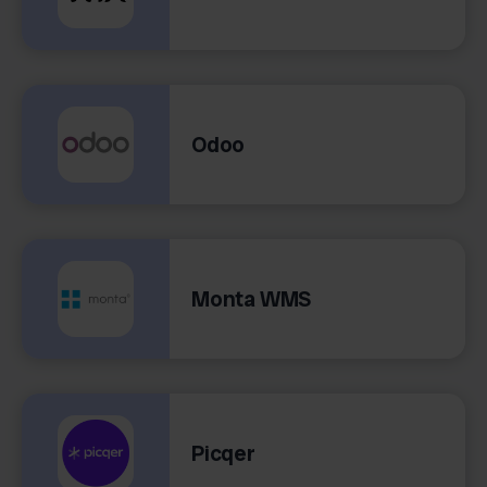
Odoo
Monta WMS
Picqer