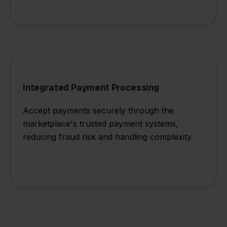
Integrated Payment Processing
Accept payments securely through the
marketplace's trusted payment systems,
reducing fraud risk and handling complexity.