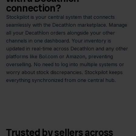
connection?
Stockpilot is your central system that connects
seamlessly with the Decathlon marketplace. Manage
all your Decathlon orders alongside your other
channels in one dashboard. Your inventory is
updated in real-time across Decathlon and any other
platforms like Bol.com or Amazon, preventing
overselling. No need to log into multiple systems or
worry about stock discrepancies. Stockpilot keeps
everything synchronized from one central hub.
Trusted by sellers across