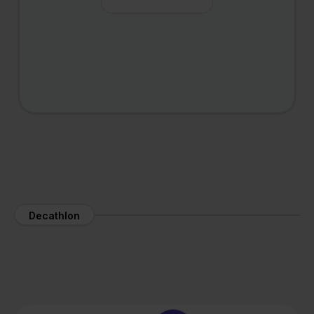
Decathlon