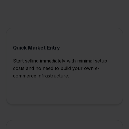
Quick Market Entry
Start selling immediately with minimal setup
costs and no need to build your own e-
commerce infrastructure.