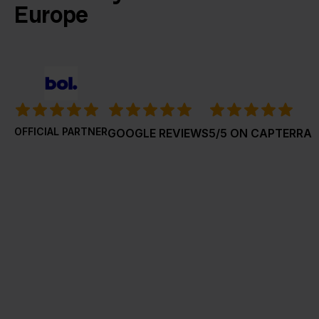
Europe
OFFICIAL PARTNER
GOOGLE REVIEWS
5/5 ON CAPTERRA