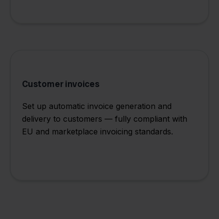
Customer invoices
Set up automatic invoice generation and
delivery to customers — fully compliant with
EU and marketplace invoicing standards.