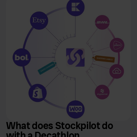
What does Stockpilot do
with a Decathlon