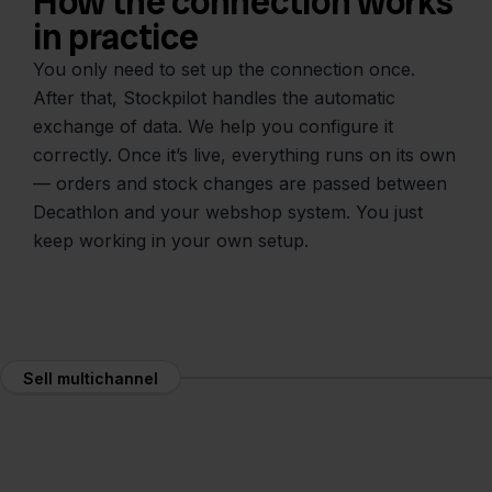
How the connection works
in practice
You only need to set up the connection once.
After that, Stockpilot handles the automatic
exchange of data. We help you configure it
correctly. Once it’s live, everything runs on its own
— orders and stock changes are passed between
Decathlon and your webshop system. You just
keep working in your own setup.
Sell multichannel