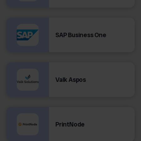
SAP Business One
Valk Aspos
PrintNode