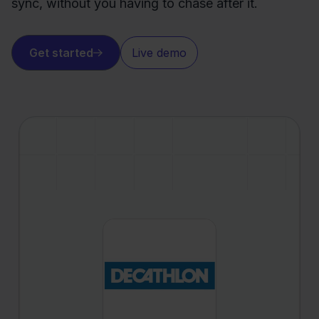
sync, without you having to chase after it.
Get started
Live demo