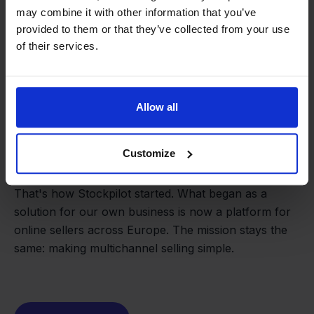
may combine it with other information that you’ve
provided to them or that they’ve collected from your use
of their services.
Allow all
From retailer to
software
Customize
builder
We grow deliberately, without
investors or outside pressure.
That's how Stockpilot started. What began as a
- Sander, Founder
solution for our own business is now a platform for
online sellers across Europe. The mission stays the
same: making multichannel selling simple.