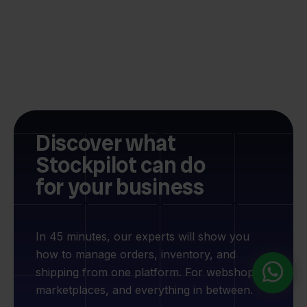
Discover what
Stockpilot can do
for your business
In 45 minutes, our experts will show you
how to manage orders, inventory, and
shipping from one platform. For webshops,
marketplaces, and everything in between.