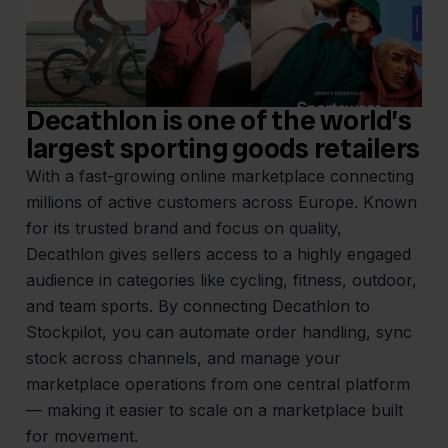
Decathlon is one of the world’s
largest sporting goods retailers
With a fast-growing online marketplace connecting
millions of active customers across Europe. Known
for its trusted brand and focus on quality,
Decathlon gives sellers access to a highly engaged
audience in categories like cycling, fitness, outdoor,
and team sports. By connecting Decathlon to
Stockpilot, you can automate order handling, sync
stock across channels, and manage your
marketplace operations from one central platform
— making it easier to scale on a marketplace built
for movement.