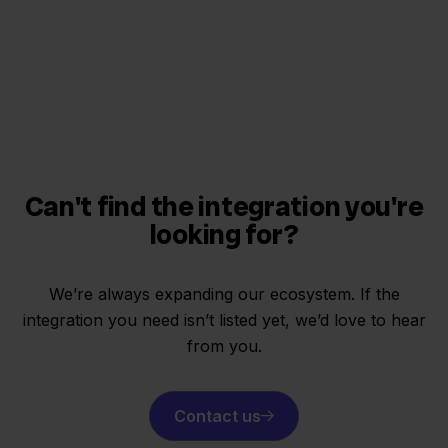
Can't find the integration you're
looking for?
We’re always expanding our ecosystem. If the
integration you need isn’t listed yet, we’d love to hear
from you.
Contact us