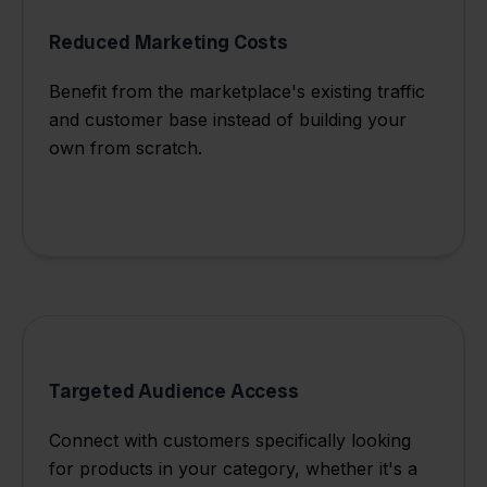
Reduced Marketing Costs
Benefit from the marketplace's existing traffic
and customer base instead of building your
own from scratch.
Targeted Audience Access
Connect with customers specifically looking
for products in your category, whether it's a