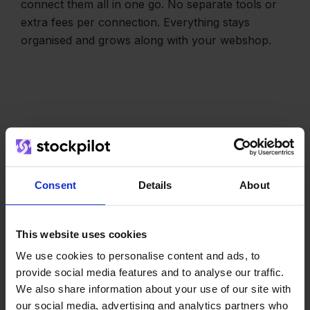
connect them all in one go. No separate tools or
extra fees per connection. Everything stays
organised and grows along with your webshop.
The team
Consent
Details
About
This website uses cookies
We use cookies to personalise content and ads, to
provide social media features and to analyse our traffic.
We also share information about your use of our site with
our social media, advertising and analytics partners who