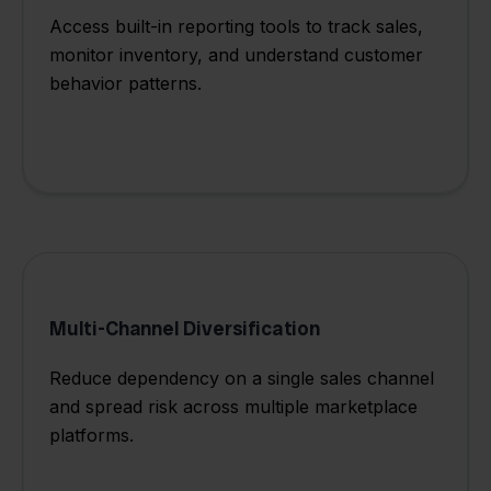
Access built-in reporting tools to track sales,
monitor inventory, and understand customer
behavior patterns.
Multi-Channel Diversification
Reduce dependency on a single sales channel
and spread risk across multiple marketplace
platforms.