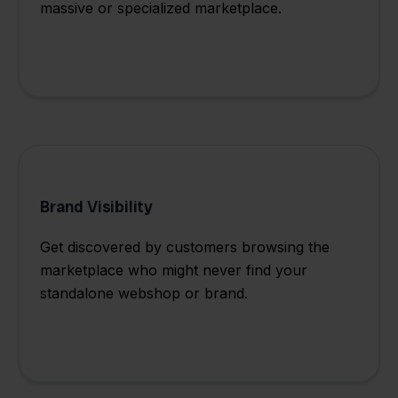
massive or specialized marketplace.
Brand Visibility
Get discovered by customers browsing the
marketplace who might never find your
standalone webshop or brand.