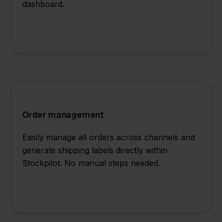
dashboard.
Order management
Easily manage all orders across channels and
generate shipping labels directly within
Stockpilot. No manual steps needed.