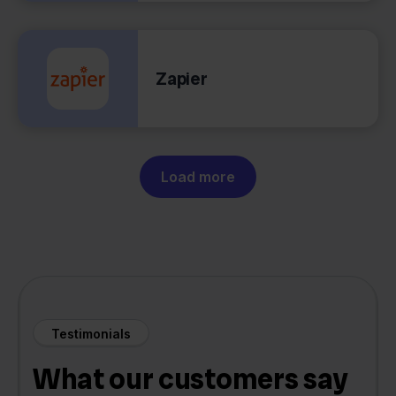
Zapier
Load more
Testimonials
What our customers say