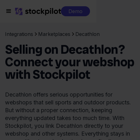
Demo
Integrations
Marketplaces
Decathlon
Selling on Decathlon?
Connect your webshop
with Stockpilot
Decathlon offers serious opportunities for
webshops that sell sports and outdoor products.
But without a proper connection, keeping
everything updated takes too much time. With
Stockpilot, you link Decathlon directly to your
webshop and other systems. Everything stays in