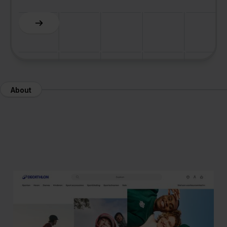
About