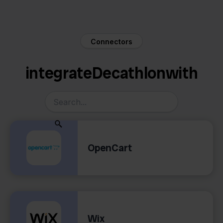
Connectors
integrate
Decathlon
with
OpenCart
Wix