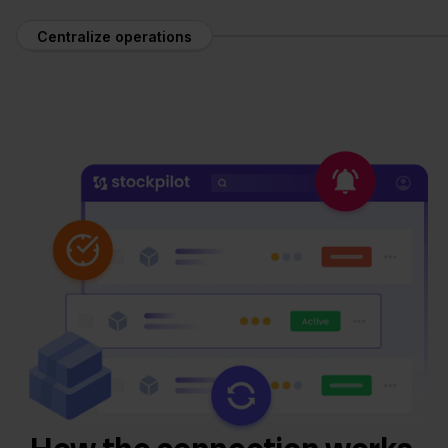
Centralize operations