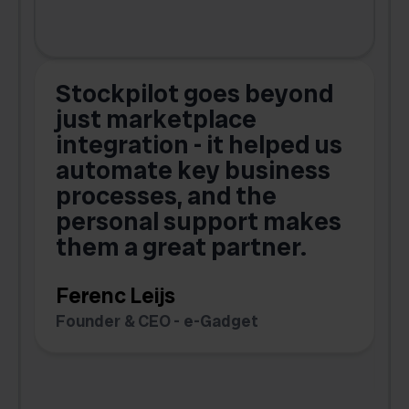
Stockpilot goes beyond
just marketplace
integration - it helped us
automate key business
processes, and the
o
personal support makes
them a great partner.
Ferenc Leijs
t
Founder & CEO - e-Gadget
C
F