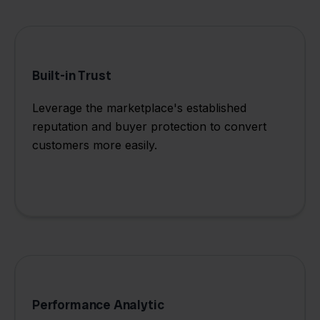
Built-in Trust
Leverage the marketplace's established
reputation and buyer protection to convert
customers more easily.
Performance Analytic