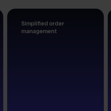
Simplified order
management