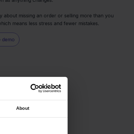
 about missing an order or selling more than you
 which means less stress and fewer mistakes.
e demo
About