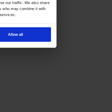
se our traffic. We also share
ers who may combine it with
 services.
Allow all