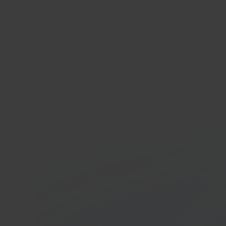
Pres
Open
platf
In 40 seconds