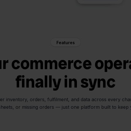
Features
ur commerce oper
finally in sync
her inventory, orders, fulfilment, and data across every ch
sheets, or missing orders — just one platform built to keep