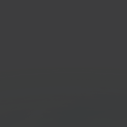
taShop
Con
-source e-commerce
Elect
orm
marke
Get started