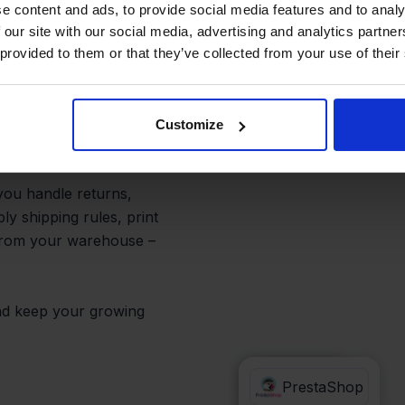
m One Place
e content and ads, to provide social media features and to analy
 our site with our social media, advertising and analytics partn
 provided to them or that they’ve collected from your use of their
funnel into one
p every order from a
Customize
ys.
 you handle returns,
ly shipping rules, print
 from your warehouse –
 and keep your growing
Conrad
PrestaShop