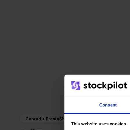
Consent
Conrad + PrestaShop
This website uses cookies