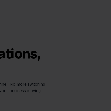
ations,
annel. No more switching
 your business moving.