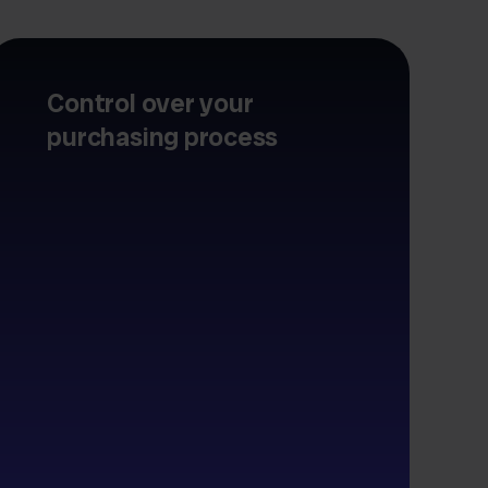
Control over your
purchasing process