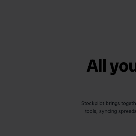
All yo
Stockpilot brings toget
tools, syncing spread