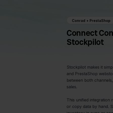
Conrad + PrestaShop
Connect Con
Stockpilot
Stockpilot makes it sim
and PrestaShop webstor
between both channels, 
sales.
This unified integration
or copy data by hand. S
inventory in sync as so