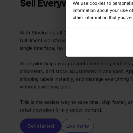
Sell Everywhere, Ship fro
We use cookies to personalis
information about your use of
other information that you’ve
With Stockpilot, all Conrad and PrestaShop sales 
fulfillment workflow. You can pick, pack, and shi
single interface, no matter where the customer bu
Stockpilot helps you prevent overselling and lets
shipments, and stock adjustments in one spot. App
shipping labels instantly, and manage everything
without switching tabs.
This is the easiest way to save time, ship faster,
retail operation firmly under control.
Get started
Live demo