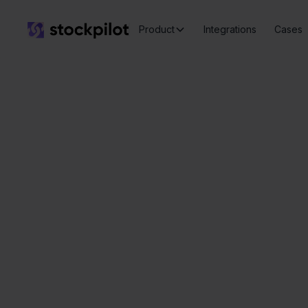
Product
Integrations
Cases
C
Seamless
integrations