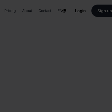
Login
Sign up
Pricing
About
Contact
EN
Integrations
Conrad + PrestaShop
onrad + PrestaSh
All-in-one
Simplified order
dashboard
management