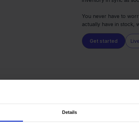
You never have to worry
actually have in stock,
Get started
Liv
Details