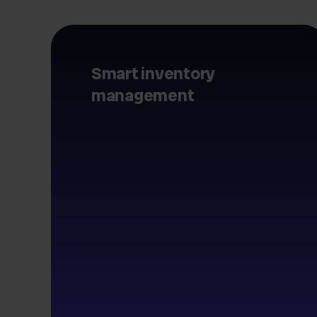
Smart inventory
management