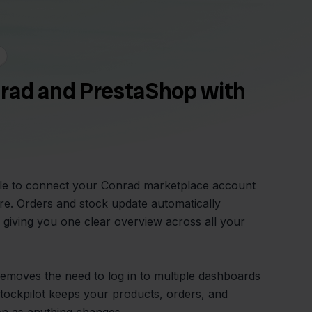
rad and PrestaShop with
ple to connect your Conrad marketplace account
e. Orders and stock update automatically
giving you one clear overview across all your
 removes the need to log in to multiple dashboards
tockpilot keeps your products, orders, and
on as anything changes.