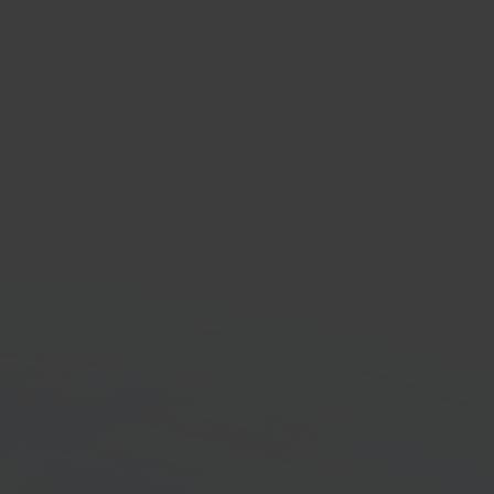
rad
ronics & tech
tplace