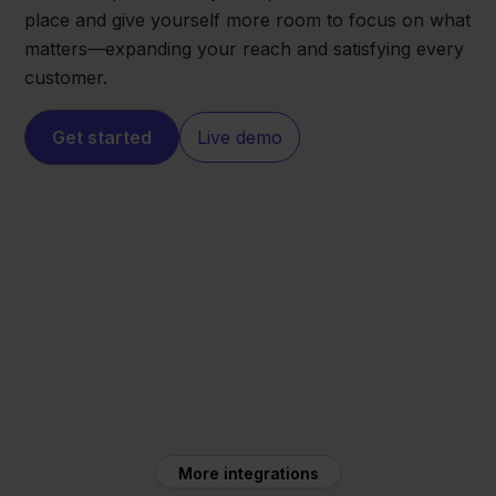
place and give yourself more room to focus on what
matters—expanding your reach and satisfying every
customer.
Get started
Live demo
Ecwid
Silvasoft
More integrations