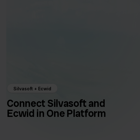
Silvasoft + Ecwid
Connect Silvasoft and
Ecwid in One Platform