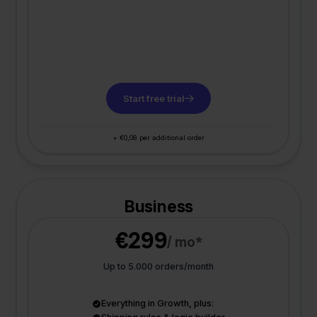
Start free trial
+ €0,08 per additional order
Business
€299
/ mo*
Up to 5.000 orders/month
Everything in Growth, plus: