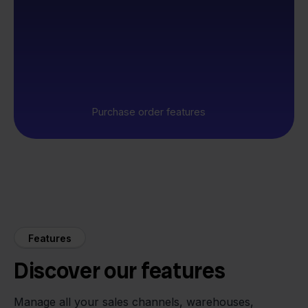
Purchase order features
Features
Discover our features
Manage all your sales channels, warehouses,