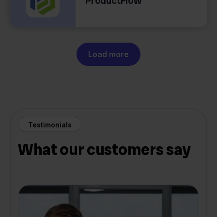
ProductFlow
Load more
Testimonials
What our customers say