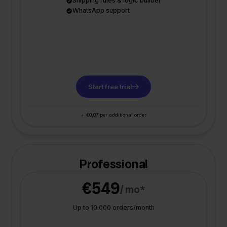
Shipping rules & logic builder
WhatsApp support
Start free trial
+ €0,07 per additional order
Professional
€549
/ mo*
Up to 10.000 orders/month