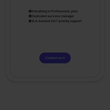
Everything in Professional, plus:
Dedicated success manager
SLA-backed 24/7 priority support
Contact us