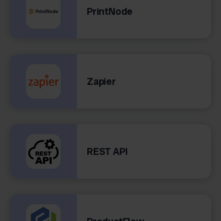
PrintNode
Zapier
REST API