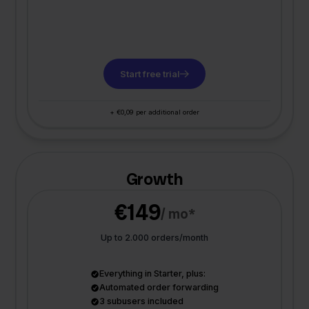
Start free trial
+ €0,09 per additional order
Growth
€149
/ mo*
Up to 2.000 orders/month
Everything in Starter, plus:
Automated order forwarding
3 subusers included