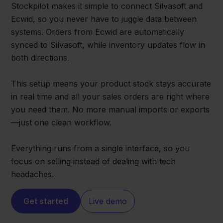
Stockpilot makes it simple to connect Silvasoft and
Ecwid, so you never have to juggle data between
systems. Orders from Ecwid are automatically
synced to Silvasoft, while inventory updates flow in
both directions.
This setup means your product stock stays accurate
in real time and all your sales orders are right where
you need them. No more manual imports or exports
—just one clean workflow.
Everything runs from a single interface, so you
focus on selling instead of dealing with tech
headaches.
Get started
Live demo