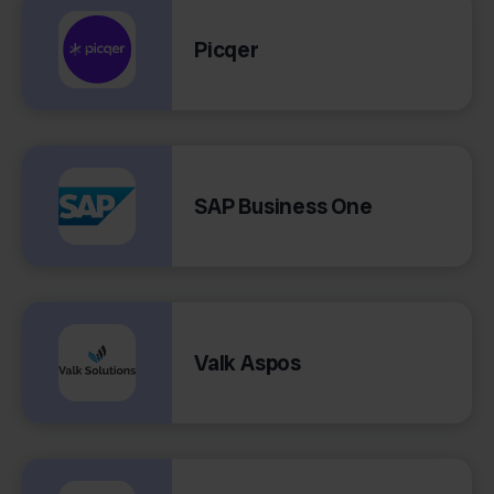
Picqer
SAP Business One
Valk Aspos