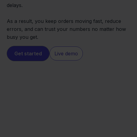
delays.
As a result, you keep orders moving fast, reduce
errors, and can trust your numbers no matter how
busy you get.
Get started
Live demo