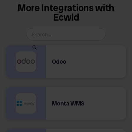
More Integrations with
Ecwid
Odoo
Monta WMS