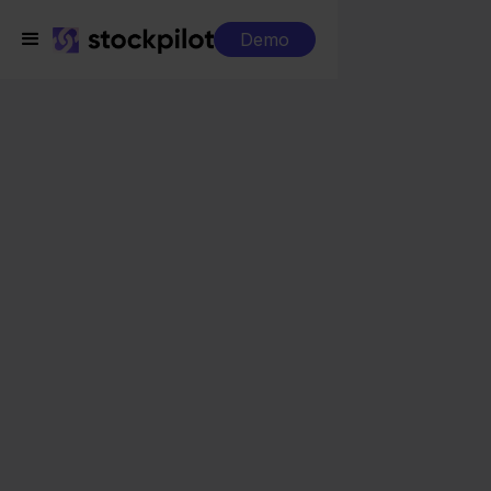
Demo
Integrations
Silvasoft + Ecwid
Silvasoft + Ecwid
Seamless integrations
All-in-one dashboard
Simplified order management
Control over your purchasing