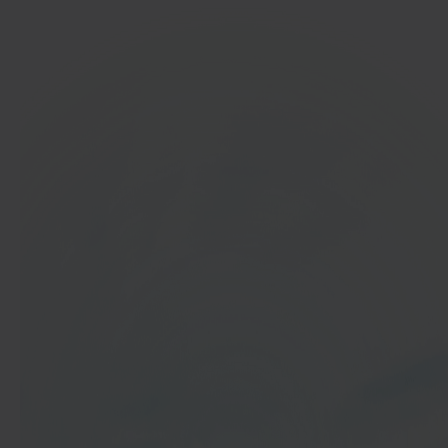
In 40 seconds