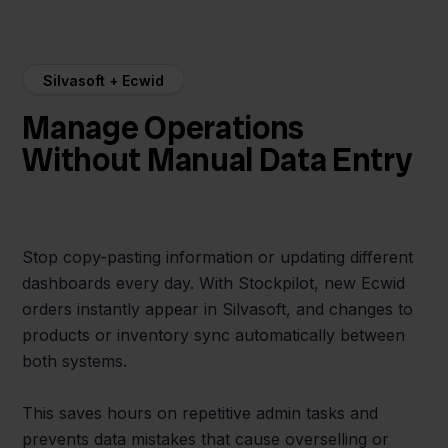
Silvasoft + Ecwid
Manage Operations
Without Manual Data Entry
Stop copy-pasting information or updating different
dashboards every day. With Stockpilot, new Ecwid
orders instantly appear in Silvasoft, and changes to
products or inventory sync automatically between
both systems.
This saves hours on repetitive admin tasks and
prevents data mistakes that cause overselling or