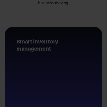
business moving.
Smart inventory
management