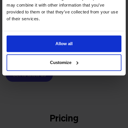
From retailer to
software
may combine it with other information that you’ve
builder
We grow deliberately, without
provided to them or that they’ve collected from your use
investors or outside pressure.
of their services.
That's how Stockpilot started. What began as a
- Sander, Founder
solution for our own business is now a platform for
online sellers across Europe. The mission stays the
Allow all
same: making multichannel selling simple.
Customize
Get to know us
Pricing