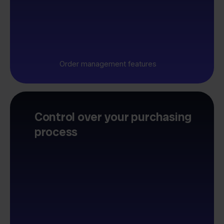
Order management features
Control over your purchasing
process