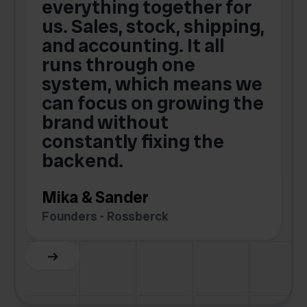
t
everything together for
.
us. Sales, stock, shipping,
and accounting. It all
E
runs through one
s
o
system, which means we
V
can focus on growing the
brand without
.
constantly fixing the
G
backend.
S
Mika & Sander
Founders - Rossberck
Slide 4 of 6.