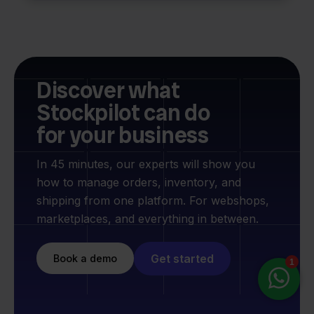
Discover what
Stockpilot can do
for your business
In 45 minutes, our experts will show you
how to manage orders, inventory, and
shipping from one platform. For webshops,
marketplaces, and everything in between.
Get started
Book a demo