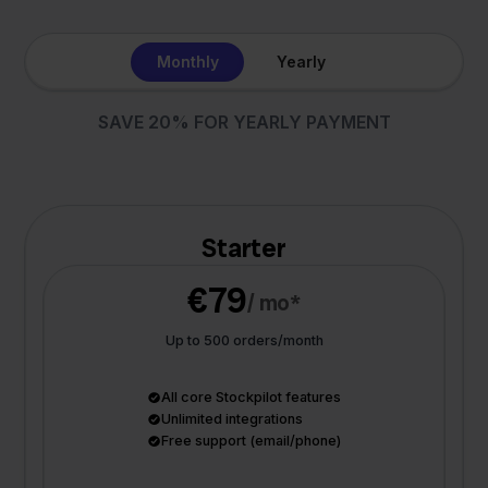
Monthly
Yearly
SAVE 20% FOR YEARLY PAYMENT
Starter
€79
/ mo*
Up to 500 orders/month
All core Stockpilot features
Unlimited integrations
Free support (email/phone)