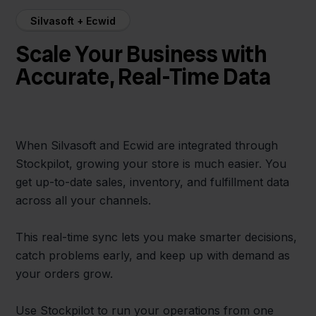
Silvasoft + Ecwid
Scale Your Business with
Accurate, Real-Time Data
When Silvasoft and Ecwid are integrated through
Stockpilot, growing your store is much easier. You
get up-to-date sales, inventory, and fulfillment data
across all your channels.
This real-time sync lets you make smarter decisions,
catch problems early, and keep up with demand as
your orders grow.
Use Stockpilot to run your operations from one