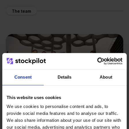
The team
Consent
Details
About
This website uses cookies
We use cookies to personalise content and ads, to
provide social media features and to analyse our traffic.
We also share information about your use of our site with
our social media, advertising and analytics partners who