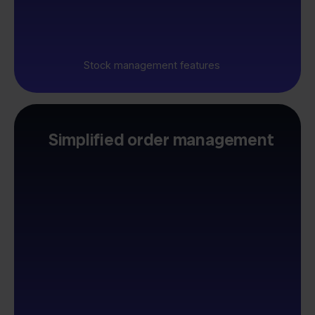
Stock management features
Simplified order management