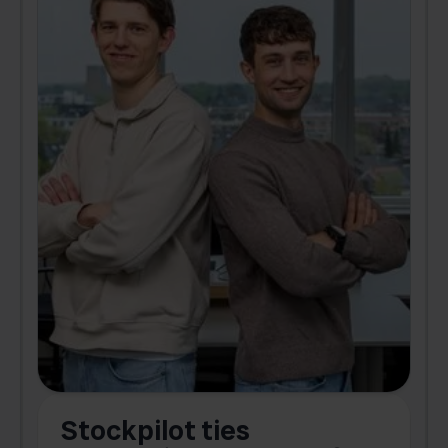
Stockpilot ties
B