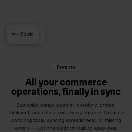
Silvasoft
Ecwid
Features
All your commerce
operations, finally in sync
Stockpilot brings together inventory, orders,
fulfilment, and data across every channel. No more
switching tools, syncing spreadsheets, or missing
orders — just one platform built to keep your