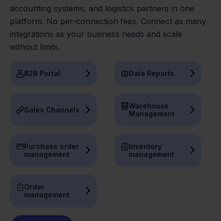
accounting systems, and logistics partners in one
platform. No per-connection fees. Connect as many
integrations as your business needs and scale
without limits.
B2B Portal
Data Reports
Warehouse
Sales Channels
Management
Purchase order
Inventory
management
management
Order
management