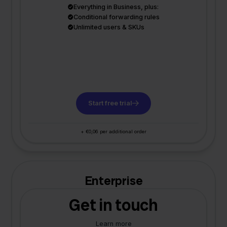
Everything in Business, plus:
Conditional forwarding rules
Unlimited users & SKUs
Start free trial
+ €0,06 per additional order
Enterprise
Get in touch
Learn more