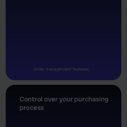
Order management features
Control over your purchasing
process