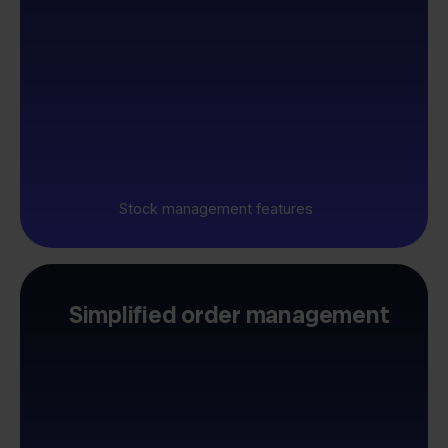
Stock management features
Simplified order management