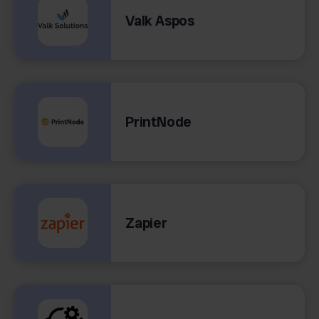
Valk Aspos
PrintNode
Zapier