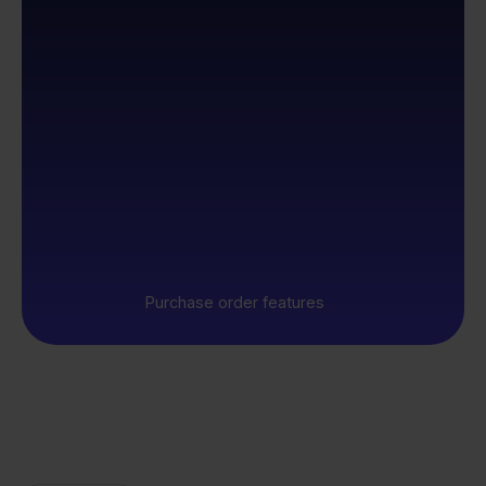
Purchase order features