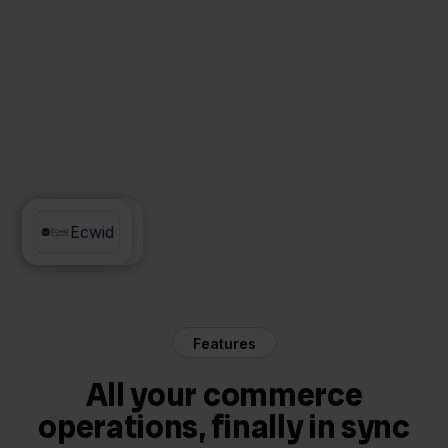
Priority
Ecwid
Features
All your commerce
operations, finally in sync