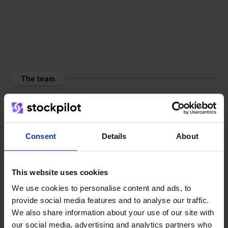
The team
Consent
Details
About
This website uses cookies
We use cookies to personalise content and ads, to
provide social media features and to analyse our traffic.
We also share information about your use of our site with
our social media, advertising and analytics partners who