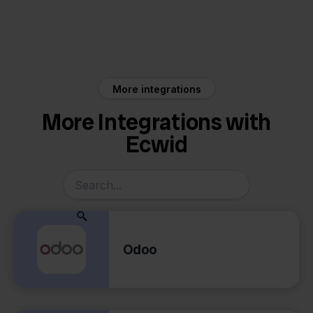
Ecwid
Priority
More integrations
More Integrations with
Ecwid
Odoo