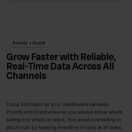
Priority + Ecwid
Grow Faster with Reliable,
Real-Time Data Across All
Channels
Using Stockpilot as your middleware between
Priority and Ecwid ensures you always know what’s
selling and what’s in stock. You avoid overselling or
stock-outs by keeping inventory in sync at all times.