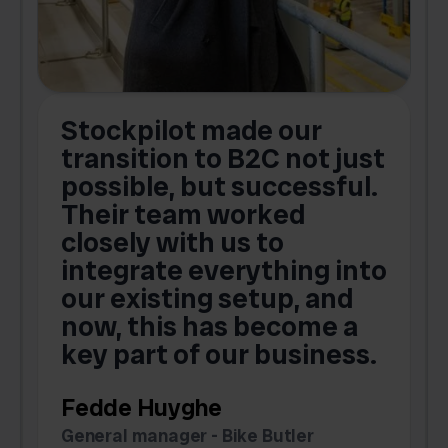
Stockpilot made our
S
transition to B2C not just
possible, but successful.
u
Their team worked
a
closely with us to
integrate everything into
o
our existing setup, and
now, this has become a
key part of our business.
c
Fedde Huyghe
M
General manager - Bike Butler