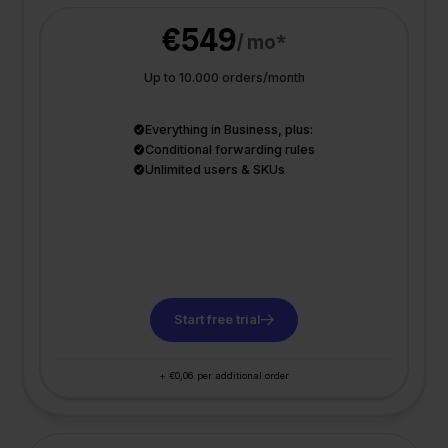
€549
/ mo*
Up to 10.000 orders/month
Everything in Business, plus:
Conditional forwarding rules
Unlimited users & SKUs
Start free trial
+ €0,06 per additional order