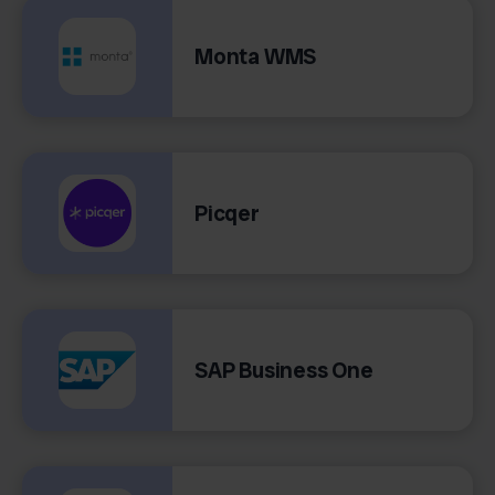
Monta WMS
Picqer
SAP Business One