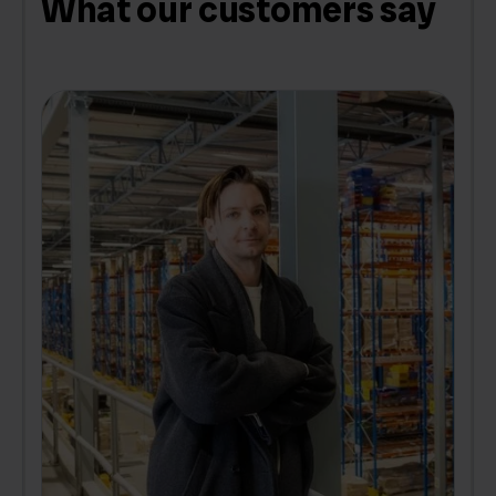
What our customers say