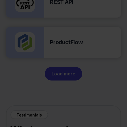
REST API
ProductFlow
Load more
Testimonials