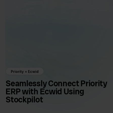
Priority + Ecwid
Seamlessly Connect Priority
ERP with Ecwid Using
Stockpilot