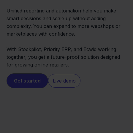
Unified reporting and automation help you make
smart decisions and scale up without adding
complexity. You can expand to more webshops or
marketplaces with confidence.
With Stockpilot, Priority ERP, and Ecwid working
together, you get a future-proof solution designed
for growing online retailers.
Get started
Live demo