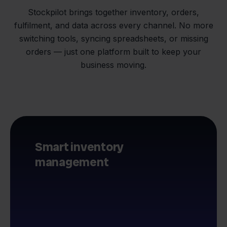
Stockpilot brings together inventory, orders,
fulfilment, and data across every channel. No more
switching tools, syncing spreadsheets, or missing
orders — just one platform built to keep your
business moving.
Smart inventory
management