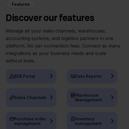
Features
Discover our features
Manage all your sales channels, warehouses,
accounting systems, and logistics partners in one
platform. No per-connection fees. Connect as many
integrations as your business needs and scale
without limits.
B2B Portal
Data Reports
Warehouse
Sales Channels
Management
Purchase order
Inventory
management
management