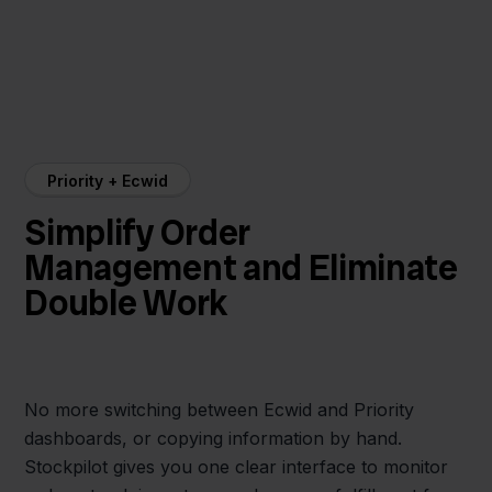
Priority + Ecwid
Simplify Order
Management and Eliminate
Double Work
No more switching between Ecwid and Priority
dashboards, or copying information by hand.
Stockpilot gives you one clear interface to monitor