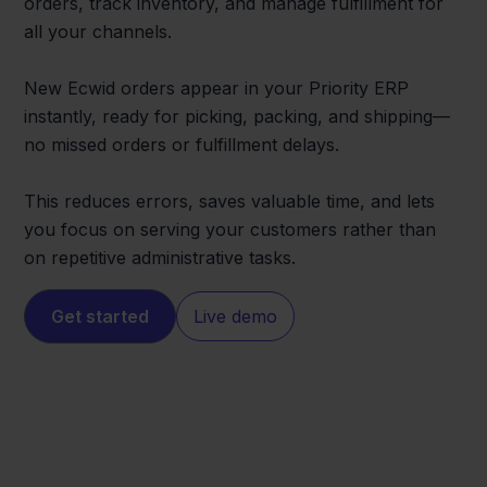
orders, track inventory, and manage fulfillment for
all your channels.
New Ecwid orders appear in your Priority ERP
instantly, ready for picking, packing, and shipping—
no missed orders or fulfillment delays.
This reduces errors, saves valuable time, and lets
you focus on serving your customers rather than
on repetitive administrative tasks.
Get started
Live demo