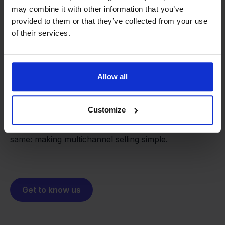
may combine it with other information that you’ve
provided to them or that they’ve collected from your use
of their services.
From retailer to
software
builder
We grow deliberately, without
Allow all
investors or outside pressure.
That's how Stockpilot started. What began as a
- Sander, Founder
Customize
solution for our own business is now a platform for
online sellers across Europe. The mission stays the
same: making multichannel selling simple.
Get to know us