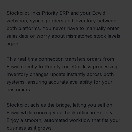
Stockpilot links Priority ERP and your Ecwid
webshop, syncing orders and inventory between
both platforms. You never have to manually enter
sales data or worry about mismatched stock levels
again.
This real-time connection transfers orders from
Ecwid directly to Priority for effortless processing.
Inventory changes update instantly across both
systems, ensuring accurate availability for your
customers.
Stockpilot acts as the bridge, letting you sell on
Ecwid while running your back office in Priority.
Enjoy a smooth, automated workflow that fits your
business as it grows.