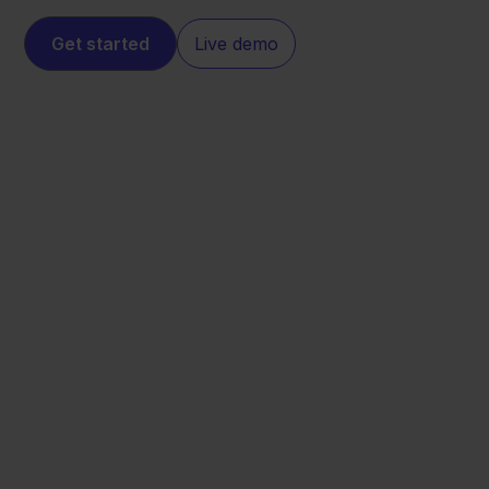
Get started
Live demo