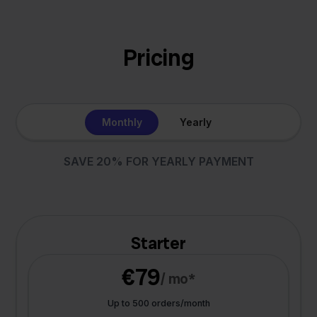
Pricing
Monthly
Yearly
SAVE 20% FOR YEARLY PAYMENT
Starter
€79
/ mo*
Up to 500 orders/month