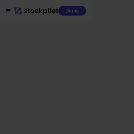
Demo
Integrations
Priority + Ecwid
Priority + Ecwid
Seamless integrations
All-in-one dashboard
Simplified order management
Control over your purchasing