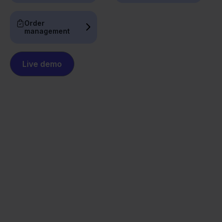
Order
management
Live demo