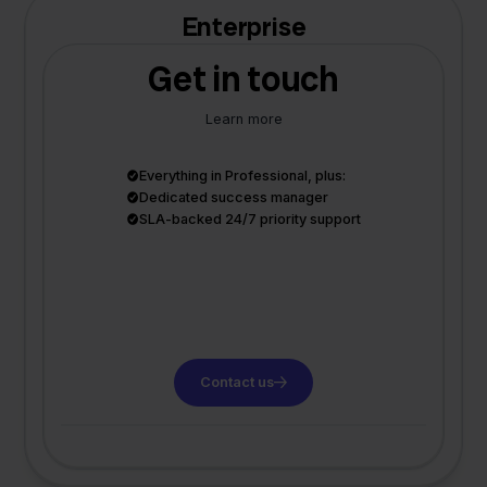
Enterprise
Get in touch
Learn more
Everything in Professional, plus:
Dedicated success manager
SLA-backed 24/7 priority support
Contact us