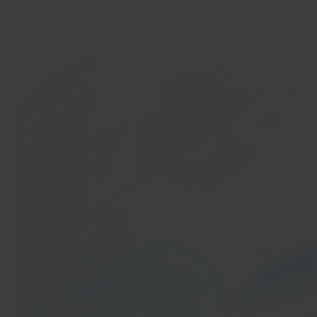
In 40 seconds