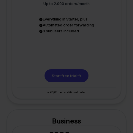
Up to 2.000 orders/month
Everything in Starter, plus:
Automated order forwarding
3 subusers included
Start free trial
+ €0,08 per additional order
Business