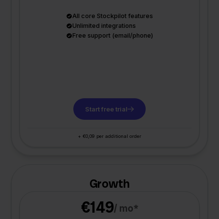
All core Stockpilot features
Unlimited integrations
Free support (email/phone)
Start free trial
+ €0,09 per additional order
Growth
€149
/ mo*