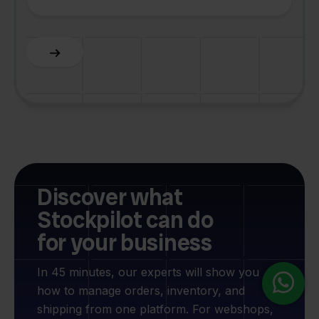
F
Slide 3 of 6.
Discover what
Stockpilot can do
for your business
In 45 minutes, our experts will show you
how to manage orders, inventory, and
shipping from one platform. For webshops,