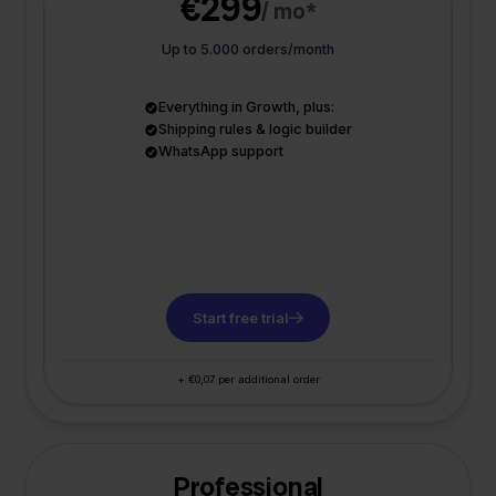
€299
/ mo*
Up to 5.000 orders/month
Everything in Growth, plus:
Shipping rules & logic builder
WhatsApp support
Start free trial
+ €0,07 per additional order
Professional