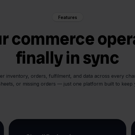
Features
ur commerce oper
finally in sync
her inventory, orders, fulfilment, and data across every ch
sheets, or missing orders — just one platform built to keep