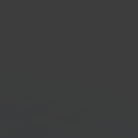
oudig Factureren
ing software platform