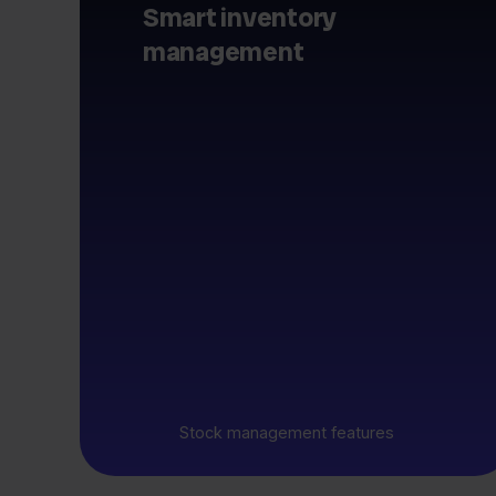
Smart inventory
management
Stock management features