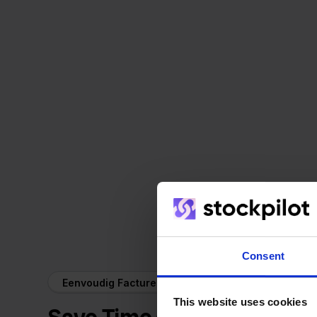
Consent
Eenvoudig Factureren + Ecwid
This website uses cookies