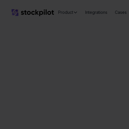
Product
Integrations
Cases
Eenvo
Seamless
integrations