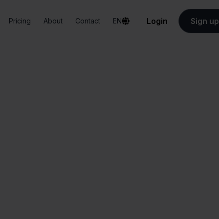
Login
Sign up
Pricing
About
Contact
EN
Integrations
Eenvoudig Factureren + Ecwid
udig Factureren +
All-in-one
Simplified order
dashboard
management