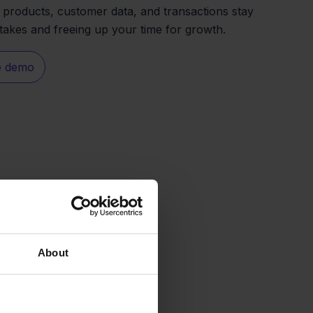
s products, customer data, and transactions stay
stakes and freeing up your time for growth.
e demo
About