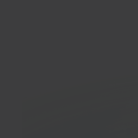
Ecw
E-co
In 40 seconds