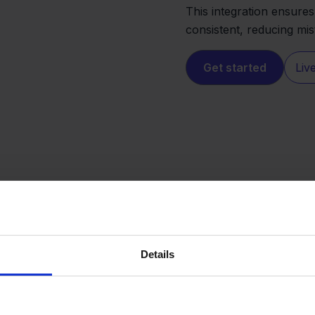
This integration ensure
consistent, reducing mi
Get started
Liv
Details