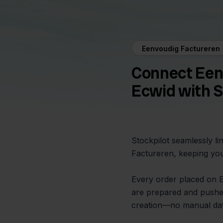
Eenvoudig Factureren 
Connect Een
Ecwid with S
Stockpilot seamlessly l
Factureren, keeping you
Every order placed on Ec
are prepared and pushed
creation—no manual dat