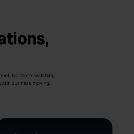
ations,
annel. No more switching
 your business moving.