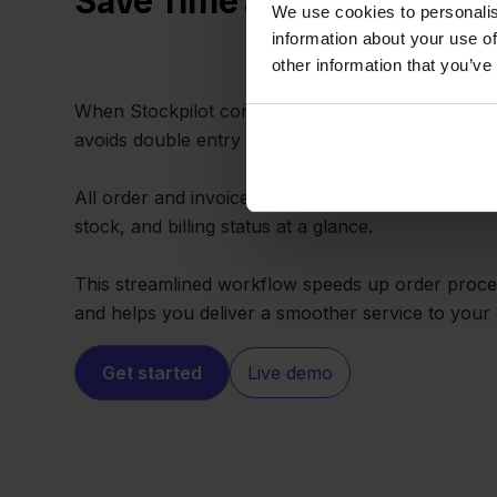
Save Time and Cut Out Ma
We use cookies to personalis
information about your use of
other information that you’ve
When Stockpilot connects Ecwid and Eenvoudig F
avoids double entry and constant dashboard switc
All order and invoice data lives in one spot, enabl
stock, and billing status at a glance.
This streamlined workflow speeds up order proce
and helps you deliver a smoother service to your
Get started
Live demo