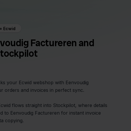
+ Ecwid
voudig Factureren and
tockpilot
inks your Ecwid webshop with Eenvoudig
r orders and invoices in perfect sync.
wid flows straight into Stockpilot, where details
 to Eenvoudig Factureren for instant invoice
a copying.