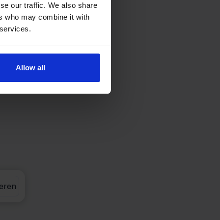
se our traffic. We also share
ers who may combine it with
 services.
Allow all
eren