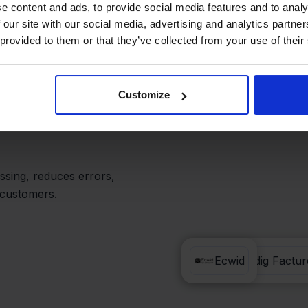
nual Tasks
e content and ads, to provide social media features and to analy
 our site with our social media, advertising and analytics partn
 provided to them or that they’ve collected from your use of their
actureren, your team
hing.
Customize
ing you to view sales,
ssing, reduces errors,
 customers.
Eenvoudig Factur
Ecwid