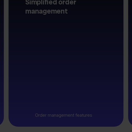
Simplified order
management
Order management features