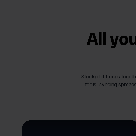
All yo
Stockpilot brings toget
tools, syncing spread