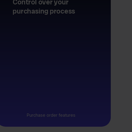
Control over your
purchasing process
Purchase order features