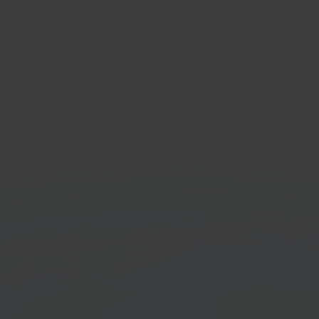
id
Eenv
mmerce platform
Invoic
Get started